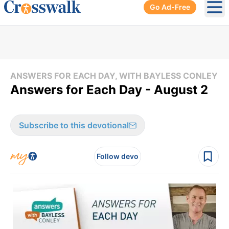
Go Ad-Free
Ope
ANSWERS FOR EACH DAY, WITH BAYLESS CONLEY
Answers for Each Day - August 2
Subscribe to this devotional
Follow devo