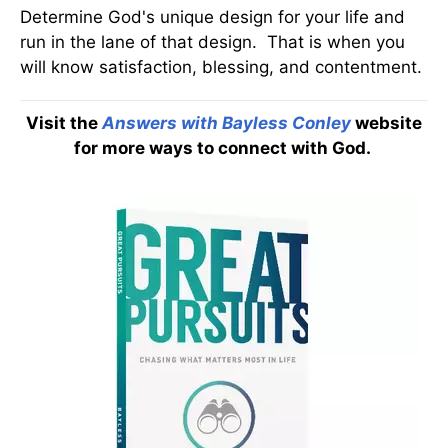
Determine God's unique design for your life and
run in the lane of that design. That is when you
will know satisfaction, blessing, and contentment.
Visit the
Answers with Bayless Conley
website
for more ways to connect with God.