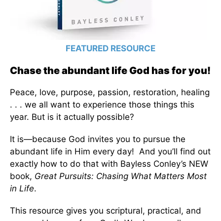
FEATURED RESOURCE
Chase the abundant life God has for you!
Peace, love, purpose, passion, restoration, healing
. . . we all want to experience those things this
year. But is it actually possible?
It is—because God invites you to pursue the
abundant life in Him every day! And you’ll find out
exactly how to do that with Bayless Conley’s NEW
book,
Great Pursuits: Chasing What Matters Most
in Life
.
This resource gives you scriptural, practical, and