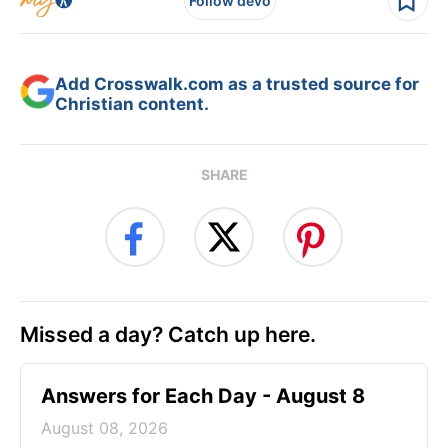
Follow devo
Add Crosswalk.com as a trusted source for
Christian content.
SHARE
Missed a day? Catch up here.
Answers for Each Day - August 8
August 08, 2026