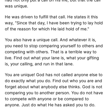
was unique.
He was driven to fulfill that call. He states it this
way, "Since that day, I have been trying to lay hold
of the reason for which He laid hold of me."
You also have a unique call. And whatever it is,
you need to stop comparing yourself to others and
competing with others. That is a terrible way to
live. Find out what your lane is, what your gifting
is, your calling, and run in that lane.
You are unique! God has not called anyone else to
do exactly what you do. Find out who you are and
forget about what anybody else thinks. God is not
comparing you to another person. You do not have
to compete with anyone or be compared to
anyone. Just do what He has asked you to do.