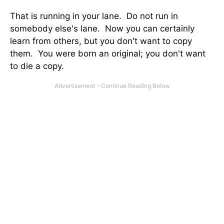
That is running in your lane. Do not run in
somebody else's lane. Now you can certainly
learn from others, but you don't want to copy
them. You were born an original; you don't want
to die a copy.