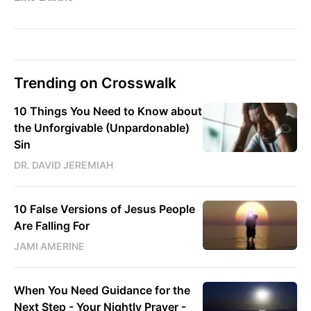
Trending on Crosswalk
10 Things You Need to Know about
the Unforgivable (Unpardonable)
Sin
DR. DAVID JEREMIAH
10 False Versions of Jesus People
Are Falling For
JAMI AMERINE
When You Need Guidance for the
Next Step - Your Nightly Prayer -