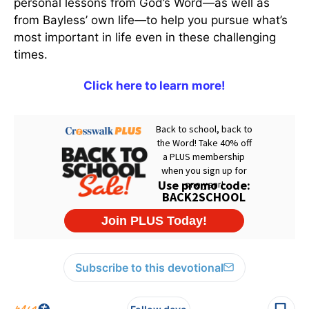
personal lessons from God’s Word—as well as
from Bayless’ own life—to help you pursue what’s
most important in life even in these challenging
times.
Click here to learn more!
Subscribe to this devotional