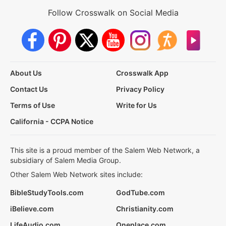
Follow Crosswalk on Social Media
About Us
Crosswalk App
Contact Us
Privacy Policy
Terms of Use
Write for Us
California - CCPA Notice
This site is a proud member of the Salem Web Network, a
subsidiary of Salem Media Group.
Other Salem Web Network sites include:
BibleStudyTools.com
GodTube.com
iBelieve.com
Christianity.com
LifeAudio.com
Oneplace.com