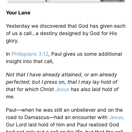
Your Lane
Yesterday we discovered that God has given each
of us a call…a destiny designed by God for His
glory.
In
Philippians 3:12
, Paul gives us some additional
insight into that call,
Not that I have already attained, or am already
perfected; but I press on, that I may lay hold of
that for which Christ
Jesus
has also laid hold of
me.
Paul—when he was still an unbeliever and on the
road to Damascus—had an encounter with
Jesus
.
Our Lord laid hold of him and Paul realized God
had not only put a call on his life, but that the call