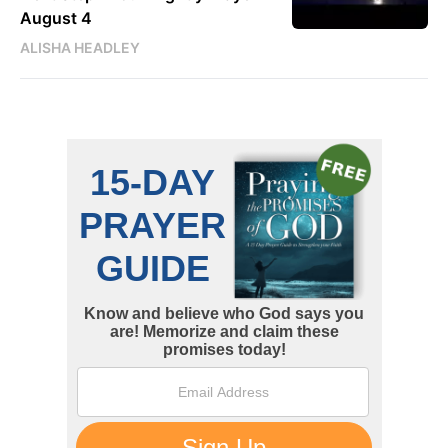
August 4
ALISHA HEADLEY