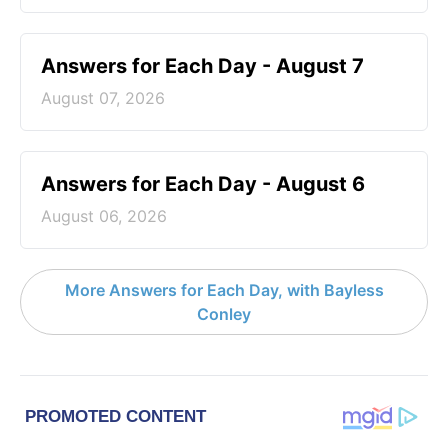
Answers for Each Day - August 7
August 07, 2026
Answers for Each Day - August 6
August 06, 2026
More Answers for Each Day, with Bayless
Conley