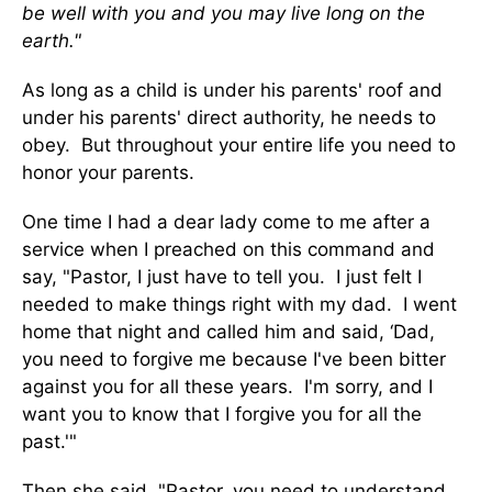
be well with you and you may live long on the
earth."
As long as a child is under his parents' roof and
under his parents' direct authority, he needs to
obey. But throughout your entire life you need to
honor your parents.
One time I had a dear lady come to me after a
service when I preached on this command and
say, "Pastor, I just have to tell you. I just felt I
needed to make things right with my dad. I went
home that night and called him and said, ‘Dad,
you need to forgive me because I've been bitter
against you for all these years. I'm sorry, and I
want you to know that I forgive you for all the
past.'"
Then she said, "Pastor, you need to understand,