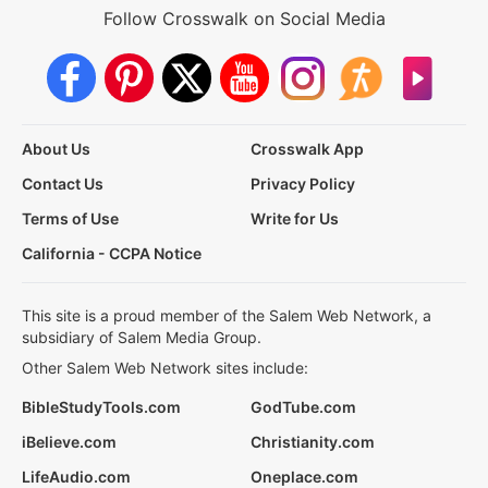
Follow Crosswalk on Social Media
About Us
Crosswalk App
Contact Us
Privacy Policy
Terms of Use
Write for Us
California - CCPA Notice
This site is a proud member of the Salem Web Network, a
subsidiary of Salem Media Group.
Other Salem Web Network sites include:
BibleStudyTools.com
GodTube.com
iBelieve.com
Christianity.com
LifeAudio.com
Oneplace.com