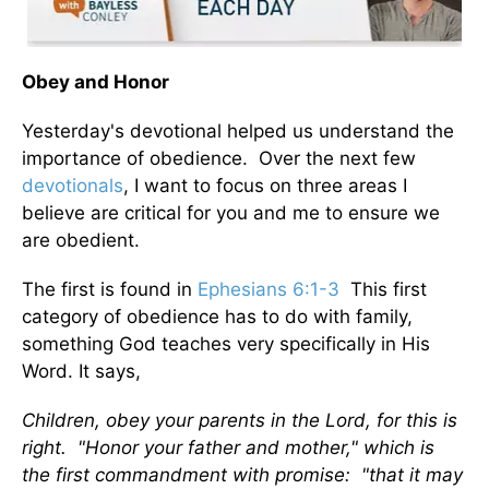
Obey and Honor
Yesterday's devotional helped us understand the
importance of obedience. Over the next few
devotionals
, I want to focus on three areas I
believe are critical for you and me to ensure we
are obedient.
The first is found in
Ephesians 6:1-3
This first
category of obedience has to do with family,
something God teaches very specifically in His
Word. It says,
Children, obey your parents in the Lord, for this is
right. "Honor your father and mother," which is
the first commandment with promise: "that it may