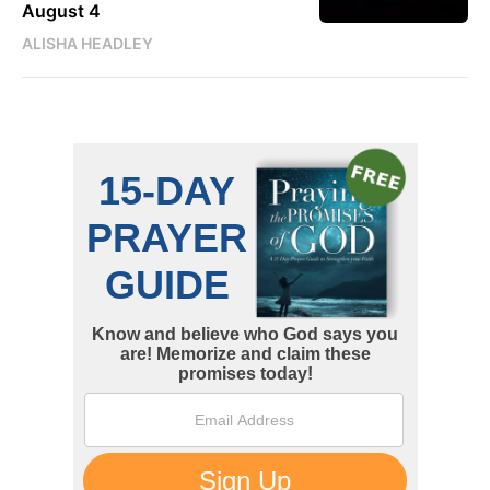
August 4
ALISHA HEADLEY