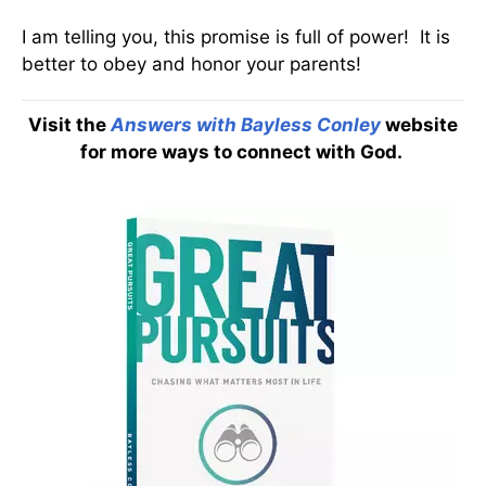
I am telling you, this promise is full of power! It is
better to obey and honor your parents!
Visit the
Answers with Bayless Conley
website
for more ways to connect with God.