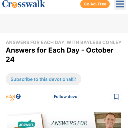
Go Ad-Free
Ope
ANSWERS FOR EACH DAY, WITH BAYLESS CONLEY
Answers for Each Day - October
24
Subscribe to this devotional
Follow devo