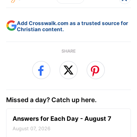
Add Crosswalk.com as a trusted source for
Christian content.
SHARE
Missed a day? Catch up here.
Answers for Each Day - August 7
August 07, 2026