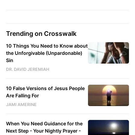
Trending on Crosswalk
10 Things You Need to Know about
the Unforgivable (Unpardonable)
Sin
DR. DAVID JEREMIAH
10 False Versions of Jesus People
Are Falling For
JAMI AMERINE
When You Need Guidance for the
Next Step - Your Nightly Prayer -