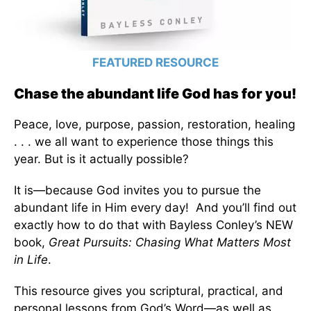
FEATURED RESOURCE
Chase the abundant life God has for you!
Peace, love, purpose, passion, restoration, healing
. . . we all want to experience those things this
year. But is it actually possible?
It is—because God invites you to pursue the
abundant life in Him every day! And you’ll find out
exactly how to do that with Bayless Conley’s NEW
book,
Great Pursuits: Chasing What Matters Most
in Life
.
This resource gives you scriptural, practical, and
personal lessons from God’s Word—as well as