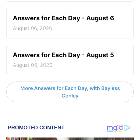
Answers for Each Day - August 6
August 06, 2026
Answers for Each Day - August 5
August 05, 2026
More Answers for Each Day, with Bayless
Conley