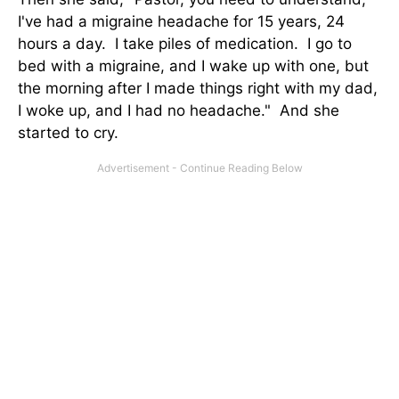
I've had a migraine headache for 15 years, 24
hours a day. I take piles of medication. I go to
bed with a migraine, and I wake up with one, but
the morning after I made things right with my dad,
I woke up, and I had no headache." And she
started to cry.