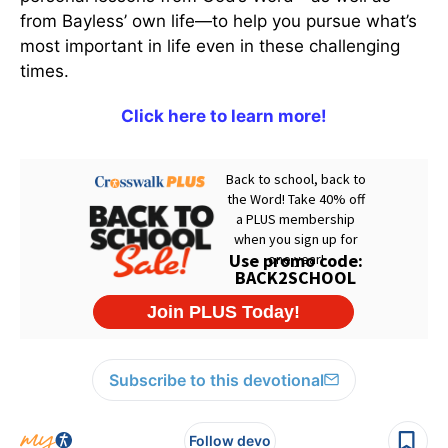
from Bayless’ own life—to help you pursue what’s
most important in life even in these challenging
times.
Click here to learn more!
Subscribe to this devotional
Follow devo