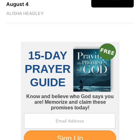
August 4
ALISHA HEADLEY