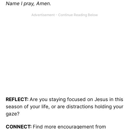
Name I pray, Amen.
REFLECT:
Are you staying focused on Jesus in this
season of your life, or are distractions holding your
gaze?
CONNECT:
Find more encouragement from