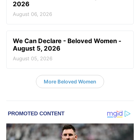
2026
August 06, 2026
We Can Declare - Beloved Women -
August 5, 2026
August 05, 2026
More Beloved Women