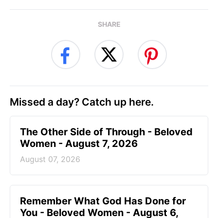
SHARE
Missed a day? Catch up here.
The Other Side of Through - Beloved
Women - August 7, 2026
August 07, 2026
Remember What God Has Done for
You - Beloved Women - August 6,