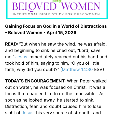
Gaining Focus on God in a World of Distractions
- Beloved Women - April 15, 2026
READ:
“But when he saw the wind, he was afraid,
and beginning to sink he cried out, “Lord, save
me.”
Jesus
immediately reached out his hand and
took hold of him, saying to him, “O you of little
faith, why did you doubt?” (
Matthew 14:30
ESV)
TODAY’S ENCOURAGEMENT:
When Peter walked
out on water, he was focused on Christ. It was a
focus that enabled him to do the impossible. As
soon as he looked away, he started to sink.
Distraction, fear, and doubt caused him to lose
sight of
Jesus
, his very source of strength, and