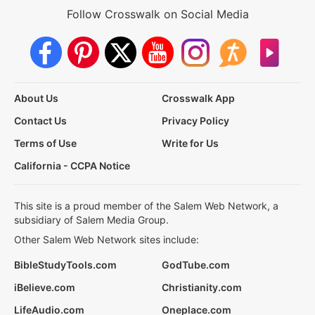
Follow Crosswalk on Social Media
About Us
Crosswalk App
Contact Us
Privacy Policy
Terms of Use
Write for Us
California - CCPA Notice
This site is a proud member of the Salem Web Network, a
subsidiary of Salem Media Group.
Other Salem Web Network sites include:
BibleStudyTools.com
GodTube.com
iBelieve.com
Christianity.com
LifeAudio.com
Oneplace.com