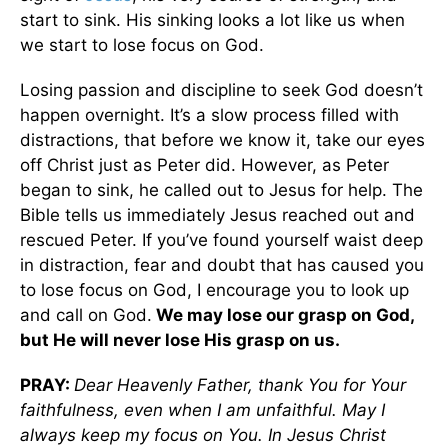
start to sink. His sinking looks a lot like us when
we start to lose focus on God.
Losing passion and discipline to seek God doesn’t
happen overnight. It’s a slow process filled with
distractions, that before we know it, take our eyes
off Christ just as Peter did. However, as Peter
began to sink, he called out to Jesus for help. The
Bible tells us immediately Jesus reached out and
rescued Peter. If you’ve found yourself waist deep
in distraction, fear and doubt that has caused you
to lose focus on God, I encourage you to look up
and call on God.
We may lose our grasp on God,
but He will never lose His grasp on us.
PRAY:
Dear Heavenly Father, thank You for Your
faithfulness, even when I am unfaithful. May I
always keep my focus on You. In Jesus Christ