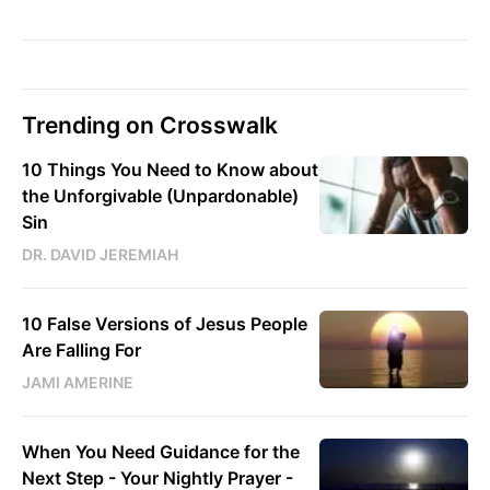
Trending on Crosswalk
10 Things You Need to Know about
the Unforgivable (Unpardonable)
Sin
DR. DAVID JEREMIAH
10 False Versions of Jesus People
Are Falling For
JAMI AMERINE
When You Need Guidance for the
Next Step - Your Nightly Prayer -