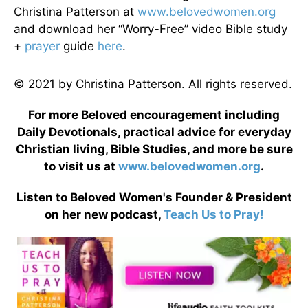
Christina Patterson at
www.belovedwomen.org
and download her “Worry-Free” video Bible study
+
prayer
guide
here
.
© 2021 by Christina Patterson. All rights reserved.
For more Beloved encouragement including
Daily Devotionals, practical advice for everyday
Christian living, Bible Studies, and more be sure
to visit us at
www.belovedwomen.org
.
Listen to Beloved Women's Founder & President
on her new podcast,
Teach Us to Pray!