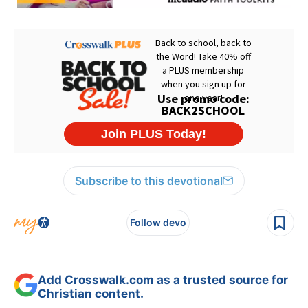
Subscribe to this devotional
Follow devo
Add Crosswalk.com as a trusted source for
Christian content.