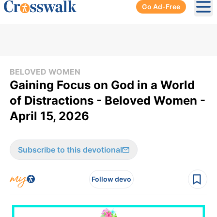
Go Ad-Free
Ope
BELOVED WOMEN
Gaining Focus on God in a World
of Distractions - Beloved Women -
April 15, 2026
Subscribe to this devotional
Follow devo