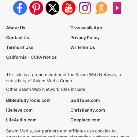
About Us
Crosswalk App
Contact Us
Privacy Policy
Terms of Use
Write for Us
California - CCPA Notice
This site is a proud member of the Salem Web Network, a
subsidiary of Salem Media Group.
Other Salem Web Network sites include:
BibleStudyTools.com
GodTube.com
iBelieve.com
Christianity.com
LifeAudio.com
Oneplace.com
Salem Media, our partners and affiliates use cookies to
operate our website and share information, which allows us to