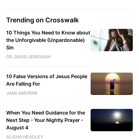
Trending on Crosswalk
10 Things You Need to Know about
the Unforgivable (Unpardonable)
Sin
DR. DAVID JEREMIAH
10 False Versions of Jesus People
Are Falling For
JAMI AMERINE
When You Need Guidance for the
Next Step - Your Nightly Prayer -
August 4
ALISHA HEADLEY