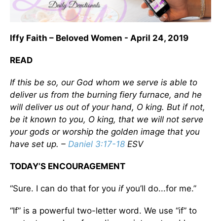
Iffy Faith – Beloved Women - April 24, 2019
READ
If this be so, our God whom we serve is able to
deliver us from the burning fiery furnace, and he
will deliver us out of your hand, O king. But if not,
be it known to you, O king, that we will not serve
your gods or worship the golden image that you
have set up. –
Daniel 3:17-18
ESV
TODAY’S ENCOURAGEMENT
“Sure. I can do that for you
if
you’ll do...for me.”
“If” is a powerful two-letter word. We use “if” to