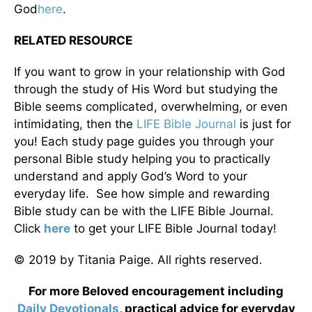
God
here
.
RELATED RESOURCE
If you want to grow in your relationship with God
through the study of His Word but studying the
Bible seems complicated, overwhelming, or even
intimidating, then the
LIFE Bible Journal
is just for
you! Each study page guides you through your
personal Bible study helping you to practically
understand and apply God’s Word to your
everyday life. See how simple and rewarding
Bible study can be with the LIFE Bible Journal.
Click
here
to get your LIFE Bible Journal today!
© 2019 by Titania Paige. All rights reserved.
For more Beloved encouragement including
Daily
Devotionals
, practical advice for everyday