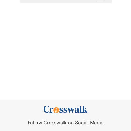
Follow Crosswalk on Social Media