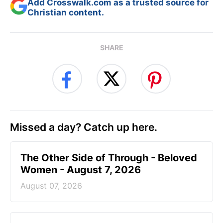
Add Crosswalk.com as a trusted source for
Christian content.
SHARE
Missed a day? Catch up here.
The Other Side of Through - Beloved
Women - August 7, 2026
August 07, 2026