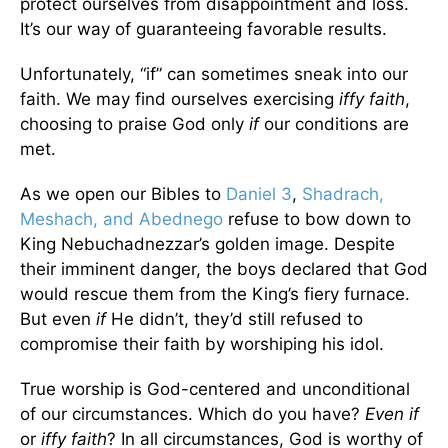
protect ourselves from disappointment and loss.
It’s our way of guaranteeing favorable results.
Unfortunately, “if” can sometimes sneak into our
faith. We may find ourselves exercising
iffy faith
,
choosing to praise God only
if
our conditions are
met.
As we open our Bibles to
Daniel 3
,
Shadrach,
Meshach, and Abednego
refuse to bow down to
King Nebuchadnezzar’s golden image. Despite
their imminent danger, the boys declared that God
would rescue them from the King’s fiery furnace.
But even
if
He didn’t, they’d still refused to
compromise their faith by worshiping his idol.
True worship is God-centered and unconditional
of our circumstances. Which do you have?
Even if
or
iffy faith
? In all circumstances, God is worthy of