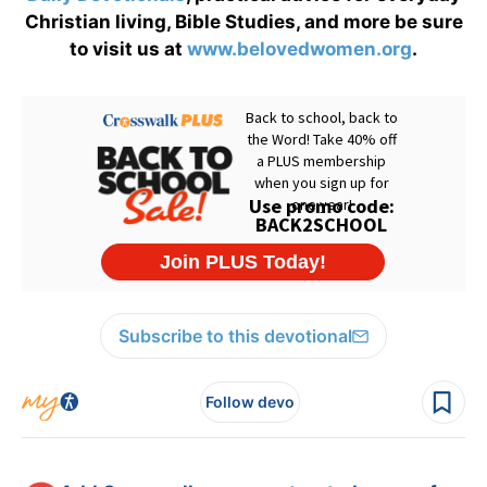
Christian living, Bible Studies, and more be sure
to visit us at
www.belovedwomen.org
.
Subscribe to this devotional
Follow devo