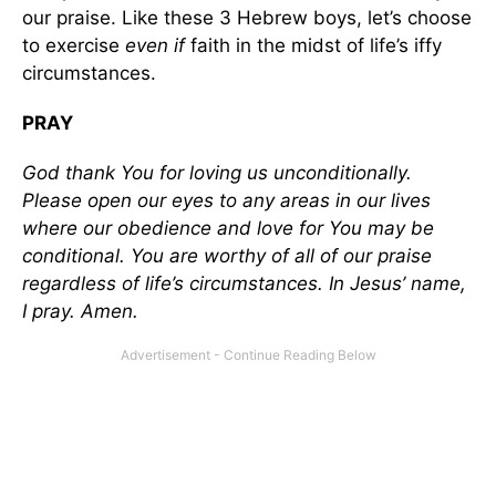
our praise. Like these 3 Hebrew boys, let’s choose
to exercise
even if
faith in the midst of life’s iffy
circumstances.
PRAY
God thank You for loving us unconditionally.
Please open our eyes to any areas in our lives
where our obedience and love for You may be
conditional. You are worthy of all of our praise
regardless of life’s circumstances. In Jesus’ name,
I pray. Amen.