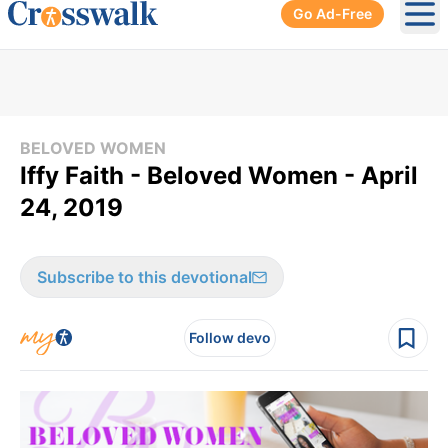
Go Ad-Free
Ope
BELOVED WOMEN
Iffy Faith - Beloved Women - April
24, 2019
Subscribe to this devotional
Follow devo