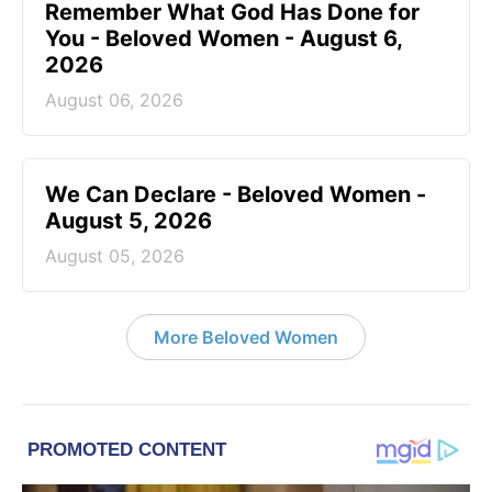
Remember What God Has Done for
You - Beloved Women - August 6,
2026
August 06, 2026
We Can Declare - Beloved Women -
August 5, 2026
August 05, 2026
More Beloved Women