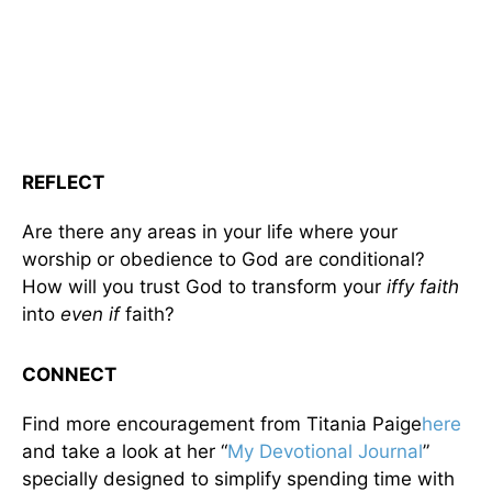
REFLECT
Are there any areas in your life where your
worship or obedience to God are conditional?
How will you trust God to transform your
iffy faith
into
even if
faith?
CONNECT
Find more encouragement from Titania Paige
here
and take a look at her “
My Devotional Journal
”
specially designed to simplify spending time with