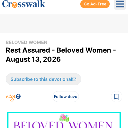
Go Ad-Free
Ope
BELOVED WOMEN
Rest Assured - Beloved Women -
August 13, 2026
Subscribe to this devotional
Follow devo