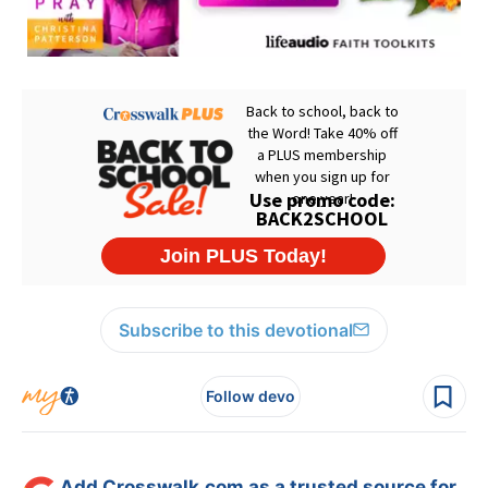
Subscribe to this devotional
Follow devo
Add Crosswalk.com as a trusted source for