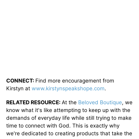
CONNECT:
Find more encouragement from
Kirstyn at
www.kirstynspeakshope.com
.
RELATED RESOURCE:
At the
Beloved Boutique
, we
know what it's like attempting to keep up with the
demands of everyday life while still trying to make
time to connect with God. This is exactly why
we're dedicated to creating products that take the