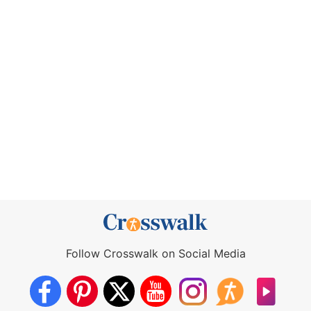
Follow Crosswalk on Social Media