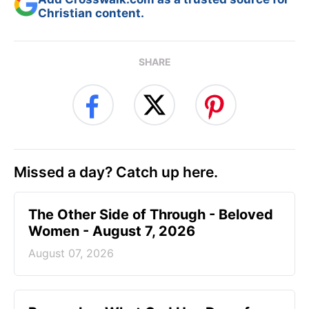
Christian content.
SHARE
Missed a day? Catch up here.
The Other Side of Through - Beloved
Women - August 7, 2026
August 07, 2026