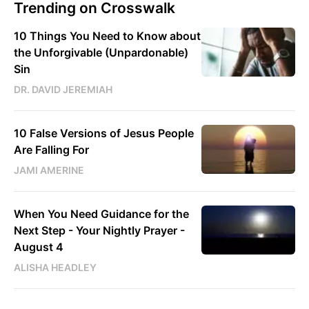
Trending on Crosswalk
10 Things You Need to Know about
the Unforgivable (Unpardonable)
Sin
DR. DAVID JEREMIAH
10 False Versions of Jesus People
Are Falling For
JAMI AMERINE
When You Need Guidance for the
Next Step - Your Nightly Prayer -
August 4
ALISHA HEADLEY