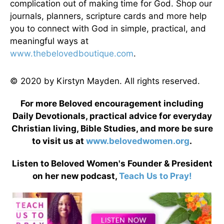
complication out of making time for God. Shop our
journals, planners, scripture cards and more help
you to connect with God in simple, practical, and
meaningful ways at
www.thebelovedboutique.com
.
© 2020 by Kirstyn Mayden. All rights reserved.
For more Beloved encouragement including
Daily Devotionals, practical advice for everyday
Christian living, Bible Studies, and more be sure
to visit us at
www.belovedwomen.org
.
Listen to Beloved Women's Founder & President
on her new podcast,
Teach Us to Pray!