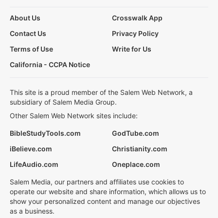
About Us
Crosswalk App
Contact Us
Privacy Policy
Terms of Use
Write for Us
California - CCPA Notice
This site is a proud member of the Salem Web Network, a
subsidiary of Salem Media Group.
Other Salem Web Network sites include:
BibleStudyTools.com
GodTube.com
iBelieve.com
Christianity.com
LifeAudio.com
Oneplace.com
Salem Media, our partners and affiliates use cookies to
operate our website and share information, which allows us to
show your personalized content and manage our objectives
as a business.