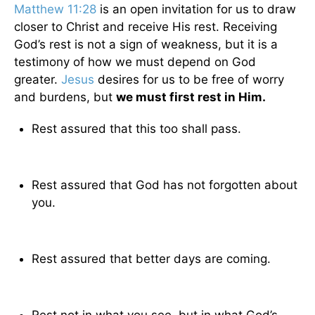
Matthew 11:28
is an open invitation for us to draw
closer to Christ and receive His rest. Receiving
God’s rest is not a sign of weakness, but it is a
testimony of how we must depend on God
greater.
Jesus
desires for us to be free of worry
and burdens, but
we must first rest in Him.
Rest assured that this too shall pass.
Rest assured that God has not forgotten about
you.
Rest assured that better days are coming.
Rest not in what you see, but in what God’s