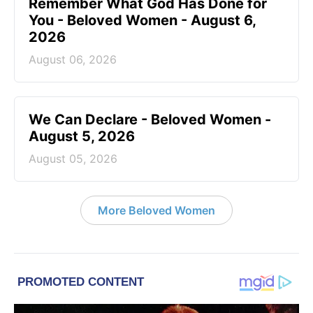
Remember What God Has Done for
You - Beloved Women - August 6,
2026
August 06, 2026
We Can Declare - Beloved Women -
August 5, 2026
August 05, 2026
More Beloved Women