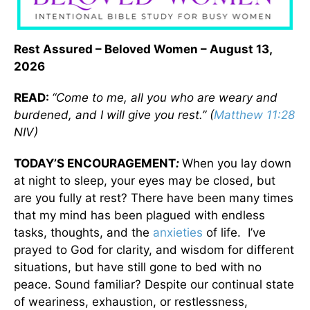
Rest Assured – Beloved Women – August 13,
2026
READ:
“Come to me, all you who are weary and
burdened, and I will give you rest.” (
Matthew 11:28
NIV)
TODAY’S ENCOURAGEMENT
:
When you lay down
at night to sleep, your eyes may be closed, but
are you fully at rest? There have been many times
that my mind has been plagued with endless
tasks, thoughts, and the
anxieties
of life. I’ve
prayed to God for clarity, and wisdom for different
situations, but have still gone to bed with no
peace. Sound familiar? Despite our continual state
of weariness, exhaustion, or restlessness,