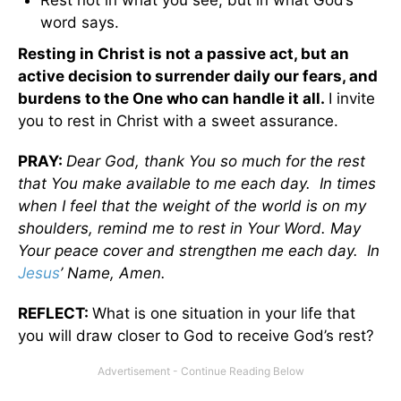
word says.
Resting in Christ is not a passive act, but an
active decision to surrender daily our fears, and
burdens to the One who can handle it all.
I invite
you to rest in Christ with a sweet assurance.
PRAY:
Dear God, thank You so much for the rest
that You make available to me each day. In times
when I feel that the weight of the world is on my
shoulders, remind me to rest in Your Word. May
Your peace cover and strengthen me each day. In
Jesus
’ Name, Amen.
REFLECT:
What is one situation in your life that
you will draw closer to God to receive God’s rest?