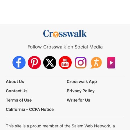
Follow Crosswalk on Social Media
About Us
Crosswalk App
Contact Us
Privacy Policy
Terms of Use
Write for Us
California - CCPA Notice
This site is a proud member of the Salem Web Network, a