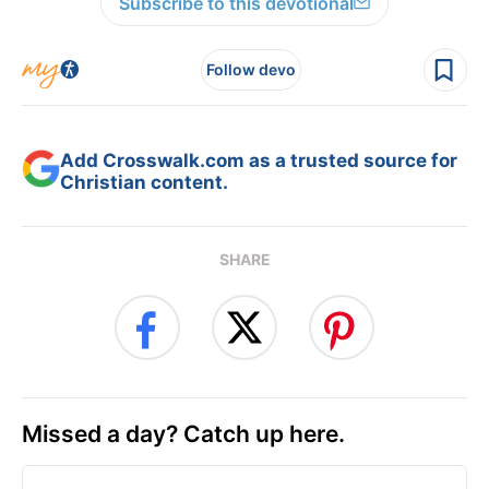
Subscribe to this devotional
Follow devo
Add Crosswalk.com as a trusted source for
Christian content.
SHARE
Missed a day? Catch up here.