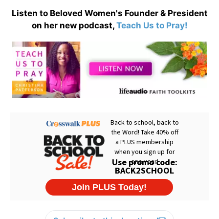
Listen to Beloved Women's Founder & President
on her new podcast,
Teach Us to Pray!