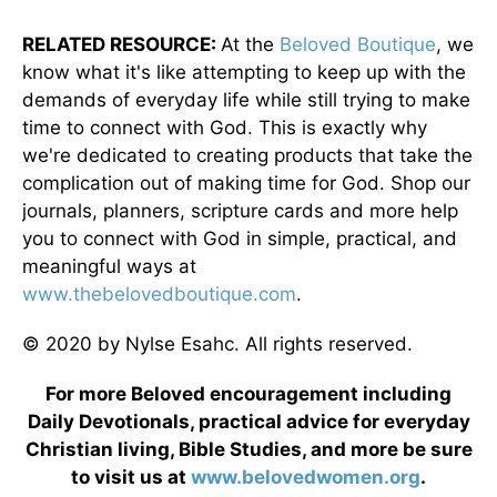
RELATED RESOURCE:
At the
Beloved Boutique
, we
know what it's like attempting to keep up with the
demands of everyday life while still trying to make
time to connect with God. This is exactly why
we're dedicated to creating products that take the
complication out of making time for God. Shop our
journals, planners, scripture cards and more help
you to connect with God in simple, practical, and
meaningful ways at
www.thebelovedboutique.com
.
© 2020 by Nylse Esahc. All rights reserved.
For more Beloved encouragement including
Daily Devotionals, practical advice for everyday
Christian living, Bible Studies, and more be sure
to visit us at
www.belovedwomen.org
.