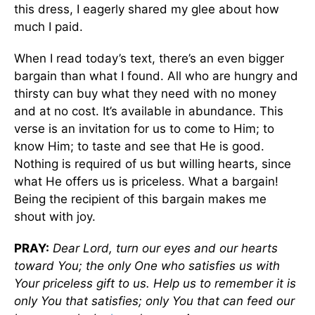
this dress, I eagerly shared my glee about how
much I paid.
When I read today’s text, there’s an even bigger
bargain than what I found. All who are hungry and
thirsty can buy what they need with no money
and at no cost. It’s available in abundance. This
verse is an invitation for us to come to Him; to
know Him; to taste and see that He is good.
Nothing is required of us but willing hearts, since
what He offers us is priceless. What a bargain!
Being the recipient of this bargain makes me
shout with joy.
PRAY:
Dear Lord, turn our eyes and our hearts
toward You; the only One who satisfies us with
Your priceless gift to us. Help us to remember it is
only You that satisfies; only You that can feed our