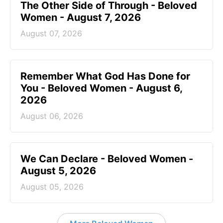
The Other Side of Through - Beloved
Women - August 7, 2026
August 07, 2026
Remember What God Has Done for
You - Beloved Women - August 6,
2026
August 06, 2026
We Can Declare - Beloved Women -
August 5, 2026
August 05, 2026