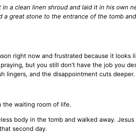
in a clean linen shroud and laid it in his own 
ed a great stone to the entrance of the tomb an
ason right now and frustrated because it looks l
aying, but you still don’t have the job you des
uish lingers, and the disappointment cuts deeper
 the waiting room of life.
ifeless body in the tomb and walked away. Jesus
that second day.