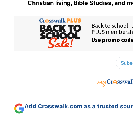
Christian living, Bible Studies, and m
Subsc
Add Crosswalk.com as a trusted sourc