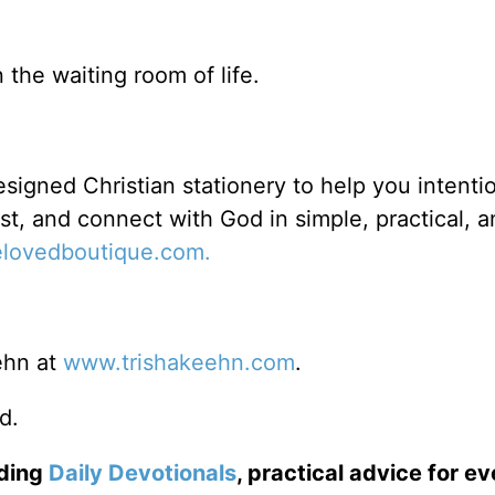
 the waiting room of life.
signed Christian stationery to help you intentio
ost, and connect with God in simple, practical, 
lovedboutique.com.
ehn at
www.trishakeehn.com
.
d.
uding
Daily
Devotionals
, practical advice for e