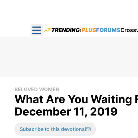
TRENDING:
PLUS
FORUMS
Cross
Open main menu
BELOVED WOMEN
What Are You Waiting 
December 11, 2019
Subscribe to this devotional