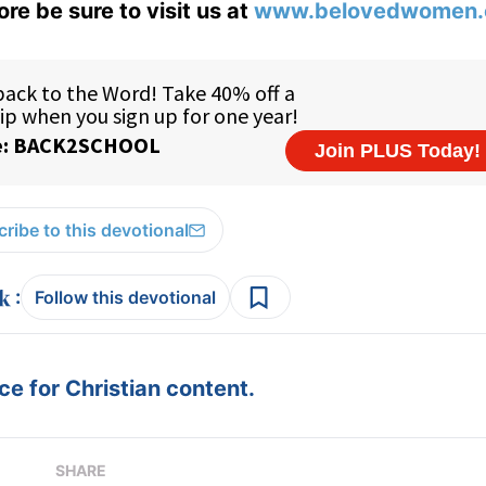
ore be sure to visit us at
www.belovedwomen.
ribe to this devotional
:
Follow this devotional
e for Christian content.
SHARE