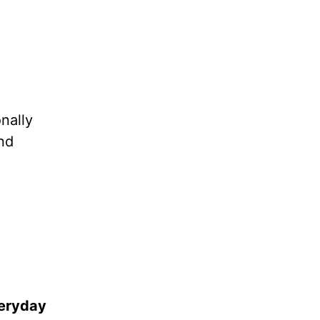
nally
and
veryday