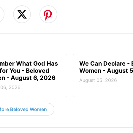
mber What God Has
We Can Declare - 
for You - Beloved
Women - August 5
 - August 6, 2026
August 05, 2026
 06, 2026
ore Beloved Women