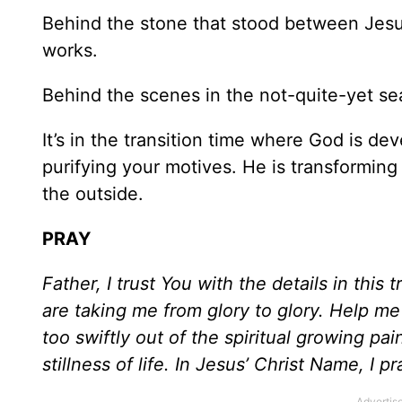
Behind the stone that stood between Jesus
works.
Behind the scenes in the not-quite-yet seas
It’s in the transition time where God is d
purifying your motives. He is transforming
the outside.
PRAY
Father, I trust You with the details in this 
are taking me from glory to glory. Help m
too swiftly out of the spiritual growing pa
stillness of life. In Jesus’ Christ Name, I 