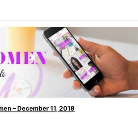
men – December 11, 2019