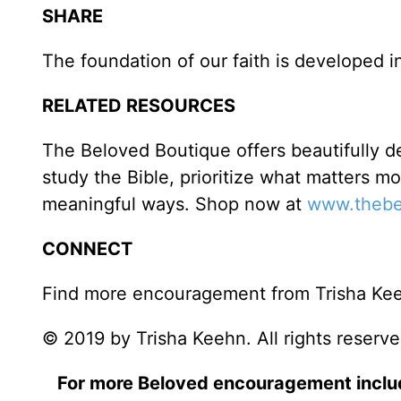
SHARE
The foundation of our faith is developed in
RELATED RESOURCES
The Beloved Boutique offers beautifully de
study the Bible, prioritize what matters m
meaningful ways. Shop now at
www.thebe
CONNECT
Find more encouragement from Trisha Ke
© 2019 by Trisha Keehn. All rights reserve
For more Beloved encouragement incl