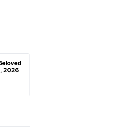
Beloved
, 2026