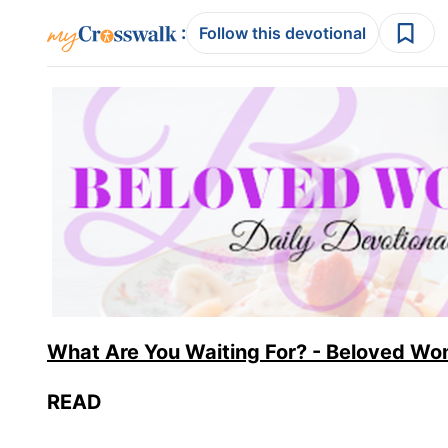
:
Follow this devotional
What Are You Waiting For? - Beloved Wo
READ