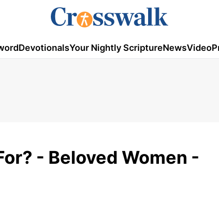
word
Devotionals
Your Nightly Scripture
News
Video
P
For? - Beloved Women -