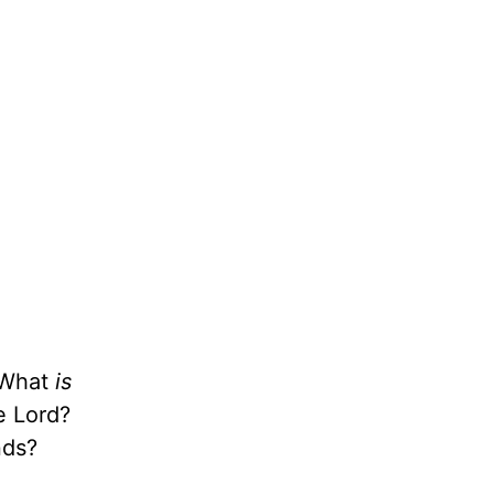
. What
is
e Lord?
nds?