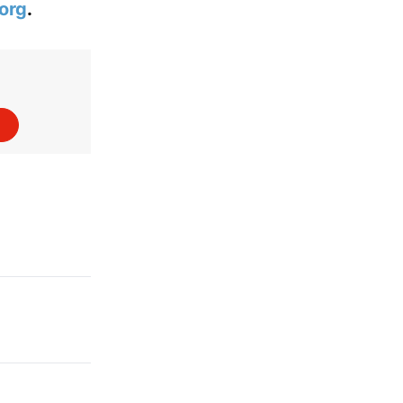
org
.