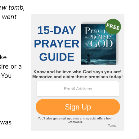
new tomb,
d went
ike
ire or a
. You
 was