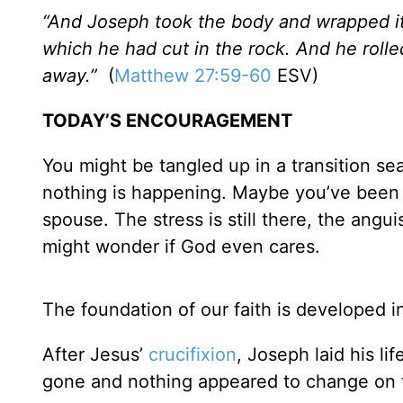
“And Joseph took the body and wrapped it 
which he had cut in the rock. And he roll
away.”
(
Matthew 27:59-60
ESV)
TODAY’S ENCOURAGEMENT
You might be tangled up in a transition se
nothing is happening. Maybe you’ve been pr
spouse. The stress is still there, the ang
might wonder if God even cares.
The foundation of our faith is developed in
After Jesus’
crucifixion
, Joseph laid his l
gone and nothing appeared to change on 