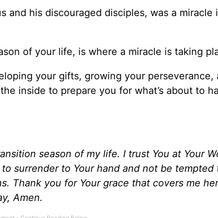
 and his discouraged disciples, was a miracle 
on of your life, is where a miracle is taking pl
eveloping your gifts, growing your perseverance,
 the inside to prepare you for what’s about to 
transition season of my life. I trust You at Your 
e to surrender to Your hand and not be tempted
ins. Thank you for Your grace that covers me her
pray, Amen.