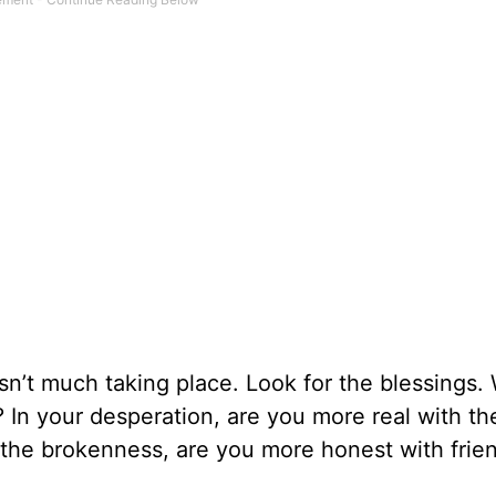
e isn’t much taking place. Look for the blessings
? In your desperation, are you more real with th
 the brokenness, are you more honest with frie