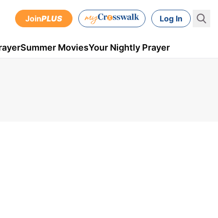
Join
PLUS
Log In
rayer
Summer Movies
Your Nightly Prayer