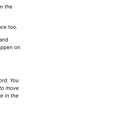
in the
ace too.
 and
happen on
Word. You
 to move
e in the