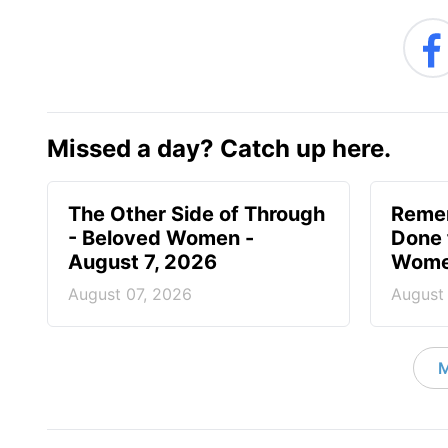
Missed a day? Catch up here.
The Other Side of Through
Reme
- Beloved Women -
Done 
August 7, 2026
Women
August 07, 2026
August
M