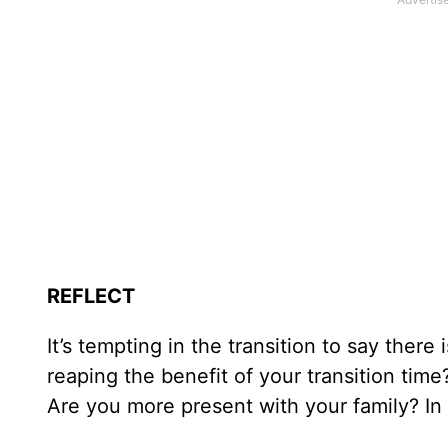
REFLECT
It’s tempting in the transition to say ther
reaping the benefit of your transition time
Are you more present with your family? In