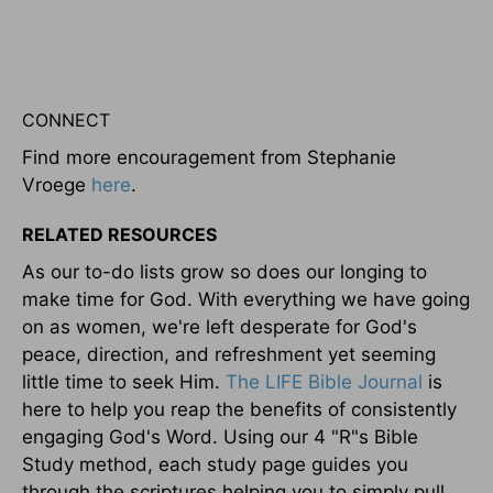
CONNECT
Find more encouragement from Stephanie
Vroege
here
.
RELATED RESOURCES
As our to-do lists grow so does our longing to
make time for God. With everything we have going
on as women, we're left desperate for God's
peace, direction, and refreshment yet seeming
little time to seek Him.
The LIFE Bible Journal
is
here to help you reap the benefits of consistently
engaging God's Word. Using our 4 "R"s Bible
Study method, each study page guides you
through the scriptures helping you to simply pull