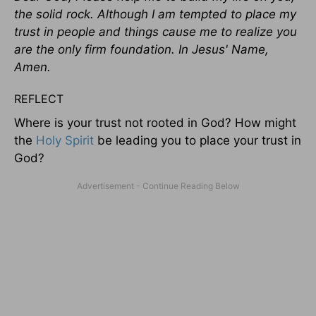
the solid rock. Although I am tempted to place my
trust in people and things cause me to realize you
are the only firm foundation. In Jesus' Name,
Amen.
REFLECT
Where is your trust not rooted in God? How might
the
Holy Spirit
be leading you to place your trust in
God?