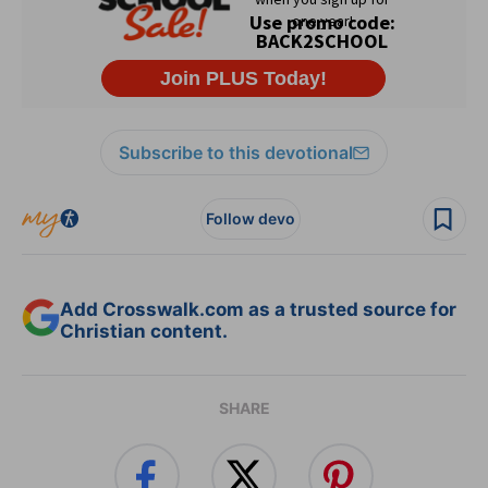
Subscribe to this devotional
Follow devo
Add Crosswalk.com as a trusted source for
Christian content.
SHARE