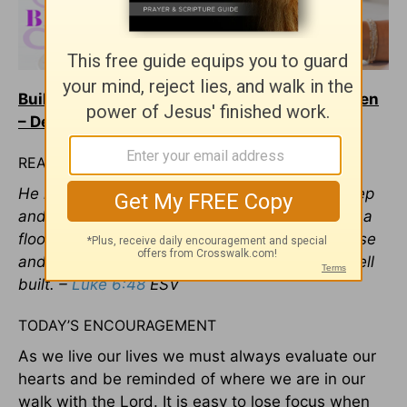
Build Your House on the Rock – Beloved Women
– December 13, 2018
READ
He is like a man building a house, who dug deep
and laid the foundation on the rock. And when a
flood arose, the stream broke against that house
and could not shake it, because it had been well
built. –
Luke 6:48
ESV
TODAY’S ENCOURAGEMENT
As we live our lives we must always evaluate our
hearts and be reminded of where we are in our
walk with the Lord. It is easy to lose focus when