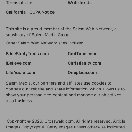
Terms of Use
Write for Us
California - CCPA Notice
This site is a proud member of the Salem Web Network, a
subsidiary of Salem Media Group.
Other Salem Web Network sites include:
BibleStudyTools.com
GodTube.com
iBelieve.com
Christianity.com
LifeAudio.com
Oneplace.com
Salem Media, our partners and affiliates use cookies to
operate our website and share information, which allows us to
show your personalized content and manage our objectives
as a business.
Copyright © 2026, Crosswalk.com. All rights reserved. Article
Images Copyright © Getty Images unless otherwise indicated.