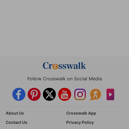
Follow Crosswalk on Social Media
About Us
Crosswalk App
Contact Us
Privacy Policy