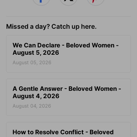
Missed a day? Catch up here.
We Can Declare - Beloved Women -
August 5, 2026
August 05, 2026
A Gentle Answer - Beloved Women -
August 4, 2026
August 04, 2026
How to Resolve Conflict - Beloved