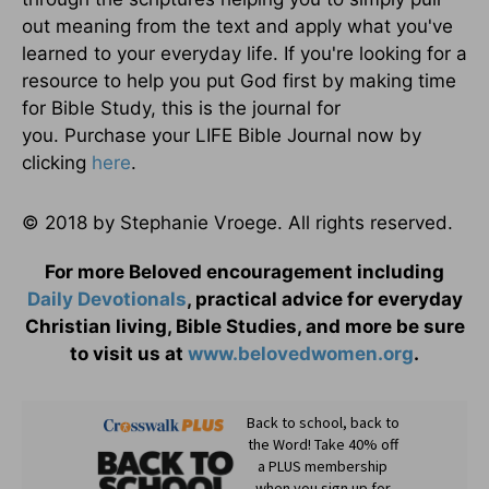
out meaning from the text and apply what you've
learned to your everyday life. If you're looking for a
resource to help you put God first by making time
for Bible Study, this is the journal for
you. Purchase your LIFE Bible Journal now by
clicking
here
.
© 2018 by Stephanie Vroege. All rights reserved.
For more Beloved encouragement including
Daily
Devotionals
, practical advice for everyday
Christian living, Bible Studies, and more be sure
to visit us at
www.belovedwomen.org
.