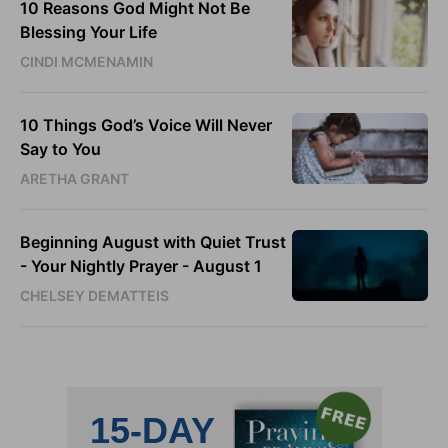
10 Reasons God Might Not Be
Blessing Your Life
CINDI MCMENAMIN
10 Things God’s Voice Will Never
Say to You
ARETHA GRANT
Beginning August with Quiet Trust
- Your Nightly Prayer - August 1
CHELSEY DEMATTEIS