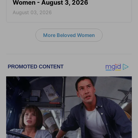
Women - August 3, 2026
August 03, 2026
More Beloved Women