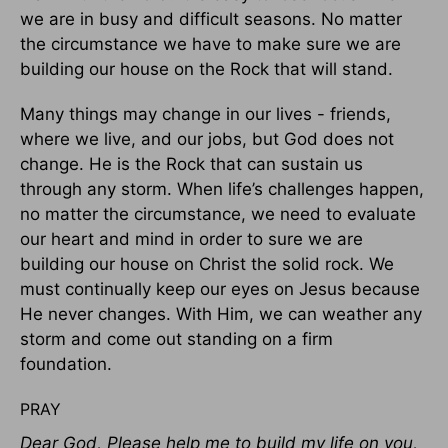
we are in busy and difficult seasons. No matter
the circumstance we have to make sure we are
building our house on the Rock that will stand.
Many things may change in our lives - friends,
where we live, and our jobs, but God does not
change. He is the Rock that can sustain us
through any storm. When life’s challenges happen,
no matter the circumstance, we need to evaluate
our heart and mind in order to sure we are
building our house on Christ the solid rock. We
must continually keep our eyes on Jesus because
He never changes. With Him, we can weather any
storm and come out standing on a firm
foundation.
PRAY
Dear God, Please help me to build my life on you,