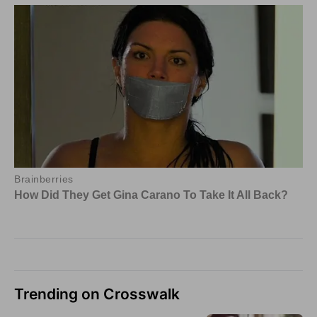
Trending on Crosswalk