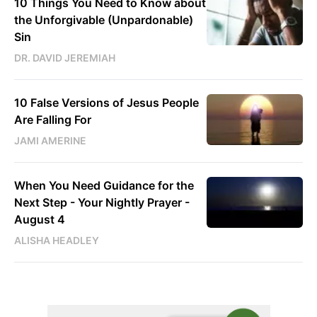
10 Things You Need to Know about
the Unforgivable (Unpardonable)
Sin
DR. DAVID JEREMIAH
10 False Versions of Jesus People
Are Falling For
JAMI AMERINE
When You Need Guidance for the
Next Step - Your Nightly Prayer -
August 4
ALISHA HEADLEY