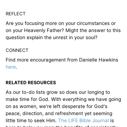
REFLECT
Are you focusing more on your circumstances or
on your Heavenly Father? Might the answer to this
question explain the unrest in your soul?
CONNECT
Find more encouragement from Danielle Hawkins
here
.
RELATED RESOURCES
As our to-do lists grow so does our longing to
make time for God. With everything we have going
on as women, we're left desperate for God's
peace, direction, and refreshment yet seeming
little time to seek Him.
The LIFE Bible Journal
is