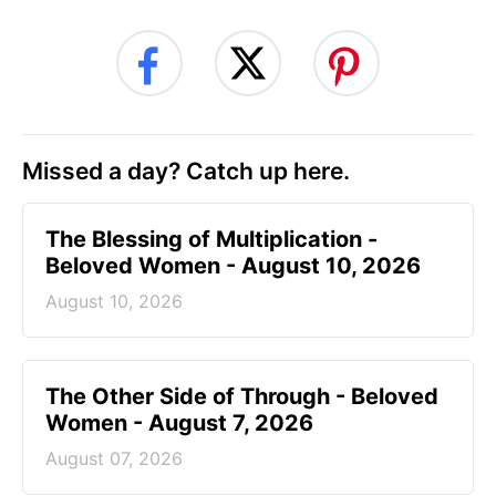
Missed a day? Catch up here.
The Blessing of Multiplication -
Beloved Women - August 10, 2026
August 10, 2026
The Other Side of Through - Beloved
Women - August 7, 2026
August 07, 2026