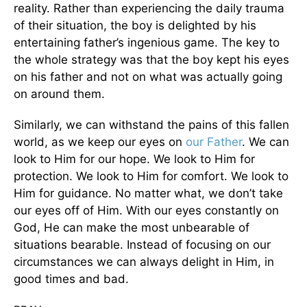
reality. Rather than experiencing the daily trauma
of their situation, the boy is delighted by his
entertaining father’s ingenious game. The key to
the whole strategy was that the boy kept his eyes
on his father and not on what was actually going
on around them.
Similarly, we can withstand the pains of this fallen
world, as we keep our eyes on
our Father
. We can
look to Him for our hope. We look to Him for
protection. We look to Him for comfort. We look to
Him for guidance. No matter what, we don’t take
our eyes off of Him. With our eyes constantly on
God, He can make the most unbearable of
situations bearable. Instead of focusing on our
circumstances we can always delight in Him, in
good times and bad.