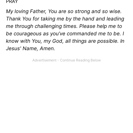
PRAY
My loving Father, You are so strong and so wise.
Thank You for taking me by the hand and leading
me through challenging times. Please help me to
be courageous as you’ve commanded me to be. I
know with You, my God, all things are possible. In
Jesus' Name, Amen.