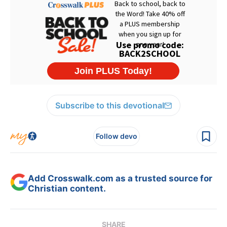
Subscribe to this devotional
Follow devo
Add Crosswalk.com as a trusted source for
Christian content.
SHARE