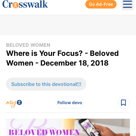
Go Ad-Free
Ope
BELOVED WOMEN
Where is Your Focus? - Beloved
Women - December 18, 2018
Subscribe to this devotional
Follow devo