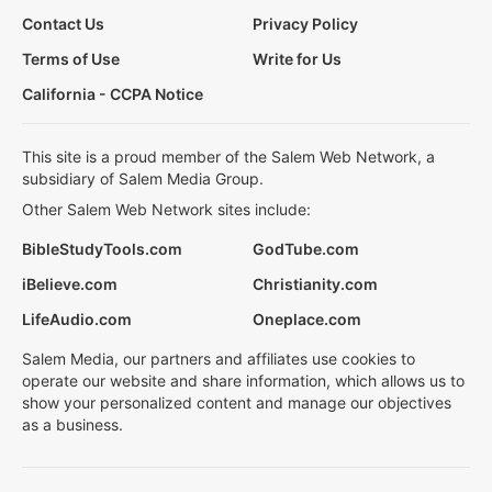
Contact Us
Privacy Policy
Terms of Use
Write for Us
California - CCPA Notice
This site is a proud member of the Salem Web Network, a
subsidiary of Salem Media Group.
Other Salem Web Network sites include:
BibleStudyTools.com
GodTube.com
iBelieve.com
Christianity.com
LifeAudio.com
Oneplace.com
Salem Media, our partners and affiliates use cookies to
operate our website and share information, which allows us to
show your personalized content and manage our objectives
as a business.