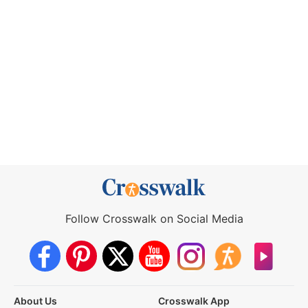
Follow Crosswalk on Social Media
About Us
Crosswalk App