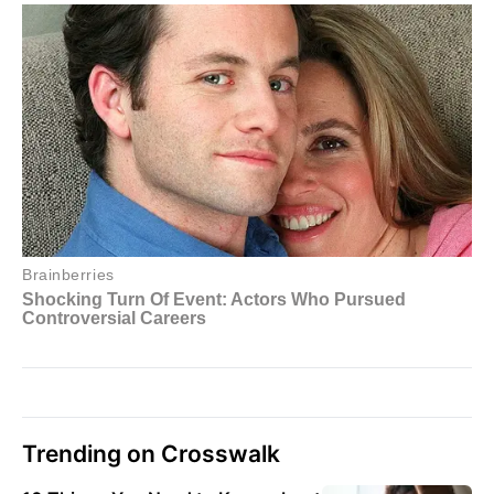
Trending on Crosswalk