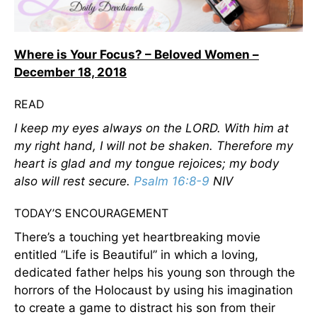
Where is Your Focus? – Beloved Women –
December 18, 2018
READ
I keep my eyes always on the LORD. With him at
my right hand, I will not be shaken. Therefore my
heart is glad and my tongue rejoices; my body
also will rest secure.
Psalm 16:8-9
NIV
TODAY’S ENCOURAGEMENT
There’s a touching yet heartbreaking movie
entitled “Life is Beautiful” in which a loving,
dedicated father helps his young son through the
horrors of the Holocaust by using his imagination
to create a game to distract his son from their