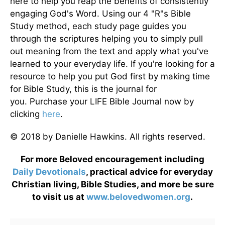
here to help you reap the benefits of consistently
engaging God's Word. Using our 4 "R"s Bible
Study method, each study page guides you
through the scriptures helping you to simply pull
out meaning from the text and apply what you've
learned to your everyday life. If you're looking for a
resource to help you put God first by making time
for Bible Study, this is the journal for
you. Purchase your LIFE Bible Journal now by
clicking
here
.
© 2018 by Danielle Hawkins. All rights reserved.
For more Beloved encouragement including
Daily
Devotionals
, practical advice for everyday
Christian living, Bible Studies, and more be sure
to visit us at
www.belovedwomen.org
.