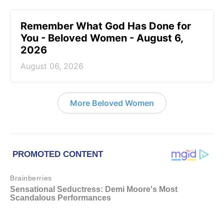
Remember What God Has Done for
You - Beloved Women - August 6,
2026
August 06, 2026
More Beloved Women