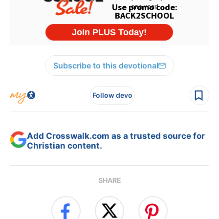
Subscribe to this devotional
Follow devo
Add Crosswalk.com as a trusted source for
Christian content.
SHARE