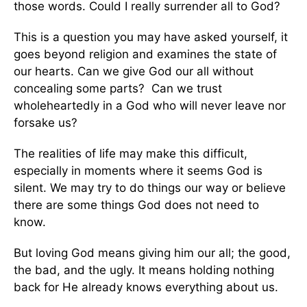
those words. Could I really surrender all to God?
This is a question you may have asked yourself, it
goes beyond religion and examines the state of
our hearts. Can we give God our all without
concealing some parts? Can we trust
wholeheartedly in a God who will never leave nor
forsake us?
The realities of life may make this difficult,
especially in moments where it seems God is
silent. We may try to do things our way or believe
there are some things God does not need to
know.
But loving God means giving him our all; the good,
the bad, and the ugly. It means holding nothing
back for He already knows everything about us.