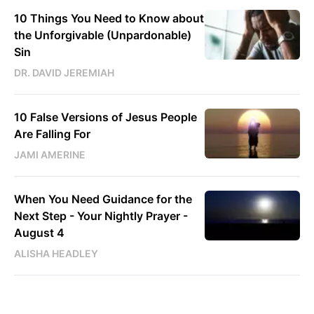
10 Things You Need to Know about
the Unforgivable (Unpardonable)
Sin
DR. DAVID JEREMIAH
10 False Versions of Jesus People
Are Falling For
JAMI AMERINE
When You Need Guidance for the
Next Step - Your Nightly Prayer -
August 4
ALISHA HEADLEY