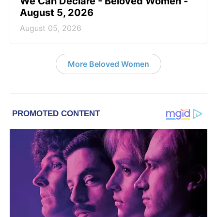
We Can Declare - Beloved Women -
August 5, 2026
August 05, 2026
More Beloved Women