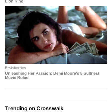
Trending on Crosswalk