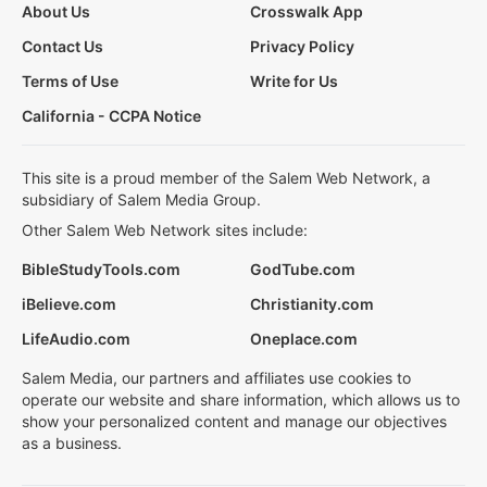
About Us
Crosswalk App
Contact Us
Privacy Policy
Terms of Use
Write for Us
California - CCPA Notice
This site is a proud member of the Salem Web Network, a
subsidiary of Salem Media Group.
Other Salem Web Network sites include:
BibleStudyTools.com
GodTube.com
iBelieve.com
Christianity.com
LifeAudio.com
Oneplace.com
Salem Media, our partners and affiliates use cookies to
operate our website and share information, which allows us to
show your personalized content and manage our objectives
as a business.