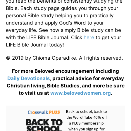
you reap the benefits of consistently studying the
Bible. Each study page guides you through your
personal Bible study helping you to practically
understand and apply God’s Word to your
everyday life. See how simply Bible study can be
with the LIFE Bible Journal. Click
here
to get your
LIFE Bible Journal today!
© 2019 by Chioma Oparadike. All rights reserved.
For more Beloved encouragement including
Daily
Devotionals
, practical advice for everyday
Christian living, Bible Studies, and more be sure
to visit us at
www.belovedwomen.org
.