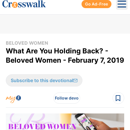
Go Ad-Free
Ope
BELOVED WOMEN
What Are You Holding Back? -
Beloved Women - February 7, 2019
Subscribe to this devotional
Follow devo