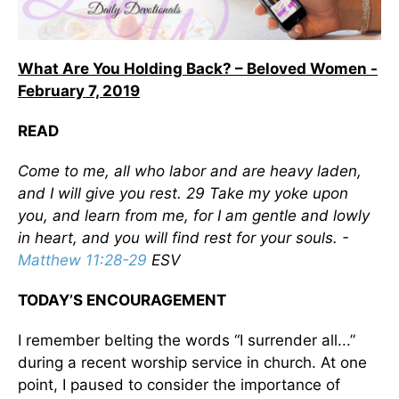
What Are You Holding Back? – Beloved Women -
February 7, 2019
READ
Come to me, all who labor and are heavy laden,
and I will give you rest. 29 Take my yoke upon
you, and learn from me, for I am gentle and lowly
in heart, and you will find rest for your souls. -
Matthew 11:28-29
ESV
TODAY’S ENCOURAGEMENT
I remember belting the words “I surrender all...”
during a recent worship service in church. At one
point, I paused to consider the importance of