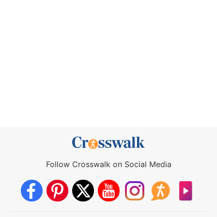
Follow Crosswalk on Social Media