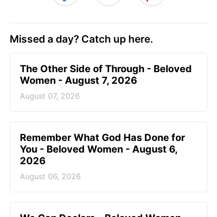
Missed a day? Catch up here.
The Other Side of Through - Beloved
Women - August 7, 2026
August 07, 2026
Remember What God Has Done for
You - Beloved Women - August 6,
2026
August 06, 2026