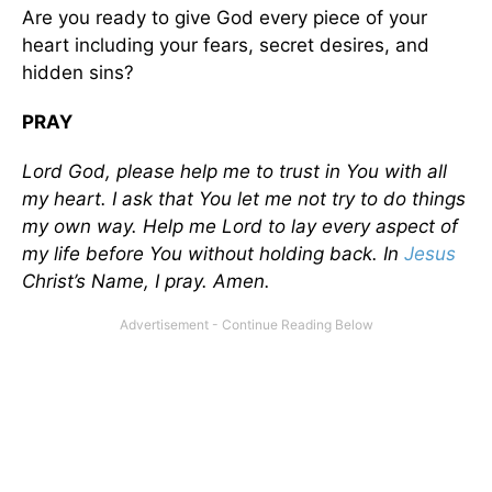
Are you ready to give God every piece of your
heart including your fears, secret desires, and
hidden sins?
PRAY
Lord God, please help me to trust in You with all
my heart. I ask that You let me not try to do things
my own way. Help me Lord to lay every aspect of
my life before You without holding back. In
Jesus
Christ’s Name, I pray. Amen.