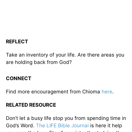
REFLECT
Take an inventory of your life. Are there areas you
are holding back from God?
CONNECT
Find more encouragement from Chioma
here
.
RELATED RESOURCE
Don’t let a busy life stop you from spending time in
God’s Word.
The LIFE Bible Journal
is here it help