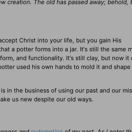
 new creation. The old has passed away; behold,
ccept Christ into your life, but you gain His
hat a potter forms into a jar. It's still the same m
rm, and functionality. It's still clay, but now it
 potter used his own hands to mold it and shape i
s in the business of using our past and our mis
ake us new despite our old ways.
iveness and
redemption
of my past. As I enter 