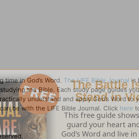
ng time in God’s Word.
The LIFE Bible Journal
is 
y studying the Bible. Each study page guides yo
practically understand and apply God’s Word to 
can be with the LIFE Bible Journal. Click
here
t
reserved.