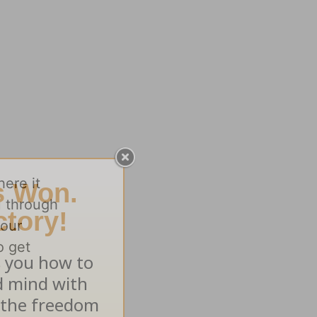
here it
u through
your
o get