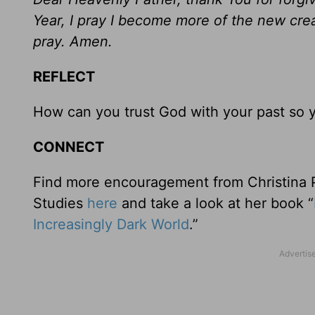
Year, I pray I become more of the new crea
pray. Amen.
REFLECT
How can you trust God with your past so 
CONNECT
Find more encouragement from Christina Pa
Studies
here
and take a look at her book “
Increasingly Dark World
.”