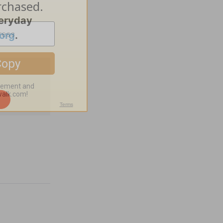
veryday
org
.