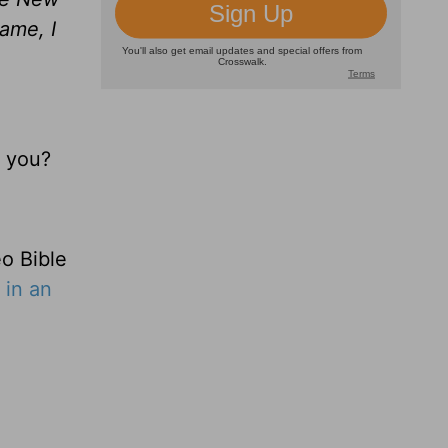
ame, I
r you?
o Bible
 in an