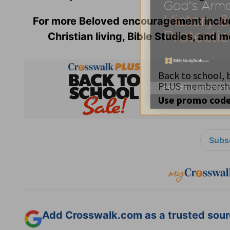
For more Beloved encouragement incl
Christian living, Bible Studies, and m
Subsc
Add Crosswalk.com as a trusted sourc