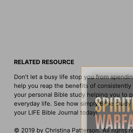
RELATED RESOURCE
Don’t let a busy life stop you from spendi
help you reap the benefits of consistentl
your personal Bible study helping you to 
everyday life. See how simply Bible study 
your LIFE Bible Journal today!
© 2019 by Christina Patterson. All rights 