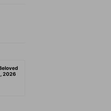
Beloved
, 2026