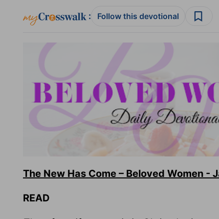
:
Follow this devotional
The New Has Come – Beloved Women - Ja
READ