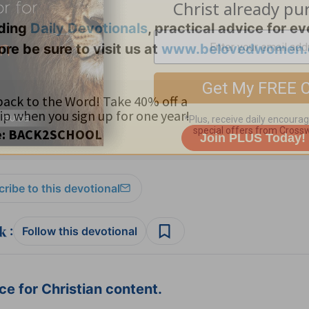
uding
Daily
Devotionals
, practical advice for e
ore be sure to visit us at
www.belovedwomen.
ribe to this devotional
:
Follow this devotional
e for Christian content.