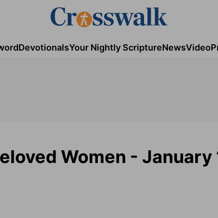
word
Devotionals
Your Nightly Scripture
News
Video
P
eloved Women - January 