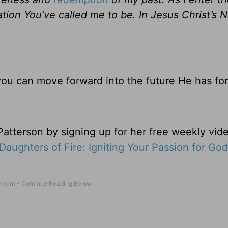
tion You’ve called me to be. In Jesus Christ’s N
you can move forward into the future He has fo
tterson by signing up for her free weekly vide
Daughters of Fire: Igniting Your Passion for God