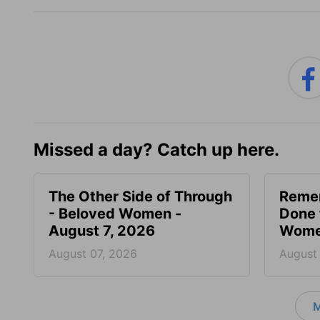
Missed a day? Catch up here.
The Other Side of Through
Reme
- Beloved Women -
Done 
August 7, 2026
Women
August 07, 2026
August
M