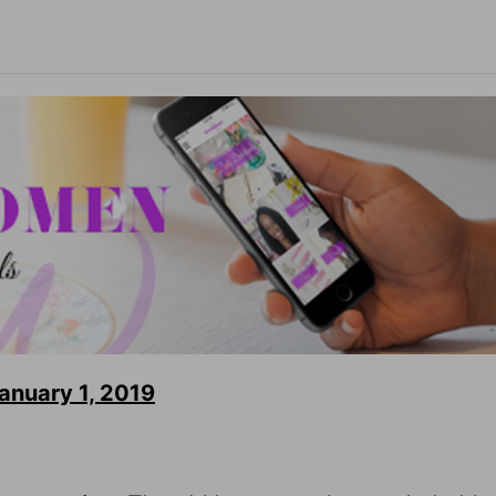
nuary 1, 2019