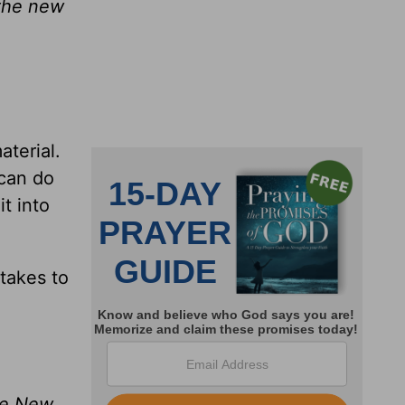
 the new
aterial.
 can do
t into
takes to
the New