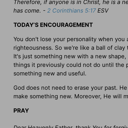
Therefore, if anyone is in Christ, he is a
has come. -
2 Corinthians 5:17
ESV
TODAY’S ENCOURAGEMENT
You don't lose your personality when you a
righteousness. So we're like a ball of clay t
It's just something new with a new shape, fo
things it previously could not do until the
something new and useful.
God does not need to erase your past. He i
make something new. Moreover, He will m
PRAY
Dear Heavenly Father, thank You for forg