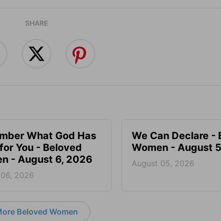
SHARE
mber What God Has
We Can Declare - 
for You - Beloved
Women - August 5
 - August 6, 2026
August 05, 2026
 06, 2026
ore Beloved Women