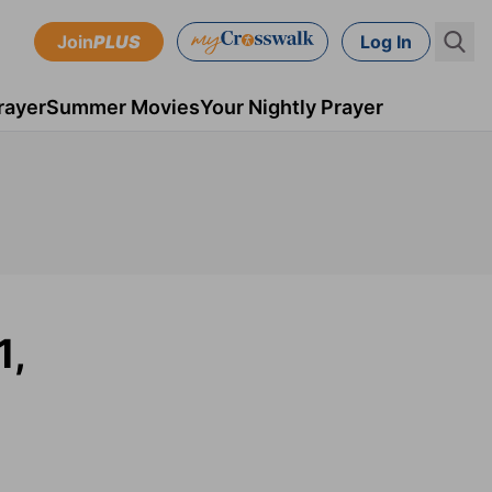
Join
PLUS
Log In
rayer
Summer Movies
Your Nightly Prayer
1,