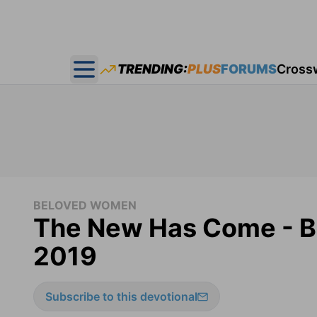
TRENDING:
PLUS
FORUMS
Cross
Open main menu
BELOVED WOMEN
The New Has Come - B
2019
Subscribe to this devotional