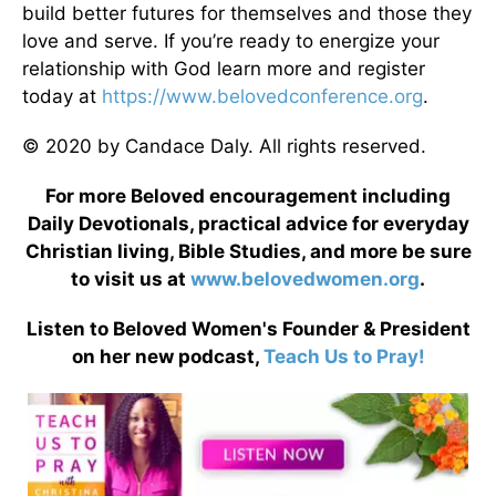
build better futures for themselves and those they
love and serve. If you’re ready to energize your
relationship with God learn more and register
today at
https://www.belovedconference.org
.
© 2020 by Candace Daly. All rights reserved.
For more Beloved encouragement including
Daily Devotionals, practical advice for everyday
Christian living, Bible Studies, and more be sure
to visit us at
www.belovedwomen.org
.
Listen to Beloved Women's Founder & President
on her new podcast,
Teach Us to Pray!