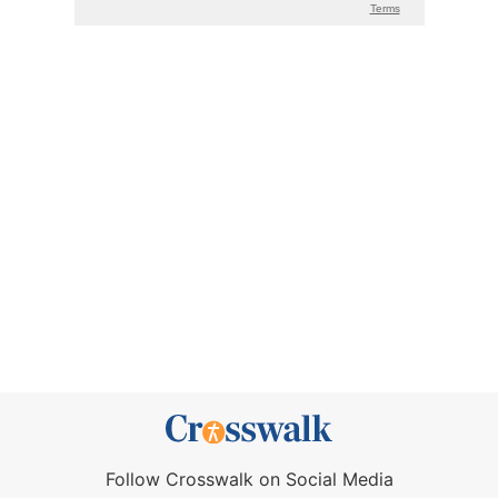
Follow Crosswalk on Social Media