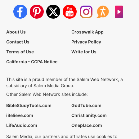
About Us
Crosswalk App
Contact Us
Privacy Policy
Terms of Use
Write for Us
California - CCPA Notice
This site is a proud member of the Salem Web Network, a
subsidiary of Salem Media Group.
Other Salem Web Network sites include:
BibleStudyTools.com
GodTube.com
iBelieve.com
Christianity.com
LifeAudio.com
Oneplace.com
Salem Media, our partners and affiliates use cookies to