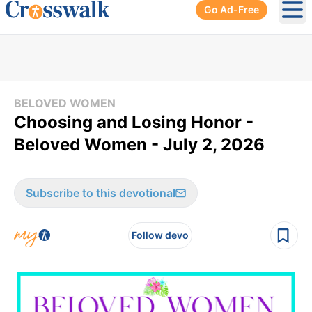
Go Ad-Free
Ope
BELOVED WOMEN
Choosing and Losing Honor -
Beloved Women - July 2, 2026
Subscribe to this devotional
Follow devo