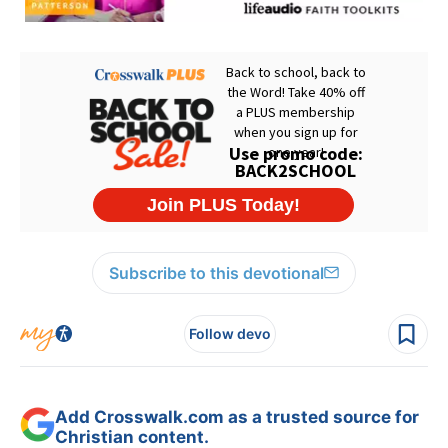
Subscribe to this devotional
Follow devo
Add Crosswalk.com as a trusted source for
Christian content.