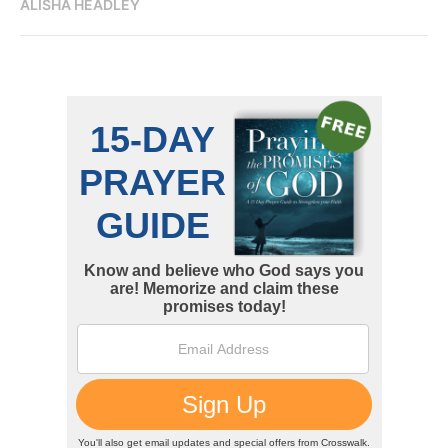
ALISHA HEADLEY