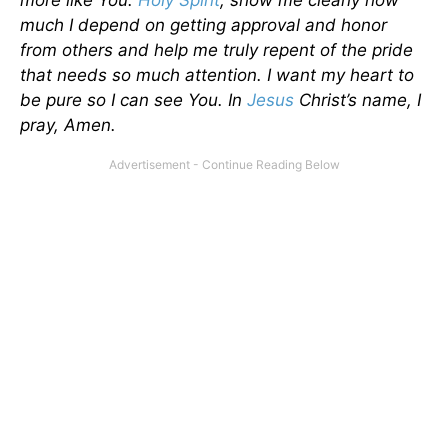
much I depend on getting approval and honor
from others and help me truly repent of the pride
that needs so much attention. I want my heart to
be pure so I can see You. In
Jesus
Christ’s name, I
pray, Amen.