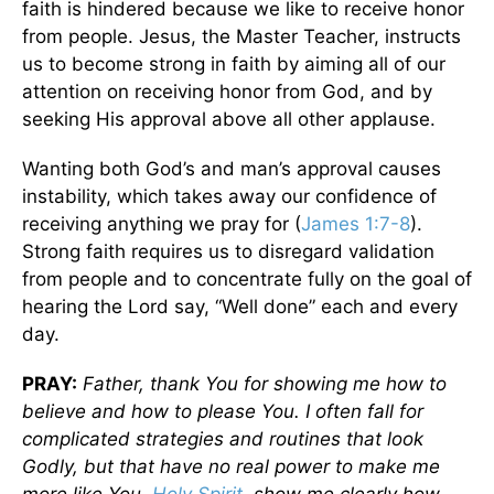
faith is hindered because we like to receive honor
from people. Jesus, the Master Teacher, instructs
us to become strong in faith by aiming all of our
attention on receiving honor from God, and by
seeking His approval above all other applause.
Wanting both God’s and man’s approval causes
instability, which takes away our confidence of
receiving anything we pray for (
James 1:7-8
).
Strong faith requires us to disregard validation
from people and to concentrate fully on the goal of
hearing the Lord say, “Well done” each and every
day.
PRAY:
Father, thank You for showing me how to
believe and how to please You. I often fall for
complicated strategies and routines that look
Godly, but that have no real power to make me
more like You.
Holy Spirit
, show me clearly how