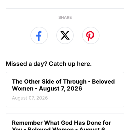
SHARE
Missed a day? Catch up here.
The Other Side of Through - Beloved
Women - August 7, 2026
August 07, 2026
Remember What God Has Done for
You - Beloved Women - August 6,