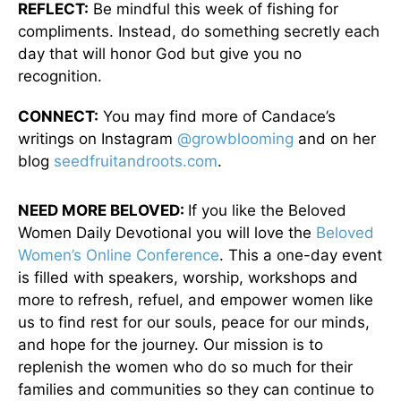
REFLECT:
Be mindful this week of fishing for
compliments. Instead, do something secretly each
day that will honor God but give you no
recognition.
CONNECT:
You may find more of Candace’s
writings on Instagram
@growblooming
and on her
blog
seedfruitandroots.com
.
NEED MORE BELOVED:
If you like the Beloved
Women Daily Devotional you will love the
Beloved
Women’s Online Conference
. This a one-day event
is filled with speakers, worship, workshops and
more to refresh, refuel, and empower women like
us to find rest for our souls, peace for our minds,
and hope for the journey. Our mission is to
replenish the women who do so much for their
families and communities so they can continue to