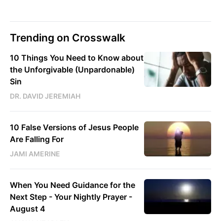
Trending on Crosswalk
10 Things You Need to Know about
the Unforgivable (Unpardonable)
Sin
DR. DAVID JEREMIAH
10 False Versions of Jesus People
Are Falling For
JAMI AMERINE
When You Need Guidance for the
Next Step - Your Nightly Prayer -
August 4