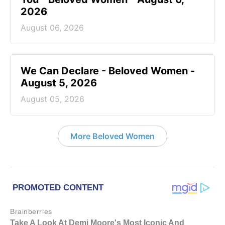
2026
August 06, 2026
We Can Declare - Beloved Women -
August 5, 2026
August 05, 2026
More Beloved Women