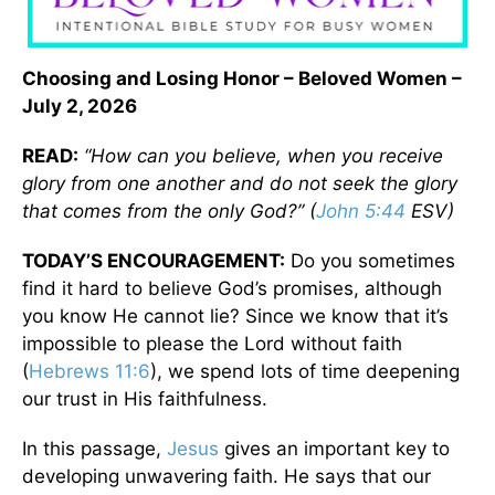
Choosing and Losing Honor – Beloved Women –
July 2, 2026
READ:
“How can you believe, when you receive
glory from one another and do not seek the glory
that comes from the only God?” (
John 5:44
ESV)
TODAY’S ENCOURAGEMENT:
Do you sometimes
find it hard to believe God’s promises, although
you know He cannot lie? Since we know that it’s
impossible to please the Lord without faith
(
Hebrews 11:6
), we spend lots of time deepening
our trust in His faithfulness.
In this passage,
Jesus
gives an important key to
developing unwavering faith. He says that our