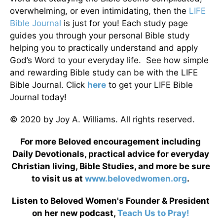
overwhelming, or even intimidating, then the
LIFE
Bible Journal
is just for you! Each study page
guides you through your personal Bible study
helping you to practically understand and apply
God’s Word to your everyday life. See how simple
and rewarding Bible study can be with the LIFE
Bible Journal. Click
here
to get your LIFE Bible
Journal today!
© 2020 by Joy A. Williams. All rights reserved.
For more Beloved encouragement including
Daily Devotionals, practical advice for everyday
Christian living, Bible Studies, and more be sure
to visit us at
www.belovedwomen.org
.
Listen to Beloved Women's Founder & President
on her new podcast,
Teach Us to Pray!