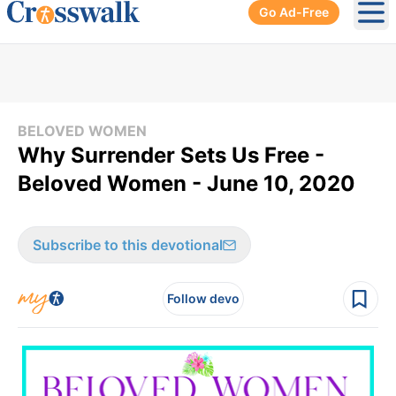
Go Ad-Free
Ope
BELOVED WOMEN
Why Surrender Sets Us Free -
Beloved Women - June 10, 2020
Subscribe to this devotional
Follow devo