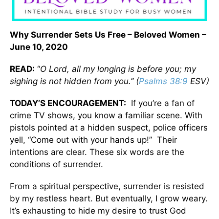
Why Surrender Sets Us Free – Beloved Women –
June 10, 2020
READ:
“
O Lord, all my longing is before you; my
sighing is not hidden from you.” (
Psalms 38:9
ESV)
TODAY’S ENCOURAGEMENT:
If you’re a fan of
crime TV shows, you know a familiar scene. With
pistols pointed at a hidden suspect, police officers
yell, “Come out with your hands up!” Their
intentions are clear. These six words are the
conditions of surrender.
From a spiritual perspective, surrender is resisted
by my restless heart. But eventually, I grow weary.
It’s exhausting to hide my desire to trust God