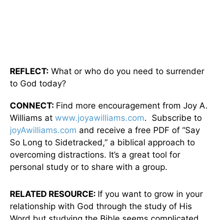
REFLECT:
What or who do you need to surrender
to God today?
CONNECT:
Find more encouragement from Joy A.
Williams at
www.joyawilliams.com
. Subscribe to
joyAwilliams.com
and receive a free PDF of “Say
So Long to Sidetracked,” a biblical approach to
overcoming distractions. It’s a great tool for
personal study or to share with a group.
RELATED RESOURCE:
If you want to grow in your
relationship with God through the study of His
Word but studying the Bible seems complicated,