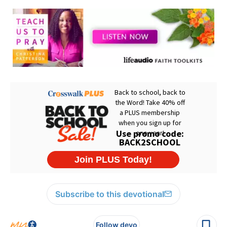
Subscribe to this devotional
Follow devo