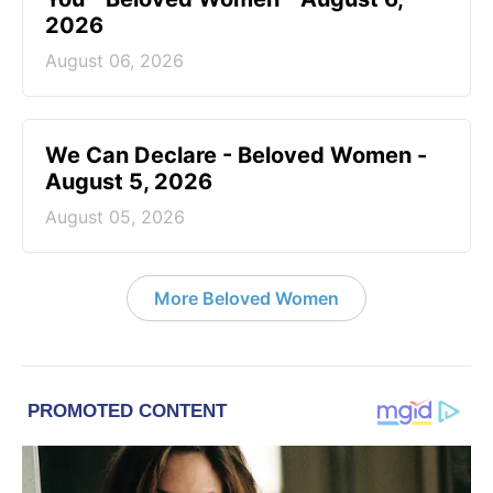
2026
August 06, 2026
We Can Declare - Beloved Women -
August 5, 2026
August 05, 2026
More Beloved Women