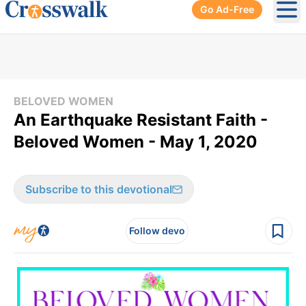
Go Ad-Free
Ope
BELOVED WOMEN
An Earthquake Resistant Faith -
Beloved Women - May 1, 2020
Subscribe to this devotional
Follow devo