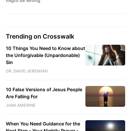
Trending on Crosswalk
10 Things You Need to Know about
the Unforgivable (Unpardonable)
Sin
DR. DAVID JEREMIAH
10 False Versions of Jesus People
Are Falling For
JAMI AMERINE
When You Need Guidance for the
Next Step - Your Nightly Prayer -