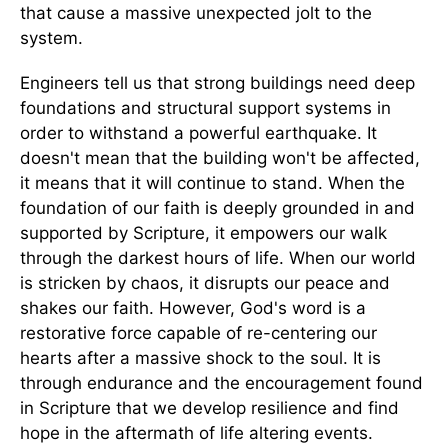
that cause a massive unexpected jolt to the
system.
Engineers tell us that strong buildings need deep
foundations and structural support systems in
order to withstand a powerful earthquake. It
doesn't mean that the building won't be affected,
it means that it will continue to stand. When the
foundation of our faith is deeply grounded in and
supported by Scripture, it empowers our walk
through the darkest hours of life. When our world
is stricken by chaos, it disrupts our peace and
shakes our faith. However, God's word is a
restorative force capable of re-centering our
hearts after a massive shock to the soul. It is
through endurance and the encouragement found
in Scripture that we develop resilience and find
hope in the aftermath of life altering events.