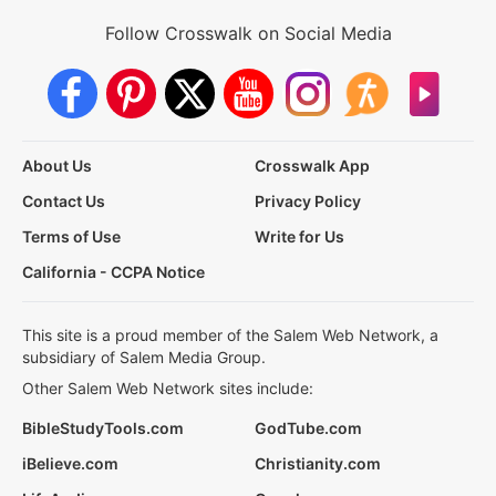
Follow Crosswalk on Social Media
About Us
Crosswalk App
Contact Us
Privacy Policy
Terms of Use
Write for Us
California - CCPA Notice
This site is a proud member of the Salem Web Network, a
subsidiary of Salem Media Group.
Other Salem Web Network sites include:
BibleStudyTools.com
GodTube.com
iBelieve.com
Christianity.com