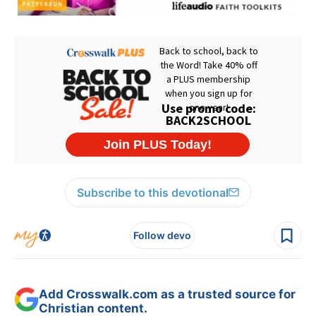
Subscribe to this devotional
Follow devo
Add Crosswalk.com as a trusted source for
Christian content.