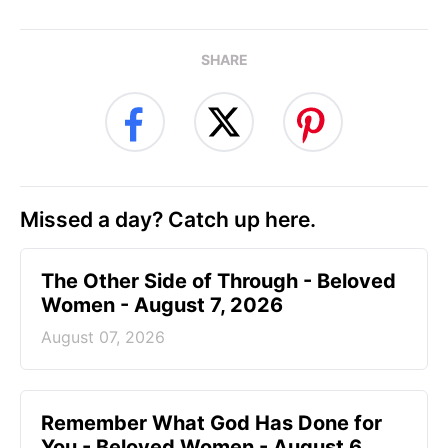
SHARE
Missed a day? Catch up here.
The Other Side of Through - Beloved
Women - August 7, 2026
August 07, 2026
Remember What God Has Done for
You - Beloved Women - August 6,