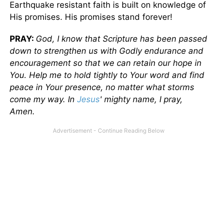
Earthquake resistant faith is built on knowledge of
His promises. His promises stand forever!
PRAY:
God, I know that Scripture has been passed
down to strengthen us with Godly endurance and
encouragement so that we can retain our hope in
You. Help me to hold tightly to Your word and find
peace in Your presence, no matter what storms
come my way. In
Jesus
' mighty name, I pray,
Amen.