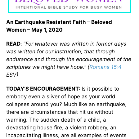
An Earthquake Resistant Faith – Beloved
Women – May 1, 2020
READ
: “
For whatever was written in former days
was written for our instruction, that through
endurance and through the encouragement of the
scriptures we might have hope.” (
Romans 15:4
ESV)
TODAY’S ENCOURAGEMENT:
Is it possible to
embody even a sliver of hope as your world
collapses around you? Much like an earthquake,
there are circumstances that hit us without
warning. The sudden death of a child, a
devastating house fire, a violent robbery, an
incapacitating illness, are all examples of events