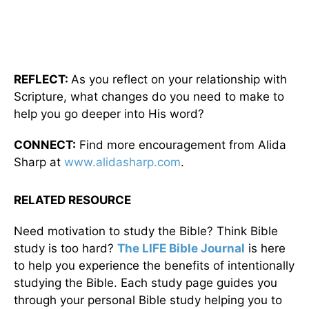
REFLECT:
As you reflect on your relationship with
Scripture, what changes do you need to make to
help you go deeper into His word?
CONNECT:
Find more encouragement from Alida
Sharp at
www.alidasharp.com
.
RELATED RESOURCE
Need motivation to study the Bible? Think Bible
study is too hard?
The LIFE Bible Journal
is here
to help you experience the benefits of intentionally
studying the Bible. Each study page guides you
through your personal Bible study helping you to