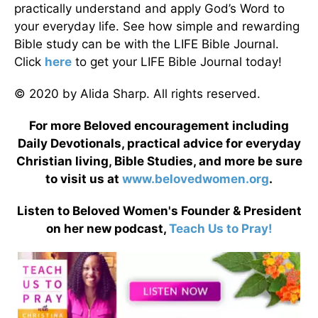
practically understand and apply God’s Word to
your everyday life. See how simple and rewarding
Bible study can be with the LIFE Bible Journal.
Click
here
to get your LIFE Bible Journal today!
© 2020 by Alida Sharp. All rights reserved.
For more Beloved encouragement including
Daily Devotionals, practical advice for everyday
Christian living, Bible Studies, and more be sure
to visit us at
www.belovedwomen.org
.
Listen to Beloved Women's Founder & President
on her new podcast,
Teach Us to Pray!