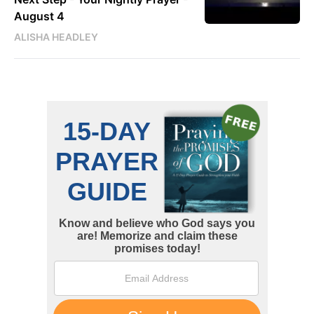
August 4
ALISHA HEADLEY