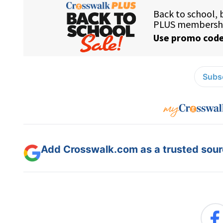
Subsc
Add Crosswalk.com as a trusted sourc