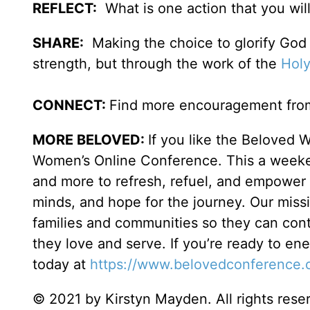
REFLECT:
What is one action that you wil
SHARE:
Making the choice to glorify God 
strength, but through the work of the
Holy
CONNECT:
Find more encouragement from
MORE BELOVED:
If you like the Beloved 
Women’s Online Conference. This a weeken
and more to refresh, refuel, and empower w
minds, and hope for the journey. Our miss
families and communities so they can cont
they love and serve. If you’re ready to en
today at
https://www.belovedconference.
© 2021 by Kirstyn Mayden. All rights rese