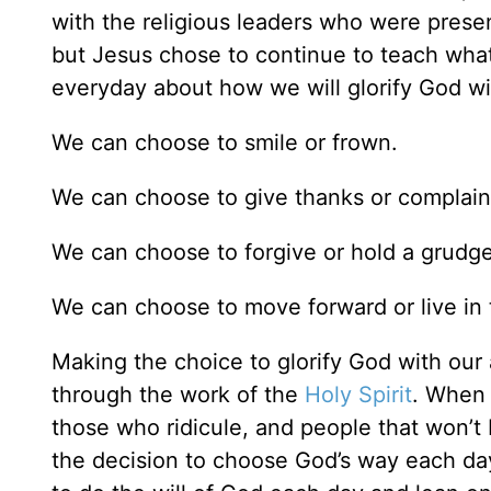
with the religious leaders who were presen
but Jesus chose to continue to teach wha
everyday about how we will glorify God wit
We can choose to smile or frown.
We can choose to give thanks or complain
We can choose to forgive or hold a grudge
We can choose to move forward or live in 
Making the choice to glorify God with our
through the work of the
Holy Spirit
. When 
those who ridicule, and people that won’t 
the decision to choose God’s way each da