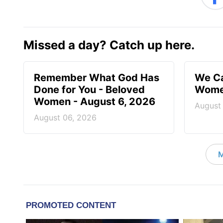
Missed a day? Catch up here.
Remember What God Has
We Ca
Done for You - Beloved
Women
Women - August 6, 2026
August
August 06, 2026
M