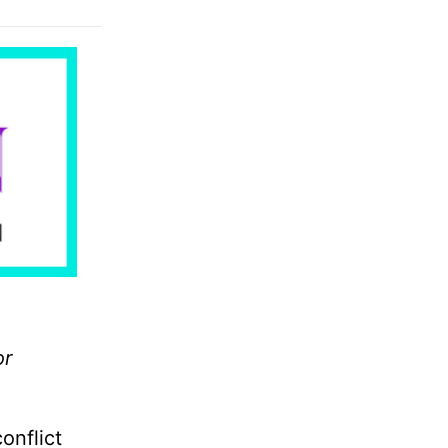
or
onflict