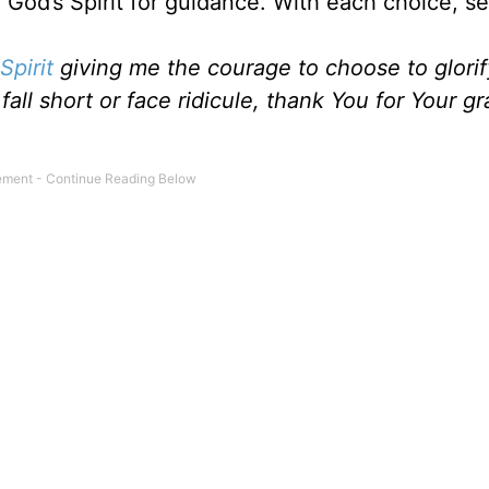
 God’s Spirit for guidance. With each choice, s
Spirit
giving me the courage to choose to glori
all short or face ridicule, thank You for Your gr