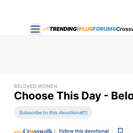
TRENDING:
PLUS
FORUMS
Cross
Open main menu
BELOVED WOMEN
Choose This Day - Be
Subscribe to this devotional
:
Follow this devotional