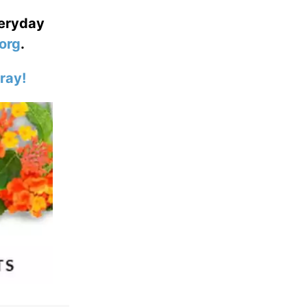
veryday
org
.
ray!