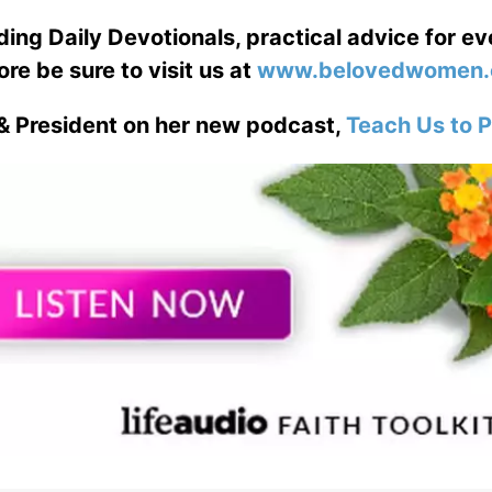
ng Daily Devotionals, practical advice for e
ore be sure to visit us at
www.belovedwomen.
& President on her new podcast,
Teach Us to P