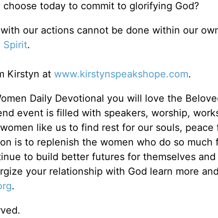
l choose today to commit to glorifying God?
with our actions cannot be done within our ow
 Spirit
.
 Kirstyn at
www.kirstynspeakshope.com
.
Women Daily Devotional you will love the Belov
d event is filled with speakers, worship, wor
omen like us to find rest for our souls, peace 
ion is to replenish the women who do so much f
inue to build better futures for themselves and
ergize your relationship with God learn more and
org
.
rved.