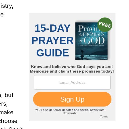
stry,
ce
, but
rs,
 make
 choose