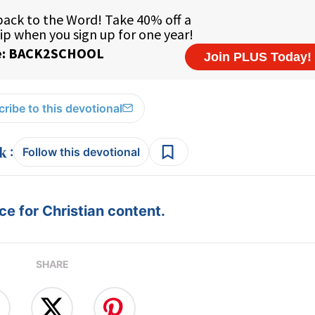
ribe to this devotional
:
Follow this devotional
e for Christian content.
SHARE