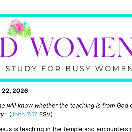
 22, 2026
l, he will know whether the teaching is from God 
y.”
(
John 7:17
ESV)
Jesus is teaching in the temple and encounters c