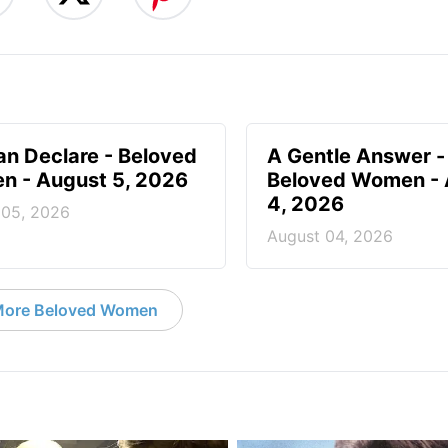
n Declare - Beloved
A Gentle Answer -
 - August 5, 2026
Beloved Women - 
4, 2026
 05, 2026
August 04, 2026
ore Beloved Women