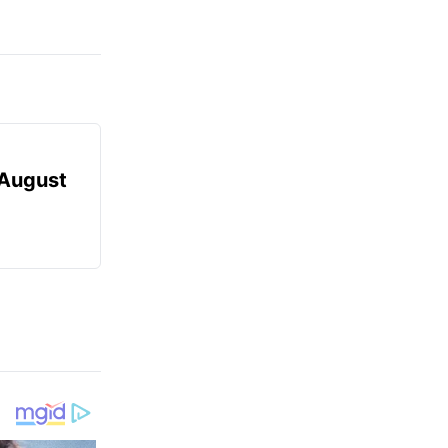
August