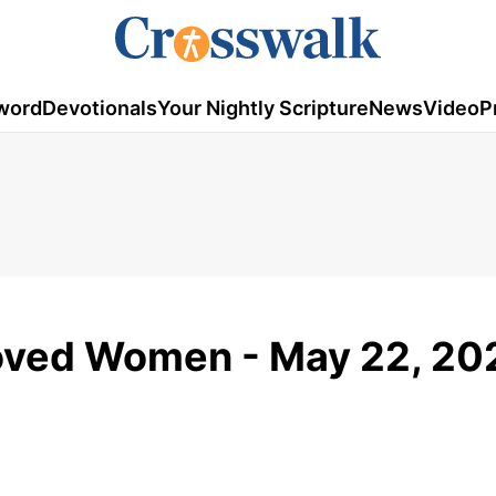
word
Devotionals
Your Nightly Scripture
News
Video
P
loved Women - May 22, 20