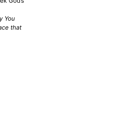
eek God’s
fy You
ace that