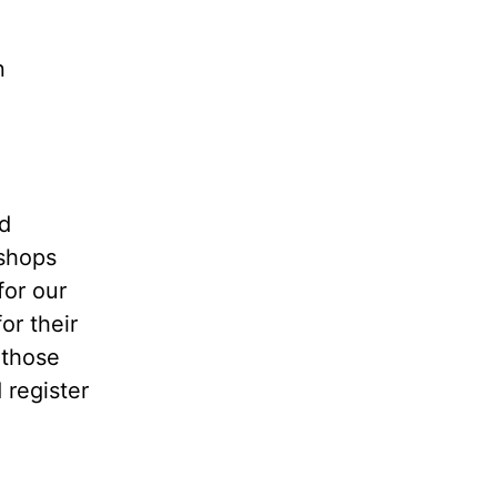
n
ed
kshops
for our
or their
 those
 register