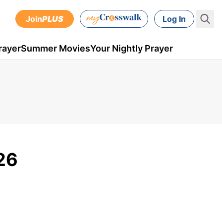
Join
PLUS
Log In
rayer
Summer Movies
Your Nightly Prayer
26