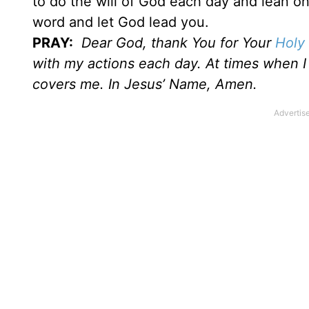
to do the will of God each day and lean on
word and let God lead you.
PRAY:
Dear God, thank You for Your
Holy 
with my actions each day. At times when I f
covers me. In Jesus’ Name, Amen.