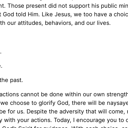
t. Those present did not support his public mini
t God told Him. Like Jesus, we too have a choi
h our attitudes, behaviors, and our lives.
.
.
the past.
 actions cannot be done within our own strength
we choose to glorify God, there will be naysaye
be for us. Despite the adversity that will come,
y with your actions. Today, I encourage you to