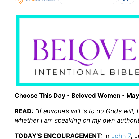
Choose This Day - Beloved Women - May
READ:
“If anyone’s will is to do God’s wil
whether I am speaking on my own authorit
TODAY’S ENCOURAGEMENT:
In
John 7
, 