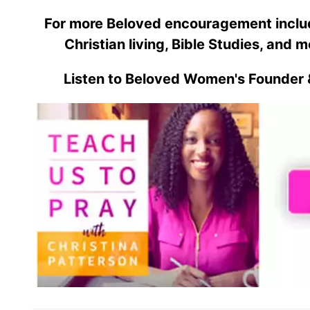
For more Beloved encouragement includi
Christian living, Bible Studies, and m
Listen to Beloved Women's Founder 