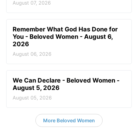
August 07, 2026
Remember What God Has Done for
You - Beloved Women - August 6,
2026
August 06, 2026
We Can Declare - Beloved Women -
August 5, 2026
August 05, 2026
More Beloved Women