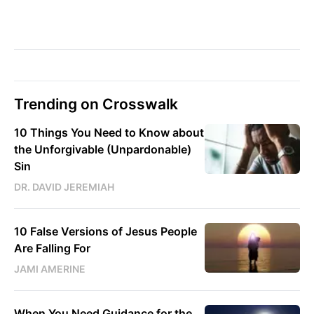
Trending on Crosswalk
10 Things You Need to Know about
the Unforgivable (Unpardonable)
Sin
DR. DAVID JEREMIAH
10 False Versions of Jesus People
Are Falling For
JAMI AMERINE
When You Need Guidance for the