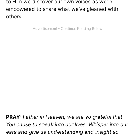
to Him we discover our own voices as we’re
empowered to share what we’ve gleaned with
others.
PRAY:
Father in Heaven, we are so grateful that
You chose to speak into our lives. Whisper into our
ears and give us understanding and insight so