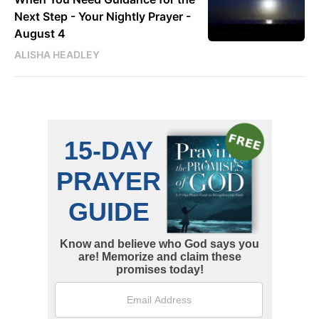
Next Step - Your Nightly Prayer -
August 4
ALISHA HEADLEY