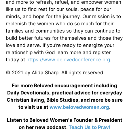
and more to refresh, refuel, and empower women
like us to find rest for our souls, peace for our
minds, and hope for the journey. Our mission is to
replenish the women who do so much for their
families and communities so they can continue to
build better futures for themselves and those they
love and serve. If you’re ready to energize your
relationship with God learn more and register
today at
https://www.belovedconference.org
.
© 2021 by Alida Sharp. All rights reserved.
For more Beloved encouragement including
Daily Devotionals, practical advice for everyday
Christian living, Bible Studies, and more be sure
to visit us at
www.belovedwomen.org
.
Listen to Beloved Women's Founder & President
on her new podcast,
Teach Us to Pray!