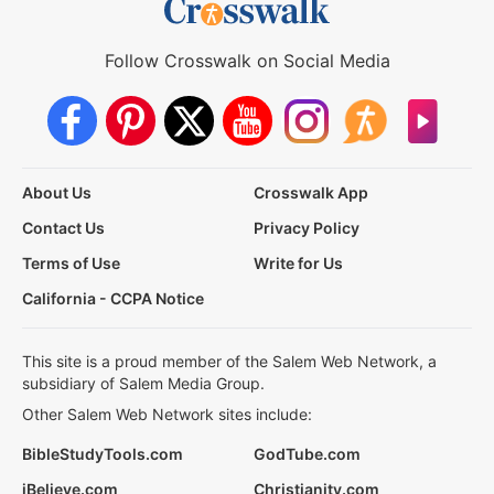
Follow Crosswalk on Social Media
About Us
Crosswalk App
Contact Us
Privacy Policy
Terms of Use
Write for Us
California - CCPA Notice
This site is a proud member of the Salem Web Network, a
subsidiary of Salem Media Group.
Other Salem Web Network sites include:
BibleStudyTools.com
GodTube.com
iBelieve.com
Christianity.com