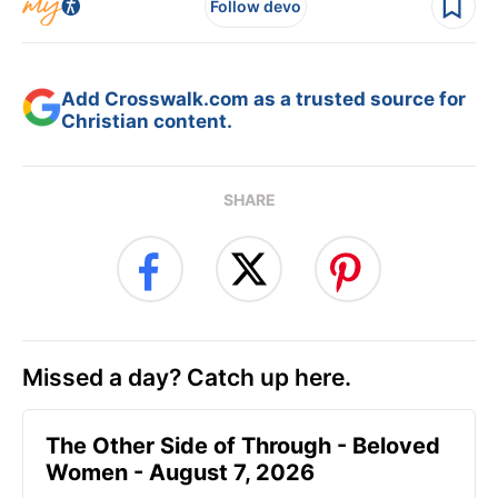
Follow devo
Add Crosswalk.com as a trusted source for
Christian content.
SHARE
Missed a day? Catch up here.
The Other Side of Through - Beloved
Women - August 7, 2026