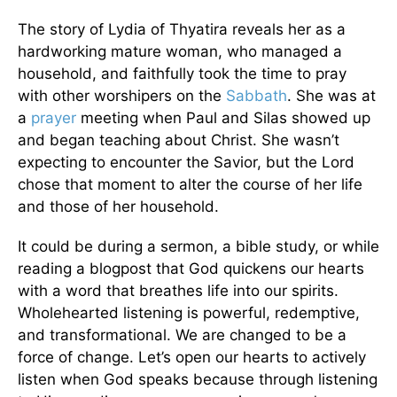
The story of Lydia of Thyatira reveals her as a
hardworking mature woman, who managed a
household, and faithfully took the time to pray
with other worshipers on the
Sabbath
. She was at
a
prayer
meeting when Paul and Silas showed up
and began teaching about Christ. She wasn’t
expecting to encounter the Savior, but the Lord
chose that moment to alter the course of her life
and those of her household.
It could be during a sermon, a bible study, or while
reading a blogpost that God quickens our hearts
with a word that breathes life into our spirits.
Wholehearted listening is powerful, redemptive,
and transformational. We are changed to be a
force of change. Let’s open our hearts to actively
listen when God speaks because through listening