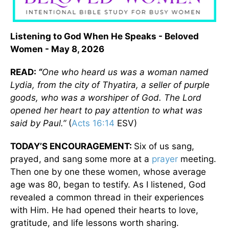
Listening to God When He Speaks - Beloved
Women - May 8, 2026
READ:
“
One who heard us was a woman named
Lydia, from the city of Thyatira, a seller of purple
goods, who was a worshiper of God. The Lord
opened her heart to pay attention to what was
said by Paul.”
(
Acts 16:14
ESV)
TODAY’S ENCOURAGEMENT:
Six of us sang,
prayed, and sang some more at a
prayer
meeting.
Then one by one these women, whose average
age was 80, began to testify. As I listened, God
revealed a common thread in their experiences
with Him. He had opened their hearts to love,
gratitude, and life lessons worth sharing.