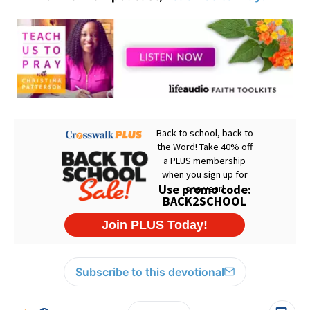
Subscribe to this devotional