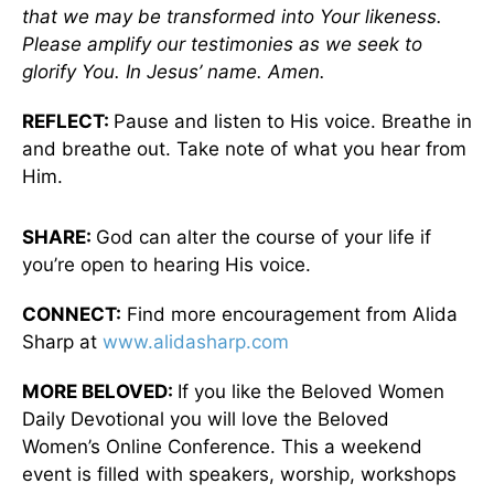
that we may be transformed into Your likeness.
Please amplify our testimonies as we seek to
glorify You. In Jesus’ name. Amen.
REFLECT:
Pause and listen to His voice. Breathe in
and breathe out. Take note of what you hear from
Him.
SHARE:
God can alter the course of your life if
you’re open to hearing His voice.
CONNECT:
Find more encouragement from Alida
Sharp at
www.alidasharp.com
MORE BELOVED:
If you like the Beloved Women
Daily Devotional you will love the Beloved
Women’s Online Conference. This a weekend
event is filled with speakers, worship, workshops