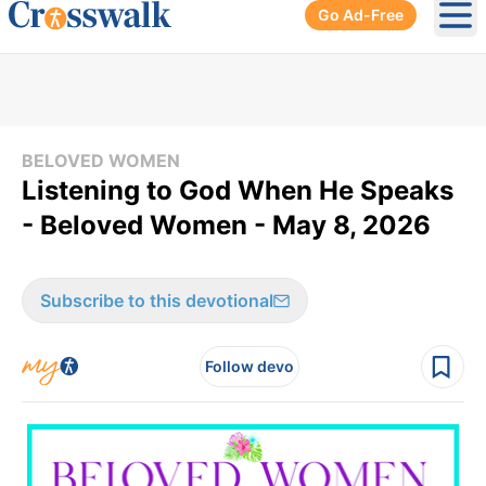
Go Ad-Free
Ope
BELOVED WOMEN
Listening to God When He Speaks
- Beloved Women - May 8, 2026
Subscribe to this devotional
Follow devo