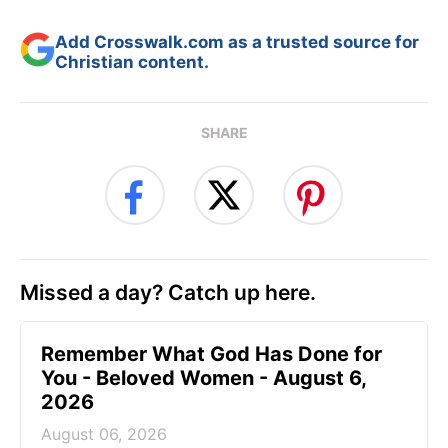
Add Crosswalk.com as a trusted source for
Christian content.
SHARE
Missed a day? Catch up here.
Remember What God Has Done for
You - Beloved Women - August 6,
2026
August 06, 2026