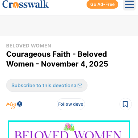
Go Ad-Free
Ope
BELOVED WOMEN
Courageous Faith - Beloved
Women - November 4, 2025
Subscribe to this devotional
Follow devo