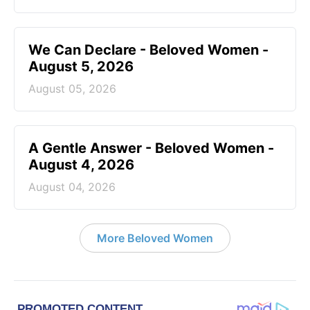
We Can Declare - Beloved Women -
August 5, 2026
August 05, 2026
A Gentle Answer - Beloved Women -
August 4, 2026
August 04, 2026
More Beloved Women