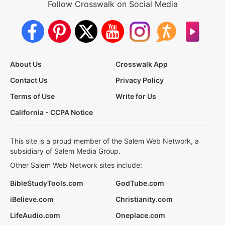
Follow Crosswalk on Social Media
About Us
Crosswalk App
Contact Us
Privacy Policy
Terms of Use
Write for Us
California - CCPA Notice
This site is a proud member of the Salem Web Network, a
subsidiary of Salem Media Group.
Other Salem Web Network sites include:
BibleStudyTools.com
GodTube.com
iBelieve.com
Christianity.com
LifeAudio.com
Oneplace.com