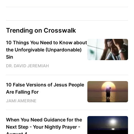
Trending on Crosswalk
10 Things You Need to Know about
the Unforgivable (Unpardonable)
Sin
DR. DAVID JEREMIAH
10 False Versions of Jesus People
Are Falling For
JAMI AMERINE
When You Need Guidance for the
Next Step - Your Nightly Prayer -