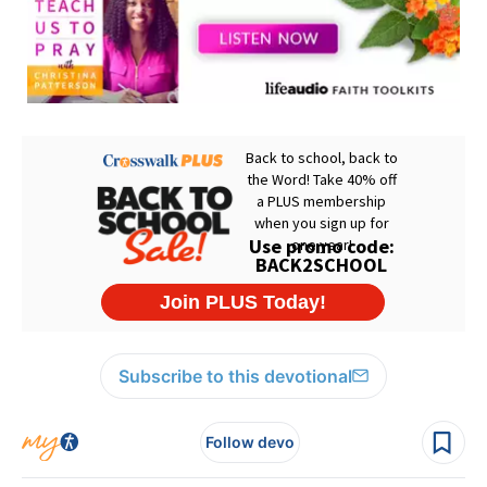
Subscribe to this devotional
Follow devo