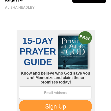
August 4
ALISHA HEADLEY