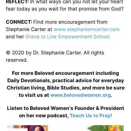
REFLECT:
In what ways can you not let your heart
fear today as you wait for that promise from God?
CONNECT:
Find more encouragement from
Stephanie Carter at
www.stephaniemcarter.com
and her
Grace to Live Empowerment School.
© 2020 by Dr. Stephanie Carter. All rights
reserved.
For more Beloved encouragement including
Daily Devotionals, practical advice for everyday
Christian living, Bible Studies, and more be sure
to visit us at
www.belovedwomen.org
.
Listen to Beloved Women's Founder & President
on her new podcast,
Teach Us to Pray!