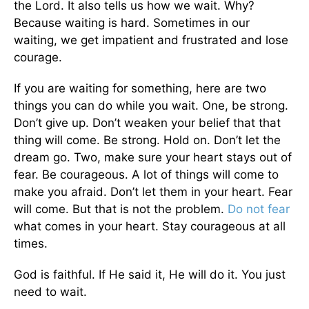
the Lord. It also tells us how we wait. Why?
Because waiting is hard. Sometimes in our
waiting, we get impatient and frustrated and lose
courage.
If you are waiting for something, here are two
things you can do while you wait. One, be strong.
Don’t give up. Don’t weaken your belief that that
thing will come. Be strong. Hold on. Don’t let the
dream go. Two, make sure your heart stays out of
fear. Be courageous. A lot of things will come to
make you afraid. Don’t let them in your heart. Fear
will come. But that is not the problem.
Do not fear
what comes in your heart. Stay courageous at all
times.
God is faithful. If He said it, He will do it. You just
need to wait.