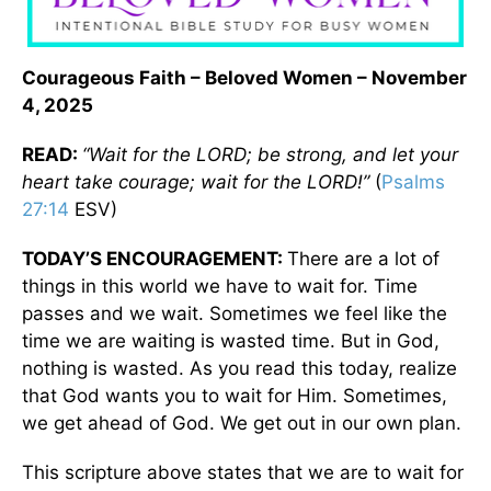
Courageous Faith – Beloved Women – November
4, 2025
READ:
“Wait for the LORD; be strong, and let your
heart take courage; wait for the LORD!”
(
Psalms
27:14
ESV)
TODAY’S ENCOURAGEMENT:
There are a lot of
things in this world we have to wait for. Time
passes and we wait. Sometimes we feel like the
time we are waiting is wasted time. But in God,
nothing is wasted. As you read this today, realize
that God wants you to wait for Him. Sometimes,
we get ahead of God. We get out in our own plan.
This scripture above states that we are to wait for