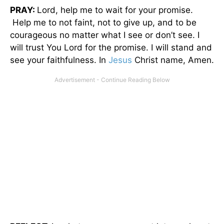
PRAY:
Lord, help me to wait for your promise.
Help me to not faint, not to give up, and to be
courageous no matter what I see or don’t see. I
will trust You Lord for the promise. I will stand and
see your faithfulness. In
Jesus
Christ name, Amen.