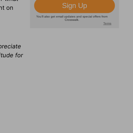
nt on
preciate
tude for