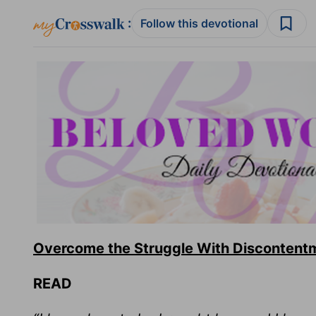
:
Follow this devotional
Overcome the Struggle With Discontent
READ