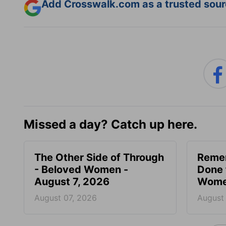
Add Crosswalk.com as a trusted sourc
Missed a day? Catch up here.
The Other Side of Through
Reme
- Beloved Women -
Done 
August 7, 2026
Women
August 07, 2026
August