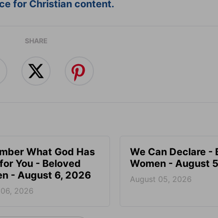
e for Christian content.
SHARE
mber What God Has
We Can Declare - 
for You - Beloved
Women - August 5
 - August 6, 2026
August 05, 2026
 06, 2026