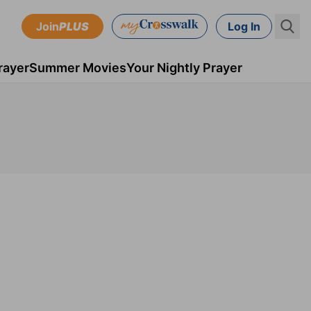
Join
PLUS
Log In
rayer
Summer Movies
Your Nightly Prayer