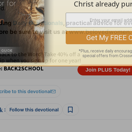
ed.
uding
Daily
Devotionals
, practical advice for e
ore be sure to visit us at
www.belovedwomen.
ribe to this devotional
:
Follow this devotional