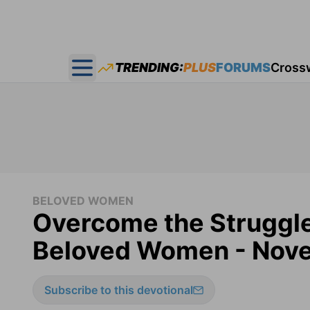
TRENDING:
PLUS
FORUMS
Cross
Open main menu
BELOVED WOMEN
Overcome the Struggle
Beloved Women - Nove
Subscribe to this devotional