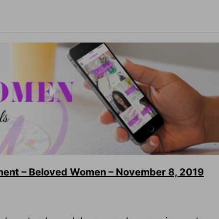
ment – Beloved Women – November 8, 2019