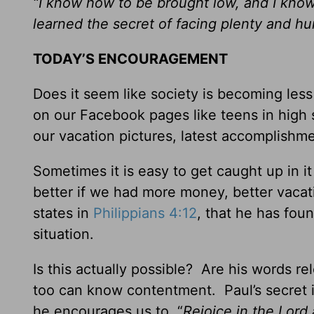
“I know how to be brought low, and I kno
learned the secret of facing plenty and 
TODAY’S ENCOURAGEMENT
Does it seem like society is becoming les
on our Facebook pages like teens in high
our vacation pictures, latest accomplishme
Sometimes it is easy to get caught up in i
better if we had more money, better vacat
states in
Philippians 4:12
, that he has fou
situation.
Is this actually possible? Are his words r
too can know contentment. Paul’s secret is
he encourages us to, “
Rejoice in the Lord 