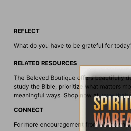
REFLECT
What do you have to be grateful for today
RELATED RESOURCES
The Beloved Boutique offers beautifully de
study the Bible, prioritize what matters m
meaningful ways. Shop now at
www.thebe
CONNECT
For more encouragement from Kia downloa