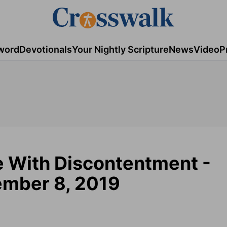
word
Devotionals
Your Nightly Scripture
News
Video
P
 With Discontentment -
mber 8, 2019