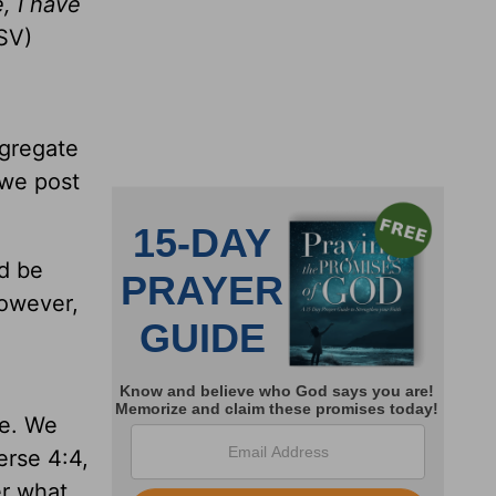
, I have
SV)
ngregate
 we post
ld be
however,
re. We
erse 4:4,
er what