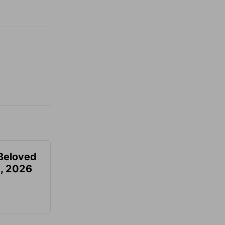
Beloved
, 2026