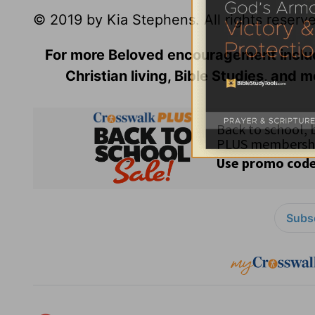
© 2019 by Kia Stephens. All rights reserv
For more Beloved encouragement incl
Christian living, Bible Studies, and m
Subsc