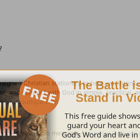
?
signed Christian stationery to help you intentio
ost, and connect with God in simple, practical, 
lovedboutique.com.
d her free audio message, “
Knowing God as Fa