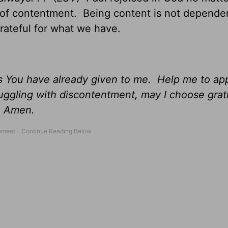
t of contentment. Being content is not depende
grateful for what we have.
gs You have already given to me. Help me to ap
uggling with discontentment, may I choose grati
, Amen.