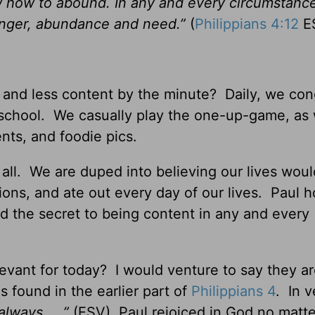
w how to abound. In any and every circumstance
hunger, abundance and need.”
(
Philippians 4:12
E
s and less content by the minute? Daily, we co
 school. We casually play the one-up-game, as
nts, and foodie pics.
t all. We are duped into believing our lives wou
ions, and ate out every day of our lives. Paul 
nd the secret to being content in any and every
elevant for today? I would venture to say they a
 found in the earlier part of
Philippians 4
. In v
always. . .”
(ESV) Paul rejoiced in God no matt