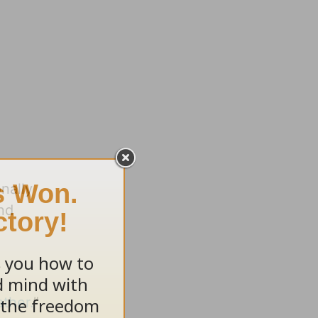
nally
and
ther.
”