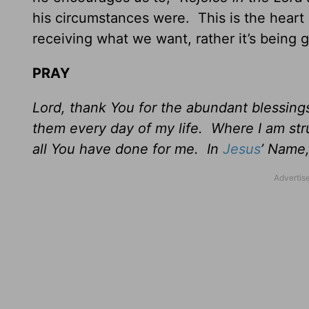
his circumstances were. This is the hear
receiving what we want, rather it’s being 
PRAY
Lord, thank You for the abundant blessin
them every day of my life. Where I am str
all You have done for me. In
Jesus
’ Name