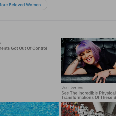
ore Beloved Women