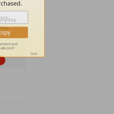
veryday
org
.