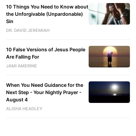
10 Things You Need to Know about
the Unforgivable (Unpardonable)
Sin
DR. DAVID JEREMIAH
10 False Versions of Jesus People
Are Falling For
JAMI AMERINE
When You Need Guidance for the
Next Step - Your Nightly Prayer -
August 4
ALISHA HEADLEY