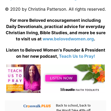
© 2020 by Christina Patterson. All rights reserved.
For more Beloved encouragement including
Daily Devotionals, practical advice for everyday
Christian living, Bible Studies, and more be sure
to visit us at
www.belovedwomen.org
.
Listen to Beloved Women's Founder & President
on her new podcast,
Teach Us to Pray!