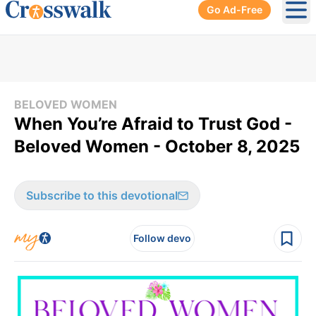
Go Ad-Free
Ope
BELOVED WOMEN
When You’re Afraid to Trust God -
Beloved Women - October 8, 2025
Subscribe to this devotional
Follow devo