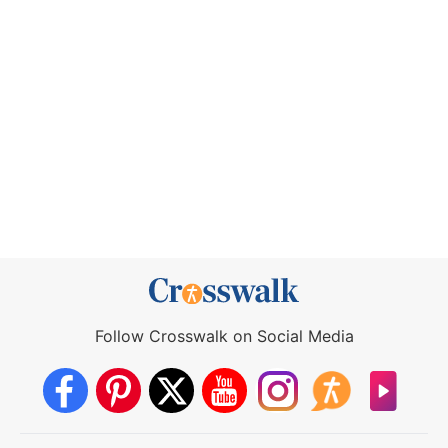
Follow Crosswalk on Social Media