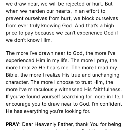
we draw near, we will be rejected or hurt. But
when we harden our hearts, in an effort to
prevent ourselves from hurt, we block ourselves
from ever truly knowing God. And that’s a high
price to pay because we can’t experience God if
we don’t know Him.
The more I’ve drawn near to God, the more I’ve
experienced Him in my life. The more I pray, the
more I realize He hears me. The more I read my
Bible, the more I realize His true and unchanging
character. The more I choose to trust Him, the
more I’ve miraculously witnessed His faithfulness.
If you’ve found yourself searching for more in life, I
encourage you to draw near to God. I’m confident
He has everything you’re looking for.
PRAY
: Dear Heavenly Father, thank You for being