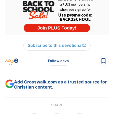
Subscribe to this devotional
Follow devo
Add Crosswalk.com as a trusted source for
Christian content.
SHARE