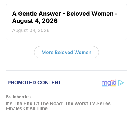
A Gentle Answer - Beloved Women -
August 4, 2026
August 04, 2026
More Beloved Women