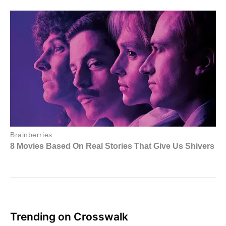
Trending on Crosswalk