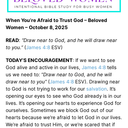
When You’re Afraid to Trust God – Beloved
Women – October 8, 2025
READ
:
“Draw near to God, and he will draw near
to you.”
(
James 4:8
ESV)
TODAY’S ENCOURAGEMENT
: If we want to see
God alive and active in our lives,
James 4:8
tells
us we need to: “
Draw near to God, and he will
draw near to you”
(
James 4:8
ESV). Drawing near
to God is not trying to work for our
salvation
. It’s
opening our eyes to see who God already is in our
lives. It’s opening our hearts to experience God for
ourselves. Sometimes we block God out of our
hearts because we’re afraid to let God in our lives.
We’re afraid to trust Him, or we’re scared that if