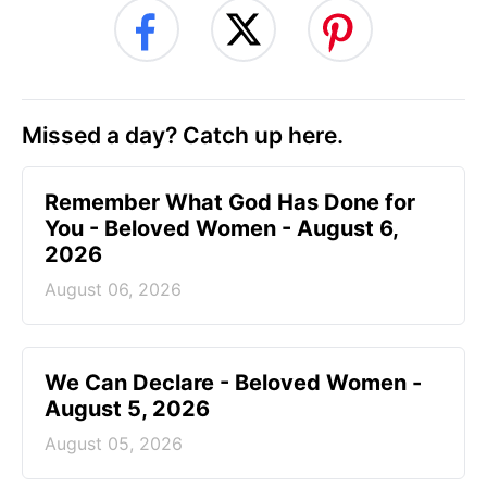
Missed a day? Catch up here.
Remember What God Has Done for
You - Beloved Women - August 6,
2026
August 06, 2026
We Can Declare - Beloved Women -
August 5, 2026
August 05, 2026