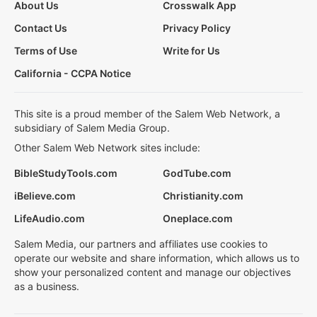
About Us
Crosswalk App
Contact Us
Privacy Policy
Terms of Use
Write for Us
California - CCPA Notice
This site is a proud member of the Salem Web Network, a
subsidiary of Salem Media Group.
Other Salem Web Network sites include:
BibleStudyTools.com
GodTube.com
iBelieve.com
Christianity.com
LifeAudio.com
Oneplace.com
Salem Media, our partners and affiliates use cookies to
operate our website and share information, which allows us to
show your personalized content and manage our objectives
as a business.