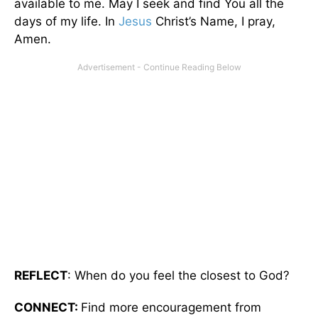
available to me. May I seek and find You all the
days of my life. In
Jesus
Christ’s Name, I pray,
Amen.
REFLECT
: When do you feel the closest to God?
CONNECT:
Find more encouragement from