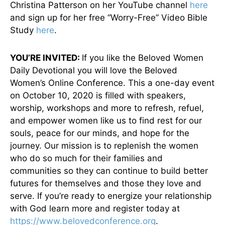
Christina Patterson on her YouTube channel
here
and sign up for her free “Worry-Free” Video Bible
Study
here
.
YOU’RE INVITED:
If you like the Beloved Women
Daily Devotional you will love the Beloved
Women’s Online Conference. This a one-day event
on October 10, 2020 is filled with speakers,
worship, workshops and more to refresh, refuel,
and empower women like us to find rest for our
souls, peace for our minds, and hope for the
journey. Our mission is to replenish the women
who do so much for their families and
communities so they can continue to build better
futures for themselves and those they love and
serve. If you’re ready to energize your relationship
with God learn more and register today at
https://www.belovedconference.org
.