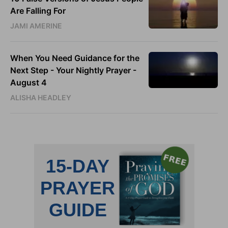
Are Falling For
JAMI AMERINE
When You Need Guidance for the
Next Step - Your Nightly Prayer -
August 4
ALISHA HEADLEY