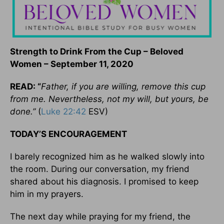
Strength to Drink From the Cup – Beloved
Women – September 11, 2020
READ: “
Father, if you are willing, remove this cup
from me. Nevertheless, not my will, but yours, be
done.”
(
Luke 22:42
ESV)
TODAY’S ENCOURAGEMENT
I barely recognized him as he walked slowly into
the room. During our conversation, my friend
shared about his diagnosis. I promised to keep
him in my prayers.
The next day while praying for my friend, the