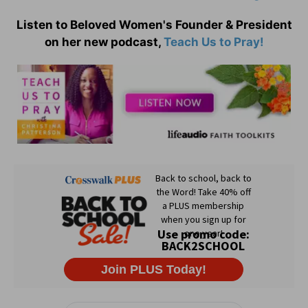
Listen to Beloved Women's Founder & President
on her new podcast,
Teach Us to Pray!