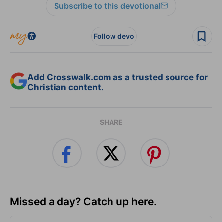
Subscribe to this devotional
Follow devo
Add Crosswalk.com as a trusted source for
Christian content.
SHARE
Missed a day? Catch up here.