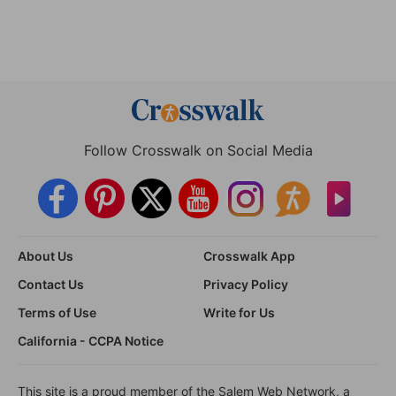
Follow Crosswalk on Social Media
About Us
Crosswalk App
Contact Us
Privacy Policy
Terms of Use
Write for Us
California - CCPA Notice
This site is a proud member of the Salem Web Network, a