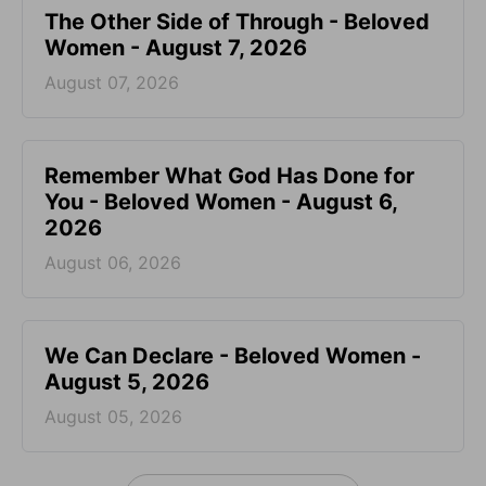
The Other Side of Through - Beloved
Women - August 7, 2026
August 07, 2026
Remember What God Has Done for
You - Beloved Women - August 6,
2026
August 06, 2026
We Can Declare - Beloved Women -
August 5, 2026
August 05, 2026