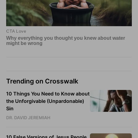
Trending on Crosswalk
10 Things You Need to Know about
the Unforgivable (Unpardonable)
Sin
DR. DAVID JEREMIAH
10 False Versions of Jesus People