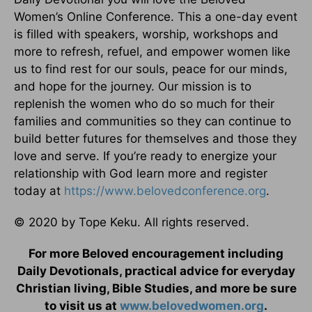
Women’s Online Conference. This a one-day event
is filled with speakers, worship, workshops and
more to refresh, refuel, and empower women like
us to find rest for our souls, peace for our minds,
and hope for the journey. Our mission is to
replenish the women who do so much for their
families and communities so they can continue to
build better futures for themselves and those they
love and serve. If you’re ready to energize your
relationship with God learn more and register
today at
https://www.belovedconference.org
.
© 2020 by Tope Keku. All rights reserved.
For more Beloved encouragement including
Daily Devotionals, practical advice for everyday
Christian living, Bible Studies, and more be sure
to visit us at
www.belovedwomen.org
.