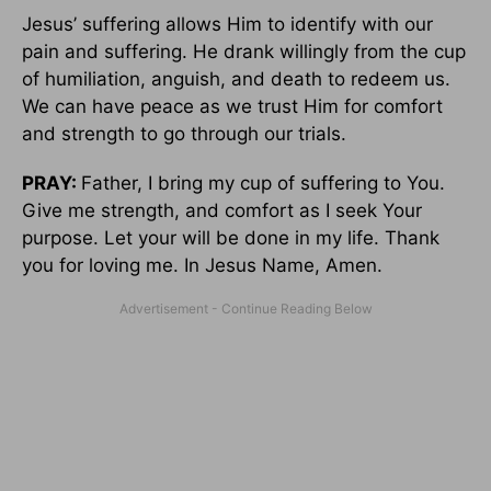
Jesus’ suffering allows Him to identify with our
pain and suffering. He drank willingly from the cup
of humiliation, anguish, and death to redeem us.
We can have peace as we trust Him for comfort
and strength to go through our trials.
PRAY:
Father, I bring my cup of suffering to You.
Give me strength, and comfort as I seek Your
purpose. Let your will be done in my life. Thank
you for loving me. In Jesus Name, Amen.