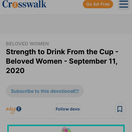
Go Ad-Free
Ope
BELOVED WOMEN
Strength to Drink From the Cup -
Beloved Women - September 11,
2020
Subscribe to this devotional
Follow devo