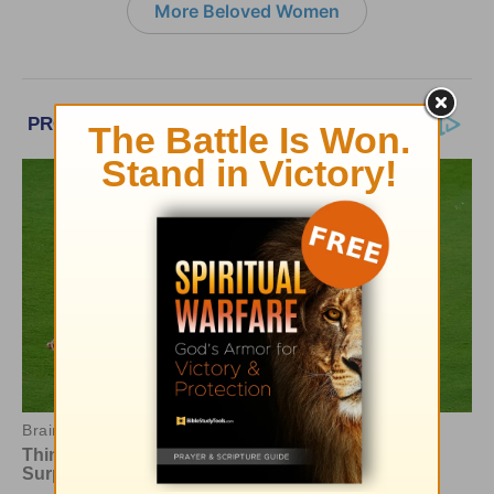
More Beloved Women