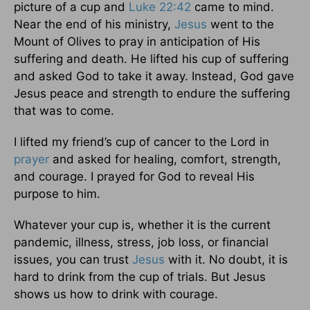
picture of a cup and
Luke 22:42
came to mind.
Near the end of his ministry,
Jesus
went to the
Mount of Olives to pray in anticipation of His
suffering and death. He lifted his cup of suffering
and asked God to take it away. Instead, God gave
Jesus peace and strength to endure the suffering
that was to come.
I lifted my friend’s cup of cancer to the Lord in
prayer
and asked for healing, comfort, strength,
and courage. I prayed for God to reveal His
purpose to him.
Whatever your cup is, whether it is the current
pandemic, illness, stress, job loss, or financial
issues, you can trust
Jesus
with it. No doubt, it is
hard to drink from the cup of trials. But Jesus
shows us how to drink with courage.