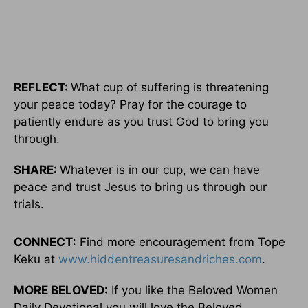
REFLECT:
What cup of suffering is threatening
your peace today? Pray for the courage to
patiently endure as you trust God to bring you
through.
SHARE:
Whatever is in our cup, we can have
peace and trust Jesus to bring us through our
trials.
CONNECT
: Find more encouragement from Tope
Keku at
www.hiddentreasuresandriches.com
.
MORE BELOVED:
If you like the Beloved Women
Daily Devotional you will love the Beloved