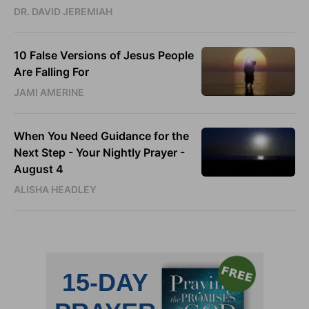
DR. DAVID JEREMIAH
10 False Versions of Jesus People
Are Falling For
JAMI AMERINE
When You Need Guidance for the
Next Step - Your Nightly Prayer -
August 4
ALISHA HEADLEY