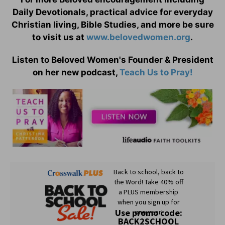
Daily Devotionals, practical advice for everyday
Christian living, Bible Studies, and more be sure
to visit us at
www.belovedwomen.org
.
Listen to Beloved Women's Founder & President
on her new podcast,
Teach Us to Pray!