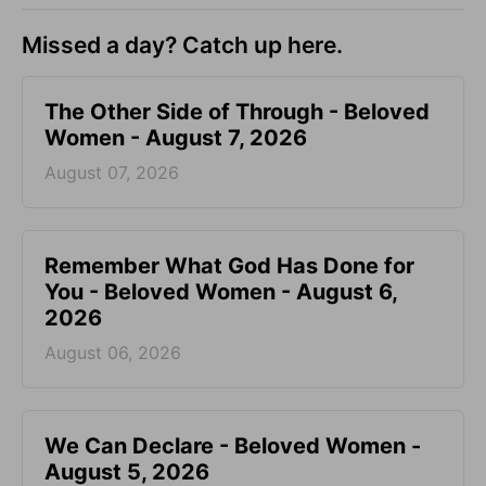
Missed a day? Catch up here.
The Other Side of Through - Beloved
Women - August 7, 2026
August 07, 2026
Remember What God Has Done for
You - Beloved Women - August 6,
2026
August 06, 2026
We Can Declare - Beloved Women -
August 5, 2026