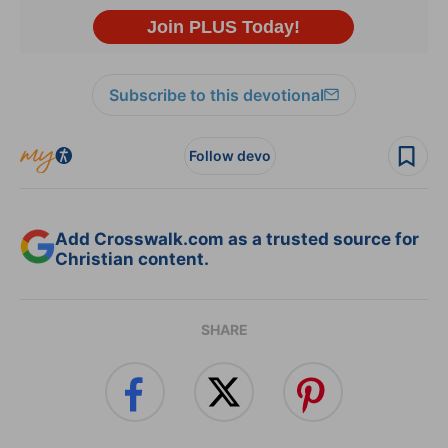
Subscribe to this devotional
Follow devo
Add Crosswalk.com as a trusted source for
Christian content.
SHARE