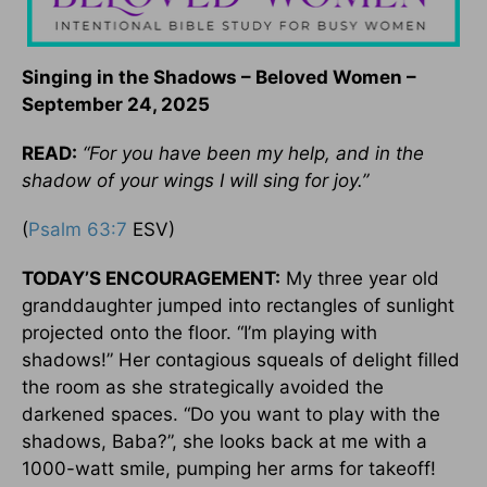
Singing in the Shadows – Beloved Women –
September 24, 2025
READ:
“For you have been my help, and in the
shadow of your wings I will sing for joy.”
(
Psalm 63:7
ESV)
TODAY’S ENCOURAGEMENT:
My three year old
granddaughter jumped into rectangles of sunlight
projected onto the floor. “I’m playing with
shadows!” Her contagious squeals of delight filled
the room as she strategically avoided the
darkened spaces. “Do you want to play with the
shadows, Baba?”, she looks back at me with a
1000-watt smile, pumping her arms for takeoff!