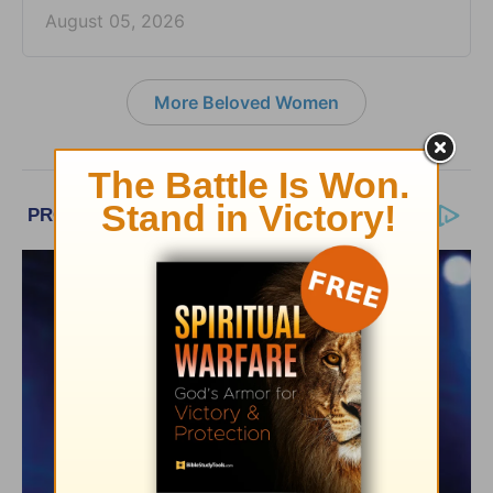
August 05, 2026
More Beloved Women