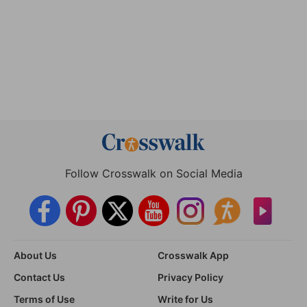
Follow Crosswalk on Social Media
About Us
Crosswalk App
Contact Us
Privacy Policy
Terms of Use
Write for Us