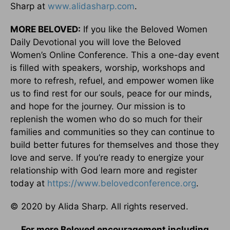
Sharp at
www.alidasharp.com
.
MORE BELOVED:
If you like the Beloved Women
Daily Devotional you will love the Beloved
Women’s Online Conference. This a one-day event
is filled with speakers, worship, workshops and
more to refresh, refuel, and empower women like
us to find rest for our souls, peace for our minds,
and hope for the journey. Our mission is to
replenish the women who do so much for their
families and communities so they can continue to
build better futures for themselves and those they
love and serve. If you’re ready to energize your
relationship with God learn more and register
today at
https://www.belovedconference.org
.
© 2020 by Alida Sharp. All rights reserved.
For more Beloved encouragement including