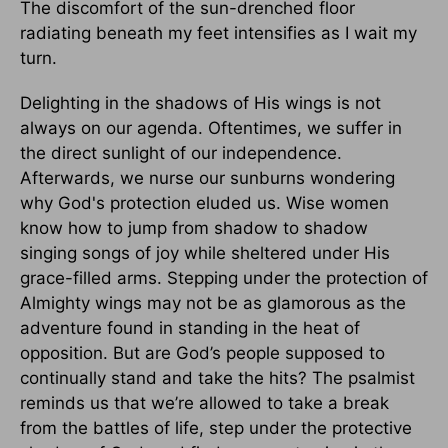
The discomfort of the sun-drenched floor
radiating beneath my feet intensifies as I wait my
turn.
Delighting in the shadows of His wings is not
always on our agenda. Oftentimes, we suffer in
the direct sunlight of our independence.
Afterwards, we nurse our sunburns wondering
why God's protection eluded us. Wise women
know how to jump from shadow to shadow
singing songs of joy while sheltered under His
grace-filled arms. Stepping under the protection of
Almighty wings may not be as glamorous as the
adventure found in standing in the heat of
opposition. But are God’s people supposed to
continually stand and take the hits? The psalmist
reminds us that we’re allowed to take a break
from the battles of life, step under the protective