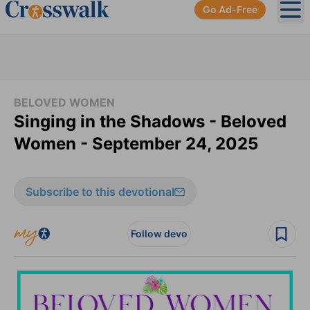
Go Ad-Free
Ope
BELOVED WOMEN
Singing in the Shadows - Beloved
Women - September 24, 2025
Subscribe to this devotional
Follow devo