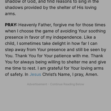
shadow of God, and find reasons to sing in the
shadows provided by the shelter of His loving
arms.
PRAY:
Heavenly Father, forgive me for those times
when I choose the game of avoiding Your soothing
presence in favor of my independence. Like a
child, I sometimes take delight in how far I can
step away from Your presence and still be seen by
You. Thank You for Your patience with me. Thank
You for always being willing to shelter me and give
me time to rest. I am grateful for Your loving arms
of safety. In
Jesus
Christ’s Name, I pray, Amen.