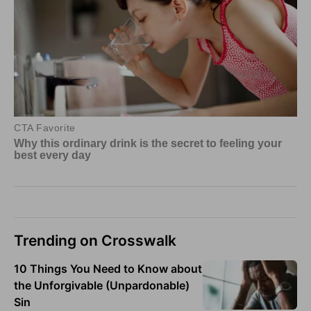
Trending on Crosswalk
10 Things You Need to Know about
the Unforgivable (Unpardonable)
Sin