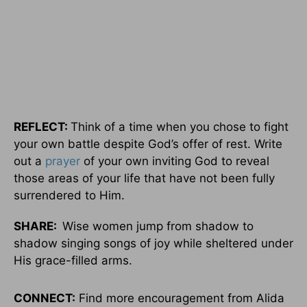
REFLECT:
Think of a time when you chose to fight
your own battle despite God’s offer of rest. Write
out a
prayer
of your own inviting God to reveal
those areas of your life that have not been fully
surrendered to Him.
SHARE:
Wise women jump from shadow to
shadow singing songs of joy while sheltered under
His grace-filled arms.
CONNECT:
Find more encouragement from Alida