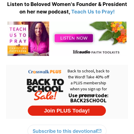
Listen to Beloved Women's Founder & President
on her new podcast,
Teach Us to Pray!
Subscribe to this devotional