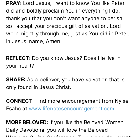
PRAY:
Lord Jesus, I want to know You like Peter
did and boldly proclaim You in everything I do. I
thank you that you don't want anyone to perish,
so I accept your precious gift of salvation. Lord
work mightily through me, just as You did in Peter.
In Jesus' name, Amen.
REFLECT:
Do you know Jesus? Does He live in
your heart?
SHARE:
As a believer, you have salvation that is
only found in Jesus Christ.
CONNECT
: Find more encouragement from Nylse
Esahc at
www.lifenotesencouragement.com
.
MORE BELOVED:
If you like the Beloved Women
Daily Devotional you will love the Beloved