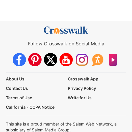
Follow Crosswalk on Social Media
About Us
Crosswalk App
Contact Us
Privacy Policy
Terms of Use
Write for Us
California - CCPA Notice
This site is a proud member of the Salem Web Network, a
subsidiary of Salem Media Group.