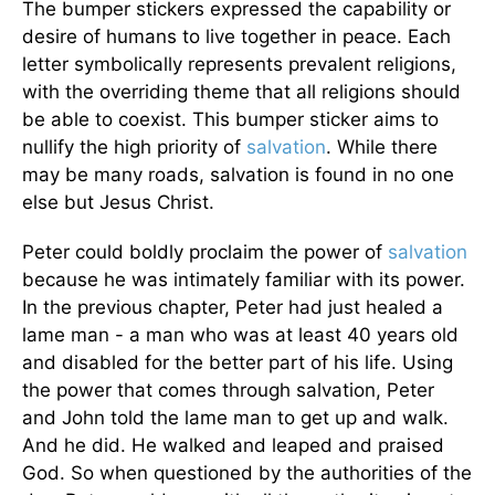
The bumper stickers expressed the capability or
desire of humans to live together in peace. Each
letter symbolically represents prevalent religions,
with the overriding theme that all religions should
be able to coexist. This bumper sticker aims to
nullify the high priority of
salvation
. While there
may be many roads, salvation is found in no one
else but Jesus Christ.
Peter could boldly proclaim the power of
salvation
because he was intimately familiar with its power.
In the previous chapter, Peter had just healed a
lame man - a man who was at least 40 years old
and disabled for the better part of his life. Using
the power that comes through salvation, Peter
and John told the lame man to get up and walk.
And he did. He walked and leaped and praised
God. So when questioned by the authorities of the