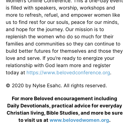
Women’s Online Conference. This a one-day event
is filled with speakers, worship, workshops and
more to refresh, refuel, and empower women like
us to find rest for our souls, peace for our minds,
and hope for the journey. Our mission is to
replenish the women who do so much for their
families and communities so they can continue to
build better futures for themselves and those they
love and serve. If you’re ready to energize your
relationship with God learn more and register
today at
https://www.belovedconference.org
.
© 2020 by Nylse Esahc. All rights reserved.
For more Beloved encouragement including
Daily Devotionals, practical advice for everyday
Christian living, Bible Studies, and more be sure
to visit us at
www.belovedwomen.org
.