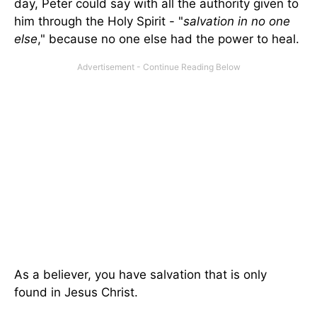
day, Peter could say with all the authority given to
him through the Holy Spirit - "
salvation in no one
else
," because no one else had the power to heal.
As a believer, you have salvation that is only
found in Jesus Christ.