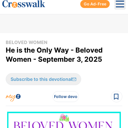
Go Ad-Free
Ope
BELOVED WOMEN
He is the Only Way - Beloved
Women - September 3, 2025
Subscribe to this devotional
Follow devo