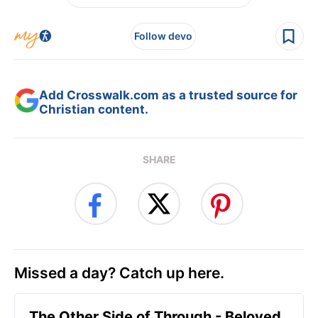
Follow devo
Add Crosswalk.com as a trusted source for
Christian content.
SHARE
Missed a day? Catch up here.
The Other Side of Through - Beloved