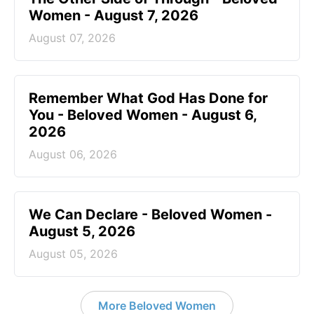
Women - August 7, 2026
August 07, 2026
Remember What God Has Done for
You - Beloved Women - August 6,
2026
August 06, 2026
We Can Declare - Beloved Women -
August 5, 2026
August 05, 2026
More Beloved Women