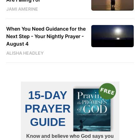
JAMI AMERINE
When You Need Guidance for the
Next Step - Your Nightly Prayer -
August 4
ALISHA HEADLEY