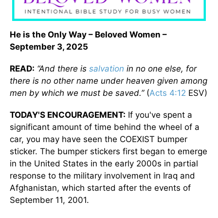
He is the Only Way – Beloved Women –
September 3, 2025
READ:
“And there is
salvation
in no one else, for
there is no other name under heaven given among
men by which we must be saved.”
(
Acts 4:12
ESV)
TODAY'S ENCOURAGEMENT:
If you've spent a
significant amount of time behind the wheel of a
car, you may have seen the COEXIST bumper
sticker. The bumper stickers first began to emerge
in the United States in the early 2000s in partial
response to the military involvement in Iraq and
Afghanistan, which started after the events of
September 11, 2001.