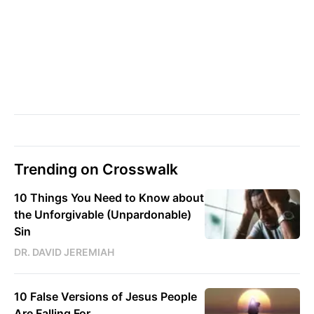
Trending on Crosswalk
10 Things You Need to Know about
the Unforgivable (Unpardonable)
Sin
DR. DAVID JEREMIAH
10 False Versions of Jesus People
Are Falling For