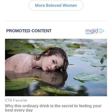
More Beloved Women