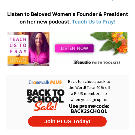
Listen to Beloved Women's Founder & President
on her new podcast,
Teach Us to Pray!