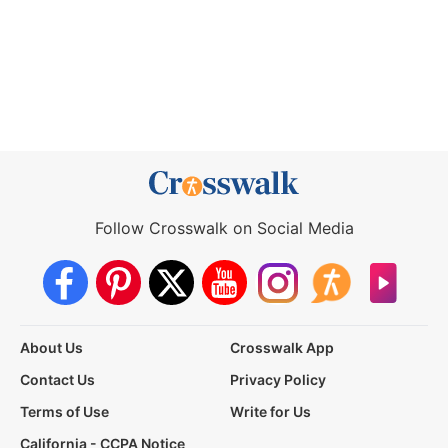
Follow Crosswalk on Social Media
About Us
Crosswalk App
Contact Us
Privacy Policy
Terms of Use
Write for Us
California - CCPA Notice