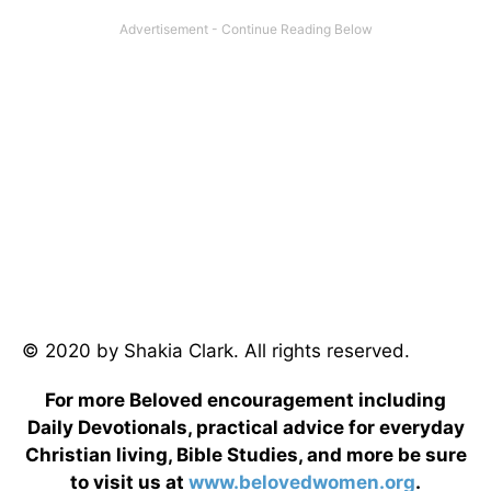
© 2020 by Shakia Clark. All rights reserved.
For more Beloved encouragement including
Daily Devotionals, practical advice for everyday
Christian living, Bible Studies, and more be sure
to visit us at
www.belovedwomen.org
.