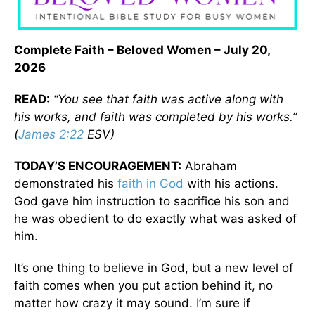
Complete Faith
– Beloved Women – July 20,
2026
READ:
“You see that faith was active along with
his works, and faith was completed by his works.”
(
James 2:22
ESV)
TODAY’S ENCOURAGEMENT:
Abraham
demonstrated his
faith in God
with his actions.
God gave him instruction to sacrifice his son and
he was obedient to do exactly what was asked of
him.
It’s one thing to believe in God, but a new level of
faith comes when you put action behind it, no
matter how crazy it may sound. I’m sure if