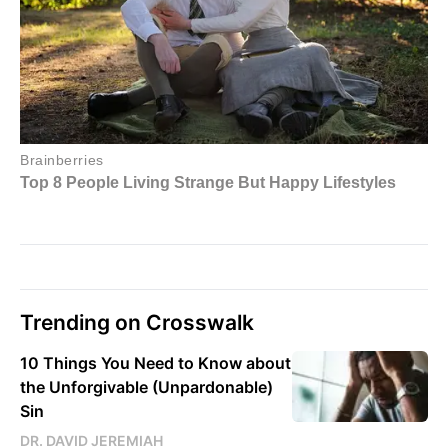
Trending on Crosswalk
10 Things You Need to Know about
the Unforgivable (Unpardonable)
Sin
DR. DAVID JEREMIAH