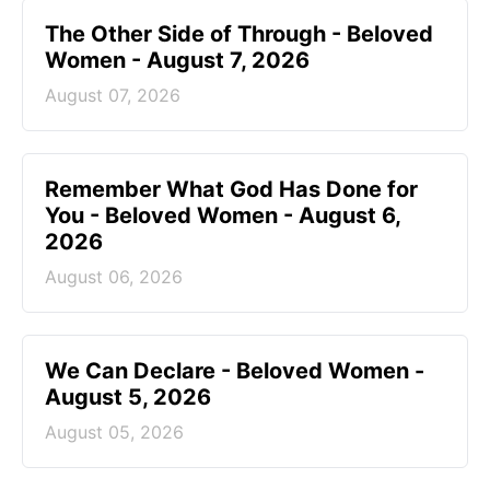
The Other Side of Through - Beloved
Women - August 7, 2026
August 07, 2026
Remember What God Has Done for
You - Beloved Women - August 6,
2026
August 06, 2026
We Can Declare - Beloved Women -
August 5, 2026
August 05, 2026