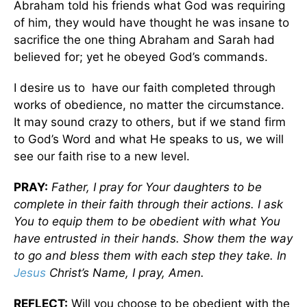
Abraham told his friends what God was requiring
of him, they would have thought he was insane to
sacrifice the one thing Abraham and Sarah had
believed for; yet he obeyed God’s commands.
I desire us to have our faith completed through
works of obedience, no matter the circumstance.
It may sound crazy to others, but if we stand firm
to God’s Word and what He speaks to us, we will
see our faith rise to a new level.
PRAY:
Father, I pray for Your daughters to be
complete in their faith through their actions. I ask
You to equip them to be obedient with what You
have entrusted in their hands. Show them the way
to go and bless them with each step they take. In
Jesus
Christ’s Name, I pray, Amen.
REFLECT:
Will you choose to be obedient with the