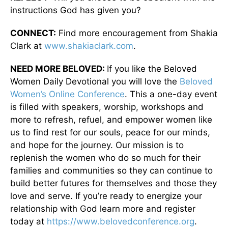
instructions God has given you?
CONNECT:
Find more encouragement from Shakia
Clark at
www.shakiaclark.com
.
NEED MORE BELOVED:
If you like the Beloved
Women Daily Devotional you will love the
Beloved
Women’s Online Conference
. This a one-day event
is filled with speakers, worship, workshops and
more to refresh, refuel, and empower women like
us to find rest for our souls, peace for our minds,
and hope for the journey. Our mission is to
replenish the women who do so much for their
families and communities so they can continue to
build better futures for themselves and those they
love and serve. If you’re ready to energize your
relationship with God learn more and register
today at
https://www.belovedconference.org
.