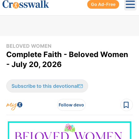
Go Ad-Free
Ope
BELOVED WOMEN
Complete Faith - Beloved Women
- July 20, 2026
Subscribe to this devotional
Follow devo