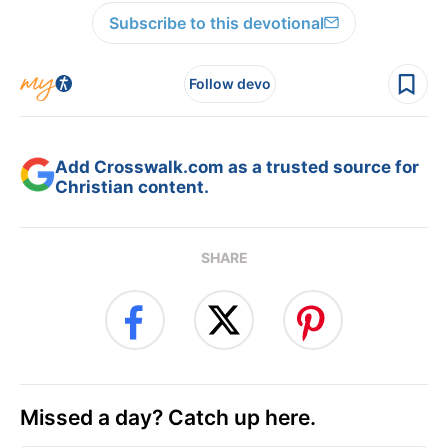
Subscribe to this devotional
Follow devo
Add Crosswalk.com as a trusted source for
Christian content.
SHARE
Missed a day? Catch up here.