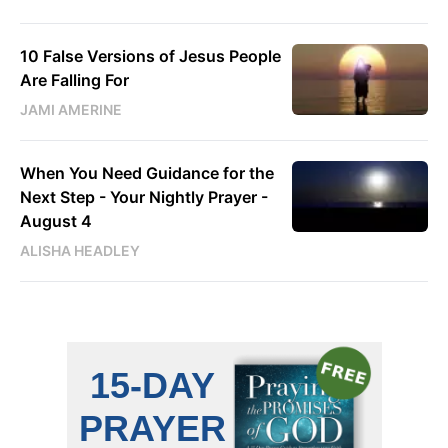
10 False Versions of Jesus People
Are Falling For
JAMI AMERINE
When You Need Guidance for the
Next Step - Your Nightly Prayer -
August 4
ALISHA HEADLEY