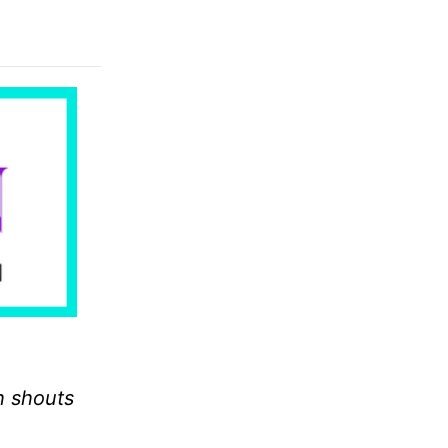
h shouts