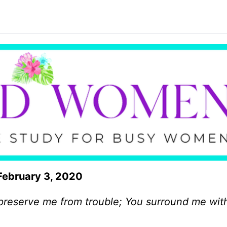
February 3, 2020
 preserve me from trouble; You surround me wit