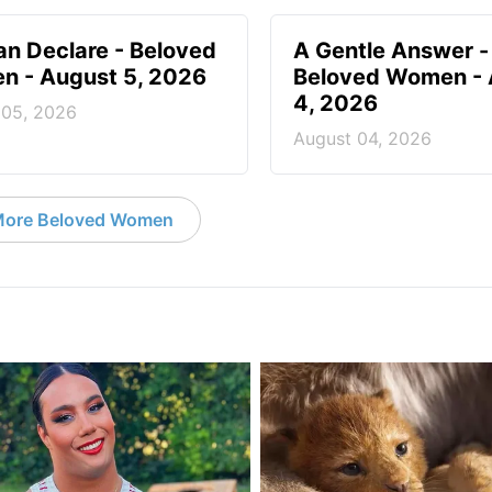
n Declare - Beloved
A Gentle Answer -
 - August 5, 2026
Beloved Women - 
4, 2026
 05, 2026
August 04, 2026
ore Beloved Women