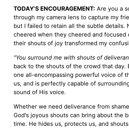
TODAY’S ENCOURAGEMENT
:
Are you a so
through my camera lens to capture my fri
but I failed to retain all the subtle detai
cheered when they cheered and focused o
their shouts of joy transformed my confusi
"You surround me with shouts of deliveran
back to the shouts of the crowd that day. B
one all-encompassing powerful voice of th
us, and is perfectly capable of surrounding
sound of His voice.
Whether we need deliverance from shame, f
God's joyous shouts can bring about the b
time. He hides us, protects us, and shouts