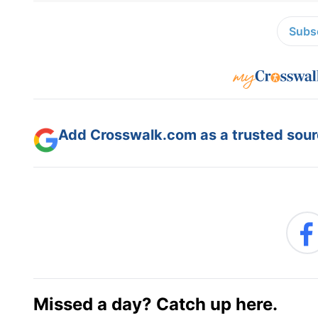
Subsc
Add Crosswalk.com as a trusted sourc
Missed a day? Catch up here.