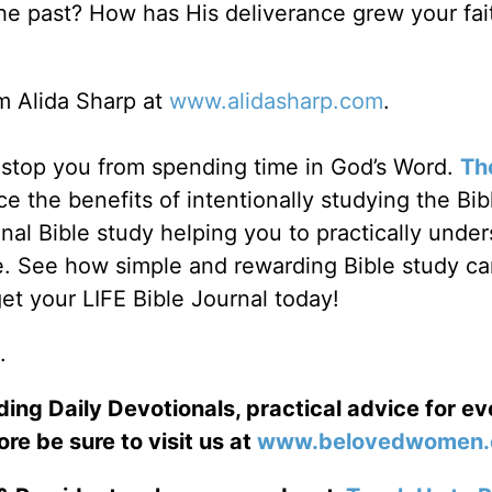
e past? How has His deliverance grew your fait
 Alida Sharp at
www.alidasharp.com
.
fe stop you from spending time in God’s Word.
Th
e the benefits of intentionally studying the Bib
al Bible study helping you to practically unde
e. See how simple and rewarding Bible study c
et your LIFE Bible Journal today!
.
ng Daily Devotionals, practical advice for e
ore be sure to visit us at
www.belovedwomen.