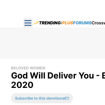
TRENDING:
PLUS
FORUMS
Cross
Open main menu
BELOVED WOMEN
God Will Deliver You -
2020
Subscribe to this devotional