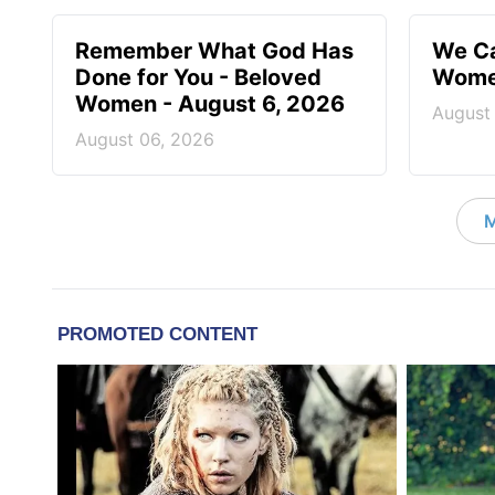
Remember What God Has
We Ca
Done for You - Beloved
Women
Women - August 6, 2026
August
August 06, 2026
M