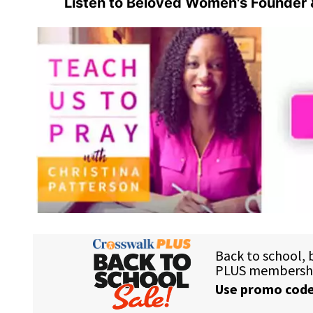
Listen to Beloved Women's Founder 