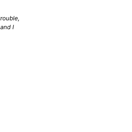
rouble,
and I