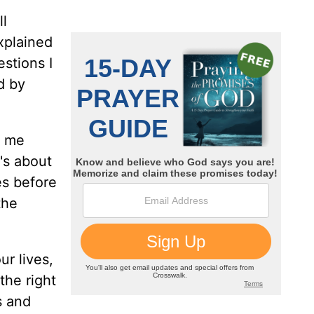
ll
xplained
estions I
d by
k me
's about
es before
the
r lives,
the right
s and