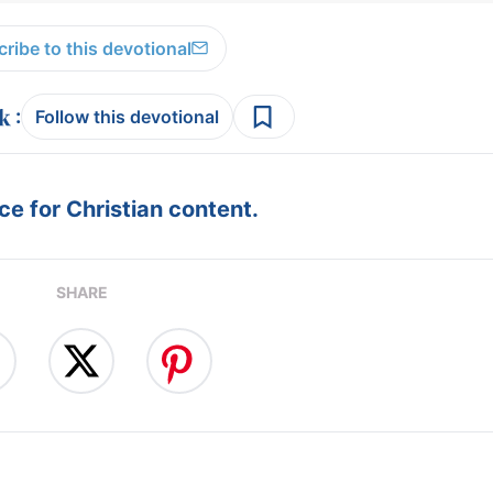
ribe to this devotional
:
Follow this devotional
e for Christian content.
SHARE