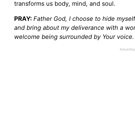
transforms us body, mind, and soul.
PRAY:
Father God, I choose to hide myself
and bring about my deliverance with a word
welcome being surrounded by Your voice.