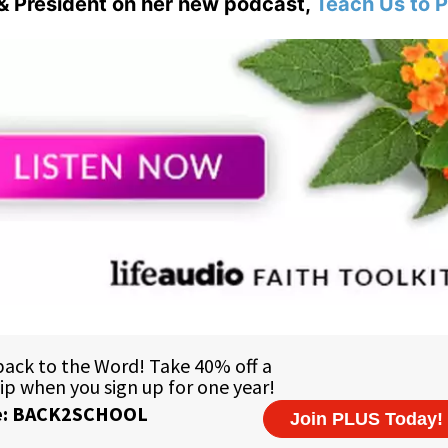
& President on her new podcast,
Teach Us to P