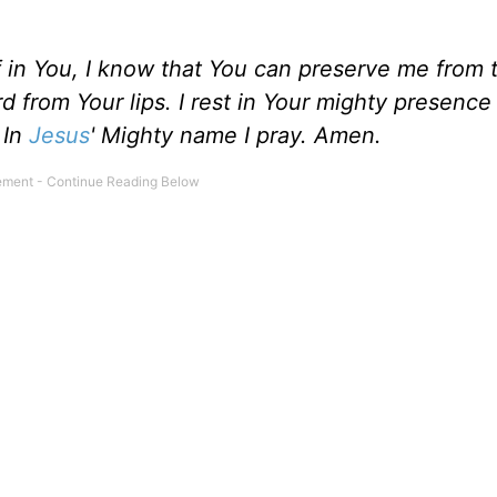
 in You, I know that You can preserve me from t
 from Your lips. I rest in Your mighty presence 
 In
Jesus
' Mighty name I pray. Amen.