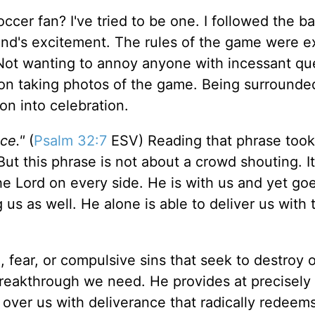
ccer fan? I've tried to be one. I followed the ba
end's excitement. The rules of the game were e
ls. Not wanting to annoy anyone with incessant qu
n taking photos of the game. Being surrounde
on into celebration.
ce."
(
Psalm 32:7
ESV) Reading that phrase too
ut this phrase is not about a crowd shouting. It
e Lord on every side. He is with us and yet go
 us as well. He alone is able to deliver us with 
ear, or compulsive sins that seek to destroy ou
reakthrough we need. He provides at precisely 
 over us with deliverance that radically redeem