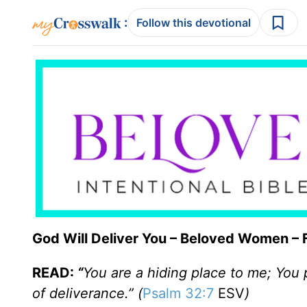
:
Follow this devotional
God Will Deliver You – Beloved Women – 
READ:
“
You are a hiding place to me; You
of deliverance.” (
Psalm 32:7
ESV
)