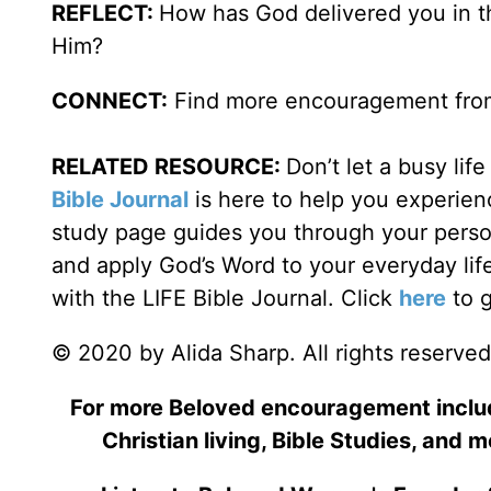
REFLECT:
How has God delivered you in th
Him?
CONNECT:
Find more encouragement from
RELATED RESOURCE:
Don’t let a busy li
Bible Journal
is here to help you experienc
study page guides you through your person
and apply God’s Word to your everyday lif
with the LIFE Bible Journal. Click
here
to g
© 2020 by Alida Sharp. All rights reserved
For more Beloved encouragement includi
Christian living, Bible Studies, and m