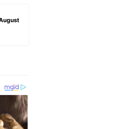
August