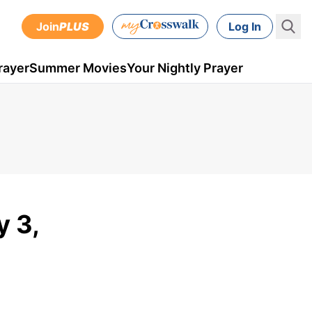
Join
PLUS
Log In
rayer
Summer Movies
Your Nightly Prayer
y 3,