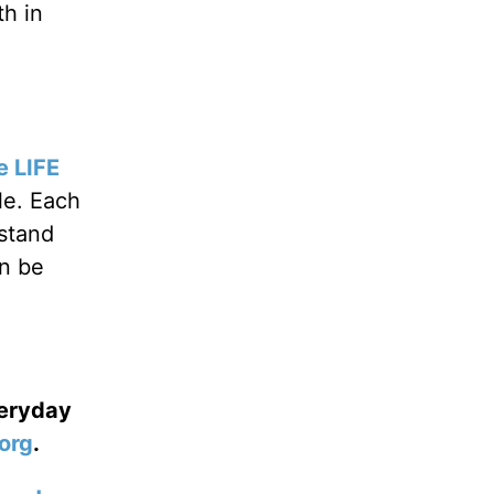
h in
e LIFE
le. Each
rstand
an be
veryday
org
.