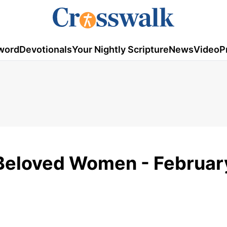
word
Devotionals
Your Nightly Scripture
News
Video
P
 Beloved Women - Februar