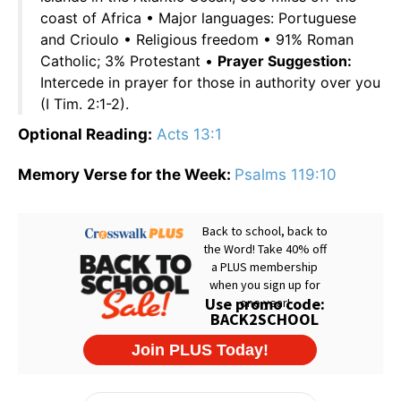
coast of Africa • Major languages: Portuguese
and Crioulo • Religious freedom • 91% Roman
Catholic; 3% Protestant •
Prayer Suggestion:
Intercede in prayer for those in authority over you
(I Tim. 2:1-2).
Optional Reading:
Acts 13:1
Memory Verse for the Week:
Psalms 119:10