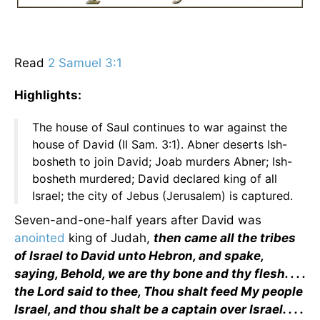
Read
2 Samuel 3:1
Highlights:
The house of Saul continues to war against the
house of David (II Sam. 3:1). Abner deserts Ish-
bosheth to join David; Joab murders Abner; Ish-
bosheth murdered; David declared king of all
Israel; the city of Jebus (Jerusalem) is captured.
Seven-and-one-half years after David was
anointed
king of Judah,
then came all the tribes
of Israel to David unto Hebron, and spake,
saying, Behold, we are thy bone and thy flesh. . . .
the Lord said to thee, Thou shalt feed My people
Israel, and thou shalt be a captain over Israel. . . .