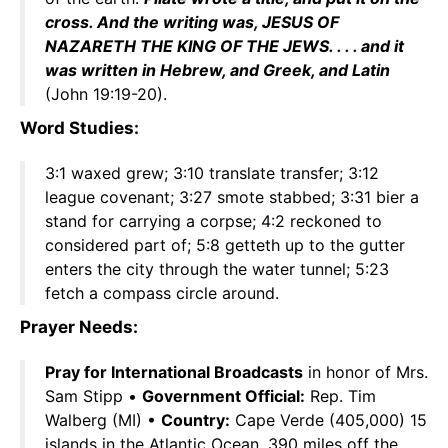
cross. And the writing was, JESUS OF
NAZARETH THE KING OF THE JEWS. . . . and it
was written in Hebrew, and Greek, and Latin
(John 19:19-20).
Word Studies:
3:1 waxed grew; 3:10 translate transfer; 3:12
league covenant; 3:27 smote stabbed; 3:31 bier a
stand for carrying a corpse; 4:2 reckoned to
considered part of; 5:8 getteth up to the gutter
enters the city through the water tunnel; 5:23
fetch a compass circle around.
Prayer Needs:
Pray for International Broadcasts
in honor of Mrs.
Sam Stipp •
Government Official:
Rep. Tim
Walberg (MI) •
Country:
Cape Verde (405,000) 15
islands in the Atlantic Ocean, 390 miles off the