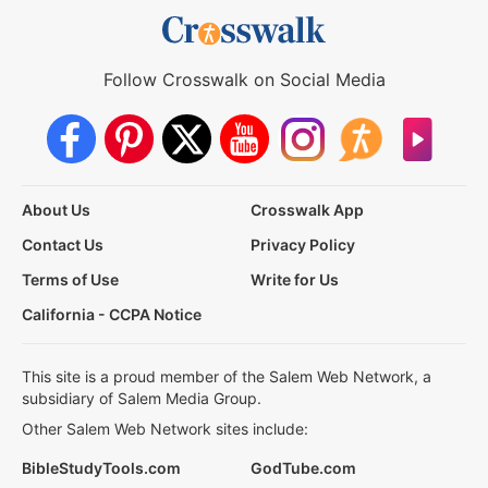
Follow Crosswalk on Social Media
About Us
Crosswalk App
Contact Us
Privacy Policy
Terms of Use
Write for Us
California - CCPA Notice
This site is a proud member of the Salem Web Network, a
subsidiary of Salem Media Group.
Other Salem Web Network sites include:
BibleStudyTools.com
GodTube.com