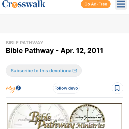
Go Ad-Free
Ope
BIBLE PATHWAY
Bible Pathway - Apr. 12, 2011
Subscribe to this devotional
Follow devo