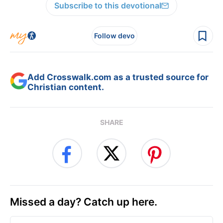
Subscribe to this devotional
Follow devo
Add Crosswalk.com as a trusted source for
Christian content.
SHARE
Missed a day? Catch up here.