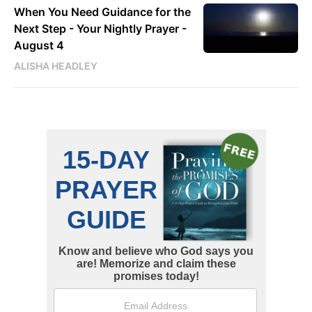
When You Need Guidance for the
Next Step - Your Nightly Prayer -
August 4
ALISHA HEADLEY