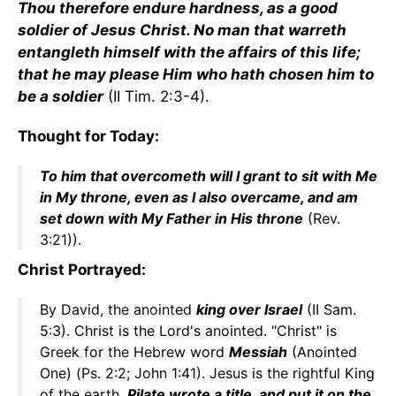
Thou therefore endure hardness, as a good
soldier of Jesus Christ. No man that warreth
entangleth himself with the affairs of this life;
that he may please Him who hath chosen him to
be a soldier
(II Tim. 2:3-4).
Thought for Today:
To him that overcometh will I grant to sit with Me
in My throne, even as I also overcame, and am
set down with My Father in His throne
(Rev.
3:21)).
Christ Portrayed:
By David, the anointed
king over Israel
(II Sam.
5:3). Christ is the Lord's anointed. "Christ" is
Greek for the Hebrew word
Messiah
(Anointed
One) (Ps. 2:2; John 1:41). Jesus is the rightful King
of the earth.
Pilate wrote a title, and put it on the