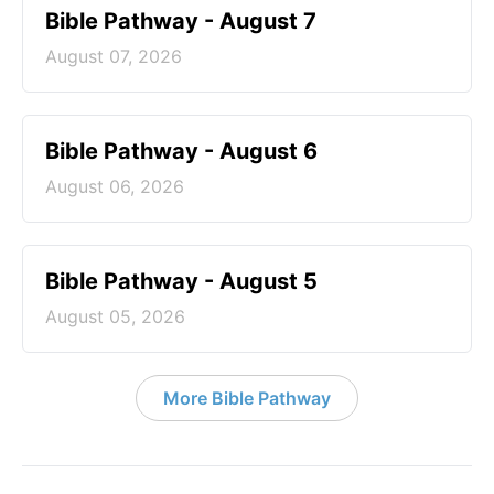
Bible Pathway - August 7
August 07, 2026
Bible Pathway - August 6
August 06, 2026
Bible Pathway - August 5
August 05, 2026
More Bible Pathway