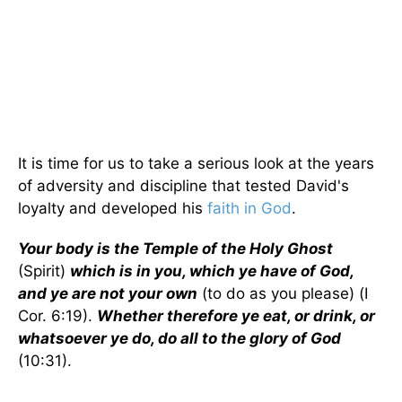
It is time for us to take a serious look at the years
of adversity and discipline that tested David's
loyalty and developed his
faith in God
.
Your body is the Temple of the Holy Ghost
(Spirit)
which is in you, which ye have of God,
and ye are not your own
(to do as you please) (I
Cor. 6:19).
Whether therefore ye eat, or drink, or
whatsoever ye do, do all to the glory of God
(10:31).