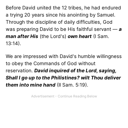
Before David united the 12 tribes, he had endured
a trying 20 years since his anointing by Samuel.
Through the discipline of daily difficulties, God
was preparing David to be His faithful servant —
a
man after His
(the Lord's)
own heart
(I Sam.
13:14).
We are impressed with David's humble willingness
to obey the Commands of God without
reservation.
David inquired of the Lord, saying,
Shall I go up to the Philistines? wilt Thou deliver
them into mine hand
(II Sam. 5:19).