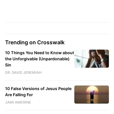
Trending on Crosswalk
10 Things You Need to Know about
the Unforgivable (Unpardonable)
Sin
DR. DAVID JEREMIAH
10 False Versions of Jesus People
Are Falling For
JAMI AMERINE