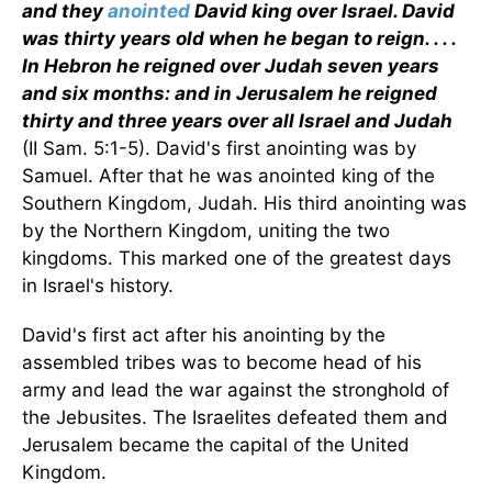
and they
anointed
David king over Israel. David
was thirty years old when he began to reign. . . .
In Hebron he reigned over Judah seven years
and six months: and in Jerusalem he reigned
thirty and three years over all Israel and Judah
(II Sam. 5:1-5). David's first anointing was by
Samuel. After that he was anointed king of the
Southern Kingdom, Judah. His third anointing was
by the Northern Kingdom, uniting the two
kingdoms. This marked one of the greatest days
in Israel's history.
David's first act after his anointing by the
assembled tribes was to become head of his
army and lead the war against the stronghold of
the Jebusites. The Israelites defeated them and
Jerusalem became the capital of the United
Kingdom.