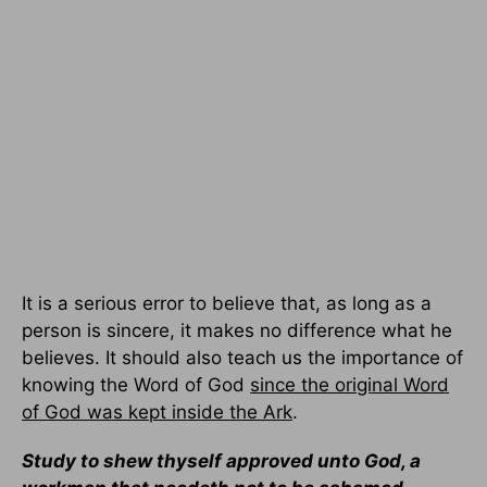
It is a serious error to believe that, as long as a
person is sincere, it makes no difference what he
believes. It should also teach us the importance of
knowing the Word of God
since the original Word
of God was kept inside the Ark
.
Study to shew thyself approved unto God, a