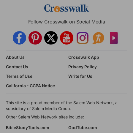
Follow Crosswalk on Social Media
About Us
Crosswalk App
Contact Us
Privacy Policy
Terms of Use
Write for Us
California - CCPA Notice
This site is a proud member of the Salem Web Network, a
subsidiary of Salem Media Group.
Other Salem Web Network sites include:
BibleStudyTools.com
GodTube.com