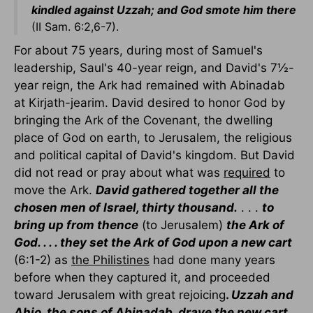
kindled against Uzzah; and God smote him there
(II Sam. 6:2,6-7).
For about 75 years, during most of Samuel's
leadership, Saul's 40-year reign, and David's 7½-
year reign, the Ark had remained with Abinadab
at Kirjath-jearim. David desired to honor God by
bringing the Ark of the Covenant, the dwelling
place of God on earth, to Jerusalem, the religious
and political capital of David's kingdom. But David
did not read or pray about what was
required
to
move the Ark.
David gathered together all the
chosen men of Israel, thirty thousand.
. . .
to
bring up from thence
(to Jerusalem)
the Ark of
God. . . . they set the Ark of God upon a new cart
(6:1-2) as
the Philistines
had done many years
before when they captured it, and proceeded
toward Jerusalem with great rejoicing
.
Uzzah and
Ahio, the sons of Abinadab, drave the new cart