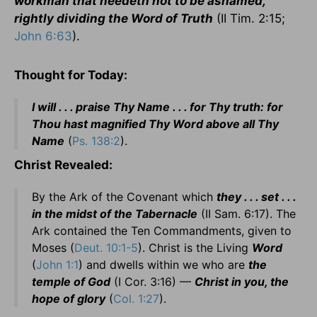
workman that needeth not to be ashamed,
rightly dividing the Word of Truth
(II Tim. 2:15;
John 6:63
).
Thought for Today:
I will . . . praise Thy Name . . . for Thy truth: for
Thou hast magnified Thy Word above all Thy
Name
(
Ps. 138:2
).
Christ Revealed:
By the Ark of the Covenant which
they . . . set . . .
in the midst of the Tabernacle
(II Sam. 6:17). The
Ark contained the Ten Commandments, given to
Moses (
Deut. 10:1-5
). Christ is the Living
Word
(
John 1:1
) and dwells within we who are
the
temple of God
(I Cor. 3:16) —
Christ in you, the
hope of glory
(
Col. 1:27
).