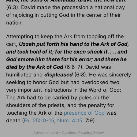
(6:3). David made the procession a national day
of rejoicing in putting God in the center of their
nation.
Attempting to keep the Ark from toppling off the
cart,
Uzzah put forth his hand to the Ark of God,
and took hold of it; for the oxen shook it. . . . and
God smote him there for his error; and there he
died by the Ark of God
(6:6-7). David was
humiliated and
displeased
(6:8). He was sincerely
seeking to honor God but had overlooked two
very important instructions in the Word of God:
The Ark had to be carried by poles on the
shoulders of the priests, and the penalty for
touching the Ark of the
presence of God
was
death (
Ex. 25:10-15
;
Num. 4:15
; 7:9).