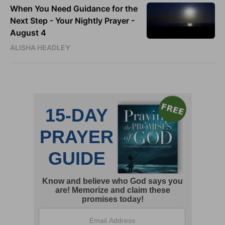
When You Need Guidance for the
Next Step - Your Nightly Prayer -
August 4
ALISHA HEADLEY