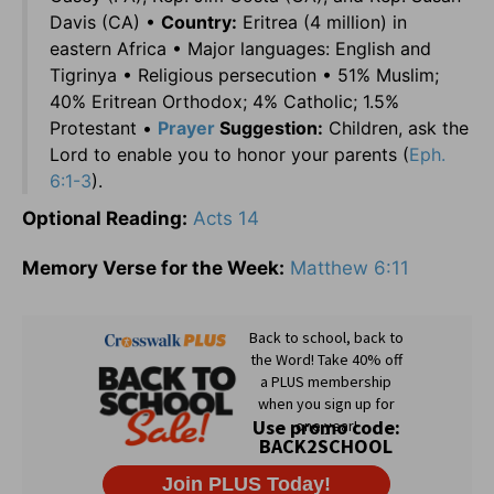
Davis (CA) •
Country:
Eritrea (4 million) in
eastern Africa • Major languages: English and
Tigrinya • Religious persecution • 51% Muslim;
40% Eritrean Orthodox; 4% Catholic; 1.5%
Protestant •
Prayer
Suggestion:
Children, ask the
Lord to enable you to honor your parents (
Eph.
6:1-3
).
Optional Reading:
Acts 14
Memory Verse for the Week:
Matthew 6:11