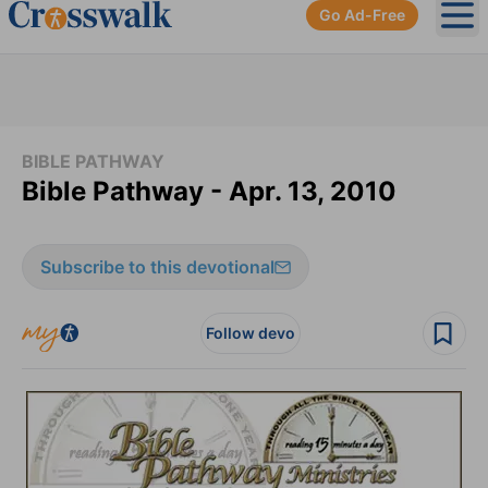
Go Ad-Free
Ope
BIBLE PATHWAY
Bible Pathway - Apr. 13, 2010
Subscribe to this devotional
Follow devo