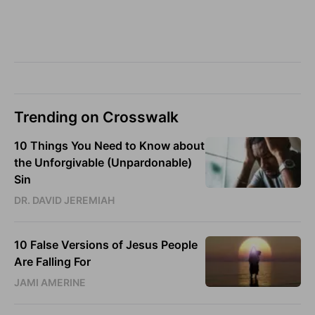
Trending on Crosswalk
10 Things You Need to Know about
the Unforgivable (Unpardonable)
Sin
DR. DAVID JEREMIAH
10 False Versions of Jesus People
Are Falling For
JAMI AMERINE