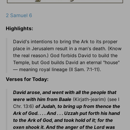
2 Samuel 6
Highlights:
David's intentions to bring the Ark to its proper
place in Jerusalem result in a man's death. (Know
the real reason.) God forbids David to build the
Temple, but God builds David an eternal "house"
— meaning royal lineage (II Sam. 7:1-11).
Verses for Today:
David arose, and went with all the people that
were with him from Baale
(Kirjath-jearim) (see I
Chr. 13:6)
of Judah, to bring up from thence the
Ark of God. . . . And . . . Uzzah put forth his hand
to the Ark of God, and took hold of it; for the
oxen shook it. And the anger of the Lord was