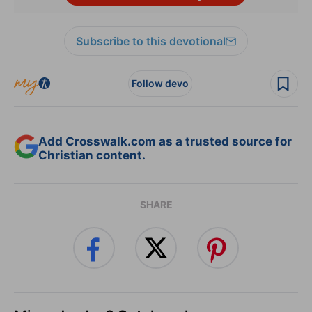
Subscribe to this devotional
Follow devo
Add Crosswalk.com as a trusted source for
Christian content.
SHARE