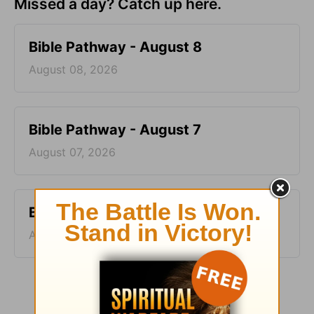
Missed a day? Catch up here.
Bible Pathway - August 8
August 08, 2026
Bible Pathway - August 7
August 07, 2026
Bible Pathway - August 6
August 06, 2026
More Bible Pathway