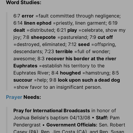
Word Studies:
6:7
error
=fault committed through negligence;
6:14
linen ephod
=priestly, linen garment; 6:19
dealt
=distributed; 6:21
play
=celebrate, show my
joy; 7:8
sheepcote
=pastureland; 7:9
cut off
=destroyed, eliminated; 7:12
seed
=offspring,
descendants; 7:23
terrible
=full of wonder;
awesome; 8:3
recover his border at the river
Euphrates
=establish his territory to the
Euphrates River; 8:4
houghed
=hamstrung; 8:5
succour
=help; 9:8
look upon such a dead dog
=show favor to an insignificant person.
Prayer
Needs:
Pray for International Broadcasts
in honor of
Joshua Belisle's baptism 04/13/08 •
Staff:
Pam
Pendergrast •
Government Officials:
Sen. Robert
Casey (PA), Rep. Jim Costa (CA), and Rep. Susan