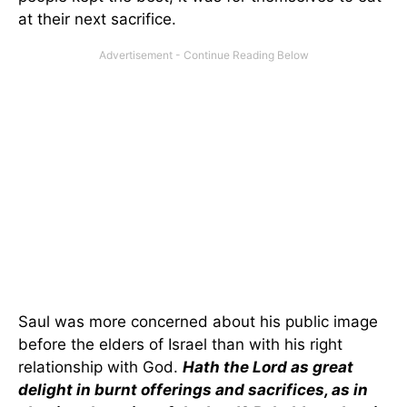
at their next sacrifice.
Saul was more concerned about his public image
before the elders of Israel than with his right
relationship with God.
Hath the Lord as great
delight in burnt offerings and sacrifices, as in