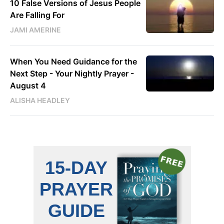
10 False Versions of Jesus People
Are Falling For
JAMI AMERINE
When You Need Guidance for the
Next Step - Your Nightly Prayer -
August 4
ALISHA HEADLEY