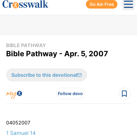
Go Ad-Free
Ope
BIBLE PATHWAY
Bible Pathway - Apr. 5, 2007
Subscribe to this devotional
Follow devo
04
05
2007
1 Samuel 14