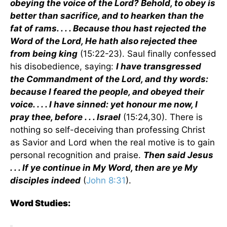
obeying the voice of the Lord? Behold, to obey is
better than sacrifice, and to hearken than the
fat of rams. . . . Because thou hast rejected the
Word of the Lord, He hath also rejected thee
from being king
(15:22-23). Saul finally confessed
his disobedience, saying:
I have transgressed
the Commandment of the Lord, and thy words:
because I feared the people, and obeyed their
voice. . . . I have sinned: yet honour me now, I
pray thee, before . . . Israel
(15:24,30). There is
nothing so self-deceiving than professing Christ
as Savior and Lord when the real motive is to gain
personal recognition and praise.
Then said Jesus
. . . If ye continue in My Word, then are ye My
disciples indeed
(
John 8:31
).
Word Studies: