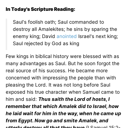
In Today's Scripture Reading:
Saul's foolish oath; Saul commanded to
destroy all Amalekites; he sins by sparing the
enemy king; David
anointed
Israel's next king;
Saul rejected by God as king
Few kings in biblical history were blessed with as
many advantages as Saul. But he soon forgot the
real source of his success. He became more
concerned with impressing the people than with
pleasing the Lord. It was not long before Saul
exposed his true character when Samuel came to
him and said:
Thus saith the Lord of hosts, I
remember that which Amalek did to Israel, how
he laid wait for him in the way, when he came up
from Egypt. Now go and smite Amalek, and
utterly destroy all that they have
(I Samuel 15:2-