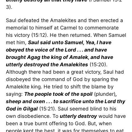
3).
Saul defeated the Amalekites and then erected a
memorial to himself at Carmel to commemorate
his victory (15:12). He then returned. When Samuel
met him,
Saul said unto Samuel, Yea, I have
obeyed the voice of the Lord . . . and have
brought Agag the king of Amalek, and have
utterly destroyed the Amalekites
(15:20).
Although there had been a great victory, Saul had
disobeyed the command of God by sparing the
Amalekite king. He tried to shift the blame by
saying:
The people took of the spoil
(plunder)
,
sheep and oxen . . . to sacrifice unto the Lord thy
God in Gilgal
(15:21). Saul seemed blind to his
own disobedience. To
utterly destroy
would have
been a true burnt offering to God. But, when
people kept the best, it was for themselves to eat