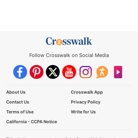
Follow Crosswalk on Social Media
About Us
Crosswalk App
Contact Us
Privacy Policy
Terms of Use
Write for Us
California - CCPA Notice