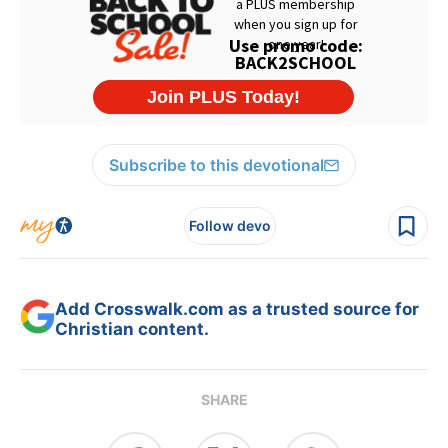
Subscribe to this devotional
Follow devo
Add Crosswalk.com as a trusted source for
Christian content.
SHARE