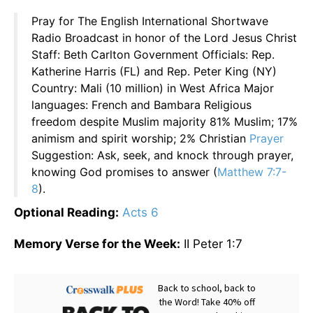
Pray for The English International Shortwave
Radio Broadcast in honor of the Lord Jesus Christ
Staff: Beth Carlton Government Officials: Rep.
Katherine Harris (FL) and Rep. Peter King (NY)
Country: Mali (10 million) in West Africa Major
languages: French and Bambara Religious
freedom despite Muslim majority 81% Muslim; 17%
animism and spirit worship; 2% Christian
Prayer
Suggestion: Ask, seek, and knock through prayer,
knowing God promises to answer (
Matthew 7:7-
8
).
Optional Reading:
Acts 6
Memory Verse for the Week:
II Peter 1:7