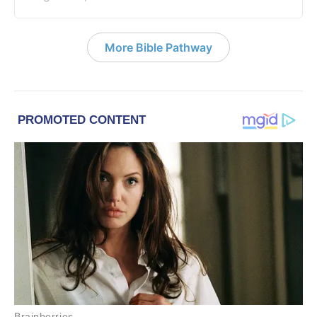
More Bible Pathway