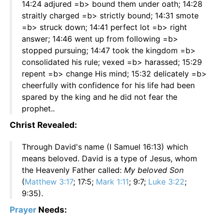
14:24 adjured =b> bound them under oath; 14:28
straitly charged =b> strictly bound; 14:31 smote
=b> struck down; 14:41 perfect lot =b> right
answer; 14:46 went up from following =b>
stopped pursuing; 14:47 took the kingdom =b>
consolidated his rule; vexed =b> harassed; 15:29
repent =b> change His mind; 15:32 delicately =b>
cheerfully with confidence for his life had been
spared by the king and he did not fear the
prophet..
Christ Revealed:
Through David's name (I Samuel 16:13) which
means beloved. David is a type of Jesus, whom
the Heavenly Father called:
My beloved Son
(
Matthew 3:17
; 17:5;
Mark 1:11
; 9:7;
Luke 3:22
;
9:35).
Prayer
Needs: