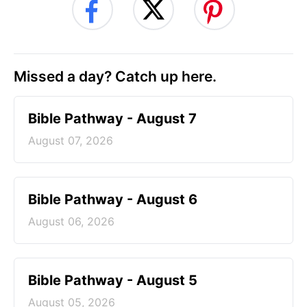
Missed a day? Catch up here.
Bible Pathway - August 7
August 07, 2026
Bible Pathway - August 6
August 06, 2026
Bible Pathway - August 5
August 05, 2026