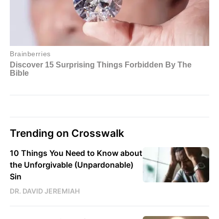
Trending on Crosswalk
10 Things You Need to Know about
the Unforgivable (Unpardonable)
Sin
DR. DAVID JEREMIAH