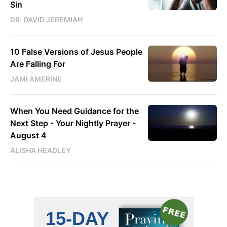
Sin
DR. DAVID JEREMIAH
10 False Versions of Jesus People
Are Falling For
JAMI AMERINE
When You Need Guidance for the
Next Step - Your Nightly Prayer -
August 4
ALISHA HEADLEY