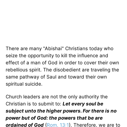
There are many "Abishai" Christians today who
seize the opportunity to kill the influence and
effect of a man of God in order to cover their own
rebellious spirit. The disobedient are traveling the
same pathway of Saul and toward their own
spiritual suicide.
Church leaders are not the only authority the
Christian is to submit to:
Let every soul be
subject unto the higher powers. For there is no
power but of God: the powers that be are
ordained of God
(
Rom. 13:1
). Therefore, we are to