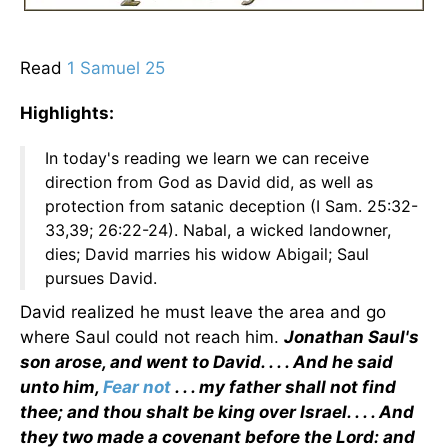
Read
1 Samuel 25
Highlights:
In today's reading we learn we can receive
direction from God as David did, as well as
protection from satanic deception (I Sam. 25:32-
33,39; 26:22-24). Nabal, a wicked landowner,
dies; David marries his widow Abigail; Saul
pursues David.
David realized he must leave the area and go
where Saul could not reach him.
Jonathan Saul's
son arose, and went to David. . . . And he said
unto him,
Fear not
. . . my father shall not find
thee; and thou shalt be king over Israel. . . . And
they two made a covenant before the Lord: and