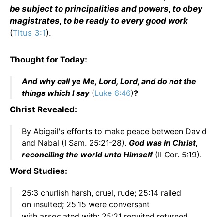
be subject to principalities and powers, to obey
magistrates, to be ready to every good work
(
Titus 3:1
).
Thought for Today:
And why call ye Me, Lord, Lord, and do not the
things which I say
(
Luke 6:46
)
?
Christ Revealed:
By Abigail's efforts to make peace between David
and Nabal (I Sam. 25:21-28).
God was in Christ,
reconciling the world unto Himself
(II Cor. 5:19).
Word Studies:
25:3 churlish harsh, cruel, rude; 25:14 railed
on insulted; 25:15 were conversant
with associated with; 25:21 requited returned,