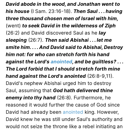
David abode in the wood, and Jonathan went to
his house
(I Sam. 23:16-18).
Then Saul . . . having
three thousand chosen men of Israel with him,
(went)
to seek David in the wilderness of Ziph
(26:2) and David discovered Saul as he
lay
sleeping
(26:7).
Then said Abishai . . . let me
smite him. . . . And David said to Abishai, Destroy
him not: for who can stretch forth his hand
against the Lord's
anointed
, and be guiltless? . . .
The Lord forbid that I should stretch forth mine
hand against the Lord's anointed
(26:8-9,11).
David's nephew Abishai urged him to destroy
Saul, assuming that
God hath delivered thine
enemy into thy hand
(26:8). Furthermore, he
reasoned it would further the cause of God since
David had already been
anointed
king. However,
David knew he was still under Saul's authority and
would not seize the throne like a rebel initiating an