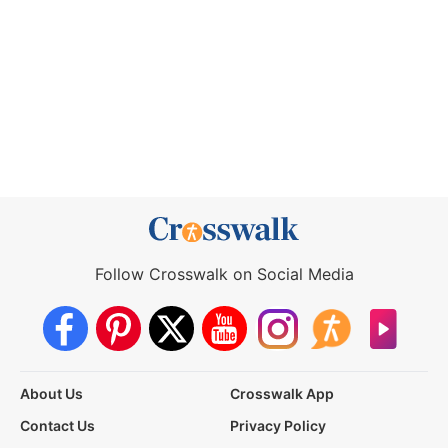
Follow Crosswalk on Social Media
About Us
Crosswalk App
Contact Us
Privacy Policy