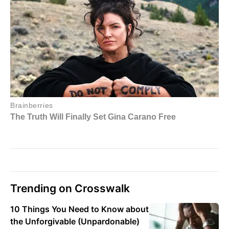
Trending on Crosswalk
10 Things You Need to Know about
the Unforgivable (Unpardonable)