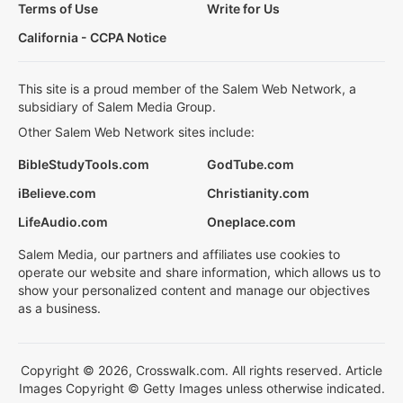
Terms of Use
Write for Us
California - CCPA Notice
This site is a proud member of the Salem Web Network, a
subsidiary of Salem Media Group.
Other Salem Web Network sites include:
BibleStudyTools.com
GodTube.com
iBelieve.com
Christianity.com
LifeAudio.com
Oneplace.com
Salem Media, our partners and affiliates use cookies to
operate our website and share information, which allows us to
show your personalized content and manage our objectives
as a business.
Copyright © 2026, Crosswalk.com. All rights reserved. Article
Images Copyright © Getty Images unless otherwise indicated.