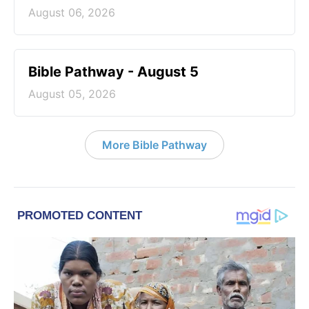
August 06, 2026
Bible Pathway - August 5
August 05, 2026
More Bible Pathway