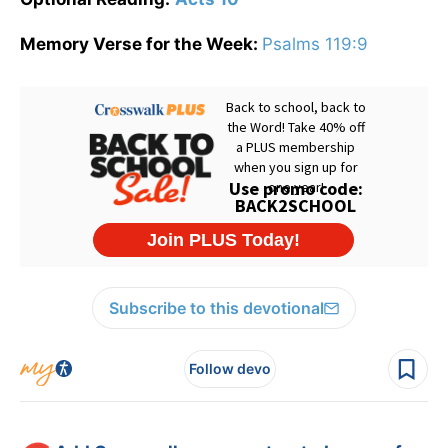
Memory Verse for the Week:
Psalms 119:9
Subscribe to this devotional
Follow devo