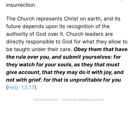
insurrection.
The Church represents Christ on earth, and its
future depends upon its recognition of the
authority of God over it. Church leaders are
directly responsible to God for what they allow to
be taught under their care.
Obey them that have
the rule over you, and submit yourselves: for
they watch for your souls, as they that must
give account, that they may do it with joy, and
not with grief: for that is unprofitable for you
(
Heb. 13:17
).