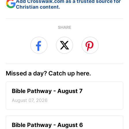
Add Crosswalk.com as a trusted source for
Christian content.
SHARE
Missed a day? Catch up here.
Bible Pathway - August 7
August 07, 2026
Bible Pathway - August 6