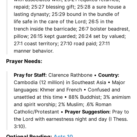
repaid; 25:27 blessing gift; 25:28 a sure house a
lasting dynasty; 25:29 bound in the bundle of
life safe in the care of the Lord; 26:5 in the
trench inside the barricade; 26:7 bolster beadrest,
pillow; 26:15 kept guarded; 26:24 set by valued;
27:1 coast territory; 27:10 road paid; 27:11
manner behavior.
Prayer Needs:
Pray for Staff:
Clarence Rathbone •
Country:
Cambodia (12 million) in Southeast Asia • Major
languages: Khmer and French • Confused and
unsettled at this time • 88% Buddhist; 3% animism
and spirit worship; 2% Muslim; .6% Roman
Catholic/Protestant •
Prayer Suggestion:
Pray to
the Lord with earnestness night and day (I Thess.
3:10).
Optional Reading:
Acts 10