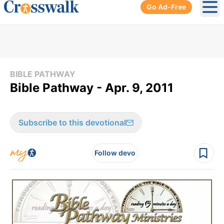
Go Ad-Free
Ope
BIBLE PATHWAY
Bible Pathway - Apr. 9, 2011
Subscribe to this devotional
Follow devo