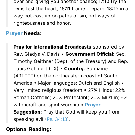
over and giving you another chance; 17:10 try the
reins test the heart; 18:11 frame prepare; 18:15 in a
way not cast up on paths of sin, not ways of
righteousness and honor.
Prayer
Needs:
Pray for International Broadcasts
sponsored by
Rev. Gladys V. Davis •
Government Official:
Sec.
Timothy Geithner (Dept. of the Treasury) and Rep.
Louis Gohmert (TX) •
Country:
Suriname
(431,000) on the northeastern coast of South
America • Major languages: Dutch and English •
Very limited religious freedom • 27% Hindu; 22%
Roman Catholic; 20% Protestant; 20% Muslim; 6%
witchcraft and spirit worship •
Prayer
Suggestion:
Pray that God will keep you from
speaking evil (
Ps. 34:13
).
Optional Reading: