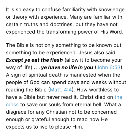
It is so easy to confuse familiarity with knowledge
or theory with experience. Many are familiar with
certain truths and doctrines, but they have not
experienced the transforming power of His Word.
The Bible is not only something to be known but
something to be experienced. Jesus also said:
Except ye eat the flesh
(allow it to become your
way of life)
. . . ye have no life in you
(
John 6:53
).
A sign of spiritual death is manifested when the
people of God can spend days and weeks without
reading the Bible (
Matt. 4:4
). How worthless to
have a Bible but never read it. Christ died on
the
cross
to save our souls from eternal hell. What a
disgrace for any Christian not to be concerned
enough or grateful enough to read how He
expects us to live to please Him.