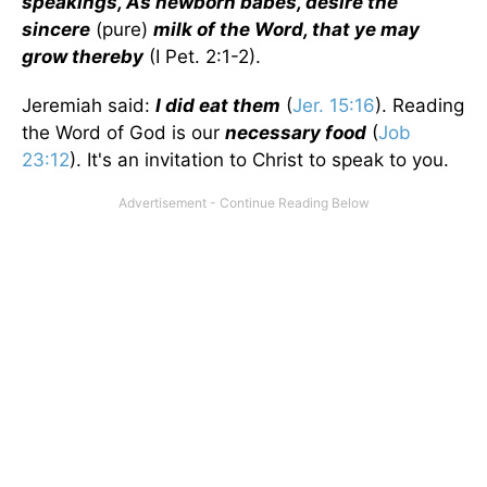
speakings, As newborn babes, desire the
sincere
(pure)
milk of the Word, that ye may
grow thereby
(I Pet. 2:1-2).
Jeremiah said:
I did eat them
(
Jer. 15:16
). Reading
the Word of God is our
necessary food
(
Job
23:12
). It's an invitation to Christ to speak to you.