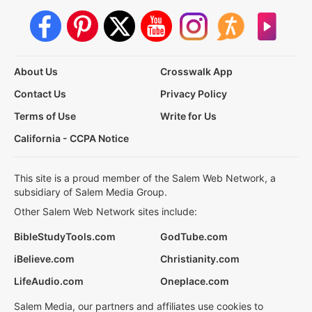
About Us
Crosswalk App
Contact Us
Privacy Policy
Terms of Use
Write for Us
California - CCPA Notice
This site is a proud member of the Salem Web Network, a
subsidiary of Salem Media Group.
Other Salem Web Network sites include:
BibleStudyTools.com
GodTube.com
iBelieve.com
Christianity.com
LifeAudio.com
Oneplace.com
Salem Media, our partners and affiliates use cookies to