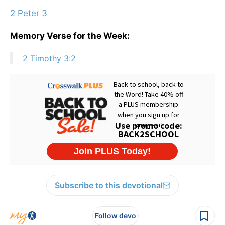
2 Peter 3
Memory Verse for the Week:
2 Timothy 3:2
Subscribe to this devotional
Follow devo