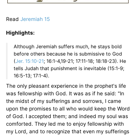
Read
Jeremiah 15
Highlights:
Although Jeremiah suffers much, he stays bold
before others because he is submissive to God
(
Jer. 15:10-21
; 16:1-4,19-21; 17:11-18; 18:18-23). He
tells Judah that punishment is inevitable (15:1-9;
16:5-13; 17:1-4).
The only pleasant experience in the prophet's life
was fellowship with God. It was as if he said: "In
the midst of my sufferings and sorrows, I came
upon the promises to all who would keep the Word
of God. I accepted them; and indeed my soul was
comforted. They led me to enjoy fellowship with
my Lord, and to recognize that even my sufferings