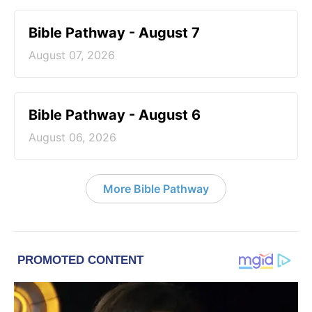
Bible Pathway - August 7
August 07, 2026
Bible Pathway - August 6
August 06, 2026
More Bible Pathway