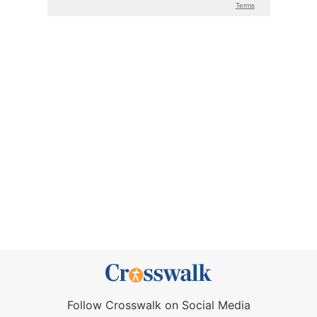
Follow Crosswalk on Social Media