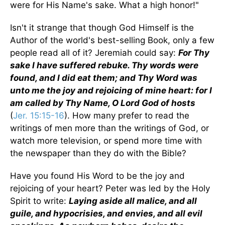
were for His Name's sake. What a high honor!"
Isn't it strange that though God Himself is the
Author of the world's best-selling Book, only a few
people read all of it? Jeremiah could say:
For Thy
sake I have suffered rebuke. Thy words were
found, and I did eat them; and Thy Word was
unto me the joy and rejoicing of mine heart: for I
am called by Thy Name, O Lord God of hosts
(
Jer. 15:15-16
). How many prefer to read the
writings of men more than the writings of God, or
watch more television, or spend more time with
the newspaper than they do with the Bible?
Have you found His Word to be the joy and
rejoicing of your heart? Peter was led by the Holy
Spirit to write:
Laying aside all malice, and all
guile, and hypocrisies, and envies, and all evil