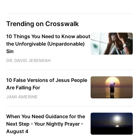
Trending on Crosswalk
10 Things You Need to Know about
the Unforgivable (Unpardonable)
Sin
DR. DAVID JEREMIAH
10 False Versions of Jesus People
Are Falling For
JAMI AMERINE
When You Need Guidance for the
Next Step - Your Nightly Prayer -
August 4