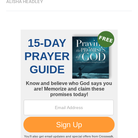
ALISHA HEADLEY