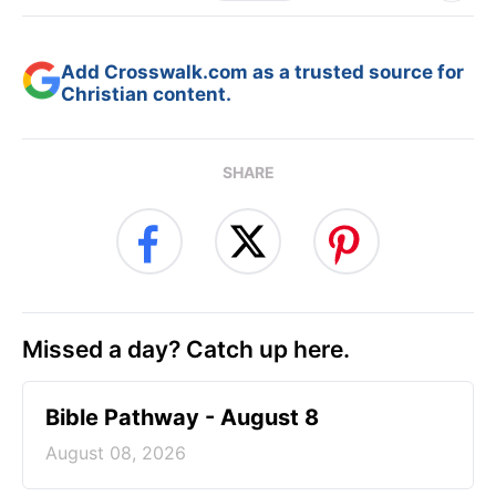
Add Crosswalk.com as a trusted source for
Christian content.
SHARE
Missed a day? Catch up here.
Bible Pathway - August 8
August 08, 2026