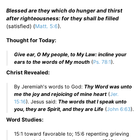
Blessed are they which do hunger and thirst
after righteousness: for they shall be filled
(satisfied) (
Matt. 5:6
).
Thought for Today:
Give ear, O My people, to My Law: incline your
ears to the words of My mouth
(
Ps. 78:1
).
Christ Revealed:
By Jeremiah's words to God:
Thy Word was unto
me the joy and rejoicing of mine heart
(
Jer.
15:16
). Jesus said:
The words that I speak unto
you, they are Spirit, and they are Life
(
John 6:63
).
Word Studies:
15:1 toward favorable to; 15:6 repenting grieving