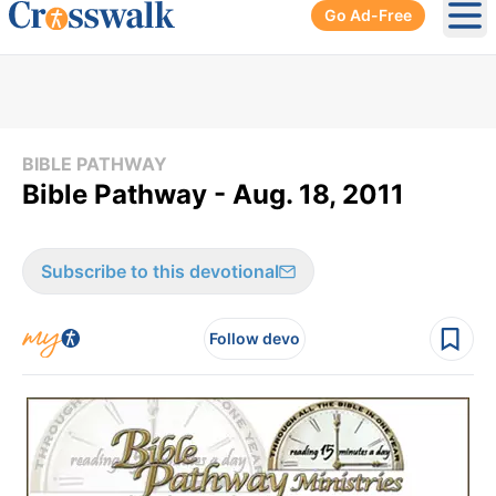
Go Ad-Free
Ope
BIBLE PATHWAY
Bible Pathway - Aug. 18, 2011
Subscribe to this devotional
Follow devo