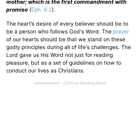
mother; which is the first commandment with
promise
(
Eph. 6:2
).
The heart’s desire of every believer should be to
be a person who follows God's Word. The
prayer
of our hearts should be that we stand on these
godly principles during all of life's challenges. The
Lord gave us His Word not just for reading
pleasure, but as a set of guidelines on how to
conduct our lives as Christians.