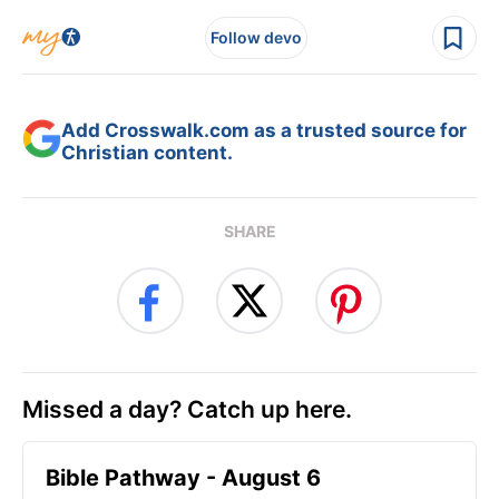
Follow devo
Add Crosswalk.com as a trusted source for
Christian content.
SHARE
Missed a day? Catch up here.
Bible Pathway - August 6