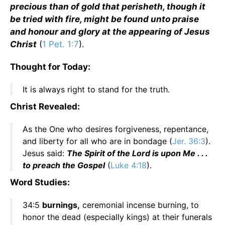
precious than of gold that perisheth, though it
be tried with fire, might be found unto praise
and honour and glory at the appearing of Jesus
Christ
(
1 Pet. 1:7
).
Thought for Today:
It is always right to stand for the truth.
Christ Revealed:
As the One who desires forgiveness, repentance,
and liberty for all who are in bondage (
Jer. 36:3
).
Jesus said:
The Spirit of the Lord is upon Me . . .
to preach the Gospel
(
Luke 4:18
).
Word Studies:
34:5
burnings,
ceremonial incense burning, to
honor the dead (especially kings) at their funerals