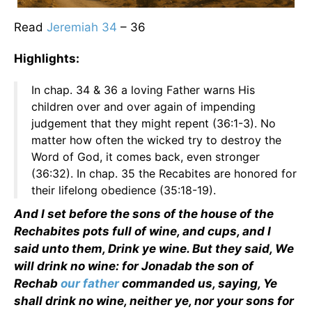
Read
Jeremiah 34
– 36
Highlights:
In chap. 34 & 36 a loving Father warns His
children over and over again of impending
judgement that they might repent (36:1-3). No
matter how often the wicked try to destroy the
Word of God, it comes back, even stronger
(36:32). In chap. 35 the Recabites are honored for
their lifelong obedience (35:18-19).
And I set before the sons of the house of the
Rechabites pots full of wine, and cups, and I
said unto them, Drink ye wine. But they said, We
will drink no wine: for Jonadab the son of
Rechab
our father
commanded us, saying, Ye
shall drink no wine, neither ye, nor your sons for