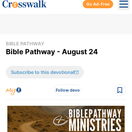
Go Ad-Free
Ope
BIBLE PATHWAY
Bible Pathway - August 24
Subscribe to this devotional
Follow devo