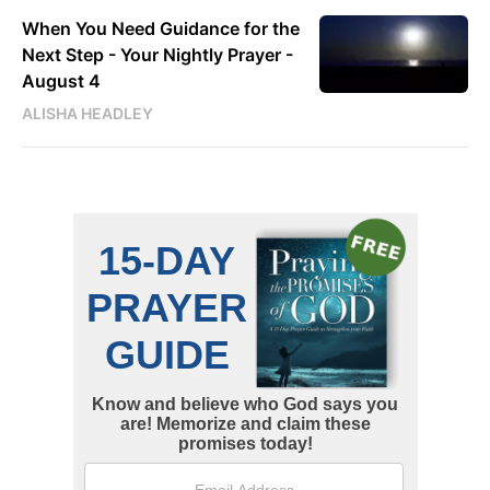
When You Need Guidance for the
Next Step - Your Nightly Prayer -
August 4
ALISHA HEADLEY