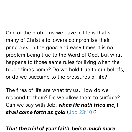
One of the problems we have in life is that so
many of Christ's followers compromise their
principles. In the good and easy times it is no
problem being true to the Word of God, but what
happens to those same rules for living when the
tough times come? Do we hold true to our beliefs,
or do we succumb to the pressures of life?
The fires of life are what try us. How do we
respond to them? Do we allow them to surface?
Can we say with Job,
when He hath tried me, I
shall come forth as gold
(
Job 23:10
)?
That the trial of your faith, being much more