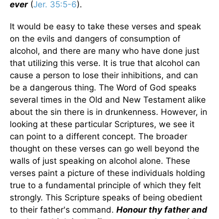
ever
(
Jer. 35:5-6
).
It would be easy to take these verses and speak
on the evils and dangers of consumption of
alcohol, and there are many who have done just
that utilizing this verse. It is true that alcohol can
cause a person to lose their inhibitions, and can
be a dangerous thing. The Word of God speaks
several times in the Old and New Testament alike
about the sin there is in drunkenness. However, in
looking at these particular Scriptures, we see it
can point to a different concept. The broader
thought on these verses can go well beyond the
walls of just speaking on alcohol alone. These
verses paint a picture of these individuals holding
true to a fundamental principle of which they felt
strongly. This Scripture speaks of being obedient
to their father's command.
Honour thy father and