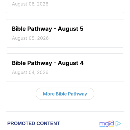
August 06, 2026
Bible Pathway - August 5
August 05, 2026
Bible Pathway - August 4
August 04, 2026
More Bible Pathway