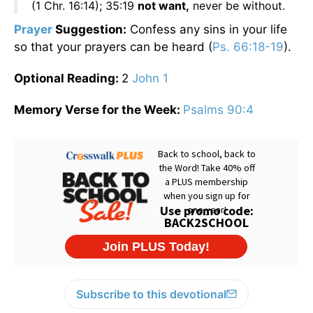
(1 Chr. 16:14); 35:19
not want,
never be without.
Prayer
S
uggestion:
Confess any sins in your life
so that your prayers can be heard (
Ps. 66:18-19
).
Optional Reading:
2
John 1
Memory Verse for the Week:
Psalms 90:4
Subscribe to this devotional