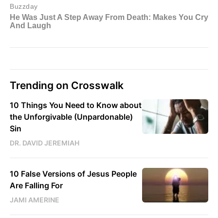
Trending on Crosswalk
10 Things You Need to Know about
the Unforgivable (Unpardonable)
Sin
DR. DAVID JEREMIAH
10 False Versions of Jesus People
Are Falling For
JAMI AMERINE