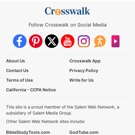
Follow Crosswalk on Social Media
About Us
Crosswalk App
Contact Us
Privacy Policy
Terms of Use
Write for Us
California - CCPA Notice
This site is a proud member of the Salem Web Network, a
subsidiary of Salem Media Group.
Other Salem Web Network sites include:
BibleStudyTools.com
GodTube.com