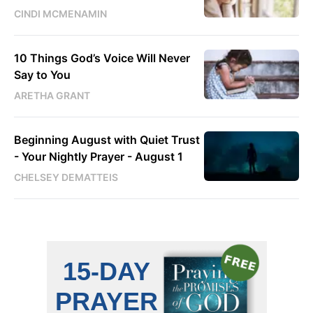
CINDI MCMENAMIN
10 Things God’s Voice Will Never
Say to You
ARETHA GRANT
Beginning August with Quiet Trust
- Your Nightly Prayer - August 1
CHELSEY DEMATTEIS