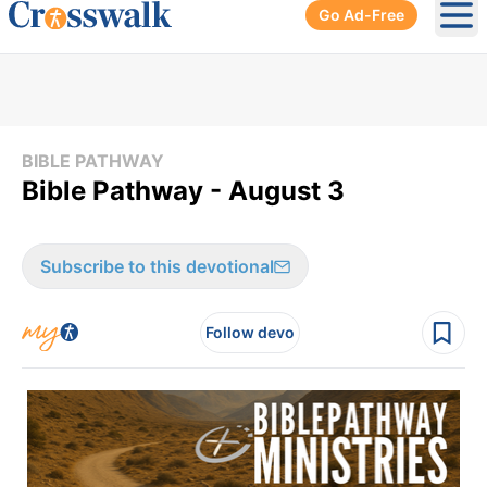
Go Ad-Free
Ope
BIBLE PATHWAY
Bible Pathway - August 3
Subscribe to this devotional
Follow devo