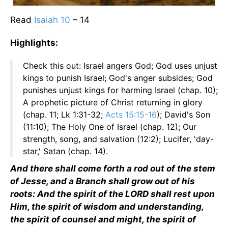
Read
Isaiah 10
– 14
Highlights:
Check this out: Israel angers God; God uses unjust
kings to punish Israel; God's anger subsides; God
punishes unjust kings for harming Israel (chap. 10);
A prophetic picture of Christ returning in glory
(chap. 11; Lk 1:31-32;
Acts 15:15-16
); David's Son
(11:10); The Holy One of Israel (chap. 12); Our
strength, song, and salvation (12:2); Lucifer, 'day-
star,' Satan (chap. 14).
And there shall come forth a rod out of the stem
of Jesse, and a Branch shall grow out of his
roots: And the spirit of the LORD shall rest upon
Him, the spirit of wisdom and understanding,
the spirit of counsel and might, the spirit of