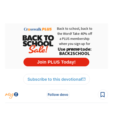
Subscribe to this devotional
Follow devo