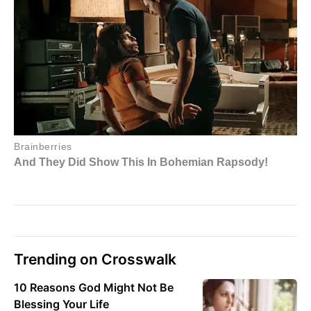
Trending on Crosswalk
10 Reasons God Might Not Be
Blessing Your Life