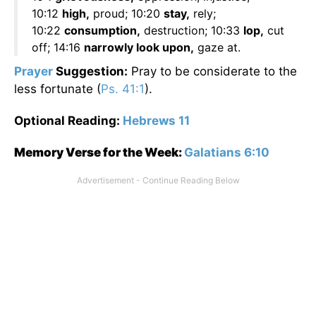
10:12
high,
proud; 10:20
stay,
rely;
10:22
consumption,
destruction; 10:33
lop,
cut
off; 14:16
narrowly look upon,
gaze at.
Prayer
Suggestion:
Pray to be considerate to the
less fortunate (
Ps. 41:1
).
Optional Reading:
Hebrews 11
Memory Verse for the Week:
Galatians 6:10