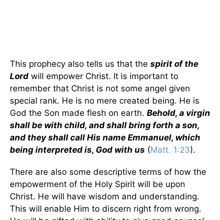
This prophecy also tells us that the
spirit of the
Lord
will empower Christ. It is important to
remember that Christ is not some angel given
special rank. He is no mere created being. He is
God the Son made flesh on earth.
Behold, a virgin
shall be with child, and shall bring forth a son,
and they shall call His name Emmanuel, which
being interpreted is, God with us
(
Matt. 1:23
).
There are also some descriptive terms of how the
empowerment of the Holy Spirit will be upon
Christ. He will have wisdom and understanding.
This will enable Him to discern right from wrong.