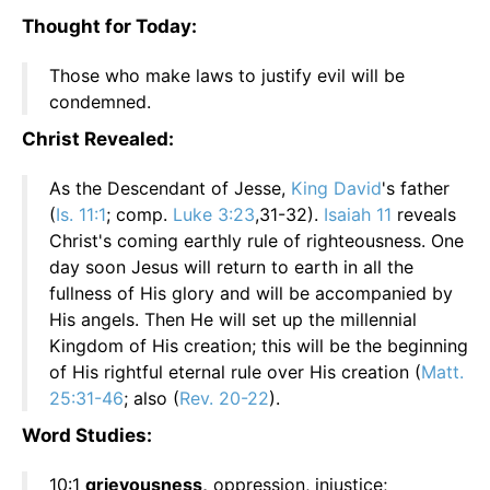
Thought for Today:
Those who make laws to justify evil will be
condemned.
Christ Revealed:
As the Descendant of Jesse,
King David
's father
(
Is. 11:1
; comp.
Luke 3:23
,31-32).
Isaiah 11
reveals
Christ's coming earthly rule of righteousness. One
day soon Jesus will return to earth in all the
fullness of His glory and will be accompanied by
His angels. Then He will set up the millennial
Kingdom of His creation; this will be the beginning
of His rightful eternal rule over His creation (
Matt.
25:31-46
; also (
Rev. 20-22
).
Word Studies:
10:1
grievousness,
oppression, injustice;