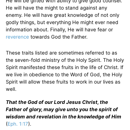
He will be gifted with ability to give good counsel.
He will have the might to stand against any
enemy. He will have great knowledge of not only
godly things, but everything He might ever need
information about. Finally, He will have fear or
reverence
towards God the Father.
These traits listed are sometimes referred to as
the seven-fold ministry of the Holy Spirit. The Holy
Spirit manifested these fruits in the life of Christ. If
we live in obedience to the Word of God, the Holy
Spirit will allow these fruits to work in our lives as
well.
That the God of our Lord Jesus Christ, the
Father of glory, may give unto you the spirit of
wisdom and revelation in the knowledge of Him
(
Eph. 1:17
).