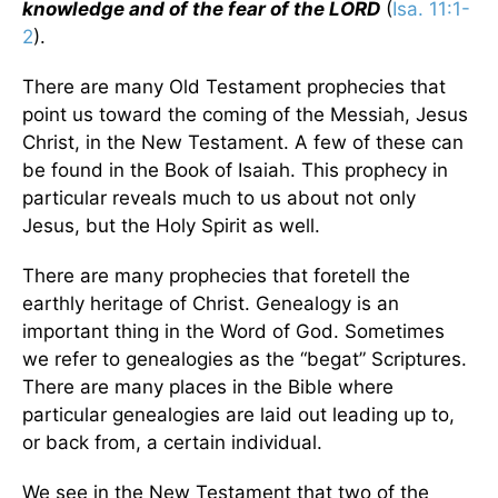
knowledge and of the fear of the LORD
(
Isa. 11:1-
2
).
There are many Old Testament prophecies that
point us toward the coming of the Messiah, Jesus
Christ, in the New Testament. A few of these can
be found in the Book of Isaiah. This prophecy in
particular reveals much to us about not only
Jesus, but the Holy Spirit as well.
There are many prophecies that foretell the
earthly heritage of Christ. Genealogy is an
important thing in the Word of God. Sometimes
we refer to genealogies as the “begat” Scriptures.
There are many places in the Bible where
particular genealogies are laid out leading up to,
or back from, a certain individual.
We see in the New Testament that two of the