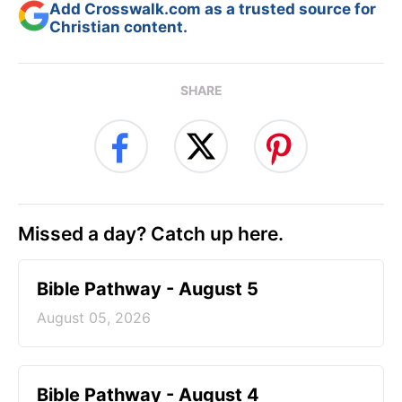
Add Crosswalk.com as a trusted source for
Christian content.
SHARE
Missed a day? Catch up here.
Bible Pathway - August 5
August 05, 2026
Bible Pathway - August 4