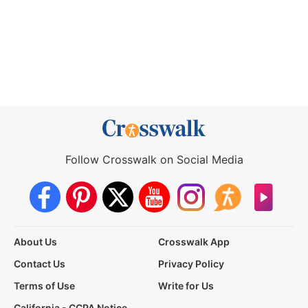
Follow Crosswalk on Social Media
About Us
Crosswalk App
Contact Us
Privacy Policy
Terms of Use
Write for Us
California - CCPA Notice