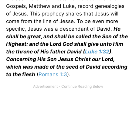
Gospels, Matthew and Luke, record genealogies
of Jesus. This prophecy shares that Jesus will
come from the line of Jesse. To be even more
specific, Jesus was a descendant of David.
He
shall be great, and shall be called the Son of the
Highest: and the Lord God shall give unto Him
the throne of His father David (
Luke 1:32
).
Concerning His Son Jesus Christ our Lord,
which was made of the seed of David according
to the flesh
(
Romans 1:3
).