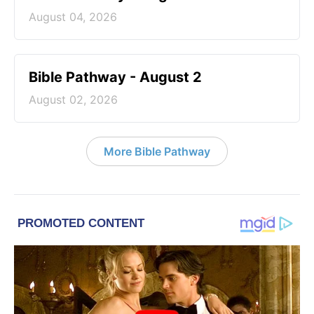
August 04, 2026
Bible Pathway - August 2
August 02, 2026
More Bible Pathway