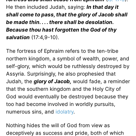
He then included Judah, saying:
In that day it
shall come to pass, that the glory of Jacob shall
be made thin. . . . there shall be desolation.
Because thou hast forgotten the God of thy
salvation
(17:4,9-10).
The fortress of Ephraim refers to the ten-tribe
northern kingdom, a symbol of wealth, power, and
self-glory, which would be ruthlessly destroyed by
Assyria. Surprisingly, he also prophesied that
Judah, the
glory of Jacob,
would fade, a reminder
that the southern kingdom and the Holy City of
God would eventually be destroyed because they
too had become involved in worldly pursuits,
numerous sins, and
idolatry
.
Nothing hides the will of God from view as
deceptively as success and pride, both of which