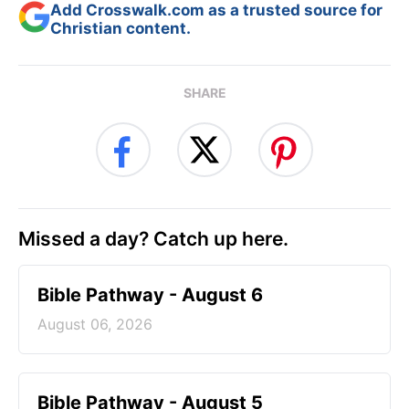
Add Crosswalk.com as a trusted source for
Christian content.
SHARE
Missed a day? Catch up here.
Bible Pathway - August 6
August 06, 2026
Bible Pathway - August 5