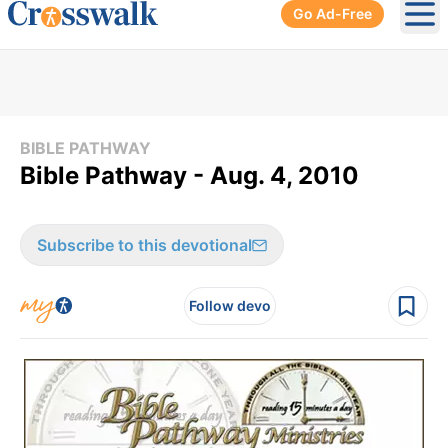
Go Ad-Free
Ope
BIBLE PATHWAY
Bible Pathway - Aug. 4, 2010
Subscribe to this devotional
Follow devo