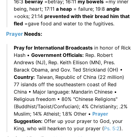
16:3
bewray
=betray; 16:11
my bowels
=my inner
being, heart; 17:11
a heap
= failure; 19:8
angle
=ooks; 21:14
prevented with their bread him that
fled
=gave food and water to the fugitives.
Prayer
Needs:
Pray for International Broadcasts
in honor of Rick
Hash •
Government Officials:
Rep. Robert
Andrews (NJ), Rep. Keith Ellison (MN), Pres.
Barack Obama, and Gov. Ted Strickland (OH) •
Country:
Taiwan, Republic of China (22 million)
77 islands off the southeastern coast of Red
China • Major language: Mandarin Chinese •
Religious freedom • 80% "Chinese Religions"
(Buddhist/Taoist/Confucian); 4% Christianity; .2%
Muslim; 14% Atheist; 1.8% Other •
Prayer
Suggestion:
Offer up your prayer to God, your
King, who will hearken to your prayer (
Ps. 5:2
).