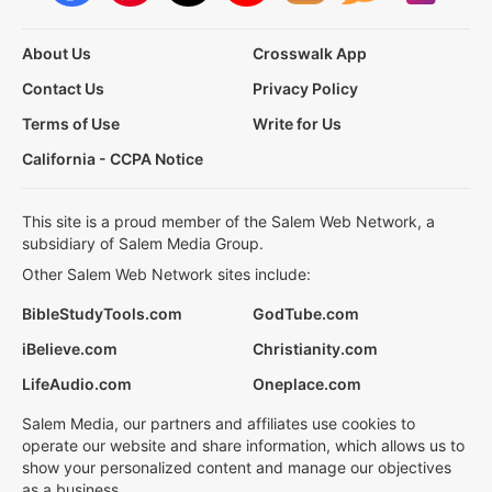
About Us
Crosswalk App
Contact Us
Privacy Policy
Terms of Use
Write for Us
California - CCPA Notice
This site is a proud member of the Salem Web Network, a
subsidiary of Salem Media Group.
Other Salem Web Network sites include:
BibleStudyTools.com
GodTube.com
iBelieve.com
Christianity.com
LifeAudio.com
Oneplace.com
Salem Media, our partners and affiliates use cookies to
operate our website and share information, which allows us to
show your personalized content and manage our objectives
as a business.