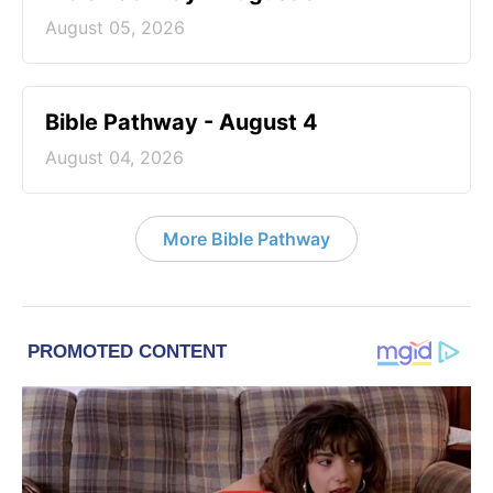
August 05, 2026
Bible Pathway - August 4
August 04, 2026
More Bible Pathway