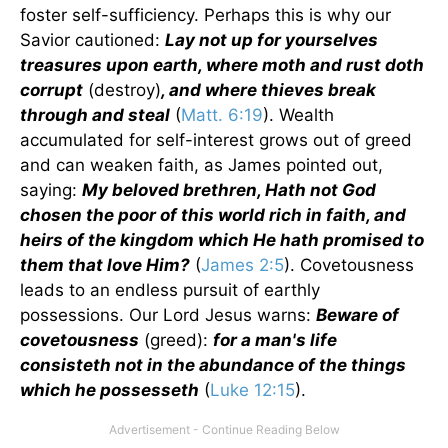
foster self-sufficiency. Perhaps this is why our
Savior cautioned:
Lay not up for yourselves
treasures upon earth, where moth and rust doth
corrupt
(destroy)
, and where thieves break
through and steal
(
Matt. 6:19
). Wealth
accumulated for self-interest grows out of greed
and can weaken faith, as James pointed out,
saying:
My beloved brethren, Hath not God
chosen the poor of this world rich in faith, and
heirs of the kingdom which He hath promised to
them that love Him?
(
James 2:5
). Covetousness
leads to an endless pursuit of earthly
possessions. Our Lord Jesus warns:
Beware of
covetousness
(greed):
for a man's life
consisteth not in the abundance of the things
which he possesseth
(
Luke 12:15
).