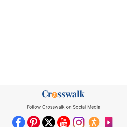
Follow Crosswalk on Social Media