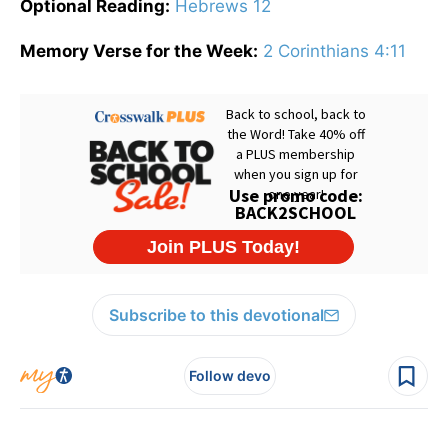
Optional Reading:
Hebrews 12
Memory Verse for the Week:
2 Corinthians 4:11
Subscribe to this devotional
Follow devo