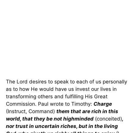
The Lord desires to speak to each of us personally
as to how He would have us invest our lives in
transforming others and fulfilling His Great
Commission. Paul wrote to Timothy:
Charge
(Instruct, Command)
them that are rich in this
world, that they be not highminded
(conceited)
,
nor trust in uncertain riches, but in the living