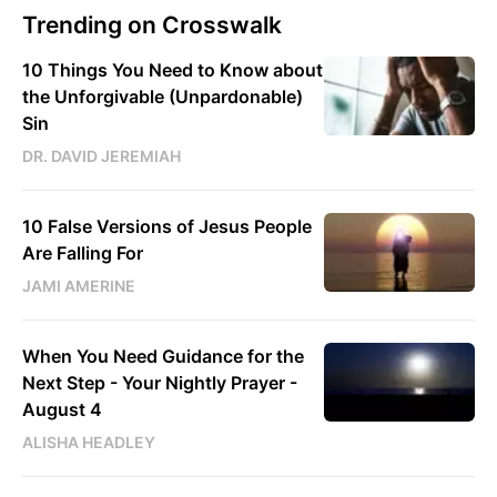
Trending on Crosswalk
10 Things You Need to Know about
the Unforgivable (Unpardonable)
Sin
DR. DAVID JEREMIAH
10 False Versions of Jesus People
Are Falling For
JAMI AMERINE
When You Need Guidance for the
Next Step - Your Nightly Prayer -
August 4
ALISHA HEADLEY