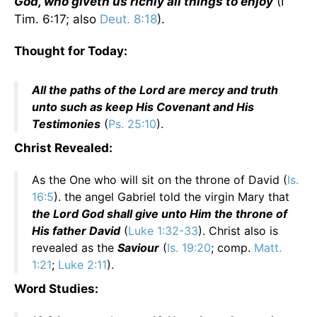
God, who giveth us richly all things to enjoy
(I
Tim. 6:17; also
Deut. 8:18
).
Thought for Today:
All the paths of the Lord are mercy and truth
unto such as keep His Covenant and His
Testimonies
(
Ps. 25:10
).
Christ Revealed:
As the One who will sit on the throne of David (
Is.
16:5
). the angel Gabriel told the virgin Mary that
the Lord God shall give unto Him the throne of
His father David
(
Luke 1:32-33
). Christ also is
revealed as the
Saviour
(
Is. 19:20
; comp.
Matt.
1:21
;
Luke 2:11
).
Word Studies: