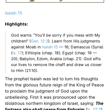
Isaiah 15
Highlights:
God warns: "You'll be sorry if you mess with My
children!" (
Gen. 12:3
). Learn from His judgments
against Moab in
Isaiah 15
— 16; Damascus (Syria)
(
Is. 17
); Ethiopia (chap. 18); Egypt (chap. 19 —
20); Babylon, Edom, Arabia (chap. 21). God sifts
our lives to remove the chaff and draw us closer
to Him (21:10).
The prophet Isaiah was led to turn his thoughts
from the glorious future reign of the King of Peace
to proclaim the judgment of God upon the
unbelieving. First it was pronounced upon the
idolatrous northern kingdom of Israel, saying:
The
fortress also shall cease from Ephraim
(
Is. 17:3
).