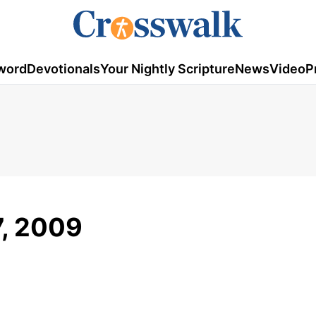
word
Devotionals
Your Nightly Scripture
News
Video
P
7, 2009