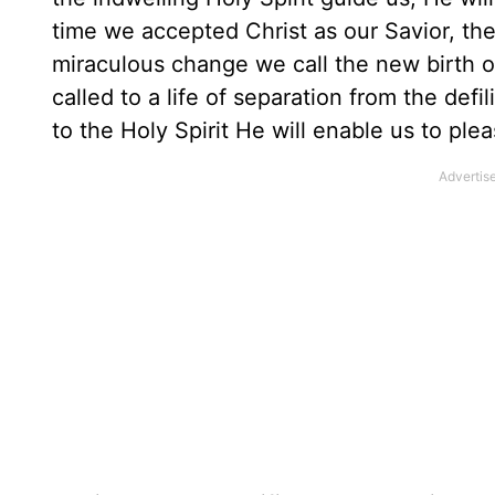
time we accepted Christ as our Savior, the
miraculous change we call the new birth 
called to a life of separation from the defil
to the Holy Spirit He will enable us to ple