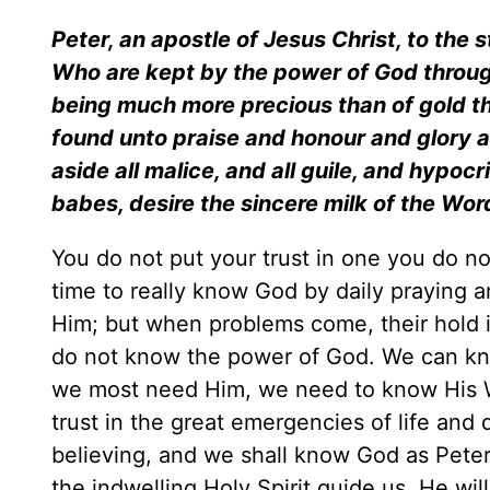
Peter, an apostle of Jesus Christ, to the 
Who are kept by the power of God through fa
being much more precious than of gold tha
found unto praise and honour and glory at
aside all malice, and all guile, and hypoc
babes, desire the sincere milk of the Wo
You do not put your trust in one you do no
time to really know God by daily praying
Him; but when problems come, their hold is
do not know the power of God. We can kno
we most need Him, we need to know His 
trust in the great emergencies of life and
believing, and we shall know God as Peter 
the indwelling Holy Spirit guide us, He wil