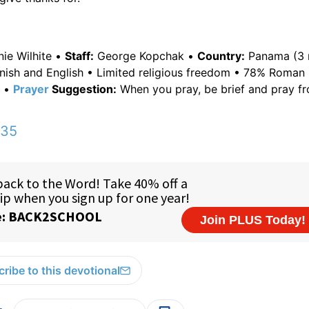
nie Wilhite •
Staff:
George Kopchak •
Country:
Panama (3 m
nish and English • Limited religious freedom • 78% Roman 
x •
Prayer
Suggestion:
When you pray, be brief and pray f
:35
ribe to this devotional