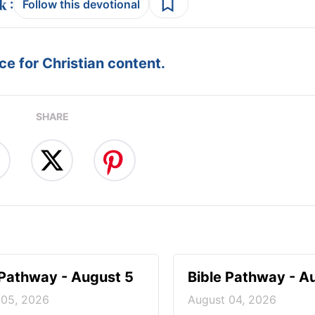
:
Follow this devotional
e for Christian content.
SHARE
 Pathway - August 5
Bible Pathway - A
 05, 2026
August 04, 2026