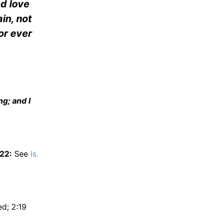
ed love
in, not
or ever
g; and I
:22:
See
Is.
d; 2:19