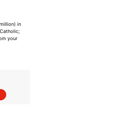
illion) in
Catholic;
rom your