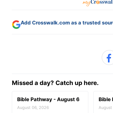
Add Crosswalk.com as a trusted sourc
Missed a day? Catch up here.
Bible Pathway - August 6
Bible
August 06, 2026
August