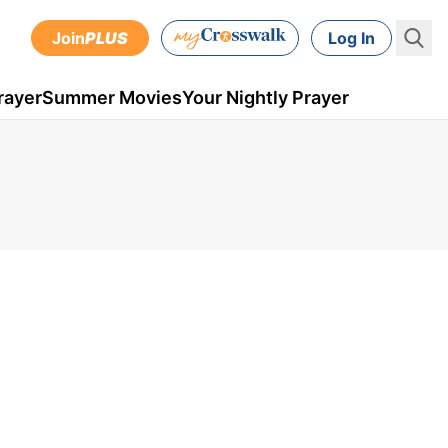
Join
PLUS
Log In
rayer
Summer Movies
Your Nightly Prayer