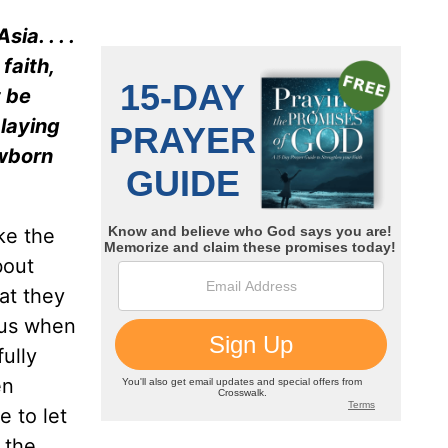
ia. . . .
faith,
t be
 laying
ewborn
ke the
bout
at they
 us when
ully
en
e to let
 the