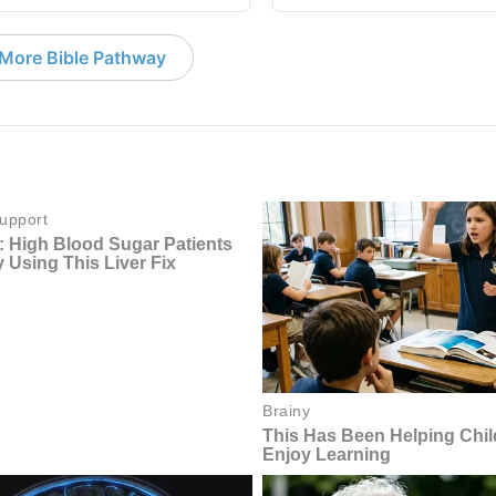
More Bible Pathway