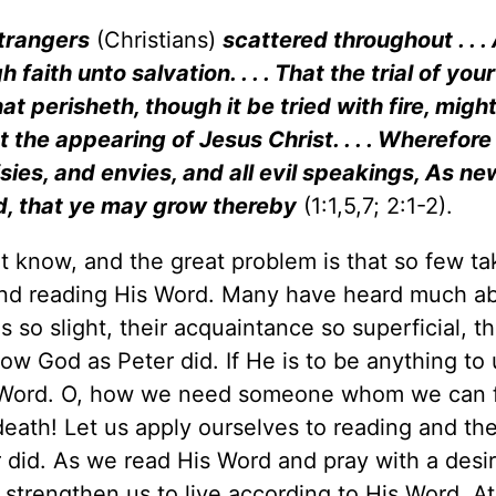
strangers
(Christians)
scattered throughout . . . As
ith unto salvation. . . . That the trial of your 
t perisheth, though it be tried with fire, migh
 the appearing of Jesus Christ. . . . Wherefore
risies, and envies, and all evil speakings, As n
rd, that ye may grow thereby
(1:1,5,7; 2:1-2).
t know, and the great problem is that so few ta
 and reading His Word. Many have heard much a
 so slight, their acquaintance so superficial, th
w God as Peter did. If He is to be anything to
Word. O, how we need someone whom we can f
 death! Let us apply ourselves to reading and th
did. As we read His Word and pray with a desir
l strengthen us to live according to His Word. At