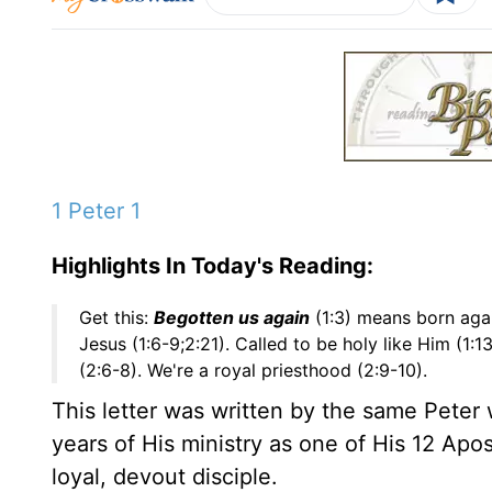
1 Peter 1
Highlights In Today's Reading:
Get this:
Begotten us again
(1:3) means born agai
Jesus (1:6-9;2:21). Called to be holy like Him (1:
(2:6-8). We're a royal priesthood (2:9-10).
This letter was written by the same Peter
years of His ministry as one of His 12 Ap
loyal, devout disciple.