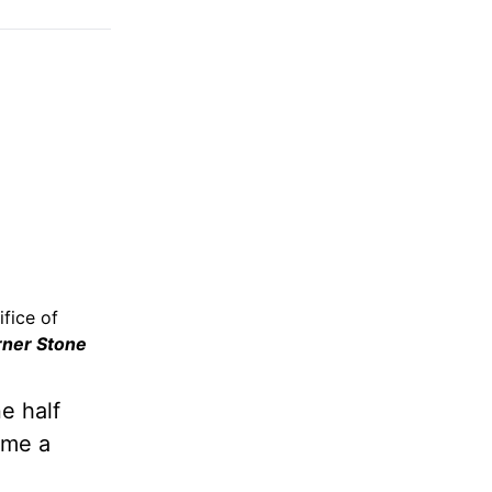
fice of
rner Stone
e half
ame a