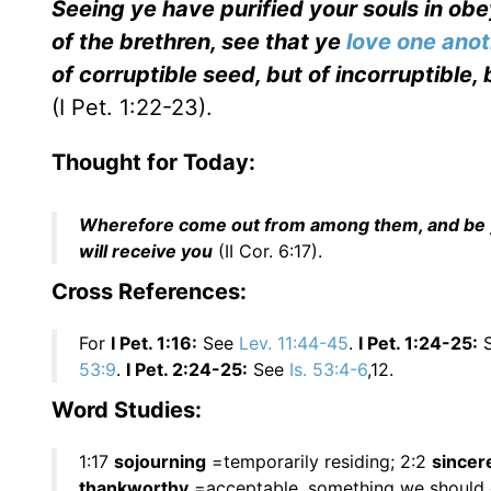
Seeing ye have purified your souls in obe
of the brethren, see that ye
love one ano
of corruptible seed, but of incorruptible,
(I Pet. 1:22-23).
Thought for Today:
Wherefore come out from among them, and be ye 
will receive you
(II Cor. 6:17).
Cross References:
For
I Pet. 1:16:
See
Lev. 11:44-45
.
I Pet. 1:24-25:
53:9
.
I Pet. 2:24-25:
See
Is. 53:4-6
,12.
Word Studies:
1:17
sojourning
=temporarily residing; 2:2
sincer
thankworthy
=acceptable, something we should g