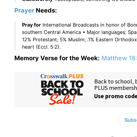
Prayer
Needs:
Pray for
International Broadcasts in honor of Bon
southern Central America • Major languages: Spa
12% Protestant; 5% Muslim; .1% Eastern Orthodo
heart (Eccl. 5:2).
Memory Verse for the Week:
Matthew 18
Subsc