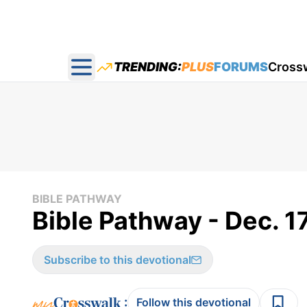
TRENDING:
PLUS
FORUMS
Cross
Open main menu
BIBLE PATHWAY
Bible Pathway - Dec. 1
Subscribe to this devotional
:
Follow this devotional