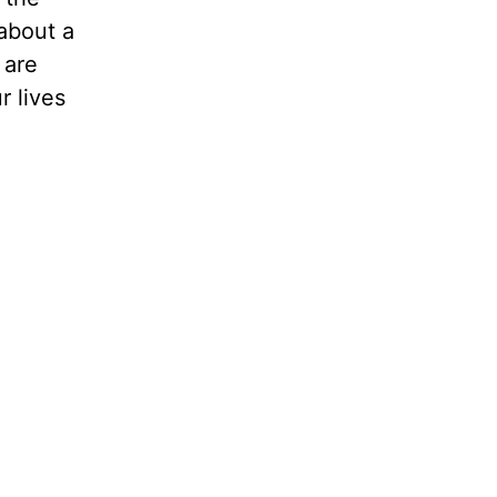
 about a
 are
r lives