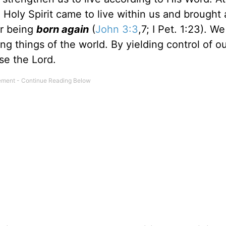
 Holy Spirit came to live within us and brought
or being
born again
(
John 3:3
,7; I Pet. 1:23). We
ing things of the world. By yielding control of ou
ase the Lord.