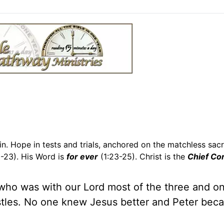
n. Hope in tests and trials, anchored on the matchless sacri
13-23). His Word is
for ever
(1:23-25). Christ is the
Chief Co
 who was with our Lord most of the three and on
ostles. No one knew Jesus better and Peter bec