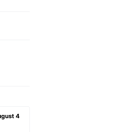
ugust 4