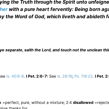
ying the Truth through the Spirit unto unfeign
ther
with a pure heart fervently: Being born aga
 by the Word of God, which liveth and abideth f
separate, saith the Lord, and touch not the unclean thin
See
Is. 40:6-8
.
I Pet. 2:6-7:
See
Is. 28:16
;
Ps. 118:22
.
I Pet. 2
e
=perfect, pure, without a mixture; 2:4
disallowed
=rejecte
ive thanks for.