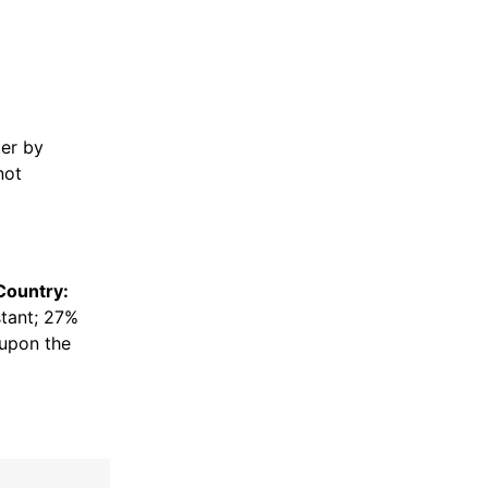
er by
not
Country:
stant; 27%
upon the