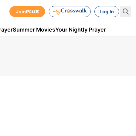
Join
PLUS
Log In
rayer
Summer Movies
Your Nightly Prayer