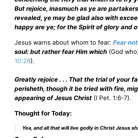
But rejoice, inasmuch as ye are partakers 
revealed, ye may be glad also with exceed
happy are ye; for the Spirit of glory and
Jesus warns about whom to fear:
Fear not
soul: but rather fear Him which
(God who
10:28
).
Greatly rejoice . . . That the trial of you
perisheth, though it be tried with fire, m
appearing of Jesus Christ
(I Pet. 1:6-7).
Thought for Today:
Yea, and all that will live godly in Christ Jesus s