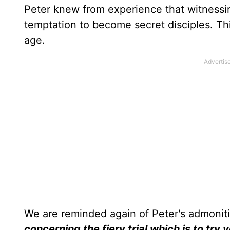
Peter knew from experience that witnessin
temptation to become secret disciples. Thi
age.
We are reminded again of Peter's admonit
concerning the fiery trial which is to tr