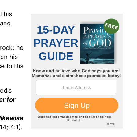
l his
 and
 rock; he
een his
ce to His
od's
er for
 likewise
14; 4:1).