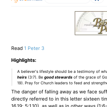
Read
1 Peter 3
Highlights:
A believer's lifestyle should be a testimony of wha
heirs
(3:7). Be
good stewards
of the grace of Go
19). Pray for Church leaders to feed and strengthe
The danger of falling away as we face suff
directly referred to in this letter sixteen ti
16,19; 5:1,10), as well as in other ways (1:6