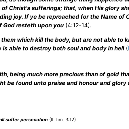
of Christ's sufferings; that, when His glory sha
ing joy. If ye be reproached for the Name of C
 of God resteth upon you
(4:12-14).
them which kill the body, but are not able to ki
)
is able to destroy both soul and body in hell
(
r faith, being much more precious than of gold th
ight be found unto praise and honour and glory 
hall suffer persecution
(II Tim. 3:12).