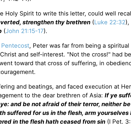
oly Spirit to write this letter, could well recal
verted, strengthen thy brethren
(
Luke 22:32
),
p
(
John 21:15-17
).
e
Pentecost
, Peter was far from being a spiritual
Christ and self-interest. "Not the cross!" had b
went toward that cross of suffering, in obedien
ncouragement.
ering and beatings, and faced execution at Her
agement to the dear brethren of Asia:
If ye suff
 ye: and be not afraid of their terror, neither be
ath suffered for us in the flesh, arm yourselves
ered in the flesh hath ceased from sin
(I Pet. 3: