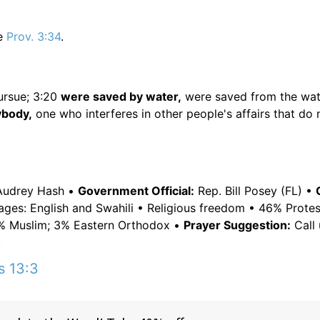
e
Prov. 3:34
.
ursue; 3:20
were saved by water,
were saved from the wat
body,
one who interferes in other people's affairs that do 
Audrey Hash •
Government Official:
Rep. Bill Posey (FL) •
uages: English and Swahili • Religious freedom • 46% Prote
 6% Muslim; 3% Eastern Orthodox •
Prayer Suggestion:
Call 
.
s 13:3