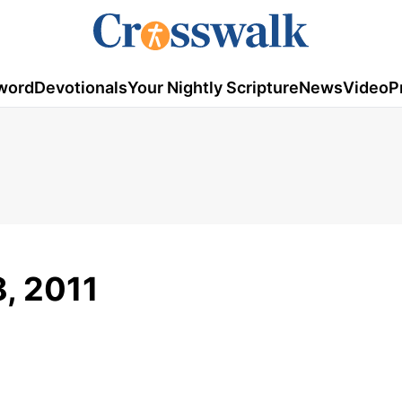
word
Devotionals
Your Nightly Scripture
News
Video
P
8, 2011