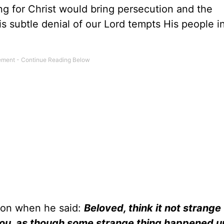
g for Christ would bring persecution and the
s subtle denial of our Lord tempts His people i
ion when he said:
Beloved, think it not strange
y you, as though some strange thing happened u