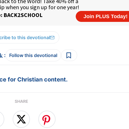
ribe to this devotional
:
Follow this devotional
e for Christian content.
SHARE