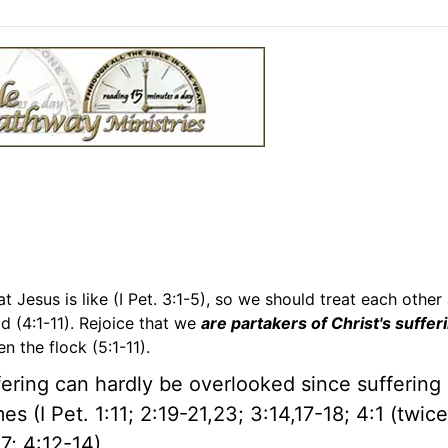
t Jesus is like (I Pet. 3:1-5), so we should treat each other 
d (4:1-11). Rejoice that we
are partakers of Christ's suffer
n the flock (5:1-11).
ering can hardly be overlooked since suffering 
mes (I Pet. 1:11; 2:19-21,23; 3:14,17-18; 4:1 (twice
-7; 4:12-14).