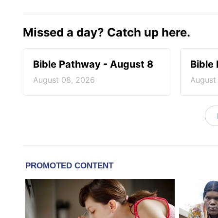
Missed a day? Catch up here.
Bible Pathway - August 8
Bible
August 08, 2026
August