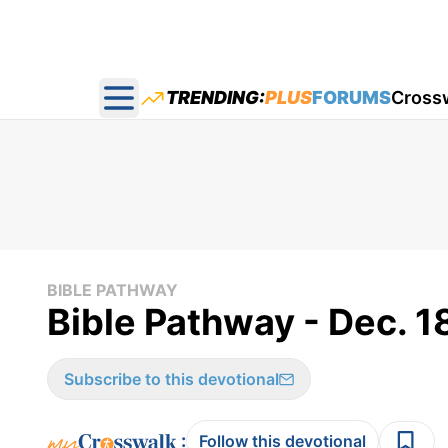
TRENDING:
PLUS
FORUMS
Cross
Open main menu
BIBLE PATHWAY
Bible Pathway - Dec. 1
Subscribe to this devotional
:
Follow this devotional