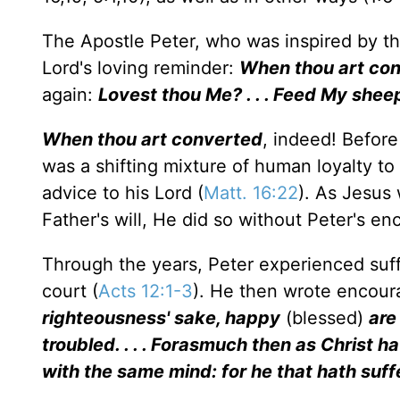
The Apostle Peter, who was inspired by the H
Lord's loving reminder:
When thou art con
again:
Lovest thou Me? . . . Feed My shee
When thou art converted
, indeed! Befor
was a shifting mixture of human loyalty to 
advice to his Lord (
Matt. 16:22
). As Jesus 
Father's will, He did so without Peter's e
Through the years, Peter experienced suff
court (
Acts 12:1-3
). He then wrote encour
righteousness' sake, happy
(blessed)
are
troubled. . . . Forasmuch then as Christ h
with the same mind: for he that hath suff