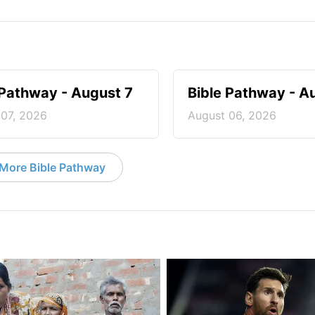
 Pathway - August 7
Bible Pathway - A
 07, 2026
August 06, 2026
More Bible Pathway