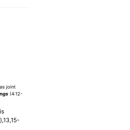
as joint
ings
(4:12-
is
),13,15-