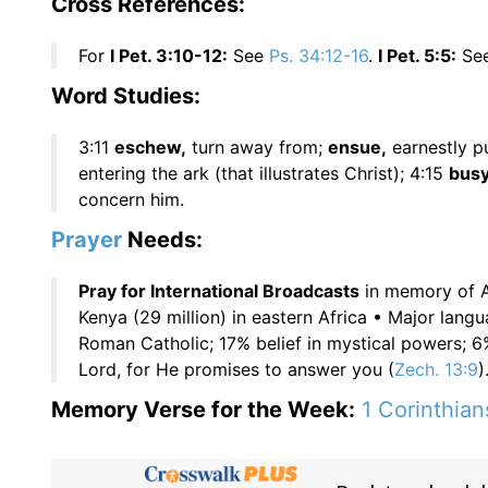
Cross References:
For
I Pet. 3:10-12:
See
Ps. 34:12-16
.
I Pet. 5:5:
Se
Word Studies:
3:11
eschew,
turn away from;
ensue,
earnestly p
entering the ark (that illustrates Christ); 4:15
busy
concern him.
Prayer
Needs:
Pray for International Broadcasts
in memory of 
Kenya (29 million) in eastern Africa • Major lang
Roman Catholic; 17% belief in mystical powers;
Lord, for He promises to answer you (
Zech. 13:9
)
Memory Verse for the Week:
1 Corinthian