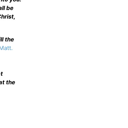
ll be
hrist,
ll the
Matt.
at
at the