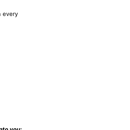
n every
nto you: