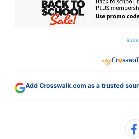
Subsc
Add Crosswalk.com as a trusted sourc