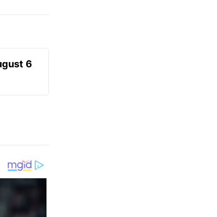
ugust 6