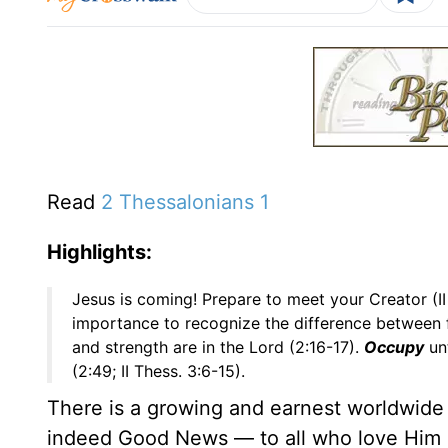
Read
2 Thessalonians 1
Highlights:
Jesus is coming! Prepare to meet your Creator (II
importance to recognize the difference between fa
and strength are in the Lord (2:16-17).
Occupy
unt
(2:49; II Thess. 3:6-15).
There is a growing and earnest worldwide e
indeed Good News — to all who love Him a