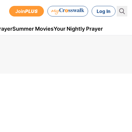
Join
PLUS
Log In
rayer
Summer Movies
Your Nightly Prayer