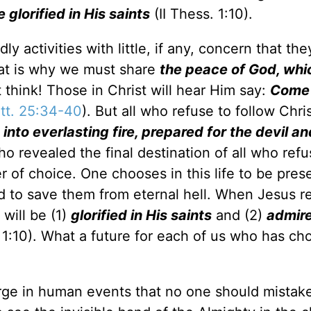
 glorified in His saints
(II Thess. 1:10).
 activities with little, if any, concern that the
That is why we must share
the peace of God, whi
t think! Those in Christ will hear Him say:
Come .
tt. 25:34-40
). But all who refuse to follow Chris
nto everlasting fire, prepared for the devil an
o revealed the final destination of all who refu
ter of choice. One chooses in this life to be pres
d to save them from eternal hell. When Jesus re
will be (1)
glorified in His saints
and (2)
admir
 1:10). What a future for each of us who has ch
ge in human events that no one should mistake