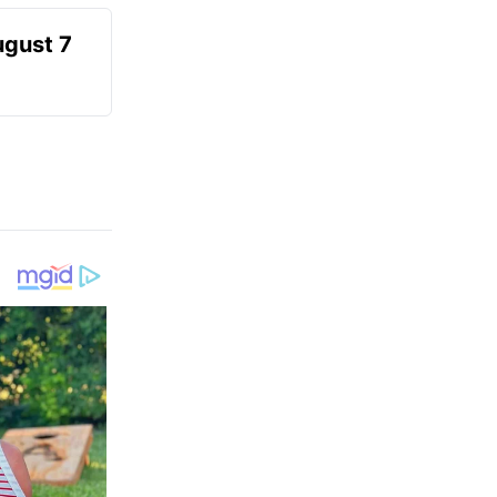
ugust 7