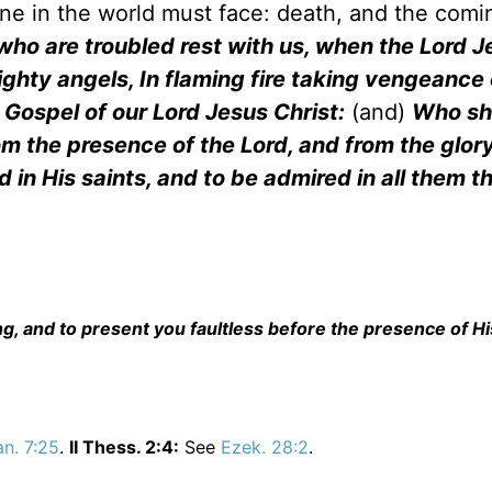
ne in the world must face: death, and the comi
who are troubled rest with us, when the Lord J
ighty angels, In flaming fire taking vengeance
 Gospel of our Lord Jesus Christ:
(and)
Who sha
m the presence of the Lord, and from the glory
 in His saints, and to be admired in all them t
ng, and to present you faultless before the presence of Hi
n. 7:25
.
II Thess. 2:4:
See
Ezek. 28:2
.