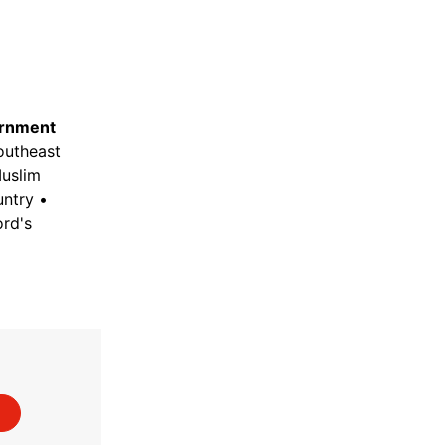
rnment
Southeast
Muslim
untry •
rd's