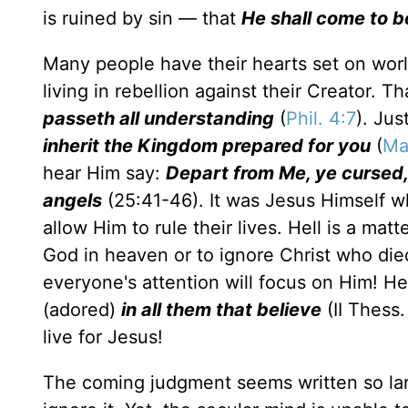
is ruined by sin — that
He shall come to be
Many people have their hearts set on worldly
living in rebellion against their Creator. 
passeth all understanding
(
Phil. 4:7
). Jus
inherit the Kingdom prepared for you
(
Ma
hear Him say:
Depart from Me, ye cursed, i
angels
(25:41-46). It was Jesus Himself wh
allow Him to rule their lives. Hell is a mat
God in heaven or to ignore Christ who die
everyone's attention will focus on Him! He 
(adored)
in all them that believe
(II Thess.
live for Jesus!
The coming judgment seems written so lar