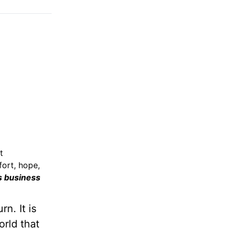
t
fort, hope,
s business
n. It is
rld that