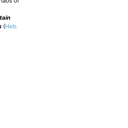
chaos of
tain
s
(
Heb.