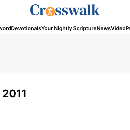
word
Devotionals
Your Nightly Scripture
News
Video
P
, 2011