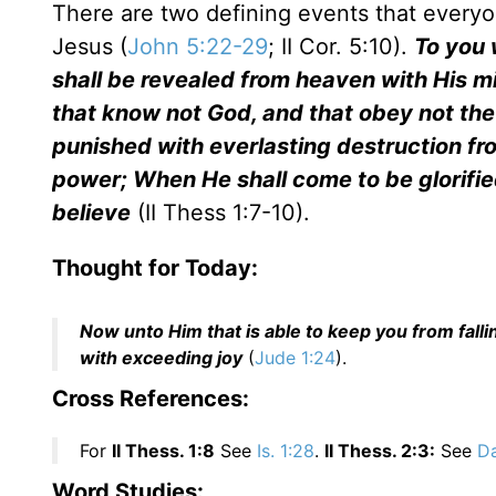
There are two defining events that everyo
Jesus (
John 5:22-29
; II Cor. 5:10).
To you 
shall be revealed from heaven with His m
that know not God, and that obey not the
punished with everlasting destruction fro
power; When He shall come to be glorified
believe
(II Thess 1:7-10).
Thought for Today:
Now unto Him that is able to keep you from falli
with exceeding joy
(
Jude 1:24
).
Cross References:
For
II Thess. 1:8
See
Is. 1:28
.
II Thess. 2:3:
See
Da
Word Studies: