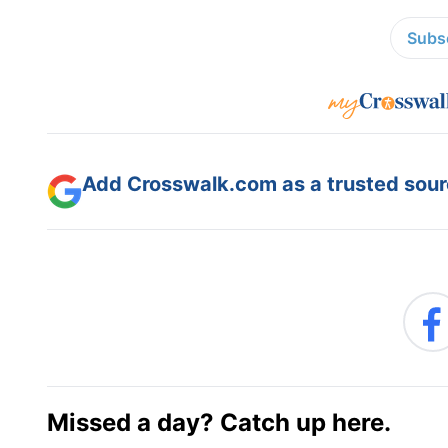
Subsc
Add Crosswalk.com as a trusted sourc
Missed a day? Catch up here.