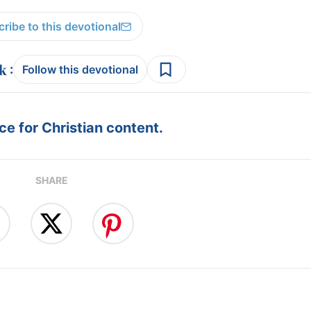
ribe to this devotional
:
Follow this devotional
e for Christian content.
SHARE