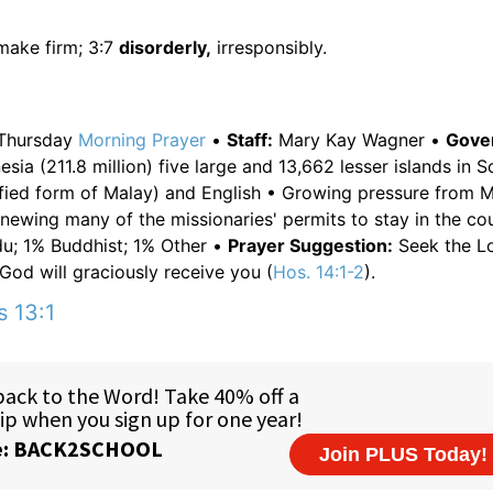
make firm; 3:7
disorderly,
irresponsibly.
Thursday
Morning
Prayer
•
Staff:
Mary Kay Wagner •
Gove
sia (211.8 million) five large and 13,662 lesser islands in 
fied form of Malay) and English • Growing pressure from 
enewing many of the missionaries' permits to stay in the co
u; 1% Buddhist; 1% Other •
Prayer Suggestion:
Seek the Lo
God will graciously receive you (
Hos. 14:1-2
).
s 13:1