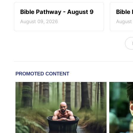
Bible Pathway - August 9
Bible
August 09, 2026
August