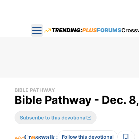
TRENDING:
PLUS
FORUMS
Cross
Open main menu
BIBLE PATHWAY
Bible Pathway - Dec. 8
Subscribe to this devotional
:
Follow this devotional