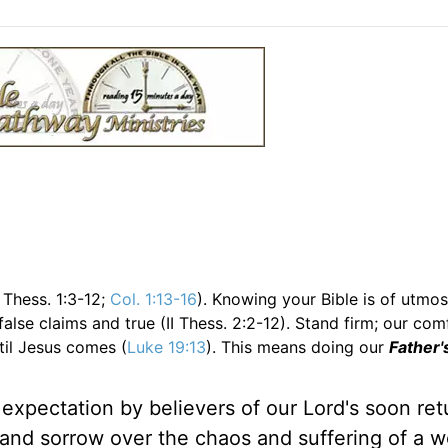
 Thess. 1:3-12;
Col. 1:13-16
). Knowing your Bible is of utmos
lse claims and true (II Thess. 2:2-12). Stand firm; our com
il Jesus comes (
Luke 19:13
). This means doing our
Father'
xpectation by believers of our Lord's soon retur
nd sorrow over the chaos and suffering of a wo