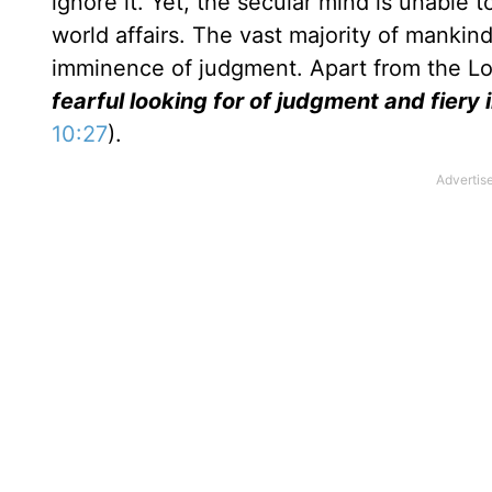
ignore it. Yet, the secular mind is unable 
world affairs. The vast majority of manki
imminence of judgment. Apart from the Lo
fearful looking for of judgment and fiery
10:27
).