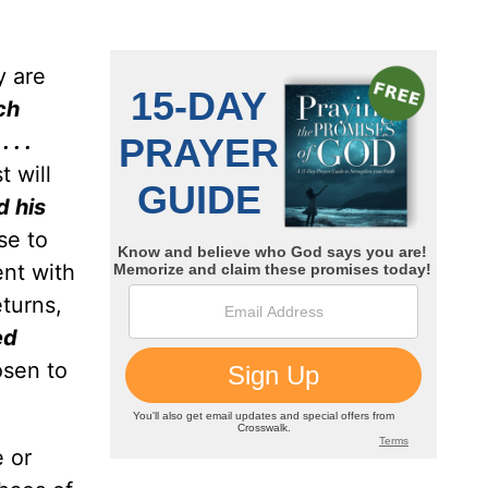
y are
ch
 . .
t will
d his
se to
ent with
turns,
ed
osen to
 or