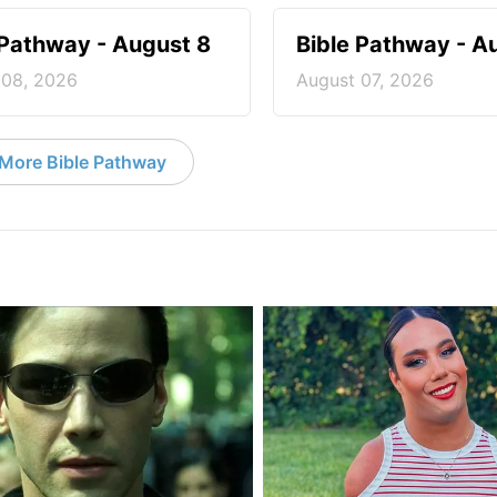
 Pathway - August 8
Bible Pathway - A
 08, 2026
August 07, 2026
More Bible Pathway