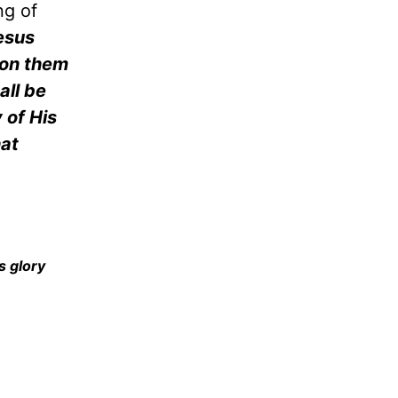
ng of
esus
 on them
ll be
 of His
hat
s glory