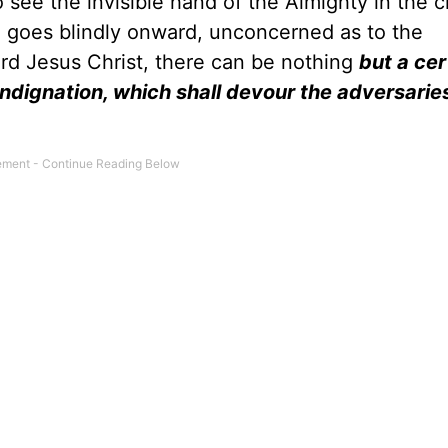
to see the invisible hand of the Almighty in the 
nd goes blindly onward, unconcerned as to the
rd Jesus Christ, there can be nothing
but a cer
 indignation, which shall devour the adversarie