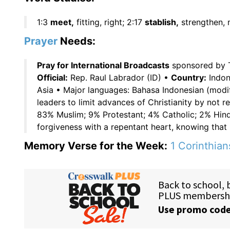
1:3
meet,
fitting, right; 2:17
stablish,
strengthen, 
Prayer
Needs:
Pray for International Broadcasts
sponsored by 
Official:
Rep. Raul Labrador (ID) •
Country:
Indone
Asia • Major languages: Bahasa Indonesian (modi
leaders to limit advances of Christianity by not r
83% Muslim; 9% Protestant; 4% Catholic; 2% Hind
forgiveness with a repentant heart, knowing that 
Memory Verse for the Week:
1 Corinthian