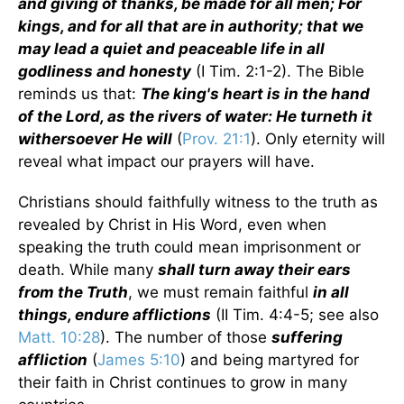
and giving of thanks, be made for all men; For
kings, and for all that are in authority; that we
may lead a quiet and peaceable life in all
godliness and honesty
(I Tim. 2:1-2). The Bible
reminds us that:
The king's heart is in the hand
of the Lord, as the rivers of water: He turneth it
withersoever He will
(
Prov. 21:1
). Only eternity will
reveal what impact our prayers will have.
Christians should faithfully witness to the truth as
revealed by Christ in His Word, even when
speaking the truth could mean imprisonment or
death. While many
shall turn away their ears
from the Truth
, we must remain faithful
in all
things, endure afflictions
(II Tim. 4:4-5; see also
Matt. 10:28
). The number of those
suffering
affliction
(
James 5:10
) and being martyred for
their faith in Christ continues to grow in many