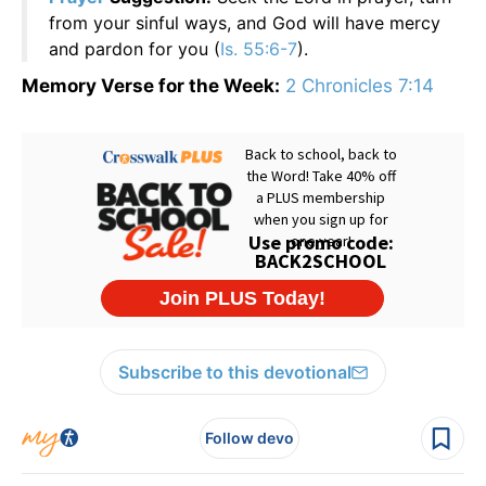
from your sinful ways, and God will have mercy
and pardon for you (
Is. 55:6-7
).
Memory Verse for the Week:
2 Chronicles 7:14
Subscribe to this devotional
Follow devo