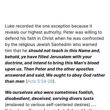
Luke recorded the one exception because it
reveals our highest authority. Peter was willing to
defend his faith in Christ when he was confronted
by the religious Jewish Sanhedrin who warned
him that he
should not teach in this Name and,
behold, ye have filled Jerusalem with your
doctrine, and intend to bring this Man's blood
upon us. Then Peter and the other apostles
answered and said, We ought to obey God rather
than men
(
Acts 5:28-29
).
We ourselves also were sometimes foolish,
disobedient, deceived, serving divers lusts
(enslaved to various self-centered desires)
. . .