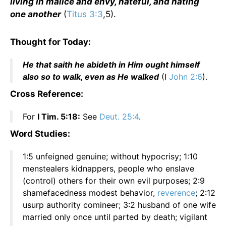
living in malice and envy, hateful, and hating
one another
(
Titus 3:3
,5).
Thought for Today:
He that saith he abideth in Him ought himself
also so to walk, even as He walked
(I
John 2:6
).
Cross Reference:
For
I Tim. 5:18:
See
Deut. 25:4
.
Word Studies:
1:5 unfeigned genuine; without hypocrisy; 1:10
menstealers kidnappers, people who enslave
(control) others for their own evil purposes; 2:9
shamefacedness modest behavior,
reverence
; 2:12
usurp authority comineer; 3:2 husband of one wife
married only once until parted by death; vigilant