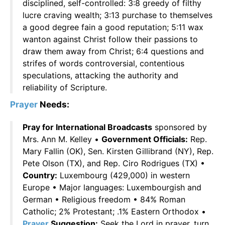
disciplined, self-controlled: 3:8 greedy of filthy
lucre craving wealth; 3:13 purchase to themselves
a good degree fain a good reputation; 5:11 wax
wanton against Christ follow their passions to
draw them away from Christ; 6:4 questions and
strifes of words controversial, contentious
speculations, attacking the authority and
reliability of Scripture.
Prayer
Needs:
Pray for International Broadcasts
sponsored by
Mrs. Ann M. Kelley •
Government Officials:
Rep.
Mary Fallin (OK), Sen. Kirsten Gillibrand (NY), Rep.
Pete Olson (TX), and Rep. Ciro Rodrigues (TX) •
Country:
Luxembourg (429,000) in western
Europe • Major languages: Luxembourgish and
German • Religious freedom • 84% Roman
Catholic; 2% Protestant; .1% Eastern Orthodox •
Prayer
Suggestion:
Seek the Lord in prayer, turn