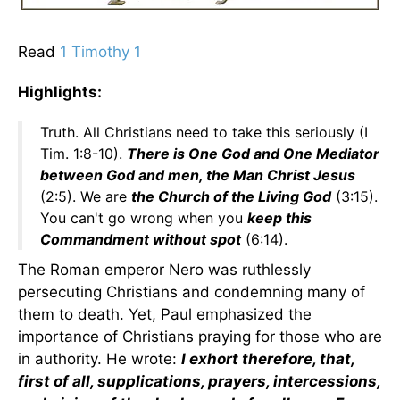
Read
1 Timothy 1
Highlights:
Truth. All Christians need to take this seriously (I
Tim. 1:8-10).
There is One God and One Mediator
between God and men, the Man Christ Jesus
(2:5). We are
the Church of the Living God
(3:15).
You can't go wrong when you
keep this
Commandment without spot
(6:14).
The Roman emperor Nero was ruthlessly
persecuting Christians and condemning many of
them to death. Yet, Paul emphasized the
importance of Christians praying for those who are
in authority. He wrote:
I exhort therefore, that,
first of all, supplications, prayers, intercessions,