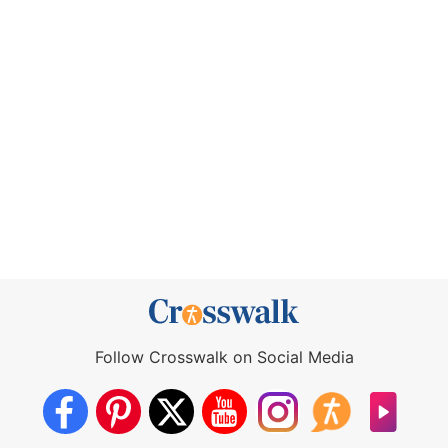
Follow Crosswalk on Social Media