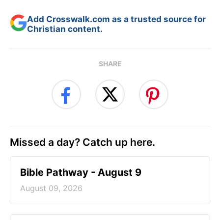
Add Crosswalk.com as a trusted source for
Christian content.
SHARE
Missed a day? Catch up here.
Bible Pathway - August 9
August 09, 2026