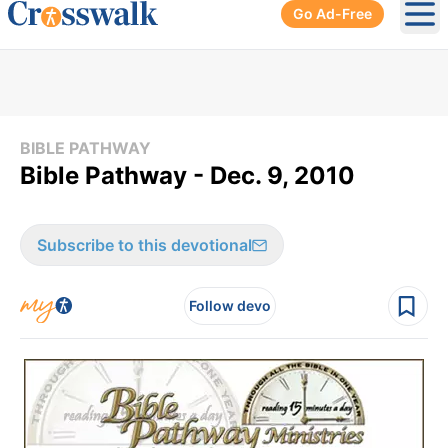
Go Ad-Free
Ope
BIBLE PATHWAY
Bible Pathway - Dec. 9, 2010
Subscribe to this devotional
Follow devo