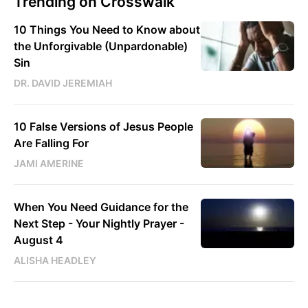
Trending on Crosswalk
10 Things You Need to Know about
the Unforgivable (Unpardonable)
Sin
DR. DAVID JEREMIAH
10 False Versions of Jesus People
Are Falling For
JAMI AMERINE
When You Need Guidance for the
Next Step - Your Nightly Prayer -
August 4
ALISHA HEADLEY