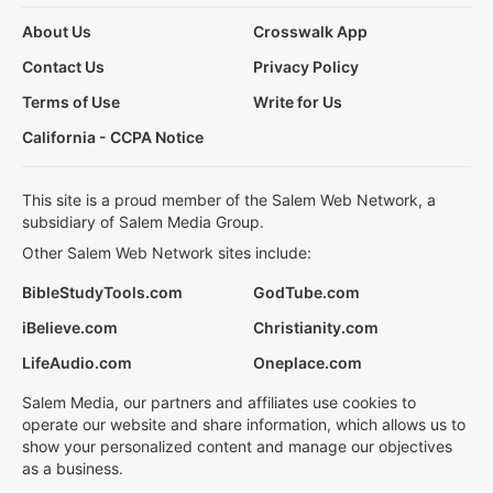
About Us
Crosswalk App
Contact Us
Privacy Policy
Terms of Use
Write for Us
California - CCPA Notice
This site is a proud member of the Salem Web Network, a
subsidiary of Salem Media Group.
Other Salem Web Network sites include:
BibleStudyTools.com
GodTube.com
iBelieve.com
Christianity.com
LifeAudio.com
Oneplace.com
Salem Media, our partners and affiliates use cookies to
operate our website and share information, which allows us to
show your personalized content and manage our objectives
as a business.