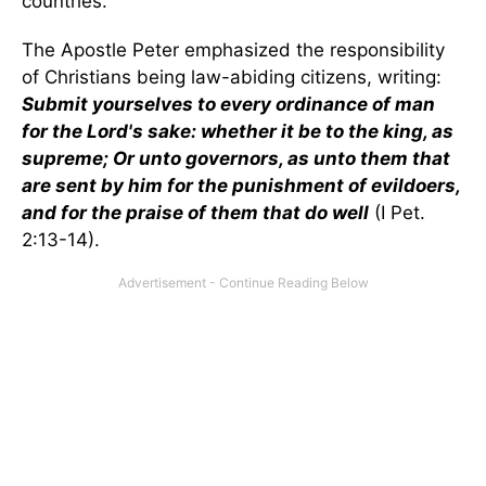
countries.
The Apostle Peter emphasized the responsibility
of Christians being law-abiding citizens, writing:
Submit yourselves to every ordinance of man
for the Lord's sake: whether it be to the king, as
supreme; Or unto governors, as unto them that
are sent by him for the punishment of evildoers,
and for the praise of them that do well
(I Pet.
2:13-14).