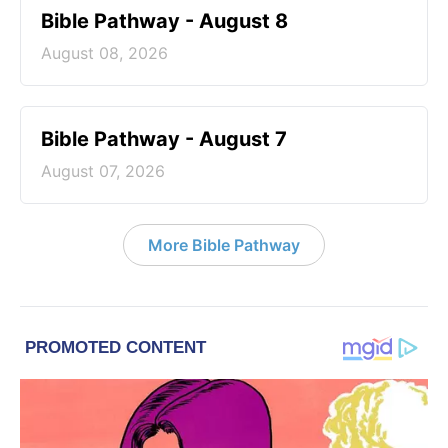
Bible Pathway - August 8
August 08, 2026
Bible Pathway - August 7
August 07, 2026
More Bible Pathway