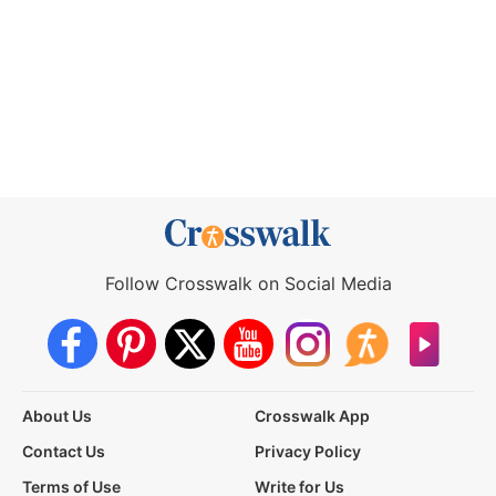
Follow Crosswalk on Social Media
About Us
Crosswalk App
Contact Us
Privacy Policy
Terms of Use
Write for Us