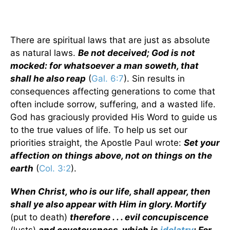
There are spiritual laws that are just as absolute
as natural laws.
Be not deceived; God is not
mocked: for whatsoever a man soweth, that
shall he also reap
(
Gal. 6:7
). Sin results in
consequences affecting generations to come that
often include sorrow, suffering, and a wasted life.
God has graciously provided His Word to guide us
to the true values of life. To help us set our
priorities straight, the Apostle Paul wrote:
Set your
affection on things above, not on things on the
earth
(
Col. 3:2
).
When Christ, who is our life, shall appear, then
shall ye also appear with Him in glory. Mortify
(put to death)
therefore . . . evil concupiscence