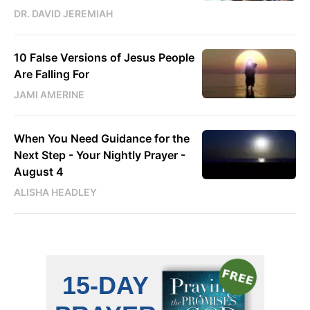
DR. DAVID JEREMIAH
10 False Versions of Jesus People
Are Falling For
JAMI AMERINE
When You Need Guidance for the
Next Step - Your Nightly Prayer -
August 4
ALISHA HEADLEY