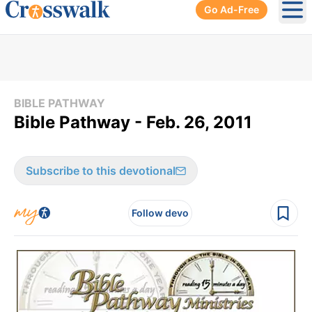
Go Ad-Free
Ope
BIBLE PATHWAY
Bible Pathway - Feb. 26, 2011
Subscribe to this devotional
Follow devo