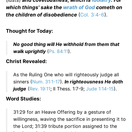
(lusts)
and covetousness, which is
idolatry
: For
which things' sake the
wrath of God
cometh on
the children of disobedience
(
Col. 3:4-6
).
Thought for Today:
No good thing will He withhold from them that
walk uprightly
(
Ps. 84:11
).
Christ Revealed:
As the Ruling One who will righteously judge all
sinners (
Num. 31:1-17
).
In righteousness He doth
judge
(
Rev. 19:11
; II Thess. 1:7-9;
Jude 1:14-15
).
Word Studies:
31:29 for an Heave Offering by a gesture of
willingness, waving the sacrifice in presenting it to
the Lord; 31:39 tribute portion assigned to the