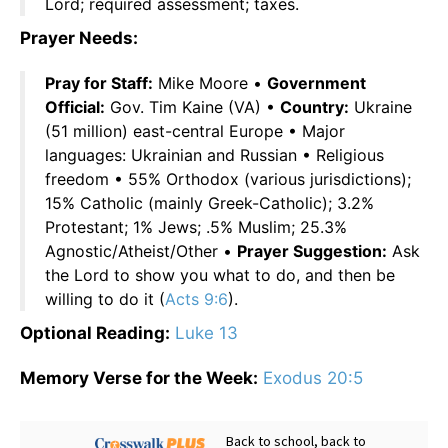
Lord; required assessment; taxes.
Prayer Needs:
Pray for Staff:
Mike Moore •
Government
Official:
Gov. Tim Kaine (VA) •
Country:
Ukraine
(51 million) east-central Europe • Major
languages: Ukrainian and Russian • Religious
freedom • 55% Orthodox (various jurisdictions);
15% Catholic (mainly Greek-Catholic); 3.2%
Protestant; 1% Jews; .5% Muslim; 25.3%
Agnostic/Atheist/Other •
Prayer Suggestion:
Ask
the Lord to show you what to do, and then be
willing to do it (
Acts 9:6
).
Optional Reading:
Luke 13
Memory Verse for the Week:
Exodus 20:5