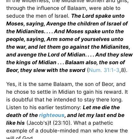
in the wilderness, the Midianite women and girls,
through the influence of Balaam, were able to
seduce the men of Israel.
The Lord spake unto
Moses, saying, Avenge the children of Israel of
the Midianites. . . . And Moses spake unto the
people, saying, Arm some of yourselves unto
the war, and let them go against the Midianites,
and avenge the Lord of Midian. . . . And they slew
the kings of Midian . . . Balaam also, the son of
Beor, they slew with the sword
(
Num. 31:1-3
,8).
Yes, it is the same Balaam, the son of Beor, and
he chose to settle in Midian to gain his reward. It
is doubtful that he intended to stay there long.
Listen to his earlier testimony:
Let me die the
death of the
righteous
, and let my last end be
like his
(Jacob's)
!
(23:10). What a pathetic
example of a double-minded man who knew the
will of God.