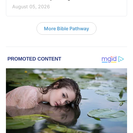
August 05, 2026
More Bible Pathway