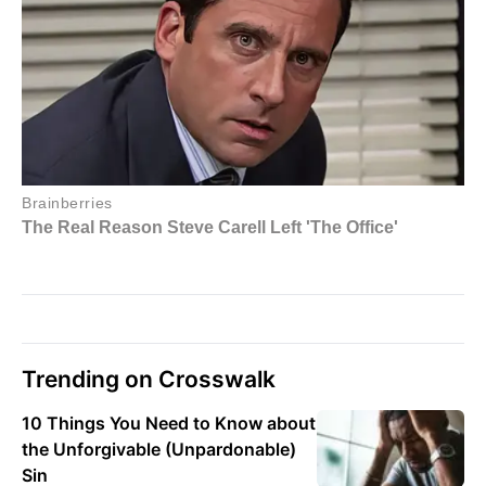
Trending on Crosswalk
10 Things You Need to Know about
the Unforgivable (Unpardonable)
Sin