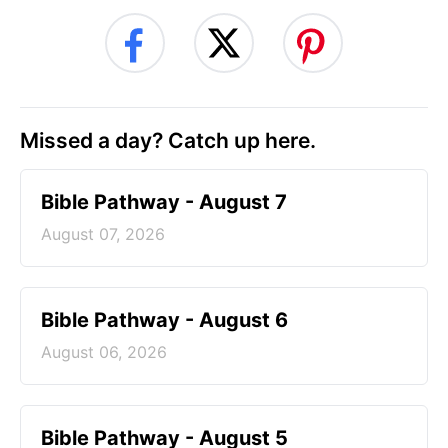
Missed a day? Catch up here.
Bible Pathway - August 7
August 07, 2026
Bible Pathway - August 6
August 06, 2026
Bible Pathway - August 5