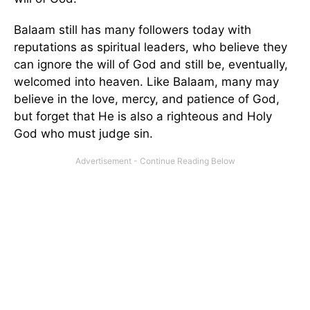
Balaam still has many followers today with
reputations as spiritual leaders, who believe they
can ignore the will of God and still be, eventually,
welcomed into heaven. Like Balaam, many may
believe in the love, mercy, and patience of God,
but forget that He is also a righteous and Holy
God who must judge sin.