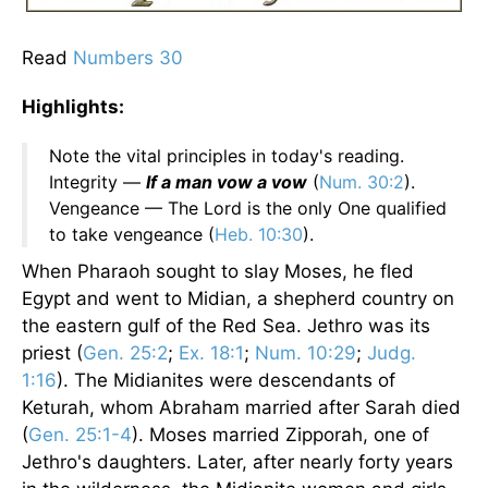
Read
Numbers 30
Highlights:
Note the vital principles in today's reading.
Integrity —
If a man vow a vow
(
Num. 30:2
).
Vengeance — The Lord is the only One qualified
to take vengeance (
Heb. 10:30
).
When Pharaoh sought to slay Moses, he fled
Egypt and went to Midian, a shepherd country on
the eastern gulf of the Red Sea. Jethro was its
priest (
Gen. 25:2
;
Ex. 18:1
;
Num. 10:29
;
Judg.
1:16
). The Midianites were descendants of
Keturah, whom Abraham married after Sarah died
(
Gen. 25:1-4
). Moses married Zipporah, one of
Jethro's daughters. Later, after nearly forty years