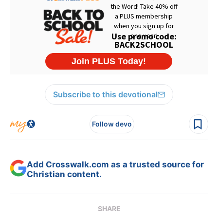
Subscribe to this devotional
Follow devo
Add Crosswalk.com as a trusted source for
Christian content.
SHARE