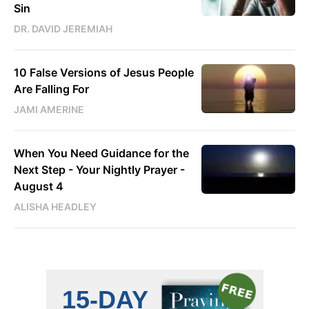
Sin
DR. DAVID JEREMIAH
10 False Versions of Jesus People
Are Falling For
JAMI AMERINE
When You Need Guidance for the
Next Step - Your Nightly Prayer -
August 4
ALISHA HEADLEY