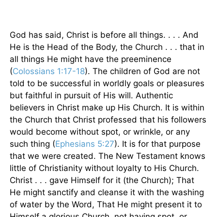
God has said, Christ is before all things. . . . And
He is the Head of the Body, the Church . . . that in
all things He might have the preeminence
(
Colossians 1:17-18
). The children of God are not
told to be successful in worldly goals or pleasures
but faithful in pursuit of His will. Authentic
believers in Christ make up His Church. It is within
the Church that Christ professed that his followers
would become without spot, or wrinkle, or any
such thing (
Ephesians 5:27
). It is for that purpose
that we were created. The New Testament knows
little of Christianity without loyalty to His Church.
Christ . . . gave Himself for it (the Church); That
He might sanctify and cleanse it with the washing
of water by the Word, That He might present it to
Himself a glorious Church, not having spot, or