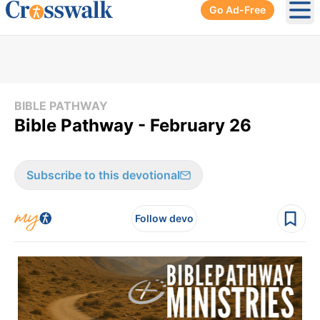
Go Ad-Free
Ope
BIBLE PATHWAY
Bible Pathway - February 26
Subscribe to this devotional
Follow devo