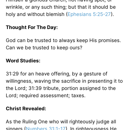
wrinkle, or any such thing; but that it should be
holy and without blemish (
Ephesians 5:25-27
).
Thought For The Day:
God can be trusted to always keep His promises.
Can we be trusted to keep ours?
Word Studies:
31:29 for an heave offering, by a gesture of
willingness, waving the sacrifice in presenting it to
the Lord; 31:39 tribute, portion assigned to the
Lord; required assessment; taxes.
Christ Revealed:
As the Ruling One who will righteously judge all
sinners (
Numbers 31:1-17
). In righteousness He