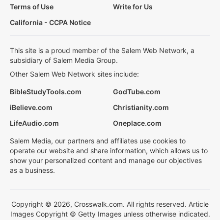
Terms of Use
Write for Us
California - CCPA Notice
This site is a proud member of the Salem Web Network, a
subsidiary of Salem Media Group.
Other Salem Web Network sites include:
BibleStudyTools.com
GodTube.com
iBelieve.com
Christianity.com
LifeAudio.com
Oneplace.com
Salem Media, our partners and affiliates use cookies to
operate our website and share information, which allows us to
show your personalized content and manage our objectives
as a business.
Copyright © 2026, Crosswalk.com. All rights reserved. Article
Images Copyright © Getty Images unless otherwise indicated.