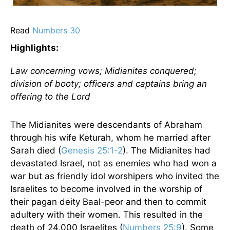
Read
Numbers 30
Highlights:
Law concerning vows; Midianites conquered;
division of booty; officers and captains bring an
offering to the Lord
The Midianites were descendants of Abraham
through his wife Keturah, whom he married after
Sarah died (
Genesis 25:1-2
). The Midianites had
devastated Israel, not as enemies who had won a
war but as friendly idol worshipers who invited the
Israelites to become involved in the worship of
their pagan deity Baal-peor and then to commit
adultery with their women. This resulted in the
death of 24,000 Israelites (
Numbers 25:9
). Some