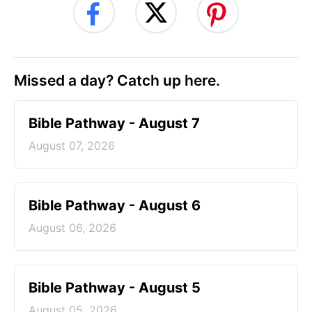
Missed a day? Catch up here.
Bible Pathway - August 7
August 07, 2026
Bible Pathway - August 6
August 06, 2026
Bible Pathway - August 5
August 05, 2026