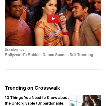
Trending on Crosswalk
10 Things You Need to Know about
the Unforgivable (Unpardonable)