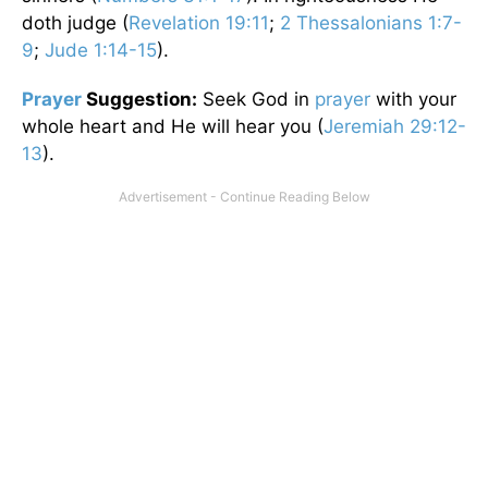
doth judge (
Revelation 19:11
;
2 Thessalonians 1:7-
9
;
Jude 1:14-15
).
Prayer
Suggestion:
Seek God in
prayer
with your
whole heart and He will hear you (
Jeremiah 29:12-
13
).