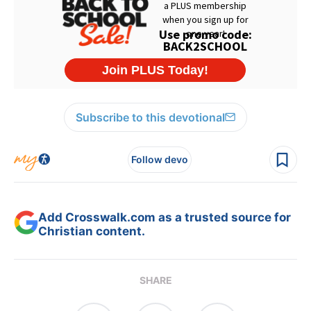
Subscribe to this devotional
Follow devo
Add Crosswalk.com as a trusted source for
Christian content.
SHARE