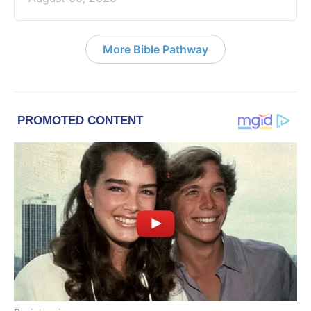
More Bible Pathway