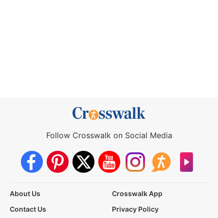
Follow Crosswalk on Social Media
About Us
Crosswalk App
Contact Us
Privacy Policy