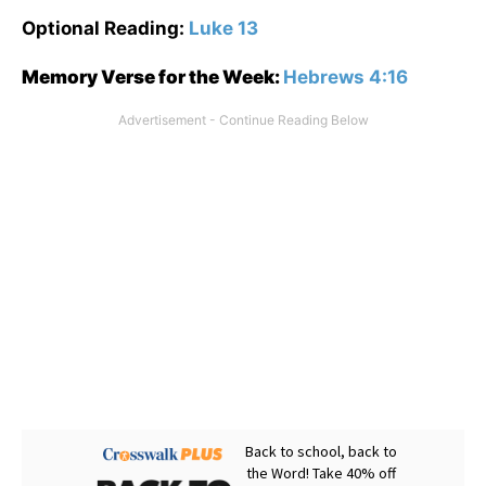
Optional Reading:
Luke 13
Memory Verse for the Week:
Hebrews 4:16