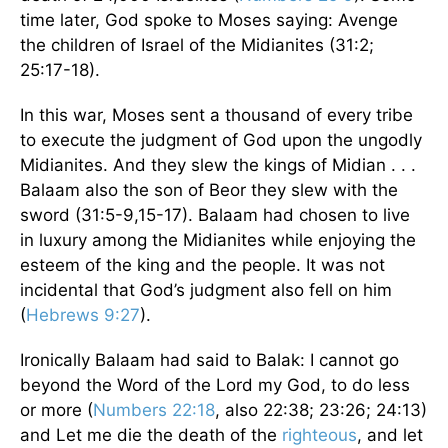
time later, God spoke to Moses saying: Avenge
the children of Israel of the Midianites (31:2;
25:17-18).
In this war, Moses sent a thousand of every tribe
to execute the judgment of God upon the ungodly
Midianites. And they slew the kings of Midian . . .
Balaam also the son of Beor they slew with the
sword (31:5-9,15-17). Balaam had chosen to live
in luxury among the Midianites while enjoying the
esteem of the king and the people. It was not
incidental that God’s judgment also fell on him
(
Hebrews 9:27
).
Ironically Balaam had said to Balak: I cannot go
beyond the Word of the Lord my God, to do less
or more (
Numbers 22:18
, also 22:38; 23:26; 24:13)
and Let me die the death of the
righteous
, and let