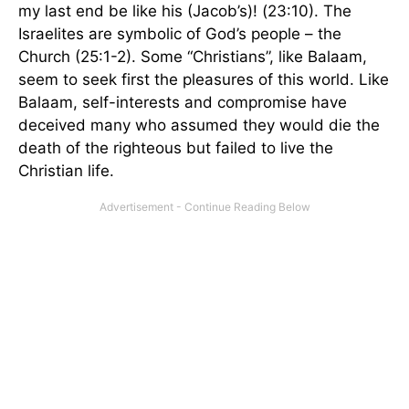
my last end be like his (Jacob’s)! (23:10). The
Israelites are symbolic of God’s people – the
Church (25:1-2). Some “Christians”, like Balaam,
seem to seek first the pleasures of this world. Like
Balaam, self-interests and compromise have
deceived many who assumed they would die the
death of the righteous but failed to live the
Christian life.