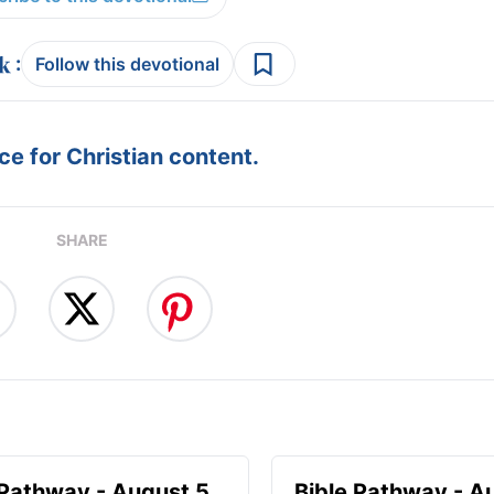
:
Follow this devotional
e for Christian content.
SHARE
 Pathway - August 5
Bible Pathway - A