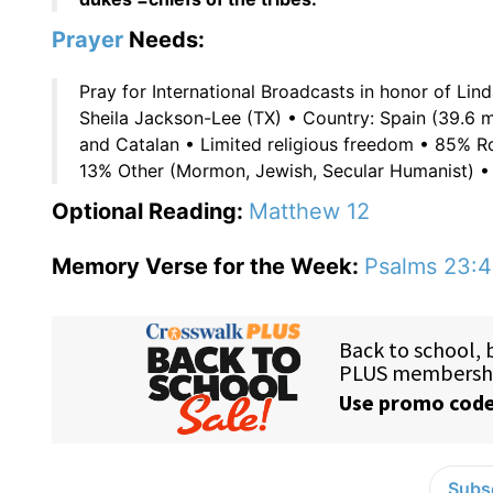
Prayer
Needs:
Pray for International Broadcasts in honor of Lin
Sheila Jackson-Lee (TX) • Country: Spain (39.6 m
and Catalan • Limited religious freedom • 85% R
13% Other (Mormon, Jewish, Secular Humanist) • P
Optional Reading:
Matthew 12
Memory Verse for the Week:
Psalms 23:4
Subsc