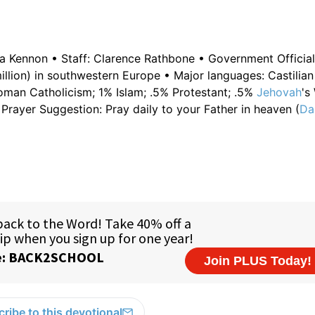
da Kennon • Staff: Clarence Rathbone • Government Official
illion) in southwestern Europe • Major languages: Castilia
oman Catholicism; 1% Islam; .5% Protestant; .5%
Jehovah
's
rayer Suggestion: Pray daily to your Father in heaven (
Da
ribe to this devotional