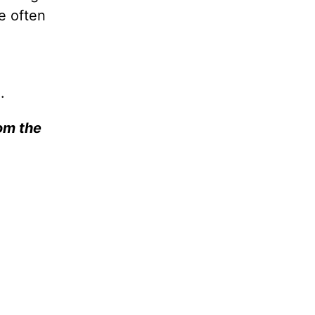
e often
).
rom the