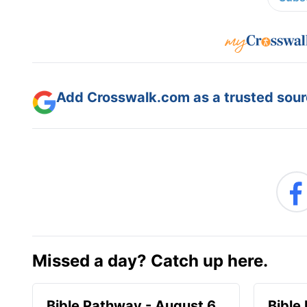
Add Crosswalk.com as a trusted sourc
Missed a day? Catch up here.
Bible Pathway - August 6
Bible