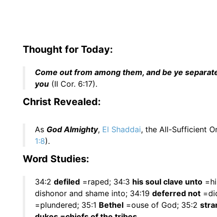
Thought for Today:
Come out from among them, and be ye separate, s
you
(II Cor. 6:17).
Christ Revealed:
As
God Almighty
,
El Shaddai
, the All-Sufficient O
1:8
).
Word Studies:
34:2
defiled
=raped; 34:3
his soul clave unto
=hi
dishonor and shame into; 34:19
deferred not
=did
=plundered; 35:1
Bethel
=ouse of God; 35:2
stra
dukes =chiefs of the tribes.