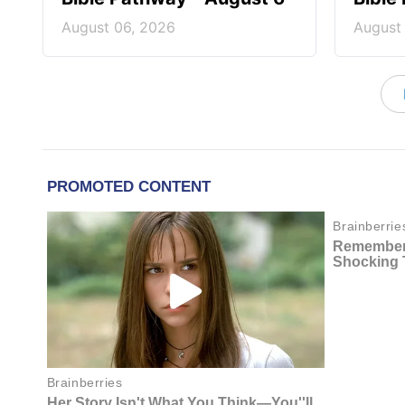
August 06, 2026
August