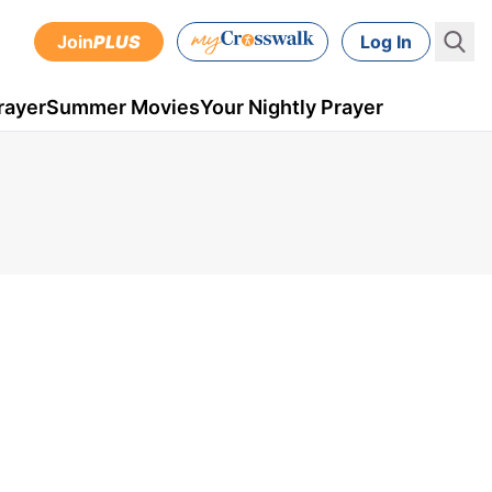
Join
PLUS
Log In
rayer
Summer Movies
Your Nightly Prayer