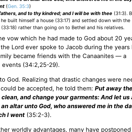
nt
(
Gen. 35:3
)
athers, and to thy kindred; and I will be with thee
(31:3). 
 he built himself a house (33:17) and settled down with the
3:18) rather than going on to Bethel and his relatives.
 the vow which he had made to God about 20 ye
t the Lord ever spoke to Jacob during the years
amily became friends with the Canaanites — a
l events (34:2,25-29).
 to God. Realizing that drastic changes were ne
p could be accepted, he told them:
Put away th
clean, and change your garments: And let us 
re an altar unto God, who answered me in the d
ch I went
(35:2-3).
 other worldly advantages, many have postponed