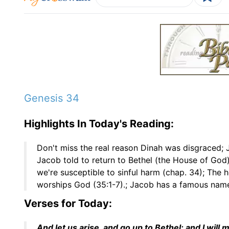
Genesis 34
Highlights In Today's Reading:
Don't miss the real reason Dinah was disgraced;
Jacob told to return to Bethel (the House of God)
we're susceptible to sinful harm (chap. 34); The 
worships God (35:1-7).; Jacob has a famous name
Verses for Today:
And let us arise, and go up to Bethel; and I wil