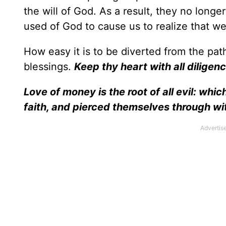
the will of God. As a result, they no long
used of God to cause us to realize that we
How easy it is to be diverted from the pat
blessings.
Keep thy heart with all diligence
Love of money is the root of all evil: wh
faith, and pierced themselves through w