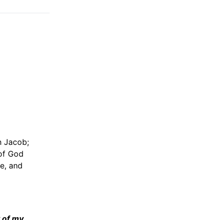
h Jacob;
 of God
e, and
y of my