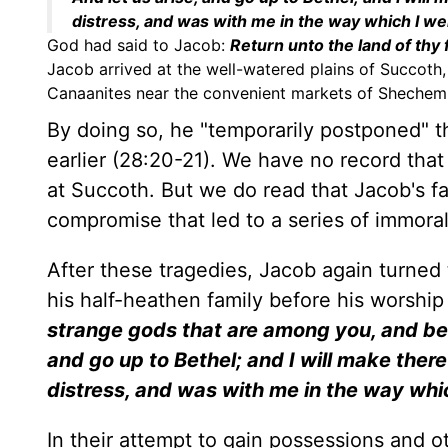
distress, and was with me in the way which I we
God had said to Jacob:
Return unto the land of thy f
Jacob arrived at the well-watered plains of Succoth,
Canaanites near the convenient markets of Shechem (3
By doing so, he "temporarily postponed"
earlier (28:20-21). We have no record tha
at Succoth. But we do read that Jacob's f
compromise that led to a series of immora
After these tragedies, Jacob again turned
his half-heathen family before his worshi
strange gods that are among you, and be 
and go up to Bethel; and I will make the
distress, and was with me in the way whi
In their attempt to gain possessions and