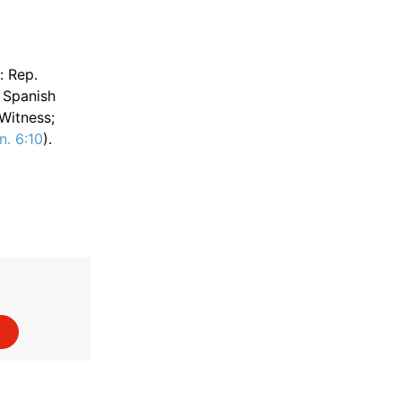
: Rep.
n Spanish
 Witness;
n. 6:10
).