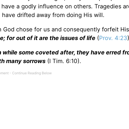
er have a godly influence on others. Tragedies ar
 have drifted away from doing His will.
h God chose for us and consequently forfeit His
; for out of it are the issues of life
(
Prov. 4:23
ich while some coveted after, they have erred f
ith many sorrows
(I Tim. 6:10).