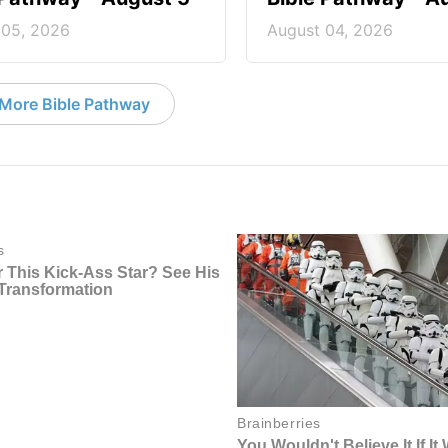
 05, 2026
August 04, 2026
More Bible Pathway