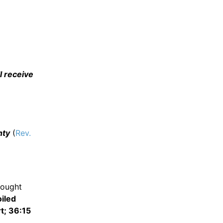
l receive
hty
(
Rev.
ought
iled
t; 36:15