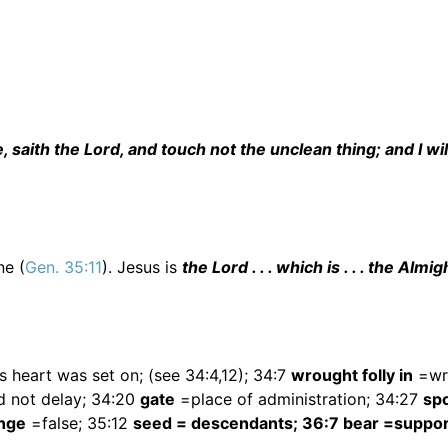
aith the Lord, and touch not the unclean thing; and I wil
ne (
Gen. 35:11
). Jesus is
the Lord . . . which is . . . the Almig
s heart was set on; (see 34:4,12); 34:7
wrought folly in
=wr
 not delay; 34:20
gate
=place of administration; 34:27
spo
nge
=false; 35:12
seed = descendants; 36:7 bear =suppor