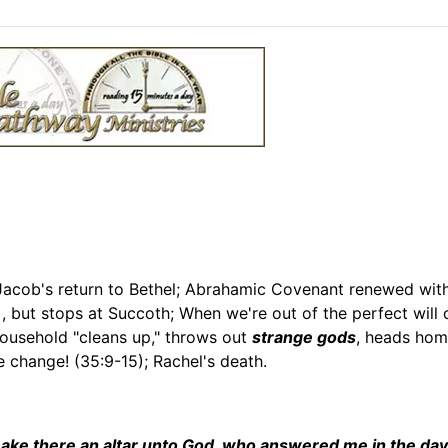
 Jacob's return to Bethel; Abrahamic Covenant renewed wit
, but stops at Succoth; When we're out of the perfect will
household "cleans up," throws out
strange gods
, heads hom
 change! (35:9-15); Rachel's death.
l make there an altar unto God, who answered me in the da