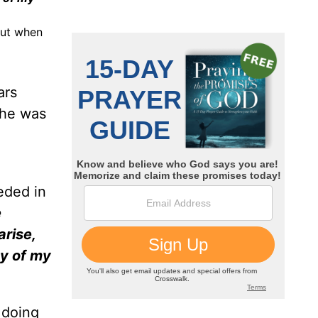
But when
ars
 he was
eded in
e
arise,
ay of my
 doing