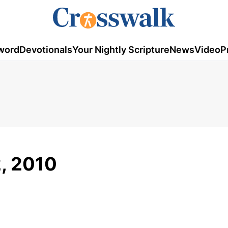
word
Devotionals
Your Nightly Scripture
News
Video
P
2, 2010