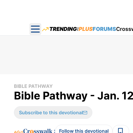
TRENDING:
PLUS
FORUMS
Cross
Open main menu
BIBLE PATHWAY
Bible Pathway - Jan. 1
Subscribe to this devotional
:
Follow this devotional