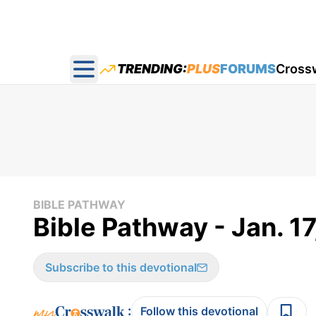
TRENDING:
PLUS
FORUMS
Cross
Open main menu
BIBLE PATHWAY
Bible Pathway - Jan. 17
Subscribe to this devotional
:
Follow this devotional