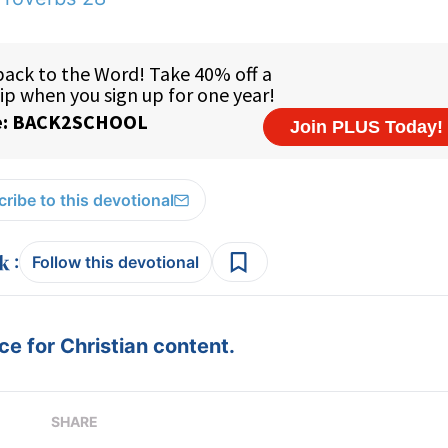
ribe to this devotional
:
Follow this devotional
e for Christian content.
SHARE