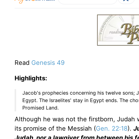
Read
Genesis 49
Highlights:
Jacob's prophecies concerning his twelve sons; 
Egypt. The Israelites' stay in Egypt ends. The c
Promised Land.
Although he was not the firstborn, Judah
its promise of the Messiah (
Gen. 22:18
).
Ju
Judah, nor a lawgiver from between his fe