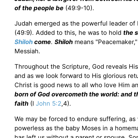
of the people be
(49:9-10).
Judah emerged as the powerful leader of 
(49:9). Added to this, he was to hold
the 
Shiloh
come
.
Shiloh
means "Peacemaker," a
Messiah.
Throughout the Scripture, God reveals His 
and as we look forward to His glorious ret
Christ is good news to all who love Him 
born of God overcometh the world: and th
faith
(I
John 5:2
,4).
We may be forced to endure suffering, as
powerless as the baby Moses in a homemade 
has left us without a parent or spouse. S