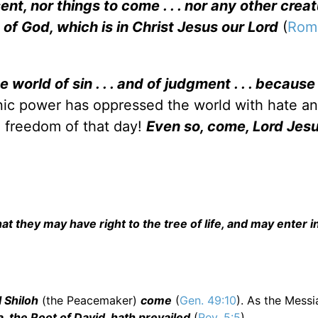
ent, nor things to come . . . nor any other creat
 of God, which is in Christ Jesus our Lord
(
Rom.
e world of sin . . . and of judgment . . . because
c power has oppressed the world with hate a
he freedom of that day!
Even so, come, Lord Jes
 they may have right to the tree of life, and may enter i
l Shiloh
(the Peacemaker)
come
(
Gen. 49:10
). As the Mess
a, the Root of David, hath prevailed
(
Rev. 5:5
).