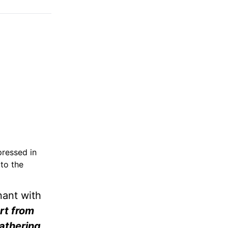
pressed in
to the
nant with
art from
athering