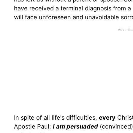
have received a terminal diagnosis from a d
will face unforeseen and unavoidable sorr
In spite of all life's difficulties,
every
Christ
Apostle Paul:
I am persuaded
(convinced)