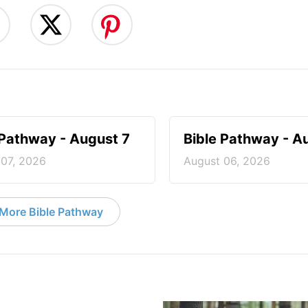
 Pathway - August 7
Bible Pathway - A
 07, 2026
August 06, 2026
More Bible Pathway