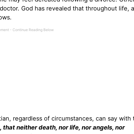
octor. God has revealed that throughout life, al
ows.
ian, regardless of circumstances, can say with 
, that neither death, nor life, nor angels, nor