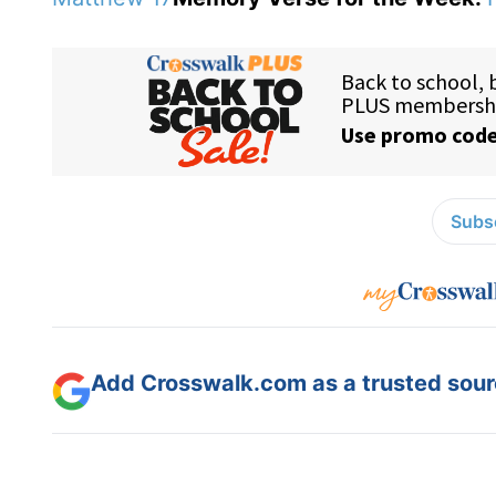
Subsc
Add Crosswalk.com as a trusted sourc