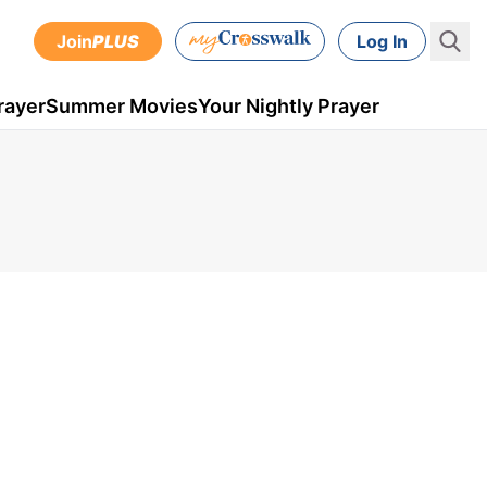
Join
PLUS
Log In
rayer
Summer Movies
Your Nightly Prayer