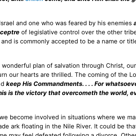
Israel and one who was feared by his enemies
sceptre
of legislative control over the other tri
nd is commonly accepted to be a name or title
wonderful plan of salvation through Christ, our
urn our hearts are thrilled. The coming of the L
and
keep His Commandments. . . . For whatsoeve
is is the victory that overcometh the world, e
 we become involved in situations where we ma
ark floating in the Nile River. It could be tha
ome may feel defeated following a divorce. Oth