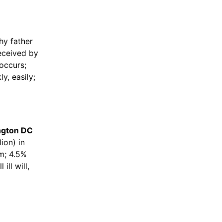
thy father
eceived by
occurs;
ly, easily;
ington DC
ion) in
m; 4.5%
ill will,