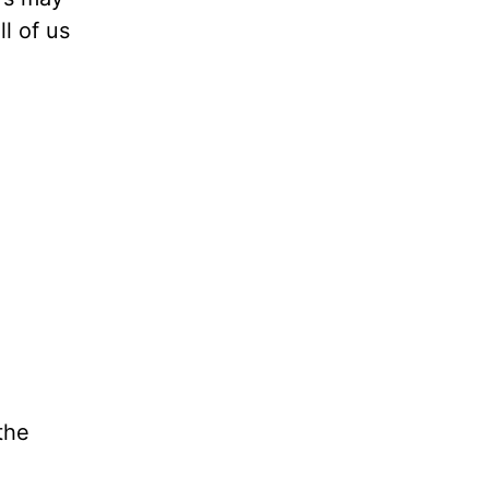
l of us
the