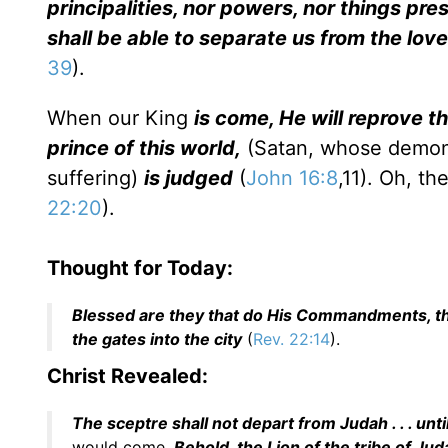
principalities, nor powers, nor things pres
shall be able to separate us from the love
39
).
When our King
is come, He will reprove th
prince of this world,
(Satan, whose demoni
suffering)
is judged
(
John 16:8
,11). Oh, t
22:20
).
Thought for Today:
Blessed are they that do His Commandments, that
the gates into the city
(
Rev. 22:14
).
Christ Revealed:
The sceptre shall not depart from Judah . . . unti
would come.
Behold, the Lion of the tribe of Jud