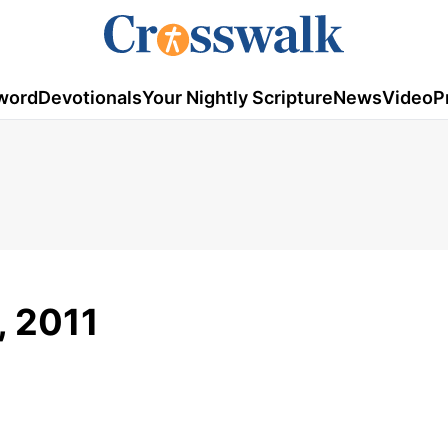
word
Devotionals
Your Nightly Scripture
News
Video
P
, 2011