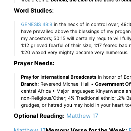
Word Studies:
GENESIS 49:8
in the neck of in control over; 49:1
have prevailed above the blessings of my progeni
my ancestors; 50:15 will certainly requite will ful
1:12 grieved fearful of their size; 1:17 feared bad 
1:20 waxed very mighty became very numerous.
Prayer Needs:
Pray for International Broadcasts
in honor of Bon
Branch:
Reverend Michael Hall •
Government Offi
central Africa • Major languages: Kinyarwanda a
non-Religious/Other; 4% Traditional ethnic; .2% B
grudges, or hatred you may hold in your heart t
Optional Reading:
Matthew 17
Matthew 17
Memory Verse for the Week: