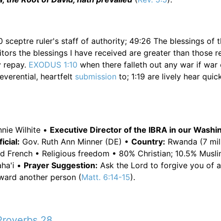
0 sceptre ruler's staff of authority; 49:26 The blessings of 
tors the blessings I have received are greater than those r
ly repay.
EXODUS 1:10
when there falleth out any war if war 
reverential, heartfelt
submission
to; 1:19 are lively hear quick
nie Wilhite •
Executive Director of the IBRA in our Wash
cial:
Gov. Ruth Ann Minner (DE) •
Country:
Rwanda (7 mill
nd French • Religious freedom • 80% Christian; 10.5% Musli
aha'i •
Prayer Suggestion:
Ask the Lord to forgive you of all 
oward another person (
Matt. 6:14-15
).
Proverbs 28