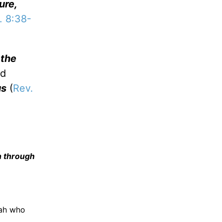
ure,
 8:38-
 the
nd
us
(
Rev.
n through
iah who