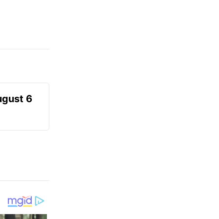
ugust 6