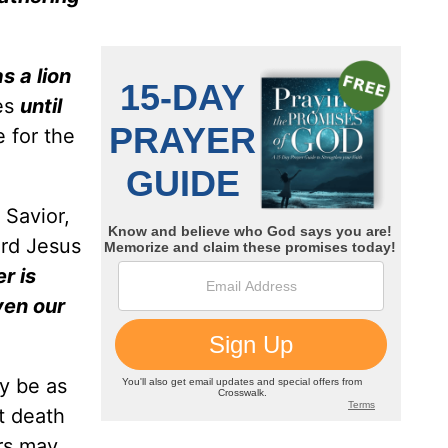
as a lion
bes
until
 for the
 Savior,
ord Jesus
r is
ven our
y be as
t death
ers may