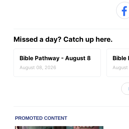
Missed a day? Catch up here.
Bible Pathway - August 8
Bible
August 08, 2026
August