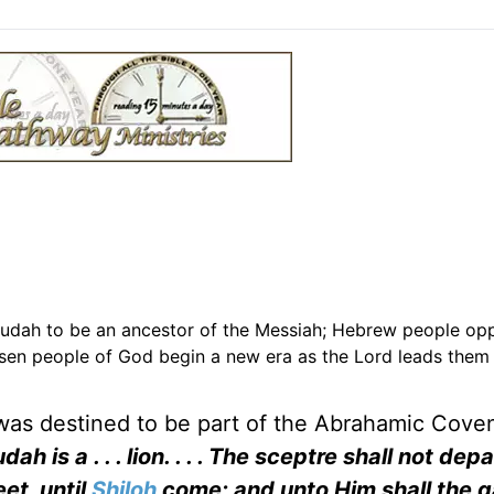
Judah to be an ancestor of the Messiah; Hebrew people op
hosen people of God begin a new era as the Lord leads them 
 was destined to be part of the Abrahamic Cove
dah is a . . . lion. . . . The sceptre shall not dep
et, until
Shiloh
come; and unto Him shall the g