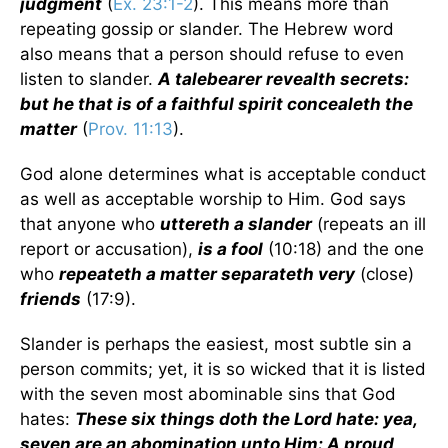
judgment
(
Ex. 23:1-2
). This means more than
repeating gossip or slander. The Hebrew word
also means that a person should refuse to even
listen to slander.
A talebearer revealth secrets:
but he that is of a faithful spirit concealeth the
matter
(
Prov. 11:13
).
God alone determines what is acceptable conduct
as well as acceptable worship to Him. God says
that anyone who
uttereth a slander
(repeats an ill
report or accusation),
is a fool
(10:18) and the one
who
repeateth a matter separateth very
(close)
friends
(17:9).
Slander is perhaps the easiest, most subtle sin a
person commits; yet, it is so wicked that it is listed
with the seven most abominable sins that God
hates:
These six things doth the Lord hate: yea,
seven are an abomination unto Him: A proud