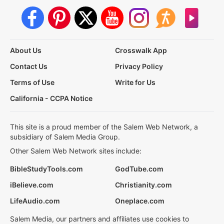
About Us
Crosswalk App
Contact Us
Privacy Policy
Terms of Use
Write for Us
California - CCPA Notice
This site is a proud member of the Salem Web Network, a
subsidiary of Salem Media Group.
Other Salem Web Network sites include:
BibleStudyTools.com
GodTube.com
iBelieve.com
Christianity.com
LifeAudio.com
Oneplace.com
Salem Media, our partners and affiliates use cookies to