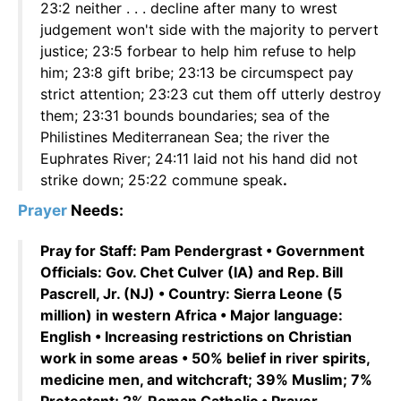
23:2 neither . . . decline after many to wrest
judgement won't side with the majority to pervert
justice; 23:5 forbear to help him refuse to help
him; 23:8 gift bribe; 23:13 be circumspect pay
strict attention; 23:23 cut them off utterly destroy
them; 23:31 bounds boundaries; sea of the
Philistines Mediterranean Sea; the river the
Euphrates River; 24:11 laid not his hand did not
strike down; 25:22 commune speak
.
Prayer
Needs:
Pray for Staff: Pam Pendergrast • Government
Officials: Gov. Chet Culver (IA) and Rep. Bill
Pascrell, Jr. (NJ) • Country: Sierra Leone (5
million) in western Africa • Major language:
English • Increasing restrictions on Christian
work in some areas • 50% belief in river spirits,
medicine men, and witchcraft; 39% Muslim; 7%