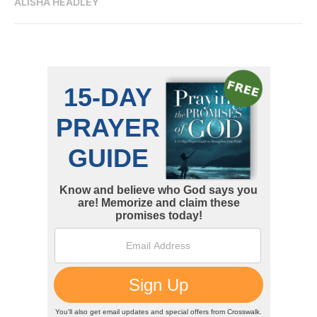
ALISHA HEADLEY