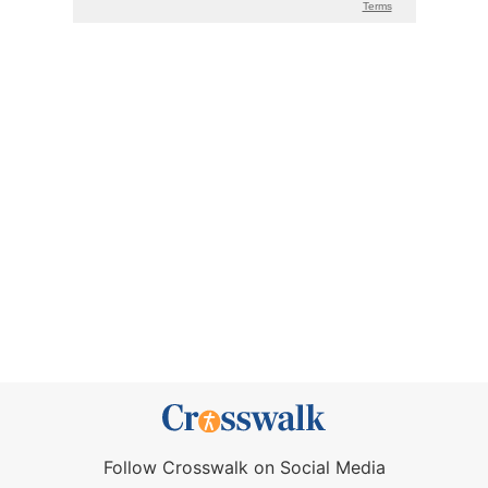
Follow Crosswalk on Social Media