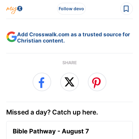
Follow devo
Add Crosswalk.com as a trusted source for
Christian content.
SHARE
Missed a day? Catch up here.
Bible Pathway - August 7