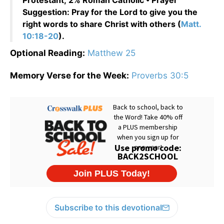
Protestant; 2% Roman Catholic • Prayer
Suggestion: Pray for the Lord to give you the
right words to share Christ with others (
Matt.
10:18-20
).
Optional Reading:
Matthew 25
Memory Verse for the Week:
Proverbs 30:5
Subscribe to this devotional