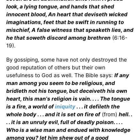
look, a lying tongue, and hands that shed
innocent blood, An heart that deviseth wicked
imaginations, feet that be swift in running to
mischief, A false witness that speaketh lies, and
he that soweth discord among brethren
(6:16-
19).
By gossiping, some have not only destroyed the
good reputation of others but their own
usefulness to God as well. The Bible says:
If any
man among you seem to be religious, and
bridleth not his tongue, but deceiveth his own
heart, this man's religion is vain. . . . The tongue
is a fire, a world of
iniquity
. . . it defileth the
whole body . . . and it is set on fire of
(from)
hell. .
. . it is an unruly evil, full of deadly poison. . . .
Who is a wise man and endued with knowledge
among you? let him shew out of a good