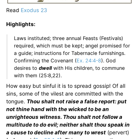
Read
Exodus 23
Highlights:
Laws instituted; three annual Feasts (Festivals)
required, which must be kept; angel promised for
a guide; instructions for Tabernacle furnishings.
Confirming the Covenant (
Ex. 24:4-8
). God
desires to
dwell
with His children, to commune
with them (25:8,22).
How easy but sinful it is to spread gossip! Of all
sins, some of the vilest are committed with the
tongue.
Thou shalt not raise a false report: put
not thine hand with the wicked to be an
unrighteous witness. Thou shalt not follow a
multitude to do evil; neither shalt thou speak in
a cause to decline after many to wrest
(pervert)