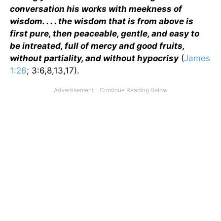
conversation his works with meekness of
wisdom. . . . the wisdom that is from above is
first pure, then peaceable, gentle, and easy to
be intreated, full of mercy and good fruits,
without partiality, and without hypocrisy
(
James
1:26
; 3:6,8,13,17).