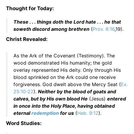
Thought for Today:
These . . . things doth the Lord hate . . . he that
soweth discord among brethren
(
Prov. 6:16
,19).
Christ Revealed:
As the Ark of the Covenant (Testimony). The
wood demonstrated His humanity; the gold
overlay represented His deity. Only through His
blood sprinkled on the Ark could one receive
forgiveness. God dwelt above the Mercy Seat (
Ex.
25:10-22
).
Neither by the blood of goats and
calves, but by His own blood He
(Jesus)
entered
in once into the Holy Place, having obtained
eternal
redemption
for us
(
Heb. 9:12
).
Word Studies: