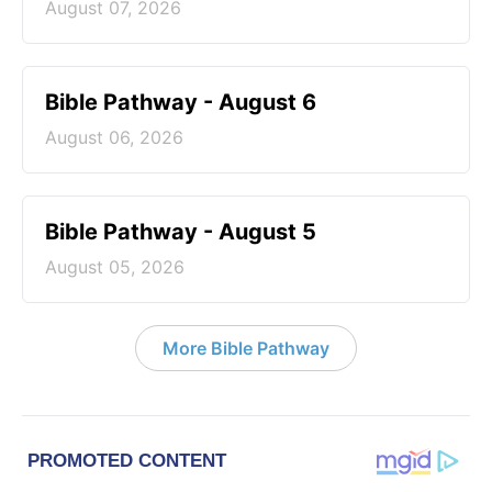
August 07, 2026
Bible Pathway - August 6
August 06, 2026
Bible Pathway - August 5
August 05, 2026
More Bible Pathway