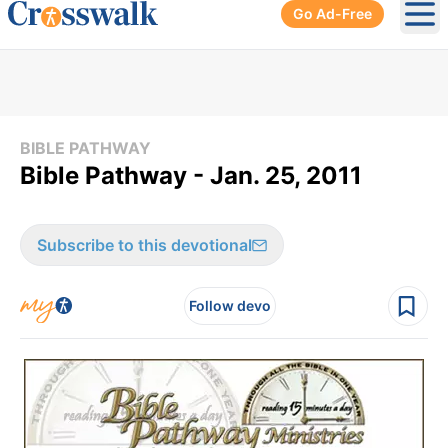
Go Ad-Free
Ope
BIBLE PATHWAY
Bible Pathway - Jan. 25, 2011
Subscribe to this devotional
Follow devo