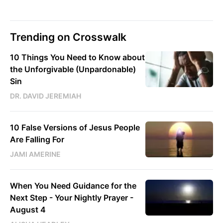
Trending on Crosswalk
10 Things You Need to Know about
the Unforgivable (Unpardonable)
Sin
DR. DAVID JEREMIAH
10 False Versions of Jesus People
Are Falling For
JAMI AMERINE
When You Need Guidance for the
Next Step - Your Nightly Prayer -
August 4