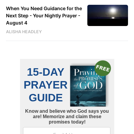
When You Need Guidance for the
Next Step - Your Nightly Prayer -
August 4
ALISHA HEADLEY