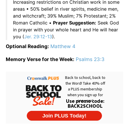
Increasing restrictions on Christian work in some
areas • 50% belief in river spirits, medicine men,
and witchcraft; 39% Muslim; 7% Protestant; 2%
Roman Catholic •
Prayer Suggestion:
Seek God
in prayer with your whole heart and He will hear
you (
Jer. 29:12-13
).
Optional Reading:
Matthew 4
Memory Verse for the Week:
Psalms 23:3