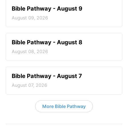
Bible Pathway - August 9
August 09, 2026
Bible Pathway - August 8
August 08, 2026
Bible Pathway - August 7
August 07, 2026
More Bible Pathway