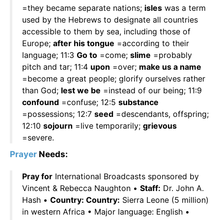
=they became separate nations;
isles
was a term
used by the Hebrews to designate all countries
accessible to them by sea, including those of
Europe;
after his tongue
=according to their
language; 11:3
Go to
=come;
slime
=probably
pitch and tar; 11:4
upon
=over;
make us a name
=become a great people; glorify ourselves rather
than God;
lest we be
=instead of our being; 11:9
confound
=confuse; 12:5
substance
=possessions; 12:7
seed
=descendants, offspring;
12:10
sojourn
=live temporarily;
grievous
=severe.
Prayer
Needs:
Pray for
International Broadcasts sponsored by
Vincent & Rebecca Naughton •
Staff:
Dr. John A.
Hash •
Country: Country:
Sierra Leone (5 million)
in western Africa • Major language: English •