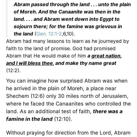
Abram passed through the land . . . unto the plain
of Moreh. And the Canaanite was then in the
land. . . . and Abram went down into Egypt to
sojourn there; for the famine was grievous in
the land
(
Gen. 12:1-2
,6,10).
Abram had many lessons to learn as he journeyed by
faith to the land of promise. God had promised
Abram that He would make of him
a
great nation
,
and I will bless thee
, and make thy name great
(12:2).
You can imagine how surprised Abram was when
he arrived in the plain of Moreh, a place near
Shechem (12:6) only 30 miles north of Jerusalem,
where he faced the Canaanites who controlled the
land. As an additional test of faith,
there was a
famine in the land
(12:10).
Without praying for direction from the Lord, Abram