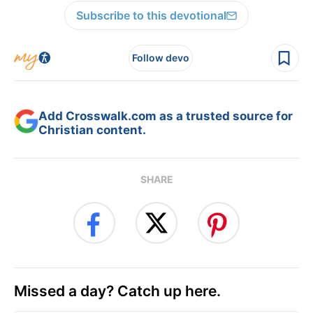
Subscribe to this devotional
Follow devo
Add Crosswalk.com as a trusted source for
Christian content.
SHARE
Missed a day? Catch up here.