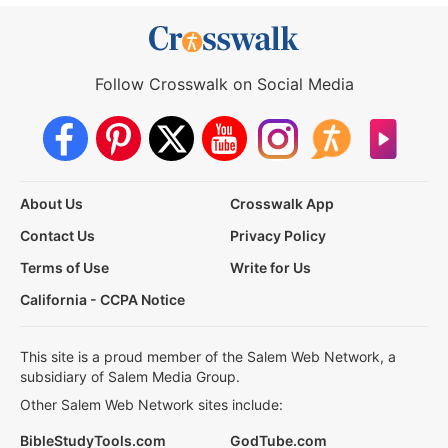
Follow Crosswalk on Social Media
About Us
Crosswalk App
Contact Us
Privacy Policy
Terms of Use
Write for Us
California - CCPA Notice
This site is a proud member of the Salem Web Network, a
subsidiary of Salem Media Group.
Other Salem Web Network sites include:
BibleStudyTools.com
GodTube.com