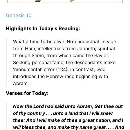
Genesis 10
Highlights In Today's Reading:
What a time to be alive. Note industrial lineage
from Ham; intellectuals from Japheth; spiritual
through Shem, from which came the Savior.
Seeking personal fame, the descendants make
'monumental' error (11:4). In contrast, God
introduces the Hebrew race beginning with
Abram.
Verses for Today:
Now the Lord had said unto Abram, Get thee out
of thy country . . . unto a land that I will shew
thee: And I will make of thee a great nation, and I
will bless thee, and make thy name great. . . . And