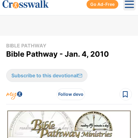
Go Ad-Free
Ope
BIBLE PATHWAY
Bible Pathway - Jan. 4, 2010
Subscribe to this devotional
Follow devo