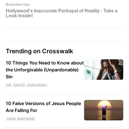
Trending on Crosswalk
10 Things You Need to Know about
the Unforgivable (Unpardonable)
Sin
DR. DAVID JEREMIAH
10 False Versions of Jesus People
Are Falling For
JAMI AMERINE