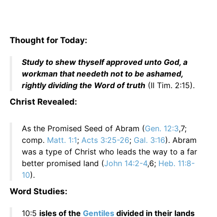
Thought for Today:
Study to shew thyself approved unto God, a
workman that needeth not to be ashamed,
rightly dividing the Word of truth
(II Tim. 2:15).
Christ Revealed:
As the Promised Seed of Abram (
Gen. 12:3
,7;
comp.
Matt. 1:1
;
Acts 3:25-26
;
Gal. 3:16
). Abram
was a type of Christ who leads the way to a far
better promised land (
John 14:2-4
,6;
Heb. 11:8-
10
).
Word Studies:
10:5
isles of the
Gentiles
divided in their lands