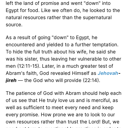
left the land of promise and went "down" into
Egypt for food. Like we often do, he looked to the
natural resources rather than the supernatural
source.
As a result of going "down" to Egypt, he
encountered and yielded to a further temptation.
To hide the full truth about his wife, he said she
was his sister, thus leaving her vulnerable to other
men (12:11-15). Later, in a much greater test of
Abram's faith, God revealed Himself as
Jehovah
-
jireh
— the God who will provide (22:14).
The patience of God with Abram should help each
of us see that He truly love us and is merciful, as
well as sufficient to meet every need and keep
every promise. How prone we are to look to our
own resources rather than trust the Lord! But, we