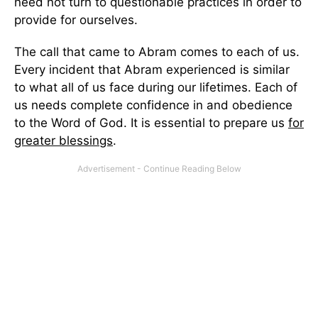
need not turn to questionable practices in order to
provide for ourselves.
The call that came to Abram comes to each of us.
Every incident that Abram experienced is similar
to what all of us face during our lifetimes. Each of
us needs complete confidence in and obedience
to the Word of God. It is essential to prepare us
for
greater blessings
.