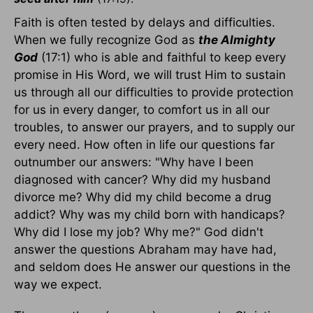
Faith is often tested by delays and difficulties.
When we fully recognize God as
the Almighty
God
(17:1) who is able and faithful to keep every
promise in His Word, we will trust Him to sustain
us through all our difficulties to provide protection
for us in every danger, to comfort us in all our
troubles, to answer our prayers, and to supply our
every need. How often in life our questions far
outnumber our answers: "Why have I been
diagnosed with cancer? Why did my husband
divorce me? Why did my child become a drug
addict? Why was my child born with handicaps?
Why did I lose my job? Why me?" God didn't
answer the questions Abraham may have had,
and seldom does He answer our questions in the
way we expect.