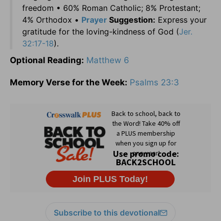
freedom • 60% Roman Catholic; 8% Protestant;
4% Orthodox •
Prayer
Suggestion:
Express your
gratitude for the loving-kindness of God (
Jer.
32:17-18
).
Optional Reading:
Matthew 6
Memory Verse for the Week:
Psalms 23:3
Subscribe to this devotional