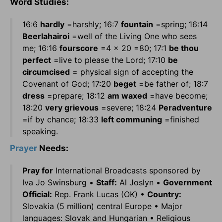
Word Studies:
16:6
hardly
=harshly; 16:7
fountain
=spring; 16:14
Beerlahairoi
=well of the Living One who sees
me; 16:16
fourscore
=4 x 20 =80; 17:1
be thou
perfect
=live to please the Lord; 17:10
be
circumcised
= physical sign of accepting the
Covenant of God; 17:20
beget
=be father of; 18:7
dress
=prepare; 18:12
am waxed
=have become;
18:20
very grievous
=severe; 18:24
Peradventure
=if by chance; 18:33
left communing
=finished
speaking.
Prayer
Needs:
Pray for
International Broadcasts sponsored by
Iva Jo Swinsburg •
Staff:
Al Joslyn •
Government
Official:
Rep. Frank Lucas (OK) •
Country:
Slovakia (5 million) central Europe • Major
languages: Slovak and Hungarian • Religious