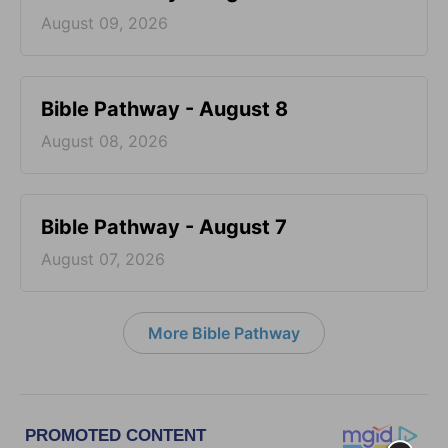
August 09, 2026
Bible Pathway - August 8
August 08, 2026
Bible Pathway - August 7
August 07, 2026
More Bible Pathway