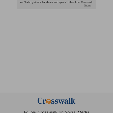
Follow Crosswalk on Social Media