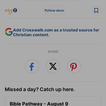
Follow devo
Add Crosswalk.com as a trusted source for
Christian content.
SHARE
Missed a day? Catch up here.
Bible Pathway - August 9