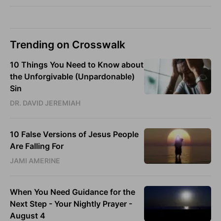
Trending on Crosswalk
10 Things You Need to Know about
the Unforgivable (Unpardonable)
Sin
DR. DAVID JEREMIAH
10 False Versions of Jesus People
Are Falling For
JAMI AMERINE
When You Need Guidance for the
Next Step - Your Nightly Prayer -
August 4