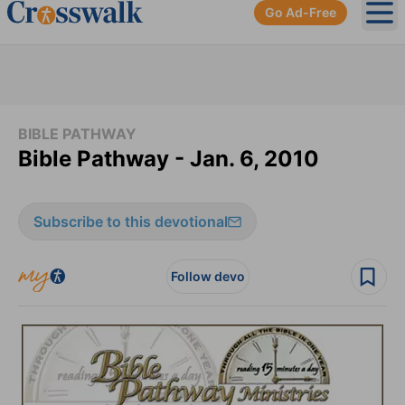
Go Ad-Free
Ope
BIBLE PATHWAY
Bible Pathway - Jan. 6, 2010
Subscribe to this devotional
Follow devo