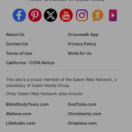
About Us
Crosswalk App
Contact Us
Privacy Policy
Terms of Use
Write for Us
California - CCPA Notice
This site is a proud member of the Salem Web Network, a
subsidiary of Salem Media Group.
Other Salem Web Network sites include:
BibleStudyTools.com
GodTube.com
iBelieve.com
Christianity.com
LifeAudio.com
Oneplace.com