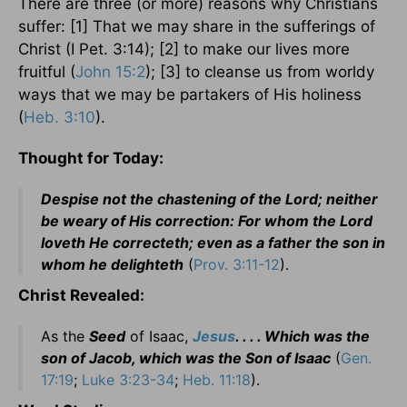
There are three (or more) reasons why Christians
suffer: [1] That we may share in the sufferings of
Christ (I Pet. 3:14); [2] to make our lives more
fruitful (
John 15:2
); [3] to cleanse us from worldy
ways that we may be partakers of His holiness
(
Heb. 3:10
).
Thought for Today:
Despise not the chastening of the Lord; neither
be weary of His correction: For whom the Lord
loveth He correcteth; even as a father the son in
whom he delighteth
(
Prov. 3:11-12
).
Christ Revealed:
As the
Seed
of Isaac,
Jesus
. . . . Which was the
son of Jacob, which was the Son of Isaac
(
Gen.
17:19
;
Luke 3:23-34
;
Heb. 11:18
).