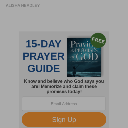
ALISHA HEADLEY