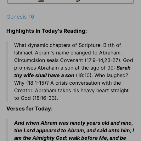
Genesis 16
Highlights In Today's Reading:
What dynamic chapters of Scripture! Birth of
Ishmael. Abram's name changed to Abraham.
Circumcision seals Covenant (17:9-14,23-27). God
promises Abraham a son at the age of 99:
Sarah
thy wife shall have a son
(18:10). Who laughed?
Why (18:1-15)? A crisis conversation with the
Creator. Abraham takes his heavy heart straight
to God (18:16-33).
Verses for Today:
And when Abram was ninety years old and nine,
the Lord appeared to Abram, and said unto him, I
am the Almighty God; walk before Me, and be