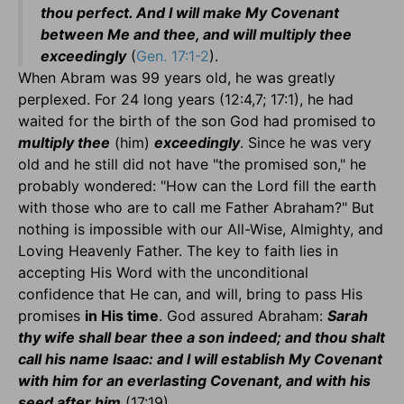
thou perfect. And I will make My Covenant
between Me and thee, and will multiply thee
exceedingly
(
Gen. 17:1-2
).
When Abram was 99 years old, he was greatly
perplexed. For 24 long years (12:4,7; 17:1), he had
waited for the birth of the son God had promised to
multiply thee
(him)
exceedingly
. Since he was very
old and he still did not have "the promised son," he
probably wondered: "How can the Lord fill the earth
with those who are to call me Father Abraham?" But
nothing is impossible with our All-Wise, Almighty, and
Loving Heavenly Father. The key to faith lies in
accepting His Word with the unconditional
confidence that He can, and will, bring to pass His
promises
in His time
. God assured Abraham:
Sarah
thy wife shall bear thee a son indeed; and thou shalt
call his name Isaac: and I will establish My Covenant
with him for an everlasting Covenant, and with his
seed after him
(17:19).