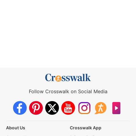
Follow Crosswalk on Social Media
About Us
Crosswalk App