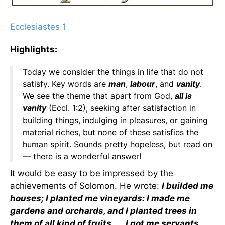
Ecclesiastes 1
Highlights:
Today we consider the things in life that do not
satisfy. Key words are
man
,
labour
, and
vanity
.
We see the theme that apart from God,
all is
vanity
(Eccl. 1:2); seeking after satisfaction in
building things, indulging in pleasures, or gaining
material riches, but none of these satisfies the
human spirit. Sounds pretty hopeless, but read on
— there is a wonderful answer!
It would be easy to be impressed by the
achievements of Solomon. He wrote:
I builded me
houses; I planted me vineyards: I made me
gardens and orchards, and I planted trees in
them of all kind of fruits . . . I got me servants