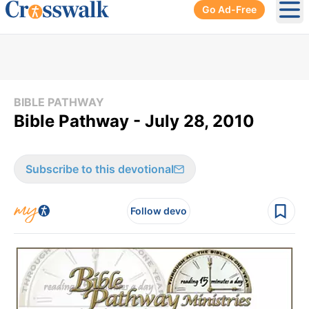
Go Ad-Free
Ope
BIBLE PATHWAY
Bible Pathway - July 28, 2010
Subscribe to this devotional
Follow devo