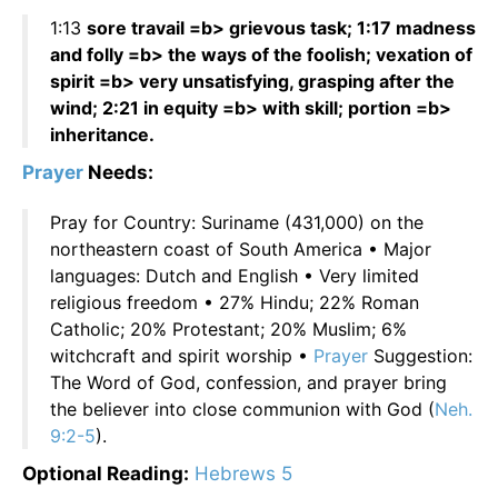
1:13
sore travail =b> grievous task; 1:17 madness
and folly =b> the ways of the foolish; vexation of
spirit =b> very unsatisfying, grasping after the
wind; 2:21 in equity =b> with skill; portion =b>
inheritance.
Prayer
Needs:
Pray for Country: Suriname (431,000) on the
northeastern coast of South America • Major
languages: Dutch and English • Very limited
religious freedom • 27% Hindu; 22% Roman
Catholic; 20% Protestant; 20% Muslim; 6%
witchcraft and spirit worship •
Prayer
Suggestion:
The Word of God, confession, and prayer bring
the believer into close communion with God (
Neh.
9:2-5
).
Optional Reading:
Hebrews 5