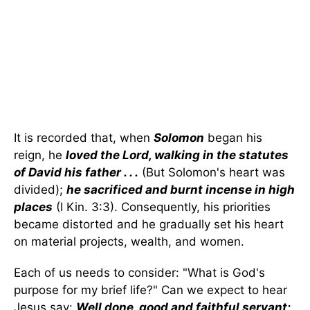
It is recorded that, when
Solomon
began his
reign, he
loved the Lord, walking in the statutes
of David his father . . .
(But Solomon's heart was
divided);
he sacrificed and burnt incense in high
places
(I Kin. 3:3). Consequently, his priorities
became distorted and he gradually set his heart
on material projects, wealth, and women.
Each of us needs to consider: "What is God's
purpose for my brief life?" Can we expect to hear
Jesus say:
Well done, good and faithful servant;