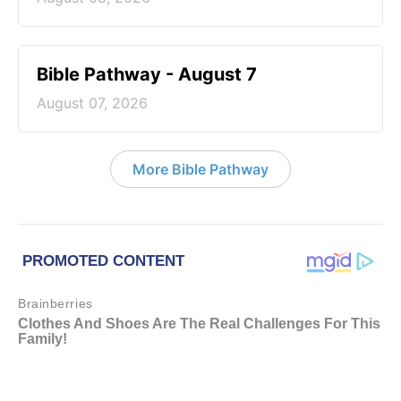
Bible Pathway - August 7
August 07, 2026
More Bible Pathway