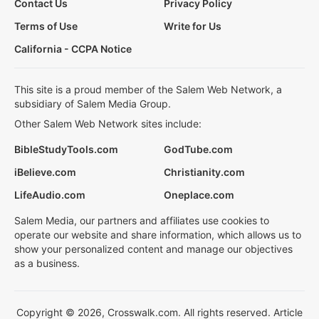
Contact Us
Privacy Policy
Terms of Use
Write for Us
California - CCPA Notice
This site is a proud member of the Salem Web Network, a
subsidiary of Salem Media Group.
Other Salem Web Network sites include:
BibleStudyTools.com
GodTube.com
iBelieve.com
Christianity.com
LifeAudio.com
Oneplace.com
Salem Media, our partners and affiliates use cookies to
operate our website and share information, which allows us to
show your personalized content and manage our objectives
as a business.
Copyright © 2026, Crosswalk.com. All rights reserved. Article