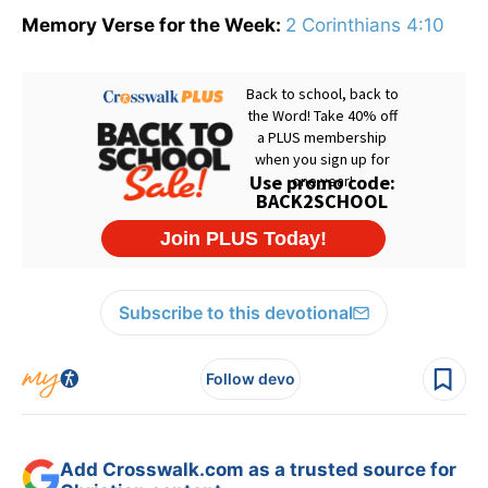
Memory Verse for the Week:
2 Corinthians 4:10
Subscribe to this devotional
Follow devo
Add Crosswalk.com as a trusted source for