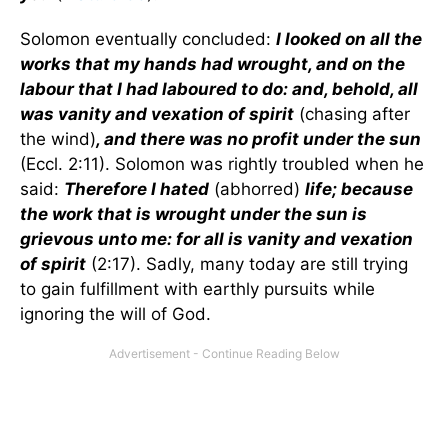
Solomon eventually concluded:
I looked on all the
works that my hands had wrought, and on the
labour that I had laboured to do: and, behold, all
was vanity and vexation of spirit
(chasing after
the wind)
, and there was no profit under the sun
(Eccl. 2:11). Solomon was rightly troubled when he
said:
Therefore I hated
(abhorred)
life; because
the work that is wrought under the sun is
grievous unto me: for all is vanity and vexation
of spirit
(2:17). Sadly, many today are still trying
to gain fulfillment with earthly pursuits while
ignoring the will of God.