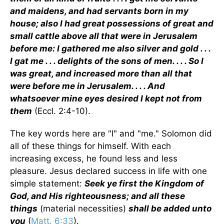
and maidens, and had servants born in my
house; also I had great possessions of great and
small cattle above all that were in Jerusalem
before me: I gathered me also silver and gold . . .
I gat me . . . delights of the sons of men. . . . So I
was great, and increased more than all that
were before me in Jerusalem. . . . And
whatsoever mine eyes desired I kept not from
them
(Eccl. 2:4-10).
The key words here are "I" and "me." Solomon did
all of these things for himself. With each
increasing excess, he found less and less
pleasure. Jesus declared success in life with one
simple statement:
Seek ye first the Kingdom of
God, and His righteousness; and all these
things
(material necessities)
shall be added unto
you
(
Matt. 6:33
).