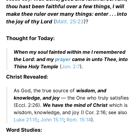
thou hast been faithful over a few things, I will
make thee ruler over many things: enter . . . into
the joy of thy Lord
(
Matt. 25:23
)?
Thought for Today:
When my soul fainted within me I remembered
the Lord: and my
prayer
came in unto Thee, into
Thine Holy Temple
(
Jon. 2:7
).
Christ Revealed:
As God, the true source of
wisdom, and
knowledge, and joy
— the One who truly satisfies
(Eccl. 2:26).
We have the mind of Christ
which is
wisdom, knowledge, and joy (I Cor. 2:16; see also
Luke 21:15
;
John 15:11
;
Rom. 15:14
).
Word Studies: