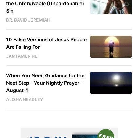
the Unforgivable (Unpardonable)
Sin
DR. DAVID JEREMIAH
10 False Versions of Jesus People
Are Falling For
JAMI AMERINE
When You Need Guidance for the
Next Step - Your Nightly Prayer -
August 4
ALISHA HEADLEY