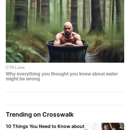
Trending on Crosswalk
10 Things You Need to Know about