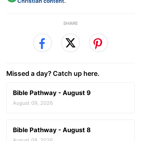
Christian content.
SHARE
Missed a day? Catch up here.
Bible Pathway - August 9
August 09, 2026
Bible Pathway - August 8
August 08, 2026