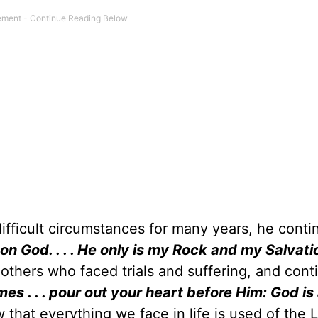
ifficult circumstances for many years, he conti
on God. . . . He only is my Rock and my Salvati
others who faced trials and suffering, and cont
imes . . . pour out your heart before Him: God is
w that everything we face in life is used of the 