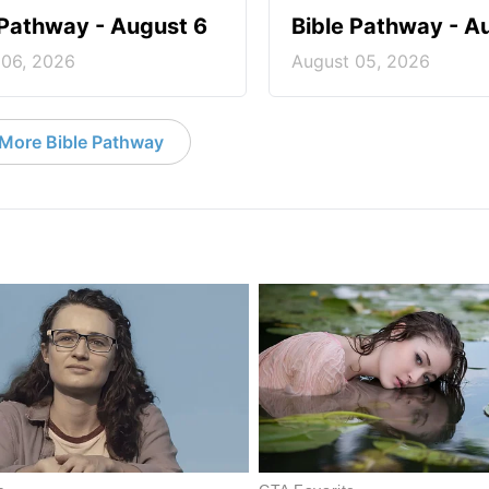
 Pathway - August 6
Bible Pathway - A
 06, 2026
August 05, 2026
More Bible Pathway