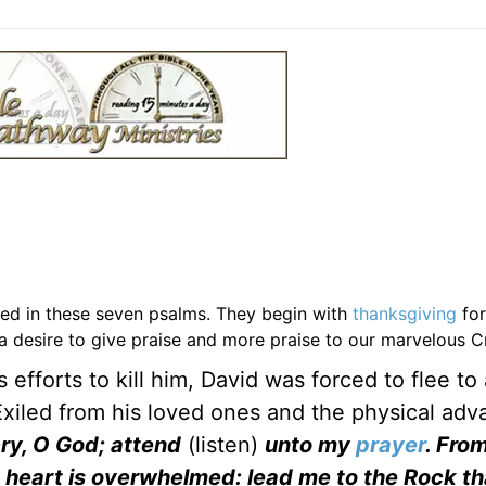
aled in these seven psalms. They begin with
thanksgiving
for
 a desire to give praise and more praise to our marvelous C
 efforts to kill him, David was forced to flee to 
Exiled from his loved ones and the physical ad
ry, O God; attend
(listen)
unto my
prayer
. Fro
y heart is overwhelmed: lead me to the Rock th