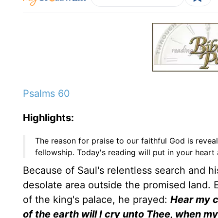
Psalms 60
Highlights:
The reason for praise to our faithful God is reve
fellowship. Today's reading will put in your heart
Because of Saul's relentless search and his
desolate area outside the promised land. 
of the king's palace, he prayed:
Hear my c
of the earth will I cry unto Thee, when m