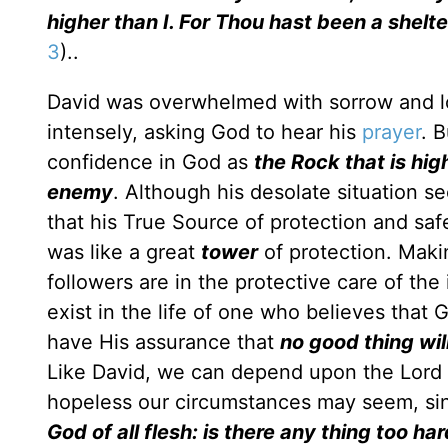
higher than I. For Thou hast been a shelt
3
)..
David was overwhelmed with sorrow and lo
intensely, asking God to hear his
prayer
. 
confidence in God as
the Rock that is highe
enemy
. Although his desolate situation s
that his True Source of protection and sa
was like a great
tower
of protection. Mak
followers are in the protective care of th
exist in the life of one who believes that 
have His assurance that
no good thing wil
Like David, we can depend upon the Lord f
hopeless our circumstances may seem, si
God of all flesh: is there any thing too ha