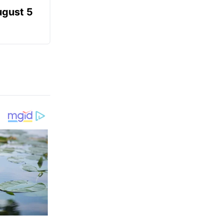
ugust 5