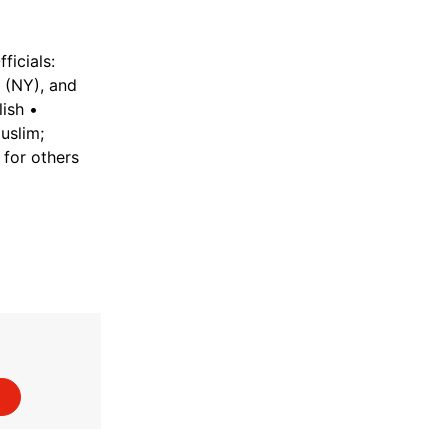
ficials:
 (NY), and
ish •
uslim;
 for others