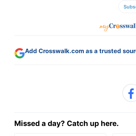
Subsc
Add Crosswalk.com as a trusted sourc
Missed a day? Catch up here.