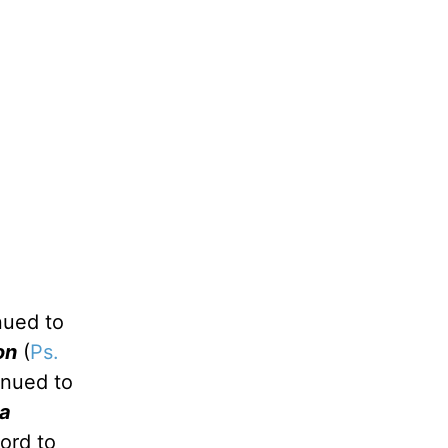
nued to
on
(
Ps.
inued to
 a
Lord to