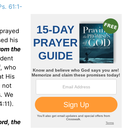
Ps. 61:1-
 prayed
sed his
from the
ident
f, who
t His
d not
s. We
:11).
ord, the