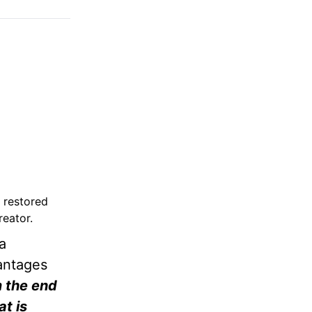
 restored
reator.
a
vantages
m the end
at is