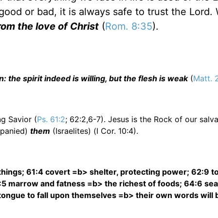
 good or bad, it is always safe to trust the Lord.
rom the love of Christ
(
Rom. 8:35
).
 the spirit indeed is willing, but the flesh is weak
(
Matt. 
g Savior (
Ps. 61:2
; 62:2,6-7). Jesus is the Rock of our salv
panied)
them
(Israelites) (I Cor. 10:4).
 things; 61:4 covert =b> shelter, protecting power; 62:9 to 
:5 marrow and fatness =b> the richest of foods; 64:6 sea
n tongue to fall upon themselves =b> their own words will