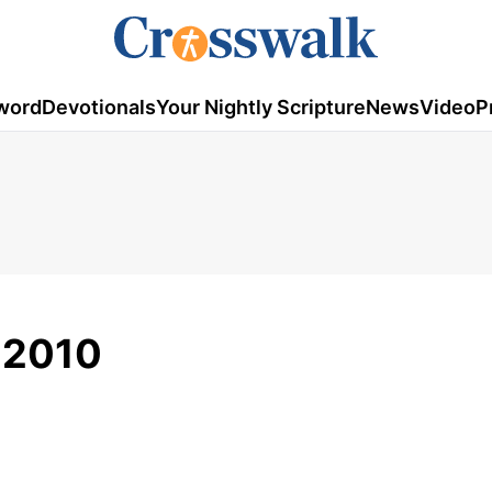
word
Devotionals
Your Nightly Scripture
News
Video
P
, 2010