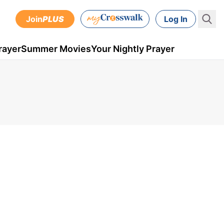
Join
PLUS
Log In
rayer
Summer Movies
Your Nightly Prayer