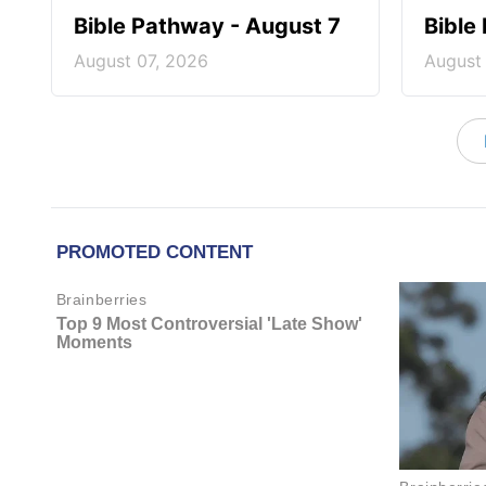
Bible Pathway - August 7
Bible
August 07, 2026
August