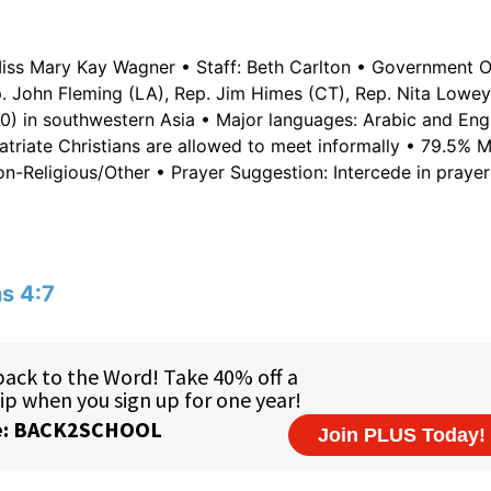
iss Mary Kay Wagner • Staff: Beth Carlton • Government Of
p. John Fleming (LA), Rep. Jim Himes (CT), Rep. Nita Lowey
0) in southwestern Asia • Major languages: Arabic and Engl
atriate Christians are allowed to meet informally • 79.5% M
on-Religious/Other • Prayer Suggestion: Intercede in prayer
ns 4:7