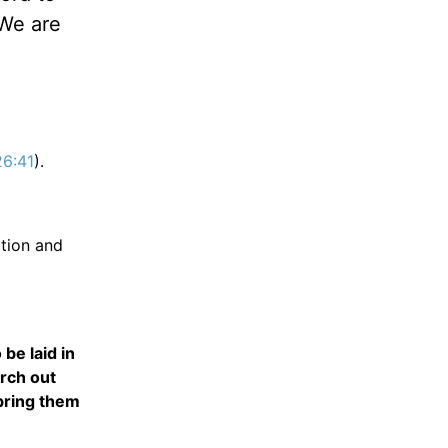
 We are
26:41
).
ation and
be laid in
rch out
 bring them