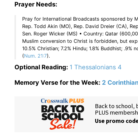
Prayer Needs:
Pray for International Broadcasts sponsored by M
Rep. Todd Akin (MO), Rep. David Dreier (CA), Re
Sen. Roger Wicker (MS) • Country: Qatar (600,00
Muslim conversion to Christ is forbidden, but exp
10.5% Christian; 7.2% Hindu; 1.8% Buddhist; .9% n
(
Num. 21:7
).
Optional Reading:
1 Thessalonians 4
Memory Verse for the Week:
2 Corinthia