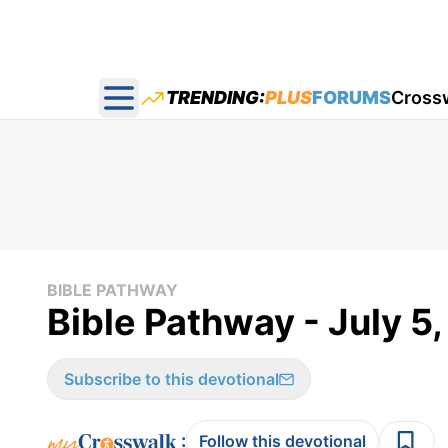
TRENDING:
PLUS
FORUMS
Cross
Open main menu
BIBLE PATHWAY
Bible Pathway - July 5
Subscribe to this devotional
:
Follow this devotional