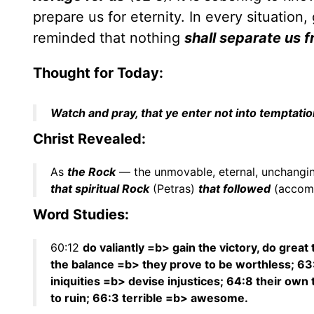
prepare us for eternity. In every situation,
reminded that nothing
shall separate us f
Thought for Today:
Watch and pray, that ye enter not into temptation:
Christ Revealed:
As
the Rock
— the unmovable, eternal, unchangin
that spiritual Rock
(Petras)
that followed
(accom
Word Studies:
60:12
do valiantly =b> gain the victory, do great
the balance =b> they prove to be worthless; 63
iniquities =b> devise injustices; 64:8 their ow
to ruin; 66:3 terrible =b> awesome.