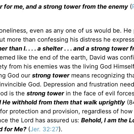
er for me, and a strong tower from the enemy
(
neliness, even as any one of us would be. He
But more than confessing his distress he expres
r than I. . . . a shelter . . . and a strong tower 
eemed like the end of the earth, David was conf
fety from his enemies was the living God Himsel
ing God our
strong tower
means recognizing tha
e invincible God. Depression and frustration nee
God is the
strong tower
in the face of evil force
l He withhold from them that walk uprightly
(84
or protection and provision, regardless of how
nce the Lord has assured us:
Behold, I am the L
rd for Me?
(
Jer. 32:27
).