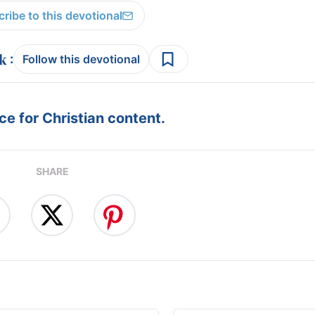
ribe to this devotional
:
Follow this devotional
e for Christian content.
SHARE