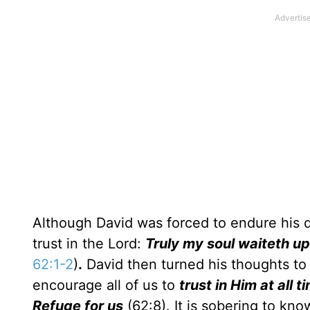
Although David was forced to endure his d
trust in the Lord:
Truly my soul waiteth up
62:1-2
)
.
David then turned his thoughts to 
encourage all of us to
trust in Him at all t
Refuge for us
(62:8). It is sobering to kno