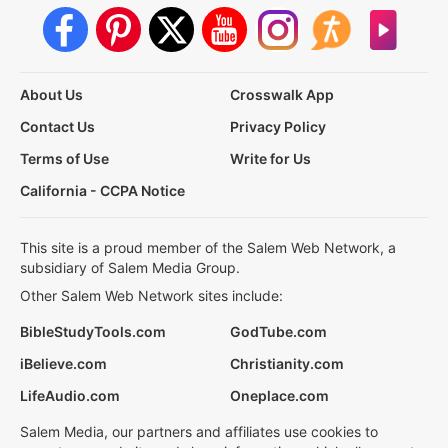
About Us
Crosswalk App
Contact Us
Privacy Policy
Terms of Use
Write for Us
California - CCPA Notice
This site is a proud member of the Salem Web Network, a
subsidiary of Salem Media Group.
Other Salem Web Network sites include:
BibleStudyTools.com
GodTube.com
iBelieve.com
Christianity.com
LifeAudio.com
Oneplace.com
Salem Media, our partners and affiliates use cookies to