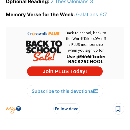
Optional Reading:
2 Thessalonians 3
Memory Verse for the Week:
Galatians 6:7
Subscribe to this devotional
Follow devo