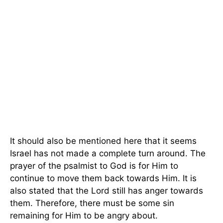
It should also be mentioned here that it seems
Israel has not made a complete turn around. The
prayer of the psalmist to God is for Him to
continue to move them back towards Him. It is
also stated that the Lord still has anger towards
them. Therefore, there must be some sin
remaining for Him to be angry about.