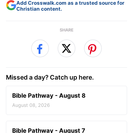
Add Crosswalk.com as a trusted source for
Christian content.
SHARE
Missed a day? Catch up here.
Bible Pathway - August 8
August 08, 2026
Bible Pathway - August 7