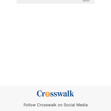
Follow Crosswalk on Social Media