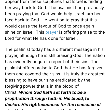
appear from these scriptures that Israel is finding
her way back to God. The psalmist had previously
been praying that God would help Israel turn her
face back to God. He went on to pray that this
would cause the favour of God to once again
shine on Israel. This
prayer
is offering praise to the
Lord for what He has done for Israel.
The psalmist today has a different message in his
prayer, although he is still praising God. The nation
has evidently begun to repent of their sins. The
psalmist offers praise to God that He has forgiven
them and covered their sins. It is truly the greatest
blessing to have our sins eradicated by the
forgiving power that is in the blood of
Christ.
Whom God hath set forth to be a
propitiation through faith in His blood, to
declare His righteousness for the remission of