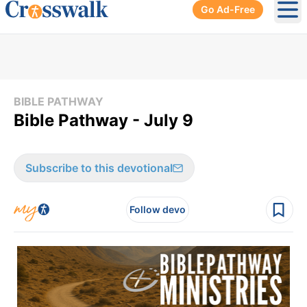
Go Ad-Free
Ope
BIBLE PATHWAY
Bible Pathway - July 9
Subscribe to this devotional
Follow devo