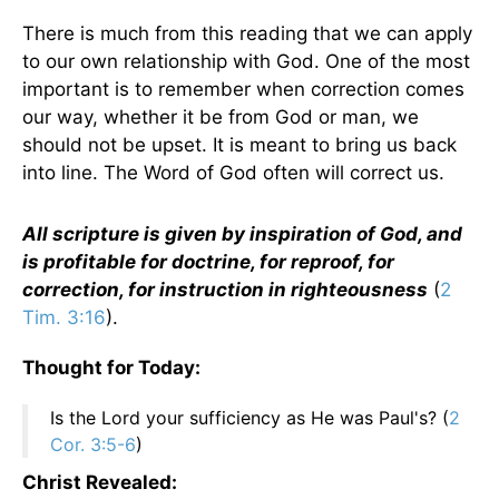
There is much from this reading that we can apply
to our own relationship with God. One of the most
important is to remember when correction comes
our way, whether it be from God or man, we
should not be upset. It is meant to bring us back
into line. The Word of God often will correct us.
All scripture is given by inspiration of God, and
is profitable for doctrine, for reproof, for
correction, for instruction in righteousness
(
2
Tim. 3:16
).
Thought for Today:
Is the Lord your sufficiency as He was Paul's? (
2
Cor. 3:5-6
)
Christ Revealed: