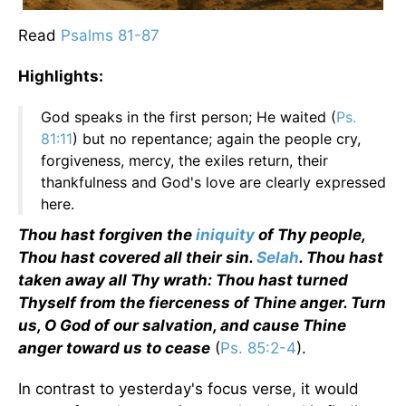
Read
Psalms 81-
87
Highlights:
God speaks in the first person; He waited (
Ps.
81:11
) but no repentance; again the people cry,
forgiveness, mercy, the exiles return, their
thankfulness and God's love are clearly expressed
here.
Thou hast forgiven the
iniquity
of Thy people,
Thou hast covered all their sin.
Selah
. Thou hast
taken away all Thy wrath: Thou hast turned
Thyself from the fierceness of Thine anger. Turn
us, O God of our salvation, and cause Thine
anger toward us to cease
(
Ps. 85:2-4
).
In contrast to yesterday's focus verse, it would