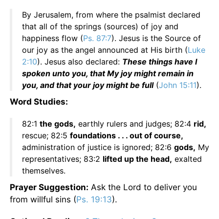
By Jerusalem, from where the psalmist declared
that all of the springs (sources) of joy and
happiness flow (
Ps. 87:7
). Jesus is the Source of
our joy as the angel announced at His birth (
Luke
2:10
). Jesus also declared:
These things have I
spoken unto you, that My joy might remain in
you, and that your joy might be full
(
John 15:11
).
Word Studies:
82:1
the gods,
earthly rulers and judges; 82:4
rid,
rescue; 82:5
foundations . . . out of course,
administration of justice is ignored; 82:6
gods,
My
representatives; 83:2
lifted up the head,
exalted
themselves.
Prayer
Suggestion:
Ask the Lord to deliver you
from willful sins (
Ps. 19:13
).