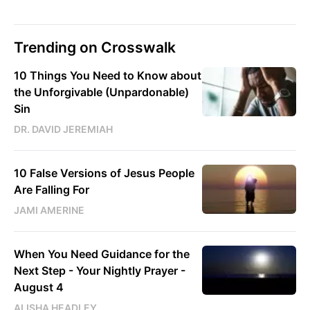
Trending on Crosswalk
10 Things You Need to Know about
the Unforgivable (Unpardonable)
Sin
DR. DAVID JEREMIAH
10 False Versions of Jesus People
Are Falling For
JAMI AMERINE
When You Need Guidance for the
Next Step - Your Nightly Prayer -
August 4
ALISHA HEADLEY