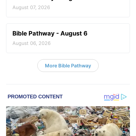
August 07, 2026
Bible Pathway - August 6
August 06, 2026
More Bible Pathway