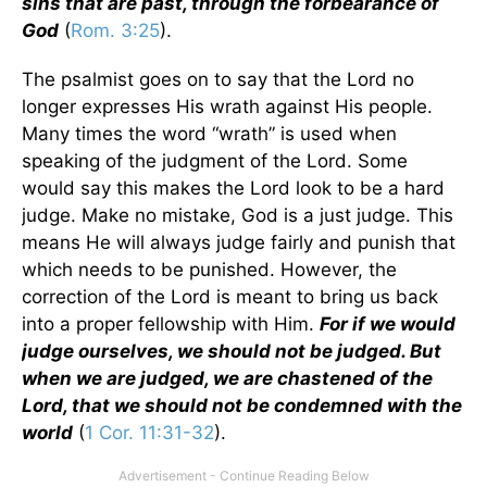
sins that are past, through the forbearance of
God
(
Rom. 3:25
).
The psalmist goes on to say that the Lord no
longer expresses His wrath against His people.
Many times the word “wrath” is used when
speaking of the judgment of the Lord. Some
would say this makes the Lord look to be a hard
judge. Make no mistake, God is a just judge. This
means He will always judge fairly and punish that
which needs to be punished. However, the
correction of the Lord is meant to bring us back
into a proper fellowship with Him.
For if we would
judge ourselves, we should not be judged. But
when we are judged, we are chastened of the
Lord, that we should not be condemned with the
world
(
1 Cor. 11:31-32
).