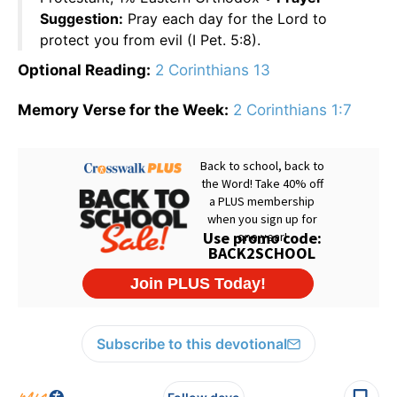
Suggestion:
Pray each day for the Lord to
protect you from evil (I Pet. 5:8).
Optional Reading:
2 Corinthians 13
Memory Verse for the Week:
2 Corinthians 1:7
Subscribe to this devotional