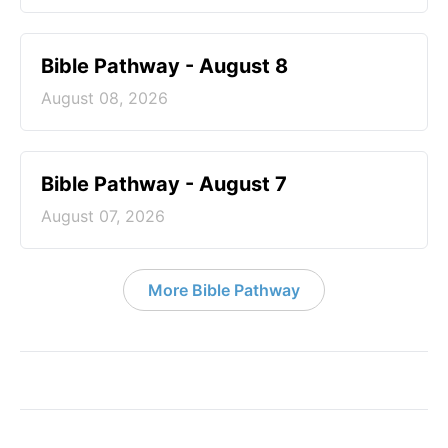
Bible Pathway - August 8
August 08, 2026
Bible Pathway - August 7
August 07, 2026
More Bible Pathway