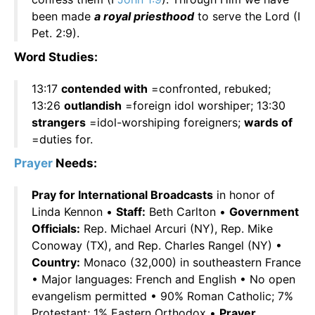
been made
a royal priesthood
to serve the Lord (I
Pet. 2:9).
Word Studies:
13:17
contended with
=confronted, rebuked;
13:26
outlandish
=foreign idol worshiper; 13:30
strangers
=idol-worshiping foreigners;
wards of
=duties for.
Prayer
Needs:
Pray for International Broadcasts
in honor of
Linda Kennon •
Staff:
Beth Carlton •
Government
Officials:
Rep. Michael Arcuri (NY), Rep. Mike
Conoway (TX), and Rep. Charles Rangel (NY) •
Country:
Monaco (32,000) in southeastern France
• Major languages: French and English • No open
evangelism permitted • 90% Roman Catholic; 7%
Protestant; 1% Eastern Orthodox •
Prayer