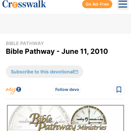
Go Ad-Free
Ope
BIBLE PATHWAY
Bible Pathway - June 11, 2010
Subscribe to this devotional
Follow devo