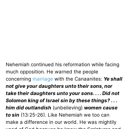
Nehemiah continued his reformation while facing
much opposition. He warned the people
concerning
marriage
with the Canaanites:
Ye shall
not give your daughters unto their sons, nor
take their daughters unto your sons. . . . Did not
Solomon king of Israel sin by these things? . . .
him did outlandish
(unbelieving)
women cause
to sin
(13:25-26). Like Nehemiah we too can
make a difference in our world. He was mightily