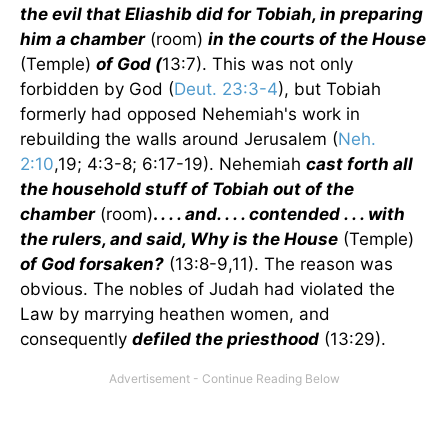
the evil that Eliashib did for Tobiah, in preparing
him a chamber
(room)
in the courts of the House
(Temple)
of God (
13:7). This was not only
forbidden by God (
Deut. 23:3-4
), but Tobiah
formerly had opposed Nehemiah's work in
rebuilding the walls around Jerusalem (
Neh.
2:10
,19; 4:3-8; 6:17-19). Nehemiah
cast forth all
the household stuff of Tobiah out of the
chamber
(room)
.
. . . and. . . . contended . . . with
the rulers, and said, Why is the House
(Temple)
of God forsaken?
(13:8-9,11). The reason was
obvious. The nobles of Judah had violated the
Law by marrying heathen women, and
consequently
defiled the priesthood
(13:29).