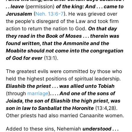
. . leave
(permission)
of the king: And . . . came to
Jerusalem
(
Neh. 13:6-7
). He was grieved over
the people's disregard of the Law and took firm
action to return the nation to God.
On that day
they read in the Book of Moses . . . therein was
found written, that the Ammonite and the
Moabite should not come into the congregation
of God for ever
(13:1).
The greatest evils were committed by those who
held the highest positions of spiritual leadership.
Eliashib the priest . . . was allied unto Tobiah
(through
marriage
)
.
. . . And one of the sons of
Joiada, the son of Eliashib the high priest, was
son in law to Sanballat the Horonite
(13:4,28).
Other priests had also married Canaanite women.
Added to these sins, Nehemiah
understood . . .