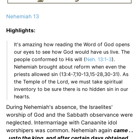
Nehemiah 13
Highlights:
It's amazing how reading the Word of God opens
our eyes to see how God would have us live. The
people conformed to His will (
Neh. 13:1-3
).
Nehemiah brought about reform when even the
priests allowed sin (13:4-7,10-13,15-28,30-31). As
the Temple of the Lord, we must take spiritual
inventory to be sure there is no hidden sin in our
hearts.
During Nehemiah's absence, the Israelites'
worship of God and the Sabbath observance were
neglected. Intermarriage with Canaanite idol
worshipers was common. Nehemiah again
came . .
. unto the king, and after certain days obtained .