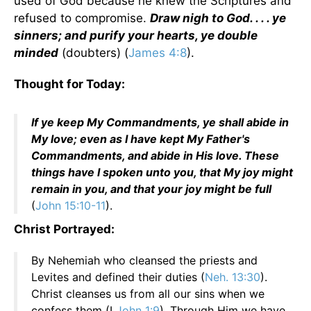
used of God because he knew the Scriptures and
refused to compromise.
Draw nigh to God. . . . ye
sinners; and purify your hearts, ye double
minded
(doubters) (
James 4:8
).
Thought for Today:
If ye keep My Commandments, ye shall abide in
My love; even as I have kept My Father's
Commandments, and abide in His love. These
things have I spoken unto you, that My joy might
remain in you, and that your joy might be full
(
John 15:10-11
).
Christ Portrayed:
By Nehemiah who cleansed the priests and
Levites and defined their duties (
Neh. 13:30
).
Christ cleanses us from all our sins when we
confess them (I
John 1:9
). Through Him we have