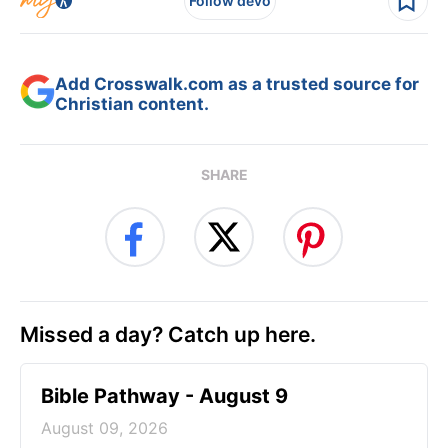
Follow devo
Add Crosswalk.com as a trusted source for
Christian content.
SHARE
Missed a day? Catch up here.
Bible Pathway - August 9
August 09, 2026