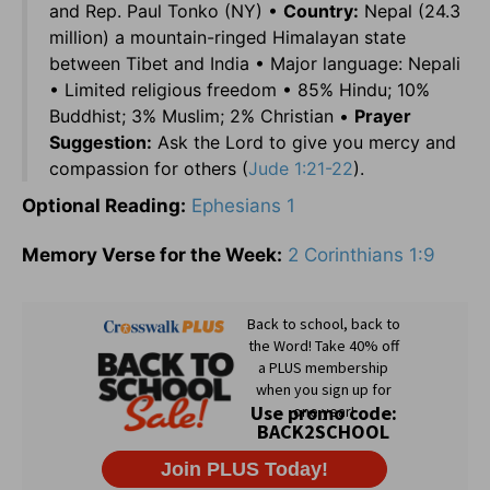
and Rep. Paul Tonko (NY) •
Country:
Nepal (24.3
million) a mountain-ringed Himalayan state
between Tibet and India • Major language: Nepali
• Limited religious freedom • 85% Hindu; 10%
Buddhist; 3% Muslim; 2% Christian •
Prayer
Suggestion:
Ask the Lord to give you mercy and
compassion for others (
Jude 1:21-22
).
Optional Reading:
Ephesians 1
Memory Verse for the Week:
2 Corinthians 1:9