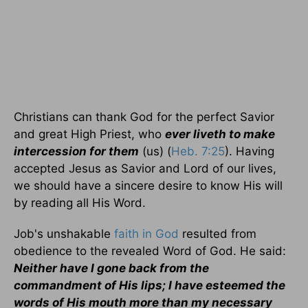
Christians can thank God for the perfect Savior
and great High Priest, who
ever liveth to make
intercession for them
(us) (
Heb. 7:25
). Having
accepted Jesus as Savior and Lord of our lives,
we should have a sincere desire to know His will
by reading all His Word.
Job's unshakable
faith in God
resulted from
obedience to the revealed Word of God. He said:
Neither have I gone back from the
commandment of His lips; I have esteemed the
words of His mouth more than my necessary