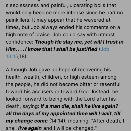
sleeplessness and painful, ulcerating boils that
would only become more intense since he had no
painkillers. It may appear that he wavered at
times, but Job always ended his comments on a
high note of praise. Job could say with utmost
confidence:
Though He slay me, yet will I trust in
Him. . . . I know that I shall be justified
(
Job
13:15
,18).
Although Job gave up hope of recovering his
health, wealth, children, or high esteem among
the people, he did not become bitter or resentful
toward his accusers or toward God. Instead, he
looked forward to being with the Lord after his
death, saying:
If a man die, shall he live again?
all the days of my appointed time will I wait, till
my change come
(14:14), meaning: "After death, I
shall
live again
and I will be changed."