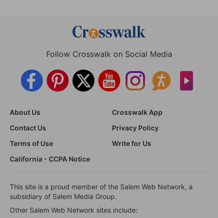
Follow Crosswalk on Social Media
About Us
Crosswalk App
Contact Us
Privacy Policy
Terms of Use
Write for Us
California - CCPA Notice
This site is a proud member of the Salem Web Network, a
subsidiary of Salem Media Group.
Other Salem Web Network sites include: