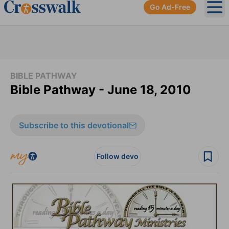
Go Ad-Free
Ope
BIBLE PATHWAY
Bible Pathway - June 18, 2010
Subscribe to this devotional
Follow devo