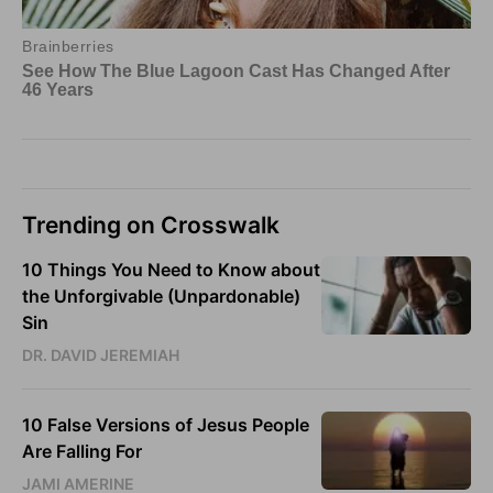
Trending on Crosswalk
10 Things You Need to Know about
the Unforgivable (Unpardonable)
Sin
DR. DAVID JEREMIAH
10 False Versions of Jesus People
Are Falling For
JAMI AMERINE