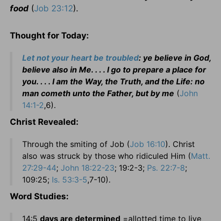
food
(
Job 23:12
).
Thought for Today:
Let not your heart be troubled
: ye believe in God,
believe also in Me. . . . I go to prepare a place for
you. . . . I am the Way, the Truth, and the Life: no
man cometh unto the Father, but by me
(
John
14:1-2
,6).
Christ Revealed:
Through the smiting of Job (
Job 16:10
). Christ
also was struck by those who ridiculed Him (
Matt.
27:29-44
;
John 18:22-23
; 19:2-3;
Ps. 22:7-8
;
109:25;
Is. 53:3-5
,7-10).
Word Studies:
14:5
days are determined
=allotted time to live