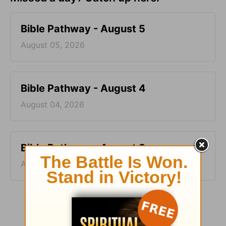
Bible Pathway - August 5
August 05, 2026
Bible Pathway - August 4
August 04, 2026
Bible Pathway - August 3
August 03, 2026
More Bible Pathway