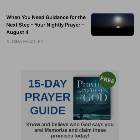
When You Need Guidance for the
Next Step - Your Nightly Prayer -
August 4
ALISHA HEADLEY