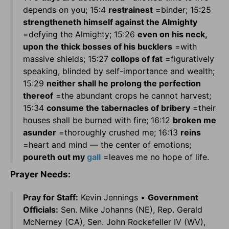
depends on you; 15:4
restrainest
=binder; 15:25
strengtheneth himself against the Almighty
=defying the Almighty; 15:26
even on his neck,
upon the thick bosses of his bucklers
=with
massive shields; 15:27
collops of fat
=figuratively
speaking, blinded by self-importance and wealth;
15:29
neither shall he prolong the perfection
thereof
=the abundant crops he cannot harvest;
15:34
consume the tabernacles of bribery
=their
houses shall be burned with fire; 16:12
broken me
asunder
=thoroughly crushed me; 16:13
reins
=heart and mind — the center of emotions;
poureth out my
gall
=leaves me no hope of life.
Prayer Needs:
Pray for Staff:
Kevin Jennings •
Government
Officials:
Sen. Mike Johanns (NE), Rep. Gerald
McNerney (CA), Sen. John Rockefeller IV (WV),