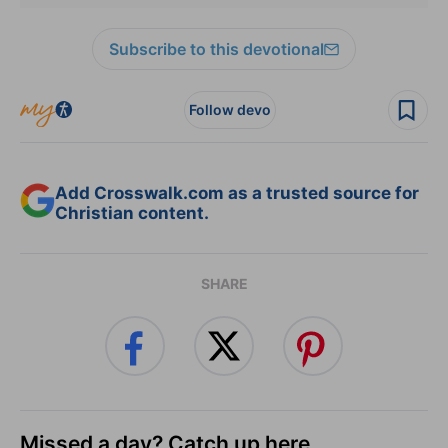
Subscribe to this devotional
Follow devo
Add Crosswalk.com as a trusted source for
Christian content.
SHARE
Missed a day? Catch up here.