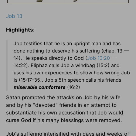
Job 13
Highlights:
Job testifies that he is an upright man and has
done nothing to deserve his suffering (chap. 13 —
14). He speaks directly to God (
Job 13:20
—
14:22). Eliphaz calls Job a windbag (15:2) and
uses his own experiences to show how wrong Job
is (15:17-35). Job's 5th speech calls his friends
miserable comforters
(16:2)
Satan prompted the attacks on Job by his wife
and by his "devoted" friends in an attempt to
substantiate his own accusation that Job would
curse God if his many blessings were removed.
Job's suffering intensified with days and weeks of