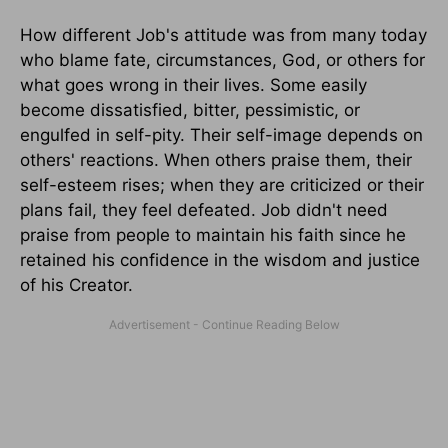
How different Job's attitude was from many today
who blame fate, circumstances, God, or others for
what goes wrong in their lives. Some easily
become dissatisfied, bitter, pessimistic, or
engulfed in self-pity. Their self-image depends on
others' reactions. When others praise them, their
self-esteem rises; when they are criticized or their
plans fail, they feel defeated. Job didn't need
praise from people to maintain his faith since he
retained his confidence in the wisdom and justice
of his Creator.