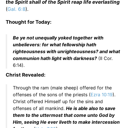
the Spirit shall of the Spirit reap life everlasting
(
Gal. 6:8
).
Thought for Today:
Be ye not unequally yoked together with
unbelievers: for what fellowship hath
righteousness with unrighteousness? and what
communion hath light with darkness?
(II Cor.
6:14).
Christ Revealed:
Through the ram (male sheep) offered for the
offenses of the sons of the priests (
Ezra 10:19
).
Christ offered Himself up for the sins and
offenses of all mankind.
He is able also to save
them to the uttermost that come unto God by
Him, seeing He ever liveth to make intercession