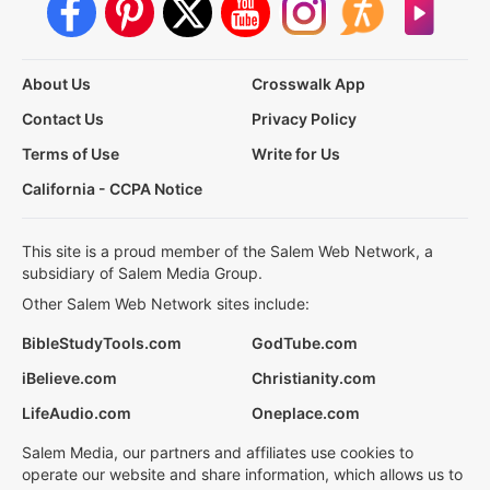
About Us
Crosswalk App
Contact Us
Privacy Policy
Terms of Use
Write for Us
California - CCPA Notice
This site is a proud member of the Salem Web Network, a
subsidiary of Salem Media Group.
Other Salem Web Network sites include:
BibleStudyTools.com
GodTube.com
iBelieve.com
Christianity.com
LifeAudio.com
Oneplace.com
Salem Media, our partners and affiliates use cookies to
operate our website and share information, which allows us to