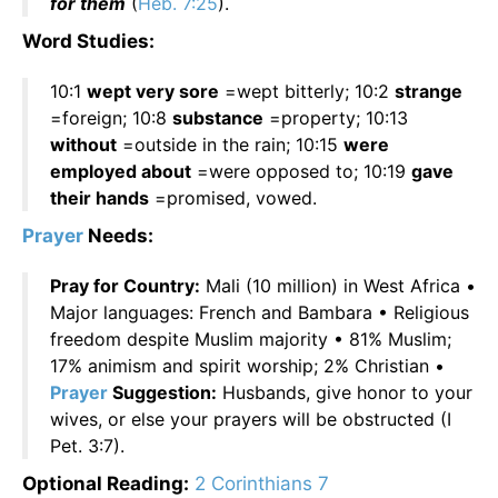
for them
(
Heb. 7:25
).
Word Studies:
10:1
wept very sore
=wept bitterly; 10:2
strange
=foreign; 10:8
substance
=property; 10:13
without
=outside in the rain; 10:15
were
employed about
=were opposed to; 10:19
gave
their hands
=promised, vowed.
Prayer
Needs:
Pray for Country:
Mali (10 million) in West Africa •
Major languages: French and Bambara • Religious
freedom despite Muslim majority • 81% Muslim;
17% animism and spirit worship; 2% Christian •
Prayer
Suggestion:
Husbands, give honor to your
wives, or else your prayers will be obstructed (I
Pet. 3:7).
Optional Reading:
2 Corinthians 7