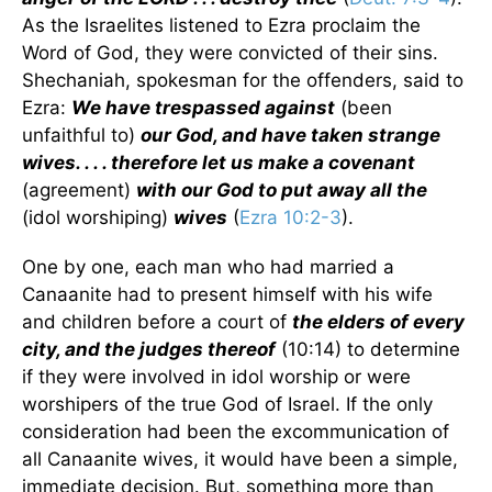
As the Israelites listened to Ezra proclaim the
Word of God, they were convicted of their sins.
Shechaniah, spokesman for the offenders, said to
Ezra:
We have trespassed against
(been
unfaithful to)
our God, and have taken strange
wives. . . . therefore let us make a covenant
(agreement)
with our God to put away all the
(idol worshiping)
wives
(
Ezra 10:2-3
).
One by one, each man who had married a
Canaanite had to present himself with his wife
and children before a court of
the elders of every
city, and the judges thereof
(10:14) to determine
if they were involved in idol worship or were
worshipers of the true God of Israel. If the only
consideration had been the excommunication of
all Canaanite wives, it would have been a simple,
immediate decision. But, something more than