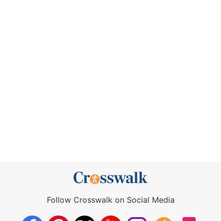
Follow Crosswalk on Social Media