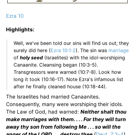
Ezra 10
Highlights:
Well, we've been told our sins will find us out; they
surely did here (
Ezra 10:1-2
). The sin was
marriage
of
holy seed
(Israelites) with the idol-worshiping
Canaanite. Cleansing began (10:3-5).
Transgressors were warned (10:7-8). Look how
long it took (10:16-17). Note Ezra's infamous list
after he finally cleaned house (10:18-44).
The Israelites had married Canaanites.
Consequently, many were worshiping their idols.
The Law of God, had warned:
Neither shalt thou
make marriages with them. . . . For they will turn
away thy son from following Me . . . so will the
anger of the LORD . . . destroy thee
(
Deut. 7:3-4
).