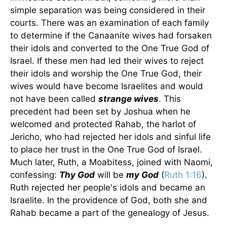
simple separation was being considered in their
courts. There was an examination of each family
to determine if the Canaanite wives had forsaken
their idols and converted to the One True God of
Israel. If these men had led their wives to reject
their idols and worship the One True God, their
wives would have become Israelites and would
not have been called
strange wives
. This
precedent had been set by Joshua when he
welcomed and protected Rahab, the harlot of
Jericho, who had rejected her idols and sinful life
to place her trust in the One True God of Israel.
Much later, Ruth, a Moabitess, joined with Naomi,
confessing:
Thy God
will be
my God
(
Ruth 1:16
).
Ruth rejected her people's idols and became an
Israelite. In the providence of God, both she and
Rahab became a part of the genealogy of Jesus.