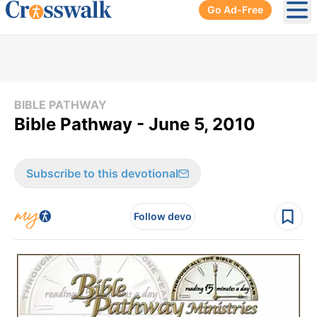
Go Ad-Free
Ope
BIBLE PATHWAY
Bible Pathway - June 5, 2010
Subscribe to this devotional
Follow devo