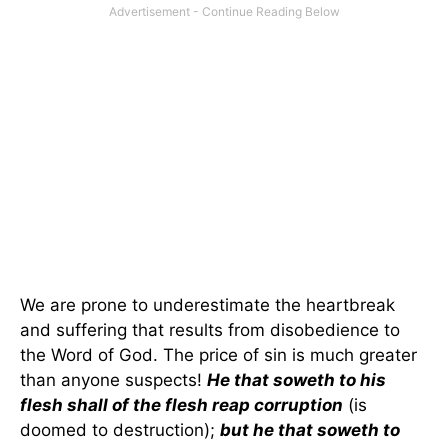
We are prone to underestimate the heartbreak
and suffering that results from disobedience to
the Word of God. The price of sin is much greater
than anyone suspects!
He that soweth to his
flesh shall of the flesh reap corruption
(is
doomed to destruction);
but he that soweth to