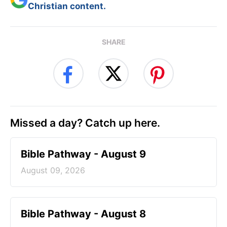
Christian content.
SHARE
Missed a day? Catch up here.
Bible Pathway - August 9
August 09, 2026
Bible Pathway - August 8