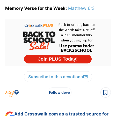
Memory Verse for the Week:
Matthew 6:31
Subscribe to this devotional
Follow devo
Add Crosswalk.com as a trusted source for