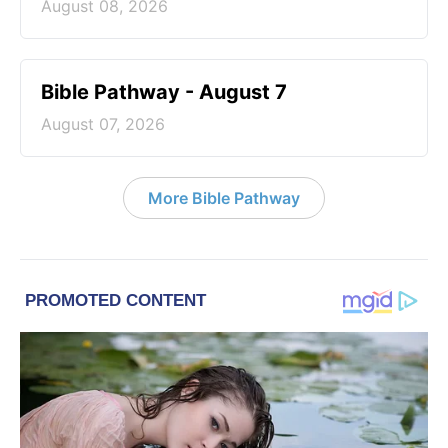
August 08, 2026
Bible Pathway - August 7
August 07, 2026
More Bible Pathway