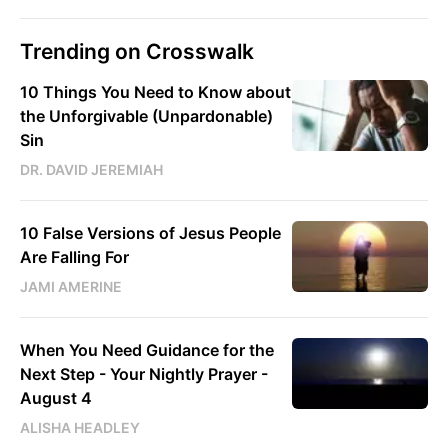
Trending on Crosswalk
10 Things You Need to Know about
the Unforgivable (Unpardonable)
Sin
DR. DAVID JEREMIAH
10 False Versions of Jesus People
Are Falling For
JAMI AMERINE
When You Need Guidance for the
Next Step - Your Nightly Prayer -
August 4
ALISHA HEADLEY