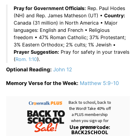
Pray for Government Officials:
Rep. Paul Hodes
(NH) and Rep. James Matheson (UT) •
Country:
Canada (31 million) in North America • Major
languages: English and French • Religious
freedom • 47% Roman Catholic; 37% Protestant;
3% Eastern Orthodox; 2% cults; 1% Jewish •
Prayer Suggestion:
Pray for safety in your travels
(
Rom. 1:10
).
Optional Reading:
John 12
Memory Verse for the Week:
Matthew 5:9-10