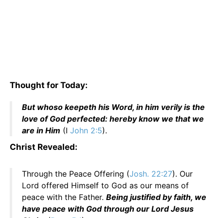
Thought for Today:
But whoso keepeth his Word, in him verily is the
love of God perfected: hereby know we that we
are in Him
(I
John 2:5
).
Christ Revealed:
Through the Peace Offering (
Josh. 22:27
). Our
Lord offered Himself to God as our means of
peace with the Father.
Being justified by faith, we
have peace with God through our Lord Jesus