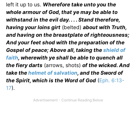
left it up to us.
Wherefore take unto you the
whole armour of God, that ye may be able to
withstand in the evil day. . . . Stand therefore,
having your loins girt
(belted)
about with Truth,
and having on the breastplate of righteousness;
And your feet shod with the preparation of the
Gospel of peace; Above all, taking the
shield of
faith
, wherewith ye shall be able to quench all
the fiery darts
(arrows, shots)
of the wicked. And
take the
helmet of salvation
, and the Sword of
the Spirit, which is the Word of God
(
Eph. 6:13-
17
).