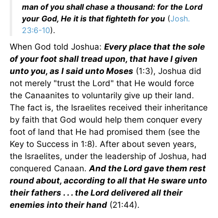
man of you shall chase a thousand: for the Lord
your God, He it is that fighteth for you
(
Josh.
23:6-10
).
When God told Joshua:
Every place that the sole
of your foot shall tread upon, that have I given
unto you, as I said unto Moses
(1:3), Joshua did
not merely "trust the Lord" that He would force
the Canaanites to voluntarily give up their land.
The fact is, the Israelites received their inheritance
by faith that God would help them conquer every
foot of land that He had promised them (see the
Key to Success in 1:8). After about seven years,
the Israelites, under the leadership of Joshua, had
conquered Canaan.
And the Lord gave them rest
round about, according to all that He sware unto
their fathers . . . the Lord delivered all their
enemies into their hand
(21:44).