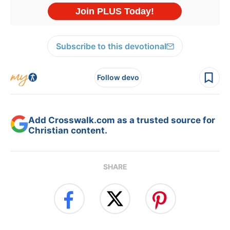
Subscribe to this devotional
Follow devo
Add Crosswalk.com as a trusted source for
Christian content.
SHARE