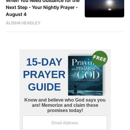
When You Need Guidance for the
Next Step - Your Nightly Prayer -
August 4
ALISHA HEADLEY