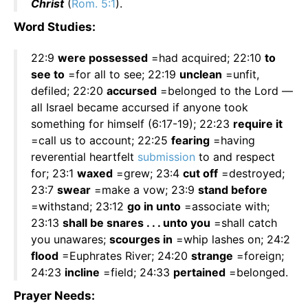
Christ
(
Rom. 5:1
).
Word Studies:
22:9
were possessed
=had acquired; 22:10
to
see to
=for all to see; 22:19
unclean
=unfit,
defiled; 22:20
accursed
=belonged to the Lord —
all Israel became accursed if anyone took
something for himself (6:17-19); 22:23
require it
=call us to account; 22:25
fearing
=having
reverential heartfelt
submission
to and respect
for; 23:1
waxed
=grew; 23:4
cut off
=destroyed;
23:7
swear
=make a vow; 23:9
stand before
=withstand; 23:12
go in unto
=associate with;
23:13
shall be snares . . . unto you
=shall catch
you unawares;
scourges in
=whip lashes on; 24:2
flood
=Euphrates River; 24:20
strange
=foreign;
24:23
incline
=field; 24:33
pertained
=belonged.
Prayer Needs: