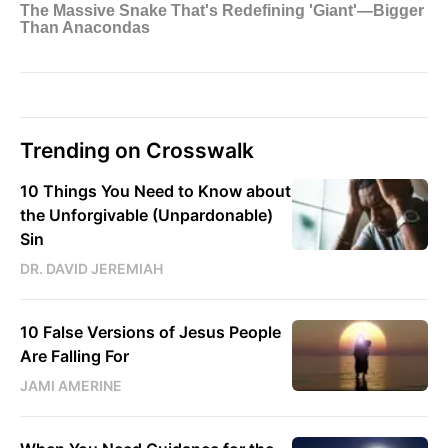
Trending on Crosswalk
10 Things You Need to Know about
the Unforgivable (Unpardonable)
Sin
DR. DAVID JEREMIAH
10 False Versions of Jesus People
Are Falling For
JAMI AMERINE