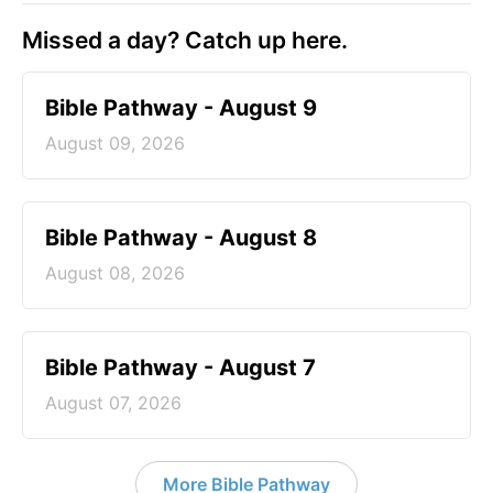
Missed a day? Catch up here.
Bible Pathway - August 9
August 09, 2026
Bible Pathway - August 8
August 08, 2026
Bible Pathway - August 7
August 07, 2026
More Bible Pathway