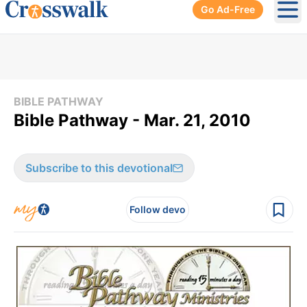
Go Ad-Free
Ope
BIBLE PATHWAY
Bible Pathway - Mar. 21, 2010
Subscribe to this devotional
Follow devo