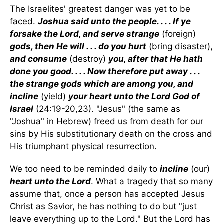
The Israelites' greatest danger was yet to be
faced.
Joshua said unto the people. . . . If ye
forsake the Lord, and serve strange
(foreign)
gods, then He will . . . do you hurt
(bring disaster),
and consume
(destroy)
you, after that He hath
done you good. . . . Now therefore put away . . .
the strange gods which are among you, and
incline
(yield)
your heart unto the Lord God of
Israel
(24:19-20,23). "Jesus" (the same as
"Joshua" in Hebrew) freed us from death for our
sins by His substitutionary death on the cross and
His triumphant physical resurrection.
We too need to be reminded daily to
incline
(our)
heart unto the Lord
. What a tragedy that so many
assume that, once a person has accepted Jesus
Christ as Savior, he has nothing to do but "just
leave everything up to the Lord." But the Lord has