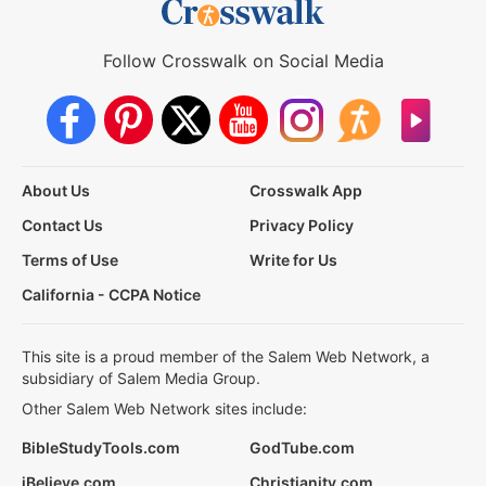
Follow Crosswalk on Social Media
About Us
Crosswalk App
Contact Us
Privacy Policy
Terms of Use
Write for Us
California - CCPA Notice
This site is a proud member of the Salem Web Network, a
subsidiary of Salem Media Group.
Other Salem Web Network sites include:
BibleStudyTools.com
GodTube.com
iBelieve.com
Christianity.com