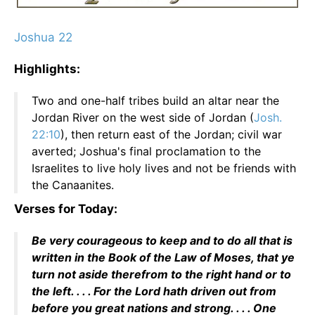
Joshua 22
Highlights:
Two and one-half tribes build an altar near the
Jordan River on the west side of Jordan (
Josh.
22:10
), then return east of the Jordan; civil war
averted; Joshua's final proclamation to the
Israelites to live holy lives and not be friends with
the Canaanites.
Verses for Today:
Be very courageous to keep and to do all that is
written in the Book of the Law of Moses, that ye
turn not aside therefrom to the right hand or to
the left. . . . For the Lord hath driven out from
before you great nations and strong. . . . One